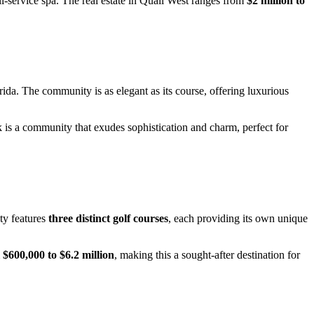
ull-service spa. The real estate in Quail West ranges from
$2 million to
rida. The community is as elegant as its course, offering luxurious
rk is a community that exudes sophistication and charm, perfect for
ty features
three distinct golf courses
, each providing its own unique
m
$600,000 to $6.2 million
, making this a sought-after destination for