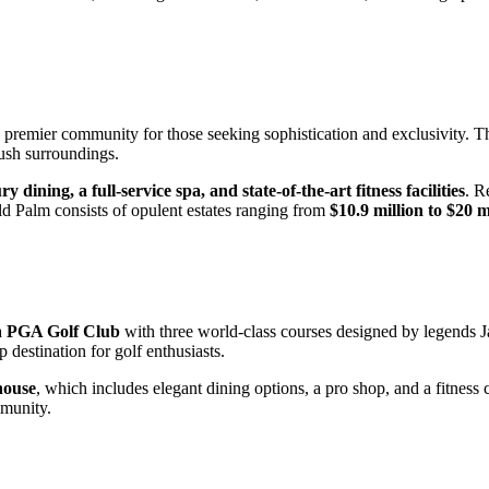
a premier community for those seeking sophistication and exclusivity. 
lush surroundings.
ry dining, a full-service spa, and state-of-the-art fitness facilities
. R
Old Palm consists of opulent estates ranging from
$10.9 million to $20 m
a
PGA Golf Club
with three world-class courses designed by legends 
destination for golf enthusiasts.
house
, which includes elegant dining options, a pro shop, and a fitne
mmunity.