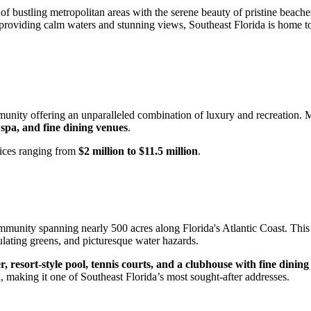
of bustling metropolitan areas with the serene beauty of pristine beaches
an providing calm waters and stunning views, Southeast Florida is home 
munity offering an unparalleled combination of luxury and recreation.
 spa, and fine dining venues
.
rices ranging from
$2 million to $11.5 million
.
mmunity spanning nearly 500 acres along Florida's Atlantic Coast. This
dulating greens, and picturesque water hazards.
ter, resort-style pool, tennis courts, and a clubhouse with fine dining
n
, making it one of Southeast Florida’s most sought-after addresses.