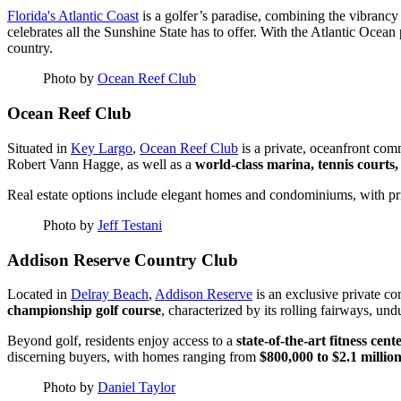
Florida's Atlantic Coast
is a golfer’s paradise, combining the vibrancy 
celebrates all the Sunshine State has to offer. With the Atlantic Oce
country.
Photo by
Ocean Reef Club
Ocean Reef Club
Situated in
Key Largo
,
Ocean Reef Club
is a private, oceanfront com
Robert Vann Hagge, as well as a
world-class marina, tennis courts,
Real estate options include elegant homes and condominiums, with p
Photo by
Jeff Testani
Addison Reserve Country Club
Located in
Delray Beach
,
Addison Reserve
is an exclusive private co
championship golf course
, characterized by its rolling fairways, un
Beyond golf, residents enjoy access to a
state-of-the-art fitness cen
discerning buyers, with homes ranging from
$800,000 to $2.1 millio
Photo by
Daniel Taylor