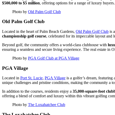
$500,000 to $5 million
, offering options for a range of luxury buyers.
Photo by
Old Palm Golf Club
Old Palm Golf Club
Located in the heart of Palm Beach Gardens,
Old Palm Golf Club
is 
championship golf course
, celebrated for its impeccable layout and 
Beyond golf, the community offers a world-class clubhouse with
luxu
ensuring a seamless and secure living experience. The real estate in 
Photo by
PGA Golf Club at PGA Village
PGA Village
Located in
Port St. Lucie
,
PGA Village
is a golfer’s dream, featuring 
unique challenges and pristine conditions, making the community a top 
In addition to the courses, residents enjoy a
35,000-square-foot club
offering a blend of comfort and luxury within this vibrant golfing co
Photo by
The Loxahatchee Club
The Loxahatchee Club