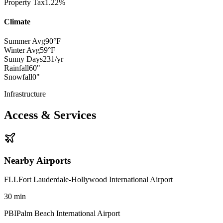
Property Tax
1.22%
Climate
Summer Avg
90°F
Winter Avg
59°F
Sunny Days
231/yr
Rainfall
60"
Snowfall
0"
Infrastructure
Access & Services
Nearby Airports
FLL
Fort Lauderdale-Hollywood International Airport
30
min
PBI
Palm Beach International Airport