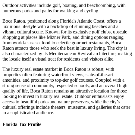
Outdoor activities include golf, boating, and beachcombing, with
numerous parks and paths for walking and cycling.
Boca Raton, positioned along Florida's Atlantic Coast, offers a
luxurious lifestyle with a backdrop of stunning beaches and a
vibrant cultural scene. Known for its exclusive golf clubs, upscale
shopping at places like Mizner Park, and dining options ranging
from world-class seafood to eclectic gourmet restaurants, Boca
Raton attracts those who seek the best in luxury living. The city is
also characterized by its Mediterranean Revival architecture, making
the locale itself a visual treat for residents and visitors alike.
The luxury real estate market in Boca Raton is robust, with
properties often featuring waterfront views, state-of-the-art
amenities, and proximity to top-tier golf courses. Coupled with a
strong sense of community, respected schools, and an overall high
quality of life, Boca Raton remains an attractive location for those
looking to invest in luxury real estate. Outdoor enthusiasts enjoy
access to beautiful parks and nature preserves, while the city’s
cultural offerings include theaters, museums, and galleries that cater
to a sophisticated audience.
Florida Tax Profile