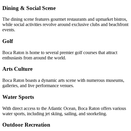
Dining & Social Scene
The dining scene features gourmet restaurants and upmarket bistros,
while social activities revolve around exclusive clubs and beachfront
events.
Golf
Boca Raton is home to several premier golf courses that attract
enthusiasts from around the world.
Arts Culture
Boca Raton boasts a dynamic arts scene with numerous museums,
galleries, and live performance venues.
Water Sports
With direct access to the Atlantic Ocean, Boca Raton offers various
water sports, including jet skiing, sailing, and snorkeling.
Outdoor Recreation