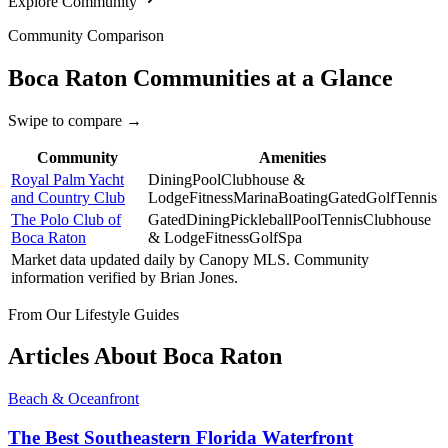
Explore Community
Community Comparison
Boca Raton
Communities at a Glance
Swipe to compare →
Community
Amenities
Royal Palm Yacht
Dining
Pool
Clubhouse &
and Country Club
Lodge
Fitness
Marina
Boating
Gated
Golf
Tennis
The Polo Club of
Gated
Dining
Pickleball
Pool
Tennis
Clubhouse
Boca Raton
& Lodge
Fitness
Golf
Spa
Market data updated daily by
Canopy MLS
. Community
information verified by
Brian Jones
.
From Our Lifestyle Guides
Articles About
Boca Raton
Beach & Oceanfront
The Best Southeastern Florida Waterfront