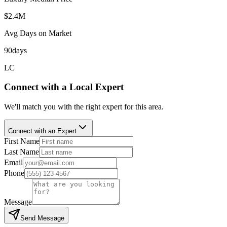
$2.4M
Avg Days on Market
90
days
LC
Connect with a Local Expert
We'll match you with the right expert for this area.
Connect with an Expert
First Name
Last Name
Email
Phone
Message
Send Message