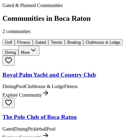
Gated & Planned Communities
Communities in
Boca Raton
2
communities
Golf
Fitness
Gated
Tennis
Boating
Clubhouse & Lodge
Dining
More
Royal Palm Yacht and Country Club
Dining
Pool
Clubhouse & Lodge
Fitness
Explore Community
The Polo Club of Boca Raton
Gated
Dining
Pickleball
Pool