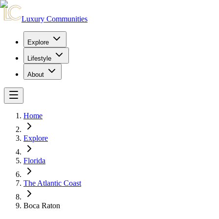
Luxury Communities
Explore
Lifestyle
About
Home
Explore
Florida
The Atlantic Coast
Boca Raton