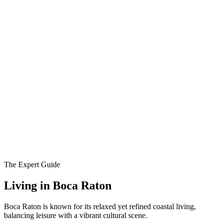
The Expert Guide
Living in
Boca Raton
Boca Raton is known for its relaxed yet refined coastal living,
balancing leisure with a vibrant cultural scene.