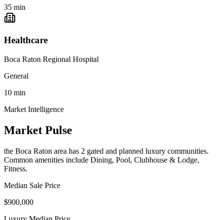
35
min
Healthcare
Boca Raton Regional Hospital
General
10
min
Market Intelligence
Market Pulse
the Boca Raton area
has
2
gated and planned luxury communit
ies
.
Common amenities include Dining, Pool, Clubhouse & Lodge,
Fitness.
Median Sale Price
$900,000
Luxury Median Price