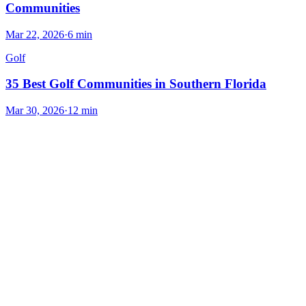
Communities
Mar 22, 2026
·
6
min
Golf
35 Best Golf Communities in Southern Florida
Mar 30, 2026
·
12
min
Explore the Area
Nearby Cities
Other luxury markets within reach of
Boca Raton
.
Delray Beach
7.4
mi
Delray Beach offers a vibrant coastal lifestyle with upscale amenities
and a thriving arts scene.
#
LuxuryLiving
#
ScenicViews