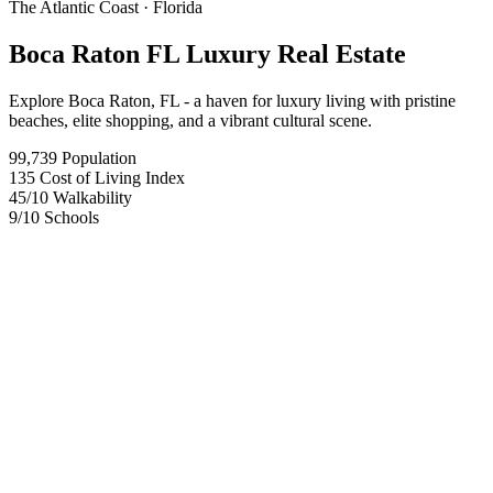
The Atlantic Coast
· Florida
Boca Raton FL Luxury Real Estate
Explore Boca Raton, FL - a haven for luxury living with pristine
beaches, elite shopping, and a vibrant cultural scene.
99,739
Population
135
Cost of Living Index
45
/10
Walkability
9
/10
Schools