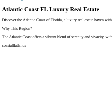
Atlantic Coast FL Luxury Real Estate
Discover the Atlantic Coast of Florida, a luxury real estate haven wit
Why This Region?
The Atlantic Coast offers a vibrant blend of serenity and vivacity, wit
coastal
flatlands