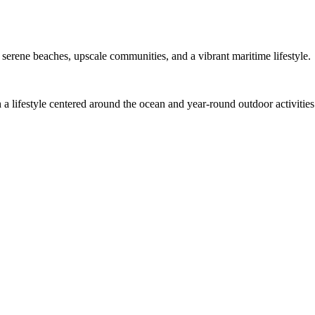
h serene beaches, upscale communities, and a vibrant maritime lifestyle.
h a lifestyle centered around the ocean and year-round outdoor activities