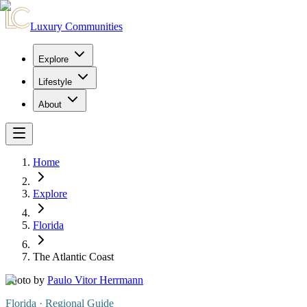
Luxury Communities
Explore
Lifestyle
About
Home
Explore
Florida
The Atlantic Coast
Photo by
Paulo Vitor Herrmann
Florida
· Regional Guide