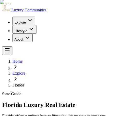
Luxury Communities
Explore
Lifestyle
About
Home
Explore
Florida
State Guide
Florida Luxury Real Estate
Florida offers a unique luxury lifestyle with no state income tax,