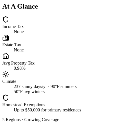
At A Glance
Income Tax
None
Estate Tax
None
Avg Property Tax
0.98%
Climate
237 sunny days/yr · 90°F summers
50
°F avg winters
Homestead Exemptions
Up to $50,000 for primary residences
5
Regions
·
Growing Coverage