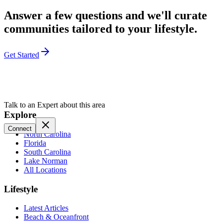
Answer a few questions and we'll curate
communities tailored to your lifestyle.
Get Started
Talk to an Expert about this area
Explore
Connect
North Carolina
Florida
South Carolina
Lake Norman
All Locations
Lifestyle
Latest Articles
Beach & Oceanfront