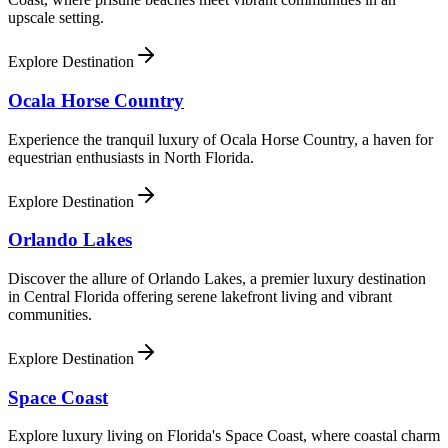
upscale setting.
Explore Destination
Ocala Horse Country
Experience the tranquil luxury of Ocala Horse Country, a haven for
equestrian enthusiasts in North Florida.
Explore Destination
Orlando Lakes
Discover the allure of Orlando Lakes, a premier luxury destination
in Central Florida offering serene lakefront living and vibrant
communities.
Explore Destination
Space Coast
Explore luxury living on Florida's Space Coast, where coastal charm