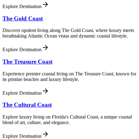
Explore Destination
The Gold Coast
Discover opulent living along The Gold Coast, where luxury meets
breathtaking Atlantic Ocean vistas and dynamic coastal lifestyle.
Explore Destination
The Treasure Coast
Experience premier coastal living on The Treasure Coast, known for
its pristine beaches and luxury lifestyle.
Explore Destination
The Cultural Coast
Explore luxury living on Florida's Cultural Coast, a unique coastal
blend of art, culture, and elegance.
Explore Destination