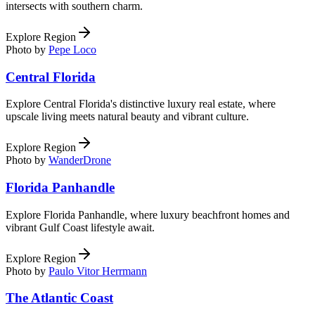
intersects with southern charm.
Explore Region
Photo by
Pepe Loco
Central Florida
Explore Central Florida's distinctive luxury real estate, where
upscale living meets natural beauty and vibrant culture.
Explore Region
Photo by
WanderDrone
Florida Panhandle
Explore Florida Panhandle, where luxury beachfront homes and
vibrant Gulf Coast lifestyle await.
Explore Region
Photo by
Paulo Vitor Herrmann
The Atlantic Coast