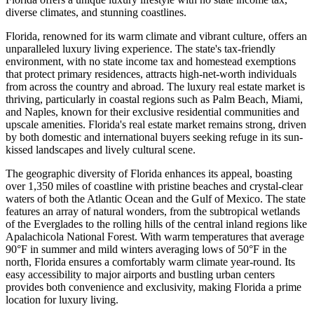
diverse climates, and stunning coastlines.
Florida, renowned for its warm climate and vibrant culture, offers an
unparalleled luxury living experience. The state's tax-friendly
environment, with no state income tax and homestead exemptions
that protect primary residences, attracts high-net-worth individuals
from across the country and abroad. The luxury real estate market is
thriving, particularly in coastal regions such as Palm Beach, Miami,
and Naples, known for their exclusive residential communities and
upscale amenities. Florida's real estate market remains strong, driven
by both domestic and international buyers seeking refuge in its sun-
kissed landscapes and lively cultural scene.
The geographic diversity of Florida enhances its appeal, boasting
over 1,350 miles of coastline with pristine beaches and crystal-clear
waters of both the Atlantic Ocean and the Gulf of Mexico. The state
features an array of natural wonders, from the subtropical wetlands
of the Everglades to the rolling hills of the central inland regions like
Apalachicola National Forest. With warm temperatures that average
90°F in summer and mild winters averaging lows of 50°F in the
north, Florida ensures a comfortably warm climate year-round. Its
easy accessibility to major airports and bustling urban centers
provides both convenience and exclusivity, making Florida a prime
location for luxury living.