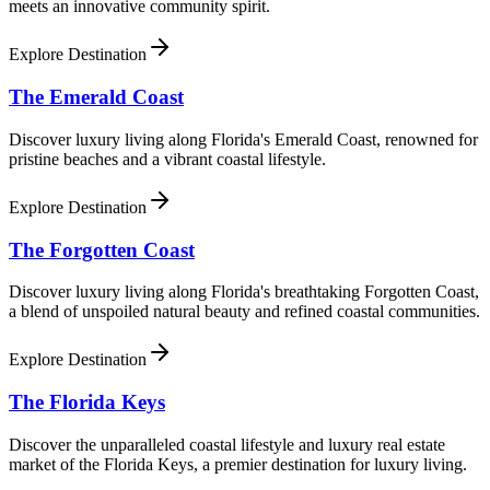
meets an innovative community spirit.
Explore Destination
The Emerald Coast
Discover luxury living along Florida's Emerald Coast, renowned for
pristine beaches and a vibrant coastal lifestyle.
Explore Destination
The Forgotten Coast
Discover luxury living along Florida's breathtaking Forgotten Coast,
a blend of unspoiled natural beauty and refined coastal communities.
Explore Destination
The Florida Keys
Discover the unparalleled coastal lifestyle and luxury real estate
market of the Florida Keys, a premier destination for luxury living.