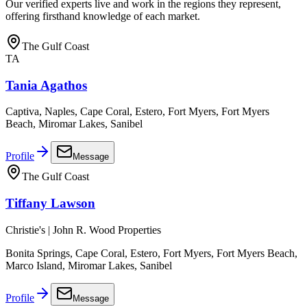
Our verified experts live and work in the regions they represent,
offering firsthand knowledge of each market.
The Gulf Coast
TA
Tania Agathos
Captiva, Naples, Cape Coral, Estero, Fort Myers, Fort Myers
Beach, Miromar Lakes, Sanibel
Profile
Message
The Gulf Coast
Tiffany Lawson
Christie's | John R. Wood Properties
Bonita Springs, Cape Coral, Estero, Fort Myers, Fort Myers Beach,
Marco Island, Miromar Lakes, Sanibel
Profile
Message