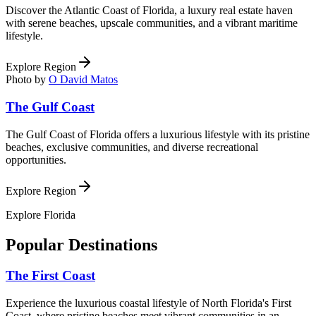
Discover the Atlantic Coast of Florida, a luxury real estate haven
with serene beaches, upscale communities, and a vibrant maritime
lifestyle.
Explore Region
Photo by
O David Matos
The Gulf Coast
The Gulf Coast of Florida offers a luxurious lifestyle with its pristine
beaches, exclusive communities, and diverse recreational
opportunities.
Explore Region
Explore
Florida
Popular Destinations
The First Coast
Experience the luxurious coastal lifestyle of North Florida's First
Coast, where pristine beaches meet vibrant communities in an