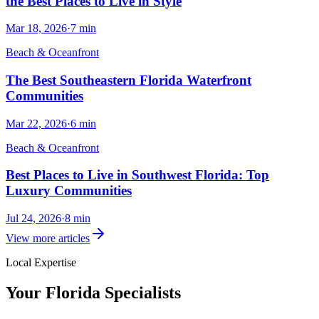
the Best Places to Live in Style
Mar 18, 2026
·
7
min
Beach & Oceanfront
The Best Southeastern Florida Waterfront
Communities
Mar 22, 2026
·
6
min
Beach & Oceanfront
Best Places to Live in Southwest Florida: Top
Luxury Communities
Jul 24, 2026
·
8
min
View more articles
Local Expertise
Your
Florida
Specialists