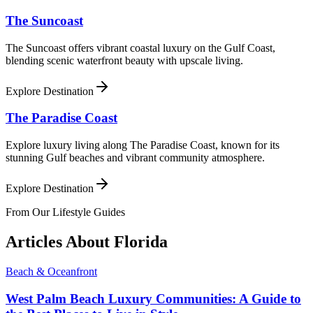
The Suncoast
The Suncoast offers vibrant coastal luxury on the Gulf Coast,
blending scenic waterfront beauty with upscale living.
Explore Destination
The Paradise Coast
Explore luxury living along The Paradise Coast, known for its
stunning Gulf beaches and vibrant community atmosphere.
Explore Destination
From Our Lifestyle Guides
Articles About
Florida
Beach & Oceanfront
West Palm Beach Luxury Communities: A Guide to