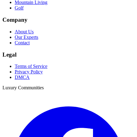
Mountain Living
Golf
Company
About Us
Our Experts
Contact
Legal
Terms of Service
Privacy Policy
DMCA
Luxury Communities