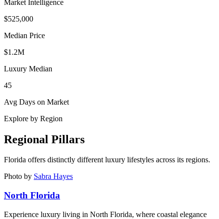
Market Intelligence
$525,000
Median Price
$1.2M
Luxury Median
45
Avg Days on Market
Explore by Region
Regional Pillars
Florida
offers distinctly different luxury lifestyles across its regions.
Photo by
Sabra Hayes
North Florida
Experience luxury living in North Florida, where coastal elegance