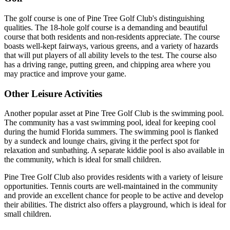
The golf course is one of Pine Tree Golf Club's distinguishing
qualities. The 18-hole golf course is a demanding and beautiful
course that both residents and non-residents appreciate. The course
boasts well-kept fairways, various greens, and a variety of hazards
that will put players of all ability levels to the test. The course also
has a driving range, putting green, and chipping area where you
may practice and improve your game.
Other Leisure Activities
Another popular asset at Pine Tree Golf Club is the swimming pool.
The community has a vast swimming pool, ideal for keeping cool
during the humid Florida summers. The swimming pool is flanked
by a sundeck and lounge chairs, giving it the perfect spot for
relaxation and sunbathing. A separate kiddie pool is also available in
the community, which is ideal for small children.
Pine Tree Golf Club also provides residents with a variety of leisure
opportunities. Tennis courts are well-maintained in the community
and provide an excellent chance for people to be active and develop
their abilities. The district also offers a playground, which is ideal for
small children.