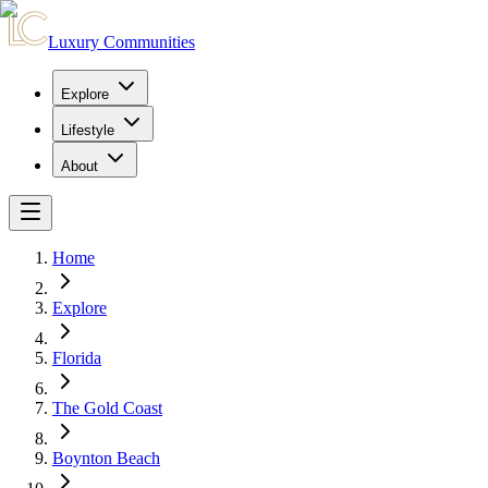
Luxury Communities
Explore
Lifestyle
About
Home
Explore
Florida
The Gold Coast
Boynton Beach