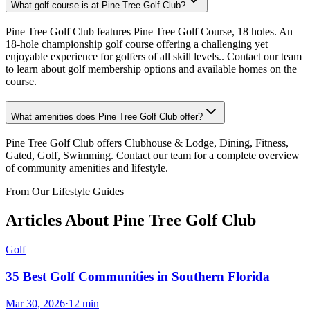
What golf course is at Pine Tree Golf Club?
Pine Tree Golf Club features Pine Tree Golf Course, 18 holes. An
18-hole championship golf course offering a challenging yet
enjoyable experience for golfers of all skill levels.. Contact our team
to learn about golf membership options and available homes on the
course.
What amenities does Pine Tree Golf Club offer?
Pine Tree Golf Club offers Clubhouse & Lodge, Dining, Fitness,
Gated, Golf, Swimming. Contact our team for a complete overview
of community amenities and lifestyle.
From Our Lifestyle Guides
Articles About
Pine Tree Golf Club
Golf
35 Best Golf Communities in Southern Florida
Mar 30, 2026
·
12
min