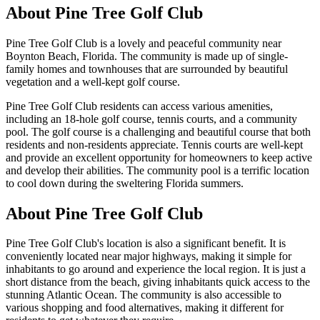
About
Pine Tree Golf Club
Pine Tree Golf Club is a lovely and peaceful community near
Boynton Beach, Florida. The community is made up of single-
family homes and townhouses that are surrounded by beautiful
vegetation and a well-kept golf course.
Pine Tree Golf Club residents can access various amenities,
including an 18-hole golf course, tennis courts, and a community
pool. The golf course is a challenging and beautiful course that both
residents and non-residents appreciate. Tennis courts are well-kept
and provide an excellent opportunity for homeowners to keep active
and develop their abilities. The community pool is a terrific location
to cool down during the sweltering Florida summers.
About Pine Tree Golf Club
Pine Tree Golf Club's location is also a significant benefit. It is
conveniently located near major highways, making it simple for
inhabitants to go around and experience the local region. It is just a
short distance from the beach, giving inhabitants quick access to the
stunning Atlantic Ocean. The community is also accessible to
various shopping and food alternatives, making it different for