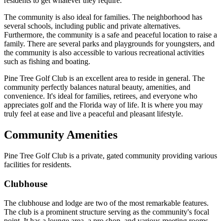
residents to get whatever they require.
The community is also ideal for families. The neighborhood has
several schools, including public and private alternatives.
Furthermore, the community is a safe and peaceful location to raise a
family. There are several parks and playgrounds for youngsters, and
the community is also accessible to various recreational activities
such as fishing and boating.
Pine Tree Golf Club is an excellent area to reside in general. The
community perfectly balances natural beauty, amenities, and
convenience. It's ideal for families, retirees, and everyone who
appreciates golf and the Florida way of life. It is where you may
truly feel at ease and live a peaceful and pleasant lifestyle.
Community Amenities
Pine Tree Golf Club is a private, gated community providing various
facilities for residents.
Clubhouse
The clubhouse and lodge are two of the most remarkable features.
The club is a prominent structure serving as the community's focal
point. It has a lounge area, a pro shop, and various meeting rooms