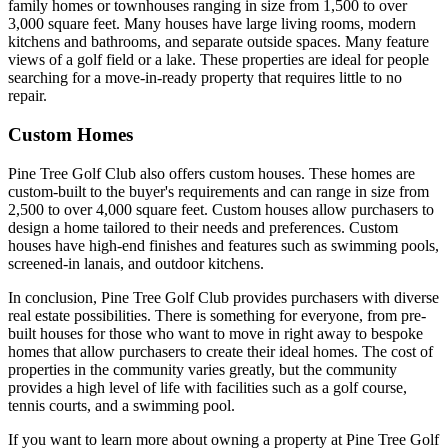
family homes or townhouses ranging in size from 1,500 to over
3,000 square feet. Many houses have large living rooms, modern
kitchens and bathrooms, and separate outside spaces. Many feature
views of a golf field or a lake. These properties are ideal for people
searching for a move-in-ready property that requires little to no
repair.
Custom Homes
Pine Tree Golf Club also offers custom houses. These homes are
custom-built to the buyer's requirements and can range in size from
2,500 to over 4,000 square feet. Custom houses allow purchasers to
design a home tailored to their needs and preferences. Custom
houses have high-end finishes and features such as swimming pools,
screened-in lanais, and outdoor kitchens.
In conclusion, Pine Tree Golf Club provides purchasers with diverse
real estate possibilities. There is something for everyone, from pre-
built houses for those who want to move in right away to bespoke
homes that allow purchasers to create their ideal homes. The cost of
properties in the community varies greatly, but the community
provides a high level of life with facilities such as a golf course,
tennis courts, and a swimming pool.
If you want to learn more about owning a property at Pine Tree Golf