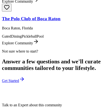
Explore Community
The Polo Club of Boca Raton
Boca Raton, Florida
Gated
Dining
Pickleball
Pool
Explore Community
Not sure where to start?
Answer a few questions and we'll curate
communities tailored to your lifestyle.
Get Started
Talk to an Expert about this community