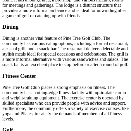
for meetings and gatherings. The lodge is a distinct structure that
provides a more informal ambiance and is ideal for unwinding after
a game of golf or catching up with friends.
Dining
Dining is another vital feature of Pine Tree Golf Club. The
community has various eating options, including a formal restaurant,
a casual grill, and a snack bar. The restaurant delivers delectable and
stylish meals ideal for special occasions and celebrations. The grill is
a more informal alternative with various sandwiches and salads. The
snack bar is an excellent place to stop before or after a round of golf.
Fitness Center
Pine Tree Golf Club places a strong emphasis on fitness. The
community has a cutting-edge fitness facility with up-to-date cardio
and weight-training equipment. The exercise center is operated by
skilled specialists who can provide people with advice and support.
Furthermore, the community offers a variety of exercise courses, like
yoga and Pilates, to satisfy the demands of members of all fitness
levels.
Golf