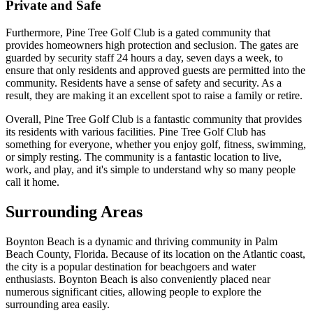
Private and Safe
Furthermore, Pine Tree Golf Club is a gated community that
provides homeowners high protection and seclusion. The gates are
guarded by security staff 24 hours a day, seven days a week, to
ensure that only residents and approved guests are permitted into the
community. Residents have a sense of safety and security. As a
result, they are making it an excellent spot to raise a family or retire.
Overall, Pine Tree Golf Club is a fantastic community that provides
its residents with various facilities. Pine Tree Golf Club has
something for everyone, whether you enjoy golf, fitness, swimming,
or simply resting. The community is a fantastic location to live,
work, and play, and it's simple to understand why so many people
call it home.
Surrounding Areas
Boynton Beach is a dynamic and thriving community in Palm
Beach County, Florida. Because of its location on the Atlantic coast,
the city is a popular destination for beachgoers and water
enthusiasts. Boynton Beach is also conveniently placed near
numerous significant cities, allowing people to explore the
surrounding area easily.