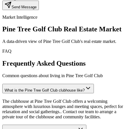
Send Message
Market Intelligence
Pine Tree Golf Club
Real Estate Market
A data-driven view of
Pine Tree Golf Club
's real estate market.
FAQ
Frequently Asked Questions
Common questions about living in Pine Tree Golf Club
What is the Pine Tree Golf Club clubhouse like?
The clubhouse at Pine Tree Golf Club offers a welcoming
atmosphere with luxurious lounges and meeting spaces, perfect for
relaxation and social gatherings.. Contact our team to arrange a
private tour of the clubhouse and community facilities.