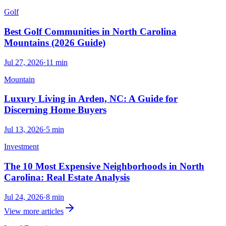
Golf
Best Golf Communities in North Carolina
Mountains (2026 Guide)
Jul 27, 2026
·
11
min
Mountain
Luxury Living in Arden, NC: A Guide for
Discerning Home Buyers
Jul 13, 2026
·
5
min
Investment
The 10 Most Expensive Neighborhoods in North
Carolina: Real Estate Analysis
Jul 24, 2026
·
8
min
View more articles