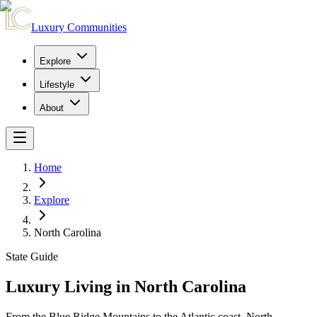
Luxury Communities
Explore
Lifestyle
About
Home
Explore
North Carolina
State Guide
Luxury Living in North Carolina
From the Blue Ridge Mountains to the Atlantic coast, North