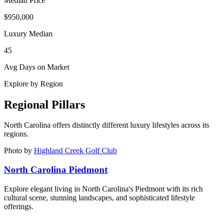
Median Price
$950,000
Luxury Median
45
Avg Days on Market
Explore by Region
Regional Pillars
North Carolina
offers distinctly different luxury lifestyles across its
regions.
Photo by
Highland Creek Golf Club
North Carolina Piedmont
Explore elegant living in North Carolina's Piedmont with its rich
cultural scene, stunning landscapes, and sophisticated lifestyle
offerings.