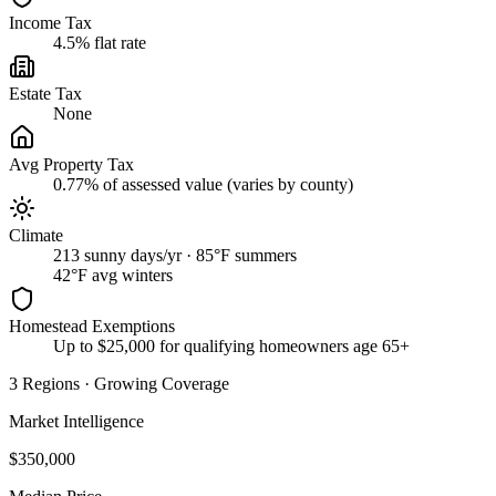
Income Tax
4.5% flat rate
Estate Tax
None
Avg Property Tax
0.77% of assessed value (varies by county)
Climate
213 sunny days/yr · 85°F summers
42
°F avg winters
Homestead Exemptions
Up to $25,000 for qualifying homeowners age 65+
3
Regions
·
Growing Coverage
Market Intelligence
$350,000