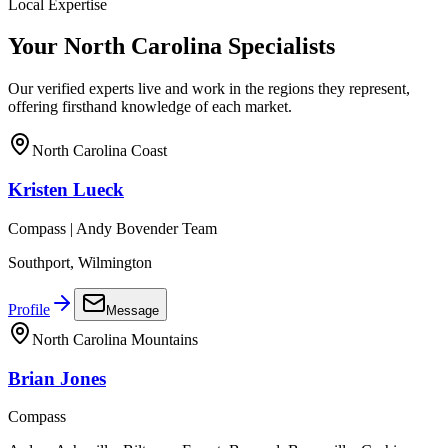
Local Expertise
Your
North Carolina
Specialists
Our verified experts live and work in the regions they represent,
offering firsthand knowledge of each market.
North Carolina Coast
Kristen Lueck
Compass | Andy Bovender Team
Southport, Wilmington
Profile
Message
North Carolina Mountains
Brian Jones
Compass