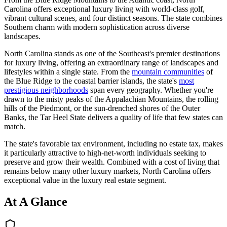
Carolina offers exceptional luxury living with world-class golf,
vibrant cultural scenes, and four distinct seasons. The state combines
Southern charm with modern sophistication across diverse
landscapes.
North Carolina stands as one of the Southeast's premier destinations
for luxury living, offering an extraordinary range of landscapes and
lifestyles
within a single state. From the
mountain communities
of
the Blue Ridge to the coastal barrier islands, the state's
most
prestigious neighborhoods
span every geography.
Whether you're
drawn to the misty peaks of the Appalachian Mountains, the rolling
hills of the Piedmont, or the sun-drenched shores of the Outer
Banks, the Tar Heel State delivers a quality of life that few states can
match.
The state's favorable tax environment, including no estate tax, makes
it particularly attractive to high-net-worth individuals seeking to
preserve and grow their wealth. Combined with a cost of living that
remains below many other luxury markets, North Carolina offers
exceptional value in the luxury real estate segment.
At A Glance