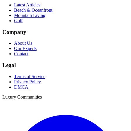
Latest Articles
Beach & Oceanfront
Mountain Living
Golf
Company
About Us
Our Experts
Contact
Legal
Terms of Service
Privacy Policy
DMCA
Luxury Communities