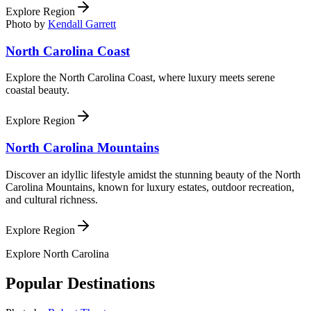
Explore Region
Photo by
Kendall Garrett
North Carolina Coast
Explore the North Carolina Coast, where luxury meets serene
coastal beauty.
Explore Region
North Carolina Mountains
Discover an idyllic lifestyle amidst the stunning beauty of the North
Carolina Mountains, known for luxury estates, outdoor recreation,
and cultural richness.
Explore Region
Explore
North Carolina
Popular Destinations