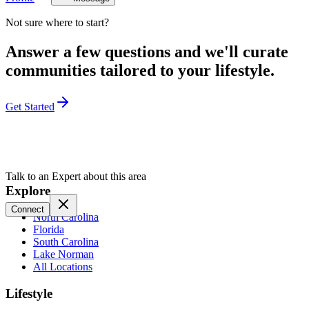
Not sure where to start?
Answer a few questions and we'll curate
communities tailored to your lifestyle.
Get Started
Talk to an Expert about this area
Explore
Connect
North Carolina
Florida
South Carolina
Lake Norman
All Locations
Lifestyle