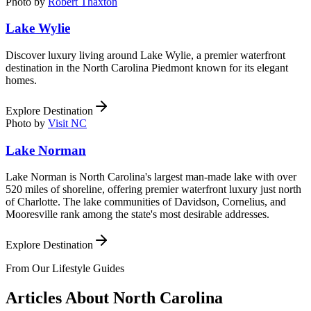
Photo by
Robert Thaxton
Lake Wylie
Discover luxury living around Lake Wylie, a premier waterfront
destination in the North Carolina Piedmont known for its elegant
homes.
Explore Destination
Photo by
Visit NC
Lake Norman
Lake Norman is North Carolina's largest man-made lake with over
520 miles of shoreline, offering premier waterfront luxury just north
of Charlotte. The lake communities of Davidson, Cornelius, and
Mooresville rank among the state's most desirable addresses.
Explore Destination
From Our Lifestyle Guides
Articles About
North Carolina