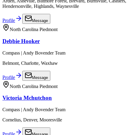
Arden, Asheville, Biltmore Forest, Brevard, Burnsville, Cashiers,
Hendersonville, Highlands, Waynesville
Profile
Message
North Carolina Piedmont
Debbie Hooker
Compass | Andy Bovender Team
Belmont, Charlotte, Waxhaw
Profile
Message
North Carolina Piedmont
Victoria Mchutchon
Compass | Andy Bovender Team
Cornelius, Denver, Mooresville
Profile
Message