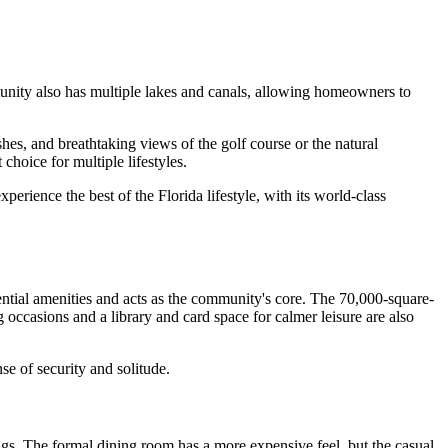
mmunity also has multiple lakes and canals, allowing homeowners to
es, and breathtaking views of the golf course or the natural
hoice for multiple lifestyles.
rience the best of the Florida lifestyle, with its world-class
ntial amenities and acts as the community's core. The 70,000-square-
 occasions and a library and card space for calmer leisure are also
e of security and solitude.
ngs. The formal dining room has a more expensive feel, but the casual