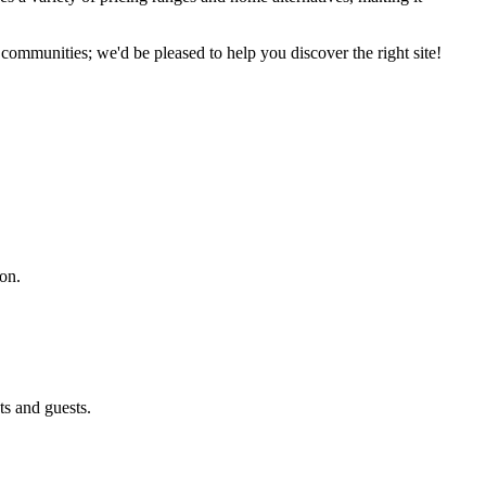
communities; we'd be pleased to help you discover the right site!
ion.
ts and guests.