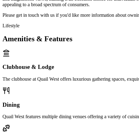
appealing to a broad spectrum of consumers.
Please get in touch with us if you'd like more information about owni
Lifestyle
Amenities & Features
Clubhouse & Lodge
The clubhouse at Quail West offers luxurious gathering spaces, exquis
Dining
Quail West features multiple dining venues offering a variety of cuisine