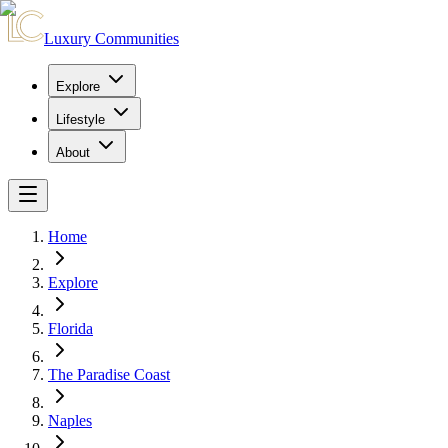
Luxury Communities
Explore
Lifestyle
About
Home
Explore
Florida
The Paradise Coast
Naples