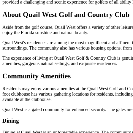
provided a challenging and scenic experience for golfers of all ability 
About Quail West Golf and Country Club
Aside from the golf course, Quail West offers a variety of other leisu
enjoy the Florida sunshine and natural beauty.
Quail West's residences are among the most magnificent and affluent i
surroundings. The community also has various housing options, from si
The experience of living at Quail West Golf & Country Club is genuinel
amenities, gorgeous natural settings, and exquisite residences.
Community Amenities
Residents may enjoy various amenities at the Quail West Golf and Cou
foot clubhouse has various gathering locations for residents, includin
available at the clubhouse.
Quail West is a gated community for enhanced security. The gates are 
Dining
Dining at Quail West is an unforgettable experience. The community pr