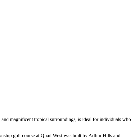
and magnificent tropical surroundings, is ideal for individuals who
nship golf course at Quail West was built by Arthur Hills and