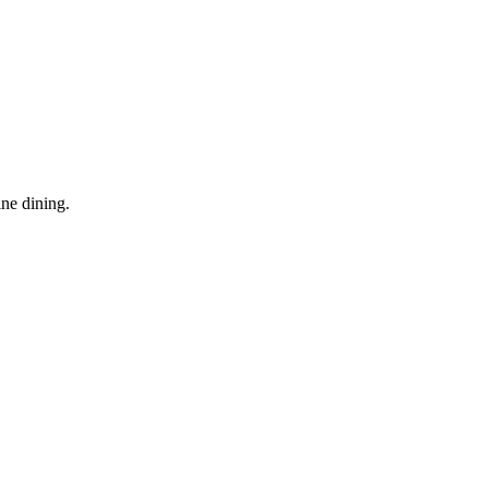
ine dining.