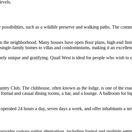
levels.
re possibilities, such as a wildlife preserve and walking paths. The co
n the neighborhood. Many houses have open floor plans, high-end finish
ngle-family homes to villas and condominiums, making it an excellent c
y unique and gratifying. Quail West is ideal for people who wish to expe
ntry Club. The clubhouse, often known as the lodge, is one of the esse
g formal and casual dining rooms, a bar, and a lounge. A ballroom for big
operated 24 hours a day, seven days a week, and offer inhabitants a sens
ovides various eating alternatives, including formal and multiple setti