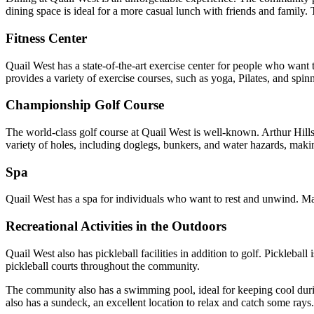
dining space is ideal for a more casual lunch with friends and family.
Fitness Center
Quail West has a state-of-the-art exercise center for people who want t
provides a variety of exercise courses, such as yoga, Pilates, and spin
Championship Golf Course
The world-class golf course at Quail West is well-known. Arthur Hills 
variety of holes, including doglegs, bunkers, and water hazards, making
Spa
Quail West has a spa for individuals who want to rest and unwind. Mass
Recreational Activities in the Outdoors
Quail West also has pickleball facilities in addition to golf. Pickleba
pickleball courts throughout the community.
The community also has a swimming pool, ideal for keeping cool duri
also has a sundeck, an excellent location to relax and catch some rays.