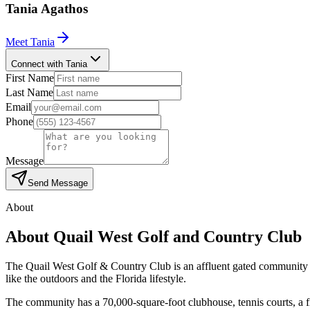
Tania
Agathos
Meet
Tania
Connect with Tania
First Name
Last Name
Email
Phone
Message
Send Message
About
About
Quail West Golf and Country Club
The Quail West Golf & Country Club is an affluent gated community ne
like the outdoors and the Florida lifestyle.
The community has a 70,000-square-foot clubhouse, tennis courts, a f