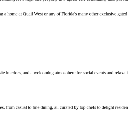
ng a home at Quail West or any of Florida's many other exclusive gated 
ite interiors, and a welcoming atmosphere for social events and relaxat
s, from casual to fine dining, all curated by top chefs to delight residen