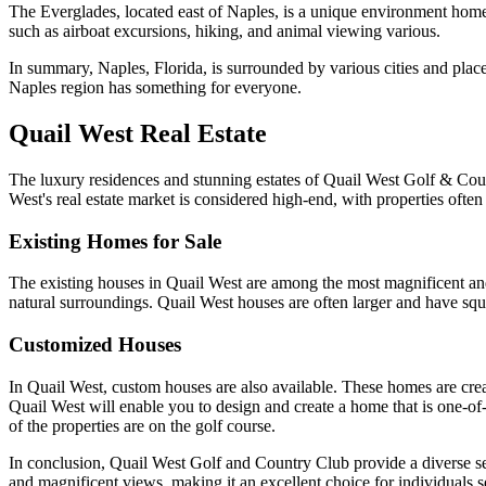
The Everglades, located east of Naples, is a unique environment home t
such as airboat excursions, hiking, and animal viewing various.
In summary, Naples, Florida, is surrounded by various cities and place
Naples region has something for everyone.
Quail West Real Estate
The luxury residences and stunning estates of Quail West Golf & Cou
West's real estate market is considered high-end, with properties often
Existing Homes for Sale
The existing houses in Quail West are among the most magnificent and
natural surroundings. Quail West houses are often larger and have squa
Customized Houses
In Quail West, custom houses are also available. These homes are crea
Quail West will enable you to design and create a home that is one-of-
of the properties are on the golf course.
In conclusion, Quail West Golf and Country Club provide a diverse sel
and magnificent views, making it an excellent choice for individuals 