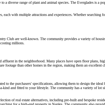
o a diverse range of plant and animal species. The Everglades is a popul
s, each with multiple attractions and experiences. Whether searching fo
ntry Club are well-known. The community provides a variety of housing 
 costing millions.
 affluent in the neighborhood. Many places have open floor plans, high-
re footage than other homes in the region, making them an excellent cho
ted to the purchasers' specifications, allowing them to design the idea
a-kind and fitted to your lifestyle. The community has a variety of lot 
ection of real estate alternatives, including pre-built and bespoke resi
searching for a high-end property in Naples. The community also provide