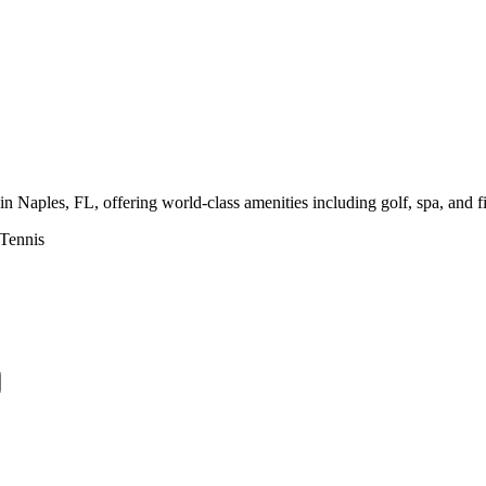
 Naples, FL, offering world-class amenities including golf, spa, and f
Tennis