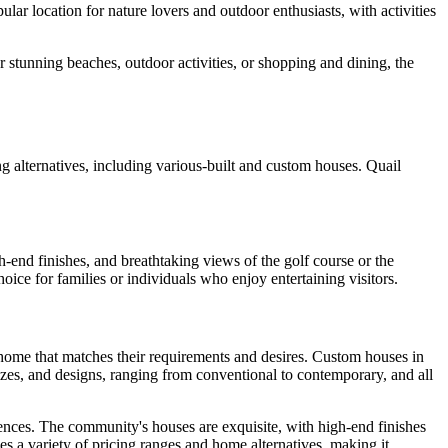
ar location for nature lovers and outdoor enthusiasts, with activities
r stunning beaches, outdoor activities, or shopping and dining, the
alternatives, including various-built and custom houses. Quail
end finishes, and breathtaking views of the golf course or the
ice for families or individuals who enjoy entertaining visitors.
l home that matches their requirements and desires. Custom houses in
sizes, and designs, ranging from conventional to contemporary, and all
dences. The community's houses are exquisite, with high-end finishes
s a variety of pricing ranges and home alternatives, making it