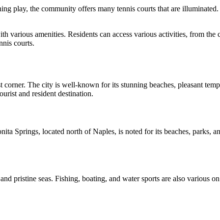
 play, the community offers many tennis courts that are illuminated. Ten
h various amenities. Residents can access various activities, from the 
nnis courts.
st corner. The city is well-known for its stunning beaches, pleasant temp
urist and resident destination.
ta Springs, located north of Naples, is noted for its beaches, parks, and
and pristine seas. Fishing, boating, and water sports are also various on 