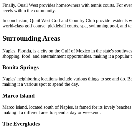
Finally, Quail West provides homeowners with tennis courts. For evening
levels within the community.
In conclusion, Quail West Golf and Country Club provide residents wit
world-class golf course, pickleball courts, spa, swimming pool, and te
Surrounding Areas
Naples, Florida, is a city on the Gulf of Mexico in the state's southwe
shopping, food, and entertainment opportunities, making it a popular to
Bonita Springs
Naples' neighboring locations include various things to see and do. Boni
making it a various spot to spend the day.
Marco Island
Marco Island, located south of Naples, is famed for its lovely beaches 
making it a different area to spend a day or weekend.
The Everglades