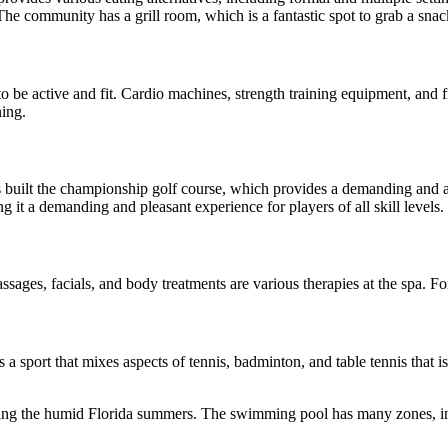
 The community has a grill room, which is a fantastic spot to grab a sna
o be active and fit. Cardio machines, strength training equipment, and fr
ning.
built the championship golf course, which provides a demanding and attr
 it a demanding and pleasant experience for players of all skill levels.
ages, facials, and body treatments are various therapies at the spa. Fo
ll is a sport that mixes aspects of tennis, badminton, and table tennis th
ng the humid Florida summers. The swimming pool has many zones, inclu