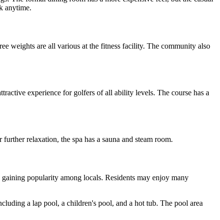
ck anytime.
ee weights are all various at the fitness facility. The community also
active experience for golfers of all ability levels. The course has a
r further relaxation, the spa has a sauna and steam room.
at is gaining popularity among locals. Residents may enjoy many
ding a lap pool, a children's pool, and a hot tub. The pool area