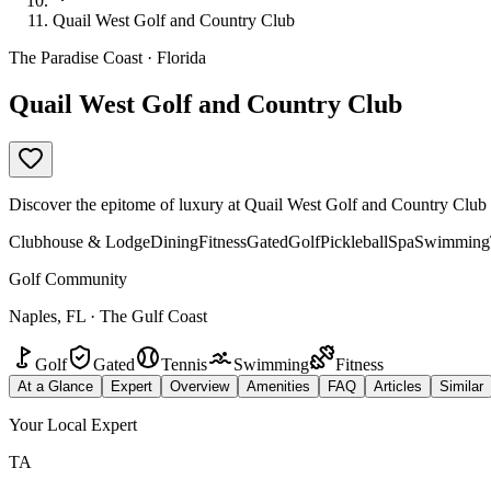
Quail West Golf and Country Club
The Paradise Coast · Florida
Quail West Golf and Country Club
Discover the epitome of luxury at Quail West Golf and Country Club in
Clubhouse & Lodge
Dining
Fitness
Gated
Golf
Pickleball
Spa
Swimming
Golf Community
Naples, FL · The Gulf Coast
Golf
Gated
Tennis
Swimming
Fitness
At a Glance
Expert
Overview
Amenities
FAQ
Articles
Similar
Your Local Expert
TA