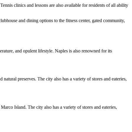
nis clinics and lessons are also available for residents of all ability
clubhouse and dining options to the fitness center, gated community,
erature, and opulent lifestyle. Naples is also renowned for its
 natural preserves. The city also has a variety of stores and eateries,
Marco Island. The city also has a variety of stores and eateries,