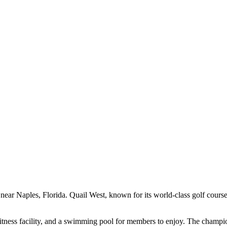
ar Naples, Florida. Quail West, known for its world-class golf course 
itness facility, and a swimming pool for members to enjoy. The champio