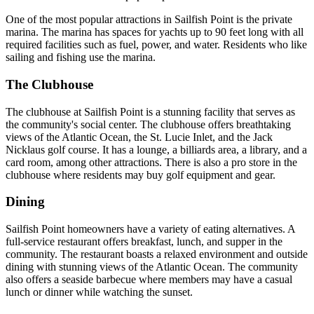
One of the most popular attractions in Sailfish Point is the private
marina. The marina has spaces for yachts up to 90 feet long with all
required facilities such as fuel, power, and water. Residents who like
sailing and fishing use the marina.
The Clubhouse
The clubhouse at Sailfish Point is a stunning facility that serves as
the community's social center. The clubhouse offers breathtaking
views of the Atlantic Ocean, the St. Lucie Inlet, and the Jack
Nicklaus golf course. It has a lounge, a billiards area, a library, and a
card room, among other attractions. There is also a pro store in the
clubhouse where residents may buy golf equipment and gear.
Dining
Sailfish Point homeowners have a variety of eating alternatives. A
full-service restaurant offers breakfast, lunch, and supper in the
community. The restaurant boasts a relaxed environment and outside
dining with stunning views of the Atlantic Ocean. The community
also offers a seaside barbecue where members may have a casual
lunch or dinner while watching the sunset.