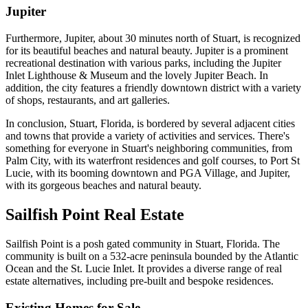
Jupiter
Furthermore, Jupiter, about 30 minutes north of Stuart, is recognized
for its beautiful beaches and natural beauty. Jupiter is a prominent
recreational destination with various parks, including the Jupiter
Inlet Lighthouse & Museum and the lovely Jupiter Beach. In
addition, the city features a friendly downtown district with a variety
of shops, restaurants, and art galleries.
In conclusion, Stuart, Florida, is bordered by several adjacent cities
and towns that provide a variety of activities and services. There's
something for everyone in Stuart's neighboring communities, from
Palm City, with its waterfront residences and golf courses, to Port St
Lucie, with its booming downtown and PGA Village, and Jupiter,
with its gorgeous beaches and natural beauty.
Sailfish Point Real Estate
Sailfish Point is a posh gated community in Stuart, Florida. The
community is built on a 532-acre peninsula bounded by the Atlantic
Ocean and the St. Lucie Inlet. It provides a diverse range of real
estate alternatives, including pre-built and bespoke residences.
Existing Homes for Sale