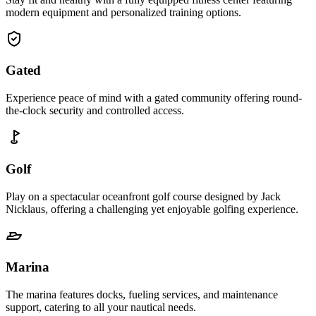
modern equipment and personalized training options.
Gated
Experience peace of mind with a gated community offering round-
the-clock security and controlled access.
Golf
Play on a spectacular oceanfront golf course designed by Jack
Nicklaus, offering a challenging yet enjoyable golfing experience.
Marina
The marina features docks, fueling services, and maintenance
support, catering to all your nautical needs.