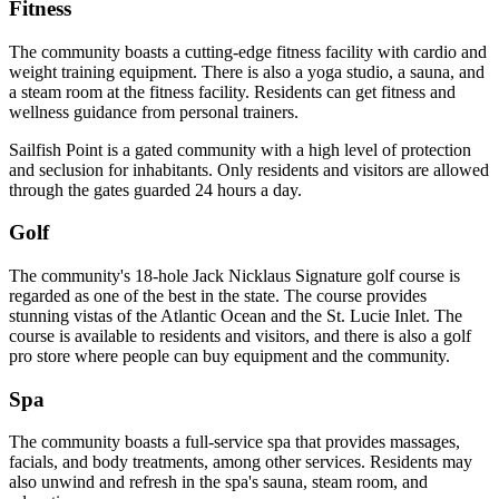
Fitness
The community boasts a cutting-edge fitness facility with cardio and
weight training equipment. There is also a yoga studio, a sauna, and
a steam room at the fitness facility. Residents can get fitness and
wellness guidance from personal trainers.
Sailfish Point is a gated community with a high level of protection
and seclusion for inhabitants. Only residents and visitors are allowed
through the gates guarded 24 hours a day.
Golf
The community's 18-hole Jack Nicklaus Signature golf course is
regarded as one of the best in the state. The course provides
stunning vistas of the Atlantic Ocean and the St. Lucie Inlet. The
course is available to residents and visitors, and there is also a golf
pro store where people can buy equipment and the community.
Spa
The community boasts a full-service spa that provides massages,
facials, and body treatments, among other services. Residents may
also unwind and refresh in the spa's sauna, steam room, and