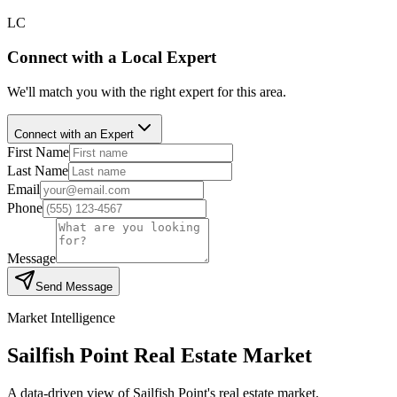
LC
Connect with a Local Expert
We'll match you with the right expert for this area.
Connect with an Expert
First Name
Last Name
Email
Phone
Message
Send Message
Market Intelligence
Sailfish Point
Real Estate Market
A data-driven view of
Sailfish Point
's real estate market.