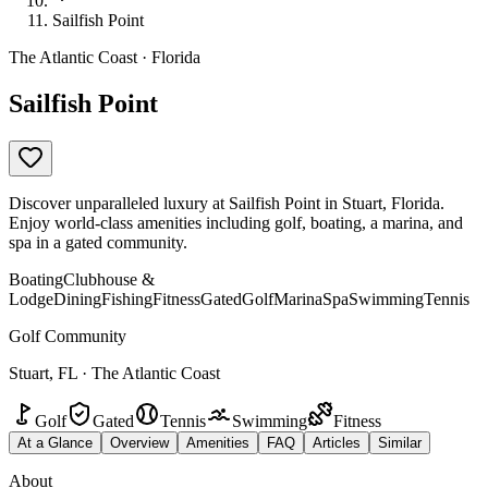
Sailfish Point
The Atlantic Coast · Florida
Sailfish Point
Discover unparalleled luxury at Sailfish Point in Stuart, Florida.
Enjoy world-class amenities including golf, boating, a marina, and
spa in a gated community.
Boating
Clubhouse &
Lodge
Dining
Fishing
Fitness
Gated
Golf
Marina
Spa
Swimming
Tennis
Golf Community
Stuart, FL · The Atlantic Coast
Golf
Gated
Tennis
Swimming
Fitness
At a Glance
Overview
Amenities
FAQ
Articles
Similar
About