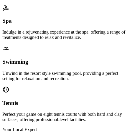
Spa
Indulge in a rejuvenating experience at the spa, offering a range of
treatments designed to relax and revitalize.
Swimming
Unwind in the resort-style swimming pool, providing a perfect
setting for relaxation and recreation.
Tennis
Perfect your game on eight tennis courts with both hard and clay
surfaces, offering professional-level facilities.
Your Local Expert