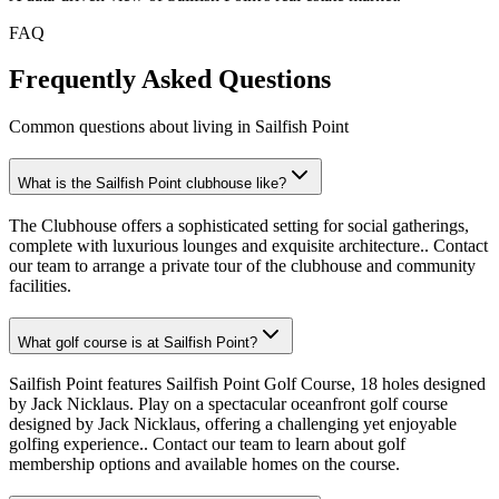
FAQ
Frequently Asked Questions
Common questions about living in Sailfish Point
What is the Sailfish Point clubhouse like?
The Clubhouse offers a sophisticated setting for social gatherings,
complete with luxurious lounges and exquisite architecture.. Contact
our team to arrange a private tour of the clubhouse and community
facilities.
What golf course is at Sailfish Point?
Sailfish Point features Sailfish Point Golf Course, 18 holes designed
by Jack Nicklaus. Play on a spectacular oceanfront golf course
designed by Jack Nicklaus, offering a challenging yet enjoyable
golfing experience.. Contact our team to learn about golf
membership options and available homes on the course.