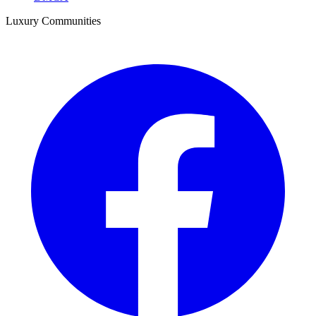
Luxury Communities