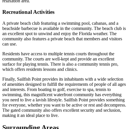
relaxation area.
Recreational Activities
A private beach club featuring a swimming pool, cabanas, and a
beachside barbecue is available in the community. The beach club is
an excellent spot to unwind and enjoy the Florida weather. The
community also features a private beach that members and visitors
can use.
Residents have access to multiple tennis courts throughout the
community. The courts are well-kept and provide an excellent
surface for playing tennis. There is also a community tennis pro,
which offers residents lessons and clinics.
Finally, Sailfish Point provides its inhabitants with a wide selection
of amenities designed to fulfill the requirements of people of all ages
and interests. From boating to golf, exercise to spa, tennis to
swimming, this magnificent waterfront community has everything
you need to live a lavish lifestyle. Sailfish Point provides something
for everyone, whether you want to be active or rest and decompress.
The gated community also offers excellent security and seclusion,
making it an ideal place to live.
Surrounding Areas