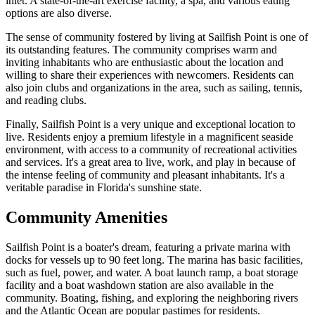
inlet. A state-of-the-art exercise facility, a spa, and various eating
options are also diverse.
The sense of community fostered by living at Sailfish Point is one of
its outstanding features. The community comprises warm and
inviting inhabitants who are enthusiastic about the location and
willing to share their experiences with newcomers. Residents can
also join clubs and organizations in the area, such as sailing, tennis,
and reading clubs.
Finally, Sailfish Point is a very unique and exceptional location to
live. Residents enjoy a premium lifestyle in a magnificent seaside
environment, with access to a community of recreational activities
and services. It's a great area to live, work, and play in because of
the intense feeling of community and pleasant inhabitants. It's a
veritable paradise in Florida's sunshine state.
Community Amenities
Sailfish Point is a boater's dream, featuring a private marina with
docks for vessels up to 90 feet long. The marina has basic facilities,
such as fuel, power, and water. A boat launch ramp, a boat storage
facility and a boat washdown station are also available in the
community. Boating, fishing, and exploring the neighboring rivers
and the Atlantic Ocean are popular pastimes for residents.