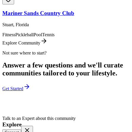
Mariner Sands Country Club
Stuart, Florida
Fitness
Pickleball
Pool
Tennis
Explore Community
Not sure where to start?
Answer a few questions and we'll curate
communities tailored to your lifestyle.
Get Started
Talk to an Expert about this community
Explore