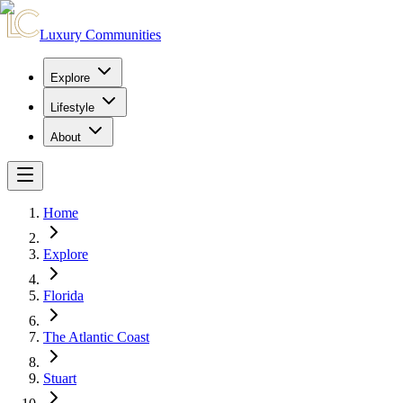
Luxury Communities
Explore
Lifestyle
About
Home
Explore
Florida
The Atlantic Coast
Stuart