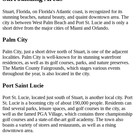
Stuart, Florida, on Florida's Atlantic coast, is recognized for its
stunning beaches, natural beauty, and quaint downtown area. The
city is between West Palm Beach and Port St. Lucie and is only a
short drive from the major cities of Miami and Orlando.
Palm City
Palm City, just a short drive north of Stuart, is one of the adjacent
localities. Palm City is well-known for its stunning waterfront
residences, as well as its golf courses, parks, and nature preserves.
The Martin County Fairgrounds, which stages various events
throughout the year, is also located in the city.
Port Saint Lucie
Port St. Lucie, located just south of Stuart, is another local city. Port
St. Lucie is a booming city of about 190,000 people. Residents can
find several parks, leisure spaces, and golf courses in the city, as
well as the famed PGA Village, which contains three championship
golf courses and a state-of-the-art golf academy. The town also
boasts a variety of stores and restaurants, as well as a rising
downtown area.