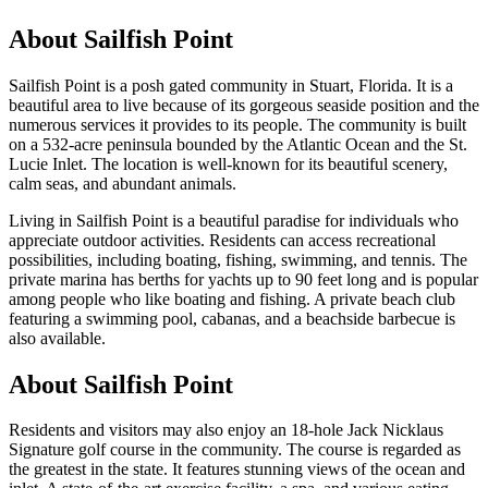
About
Sailfish Point
Sailfish Point is a posh gated community in Stuart, Florida. It is a
beautiful area to live because of its gorgeous seaside position and the
numerous services it provides to its people. The community is built
on a 532-acre peninsula bounded by the Atlantic Ocean and the St.
Lucie Inlet. The location is well-known for its beautiful scenery,
calm seas, and abundant animals.
Living in Sailfish Point is a beautiful paradise for individuals who
appreciate outdoor activities. Residents can access recreational
possibilities, including boating, fishing, swimming, and tennis. The
private marina has berths for yachts up to 90 feet long and is popular
among people who like boating and fishing. A private beach club
featuring a swimming pool, cabanas, and a beachside barbecue is
also available.
About Sailfish Point
Residents and visitors may also enjoy an 18-hole Jack Nicklaus
Signature golf course in the community. The course is regarded as
the greatest in the state. It features stunning views of the ocean and