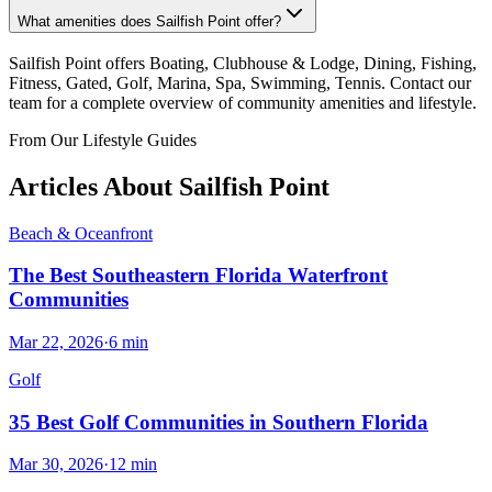
What amenities does Sailfish Point offer?
Sailfish Point offers Boating, Clubhouse & Lodge, Dining, Fishing,
Fitness, Gated, Golf, Marina, Spa, Swimming, Tennis. Contact our
team for a complete overview of community amenities and lifestyle.
From Our Lifestyle Guides
Articles About
Sailfish Point
Beach & Oceanfront
The Best Southeastern Florida Waterfront
Communities
Mar 22, 2026
·
6
min
Golf
35 Best Golf Communities in Southern Florida
Mar 30, 2026
·
12
min