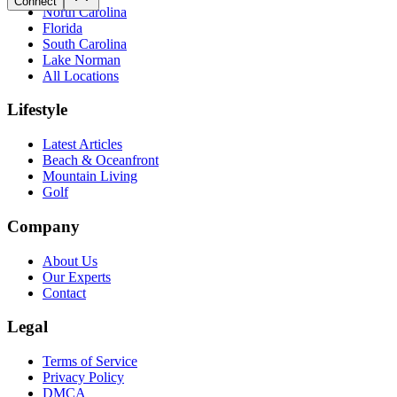
Connect
North Carolina
Florida
South Carolina
Lake Norman
All Locations
Lifestyle
Latest Articles
Beach & Oceanfront
Mountain Living
Golf
Company
About Us
Our Experts
Contact
Legal
Terms of Service
Privacy Policy
DMCA