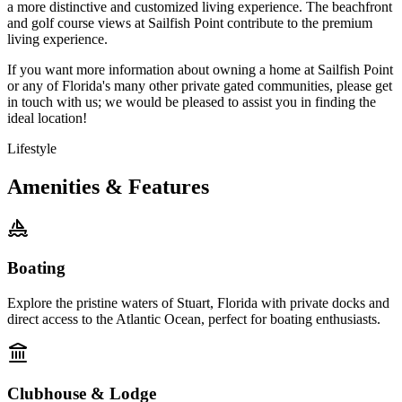
a more distinctive and customized living experience. The beachfront
and golf course views at Sailfish Point contribute to the premium
living experience.
If you want more information about owning a home at Sailfish Point
or any of Florida's many other private gated communities, please get
in touch with us; we would be pleased to assist you in finding the
ideal location!
Lifestyle
Amenities & Features
Boating
Explore the pristine waters of Stuart, Florida with private docks and
direct access to the Atlantic Ocean, perfect for boating enthusiasts.
Clubhouse & Lodge