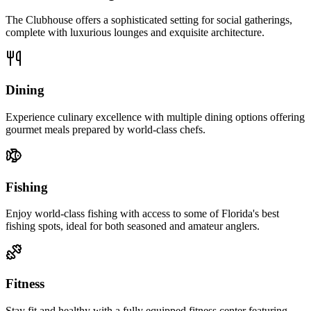
The Clubhouse offers a sophisticated setting for social gatherings,
complete with luxurious lounges and exquisite architecture.
Dining
Experience culinary excellence with multiple dining options offering
gourmet meals prepared by world-class chefs.
Fishing
Enjoy world-class fishing with access to some of Florida's best
fishing spots, ideal for both seasoned and amateur anglers.
Fitness
Stay fit and healthy with a fully equipped fitness center featuring