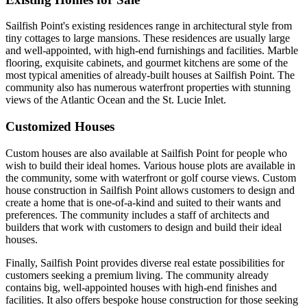
Sailfish Point's existing residences range in architectural style from
tiny cottages to large mansions. These residences are usually large
and well-appointed, with high-end furnishings and facilities. Marble
flooring, exquisite cabinets, and gourmet kitchens are some of the
most typical amenities of already-built houses at Sailfish Point. The
community also has numerous waterfront properties with stunning
views of the Atlantic Ocean and the St. Lucie Inlet.
Customized Houses
Custom houses are also available at Sailfish Point for people who
wish to build their ideal homes. Various house plots are available in
the community, some with waterfront or golf course views. Custom
house construction in Sailfish Point allows customers to design and
create a home that is one-of-a-kind and suited to their wants and
preferences. The community includes a staff of architects and
builders that work with customers to design and build their ideal
houses.
Finally, Sailfish Point provides diverse real estate possibilities for
customers seeking a premium living. The community already
contains big, well-appointed houses with high-end finishes and
facilities. It also offers bespoke house construction for those seeking