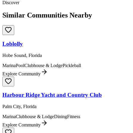
Discover
Similar Communities Nearby
Loblolly
Hobe Sound, Florida
Marina
Pool
Clubhouse & Lodge
Pickleball
Explore Community
Harbour Ridge Yacht and Country Club
Palm City, Florida
Marina
Clubhouse & Lodge
Dining
Fitness
Explore Community