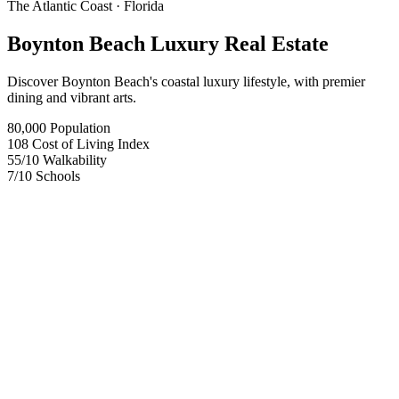
The Atlantic Coast
· Florida
Boynton Beach Luxury Real Estate
Discover Boynton Beach's coastal luxury lifestyle, with premier
dining and vibrant arts.
80,000
Population
108
Cost of Living Index
55
/10
Walkability
7
/10
Schools