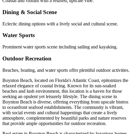
Coastal and vibrant with a relaxed, upscale vibe.
Dining & Social Scene
Eclectic dining options with a lively social and cultural scene.
Water Sports
Prominent water sports scene including sailing and kayaking.
Outdoor Recreation
Beaches, boating, and water sports offer plentiful outdoor activities.
Boynton Beach, located on Florida's Atlantic Coast, epitomizes the
relaxed elegance of coastal living. Known for its sun-soaked
beaches and lush environment, this location is a haven for those
seeking an opulent yet leisurely lifestyle. The dining scene in
Boynton Beach is diverse, offering everything from upscale bistros
to oceanfront seafood establishments. The community is vibrant,
with social events and cultural happenings that create a lively
atmosphere, complemented by beautiful parks and nature reserves
that provide ample opportunities for outdoor recreation.
Real estate in Boynton Beach is characterized by luxurious homes