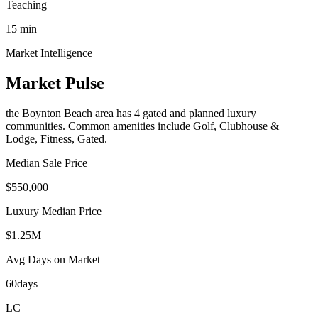
Teaching
15
min
Market Intelligence
Market Pulse
the Boynton Beach area
has
4
gated and planned luxury
communit
ies
.
Common amenities include Golf, Clubhouse &
Lodge, Fitness, Gated.
Median Sale Price
$550,000
Luxury Median Price
$1.25M
Avg Days on Market
60
days
LC