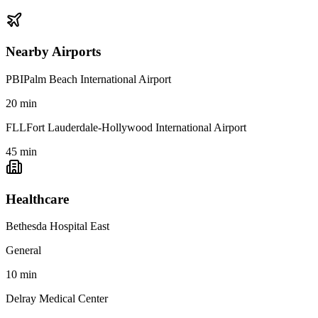
Nearby Airports
PBI
Palm Beach International Airport
20
min
FLL
Fort Lauderdale-Hollywood International Airport
45
min
Healthcare
Bethesda Hospital East
General
10
min
Delray Medical Center