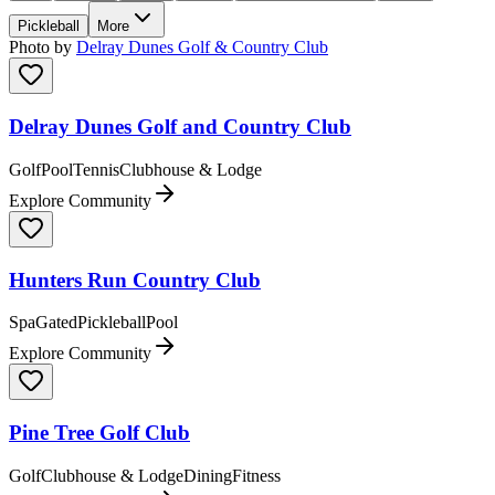
Pickleball
More
Photo by
Delray Dunes Golf & Country Club
Delray Dunes Golf and Country Club
Golf
Pool
Tennis
Clubhouse & Lodge
Explore Community
Hunters Run Country Club
Spa
Gated
Pickleball
Pool
Explore Community
Pine Tree Golf Club
Golf
Clubhouse & Lodge
Dining
Fitness