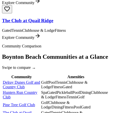
Explore Community
The Club at Quail Ridge
Gated
Tennis
Clubhouse & Lodge
Fitness
Explore Community
Community Comparison
Boynton Beach
Communities at a Glance
Swipe to compare →
Community
Amenities
Delray Dunes Golf and
Golf
Pool
Tennis
Clubhouse &
Country Club
Lodge
Fitness
Gated
Hunters Run Country
Spa
Gated
Pickleball
Pool
Dining
Clubhouse
Club
& Lodge
Fitness
Tennis
Golf
Golf
Clubhouse &
Pine Tree Golf Club
Lodge
Dining
Fitness
Pool
Gated
The Club at Quail
Gated
Tennis
Clubhouse &