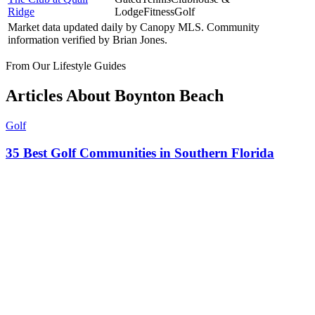
Ridge
Lodge
Fitness
Golf
Market data updated daily by
Canopy MLS
. Community
information verified by
Brian Jones
.
From Our Lifestyle Guides
Articles About
Boynton Beach
Golf
35 Best Golf Communities in Southern Florida
Mar 30, 2026
·
12
min
Explore the Area
Nearby Cities
Other luxury markets within reach of
Boynton Beach
.
Delray Beach