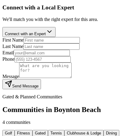
Connect with a Local Expert
We'll match you with the right expert for this area.
Connect with an Expert
First Name
Last Name
Email
Phone
Message
Send Message
Gated & Planned Communities
Communities in
Boynton Beach
4
communities
Golf
Fitness
Gated
Tennis
Clubhouse & Lodge
Dining