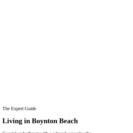
The Expert Guide
Living in
Boynton Beach