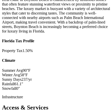
that often feature stunning waterfront views or proximity to pristine
beaches. The luxury market is buoyant with a variety of architectural
styles that cater to discerning tastes. The community is well-
connected with nearby airports such as Palm Beach International
Airport, making travel convenient. With a backdrop of palm-lined
streets, Boynton Beach is increasingly becoming a preferred choice
for luxury living in Florida.
Florida Tax Profile
Property Tax
1.50%
Climate
Summer Avg
90°F
Winter Avg
58°F
Sunny Days
237/yr
Rainfall
61.1"
Snowfall
0"
Infrastructure
Access & Services