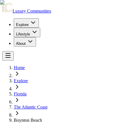
Luxury Communities
Explore
Lifestyle
About
Home
Explore
Florida
The Atlantic Coast
Boynton Beach