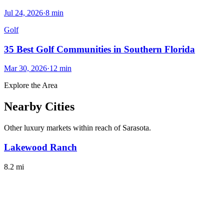
Jul 24, 2026
·
8
min
Golf
35 Best Golf Communities in Southern Florida
Mar 30, 2026
·
12
min
Explore the Area
Nearby Cities
Other luxury markets within reach of
Sarasota
.
Lakewood Ranch
8.2
mi
Discover luxury living in Lakewood Ranch, a vibrant Gulf Coast
community with rich amenities and stunning landscapes.
#
LuxuryLiving
#
ScenicViews
Explore City