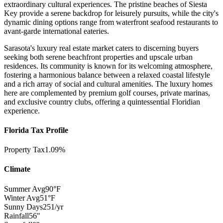
extraordinary cultural experiences. The pristine beaches of Siesta
Key provide a serene backdrop for leisurely pursuits, while the city's
dynamic dining options range from waterfront seafood restaurants to
avant-garde international eateries.
Sarasota's luxury real estate market caters to discerning buyers
seeking both serene beachfront properties and upscale urban
residences. Its community is known for its welcoming atmosphere,
fostering a harmonious balance between a relaxed coastal lifestyle
and a rich array of social and cultural amenities. The luxury homes
here are complemented by premium golf courses, private marinas,
and exclusive country clubs, offering a quintessential Floridian
experience.
Florida Tax Profile
Property Tax
1.09%
Climate
Summer Avg
90°F
Winter Avg
51°F
Sunny Days
251/yr
Rainfall
56"