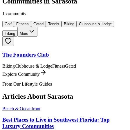
Communities in
Sarasota
1
community
Golf
Fitness
Gated
Tennis
Biking
Clubhouse & Lodge
Hiking
More
The Founders Club
Biking
Clubhouse & Lodge
Fitness
Gated
Explore Community
From Our Lifestyle Guides
Articles About
Sarasota
Beach & Oceanfront
Best Places to Live in Southwest Florida: Top
Luxury Communities