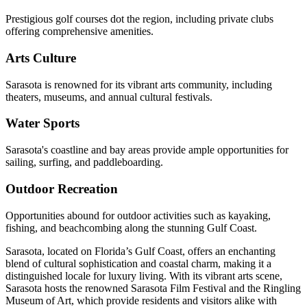
Prestigious golf courses dot the region, including private clubs
offering comprehensive amenities.
Arts Culture
Sarasota is renowned for its vibrant arts community, including
theaters, museums, and annual cultural festivals.
Water Sports
Sarasota's coastline and bay areas provide ample opportunities for
sailing, surfing, and paddleboarding.
Outdoor Recreation
Opportunities abound for outdoor activities such as kayaking,
fishing, and beachcombing along the stunning Gulf Coast.
Sarasota, located on Florida’s Gulf Coast, offers an enchanting
blend of cultural sophistication and coastal charm, making it a
distinguished locale for luxury living. With its vibrant arts scene,
Sarasota hosts the renowned Sarasota Film Festival and the Ringling
Museum of Art, which provide residents and visitors alike with