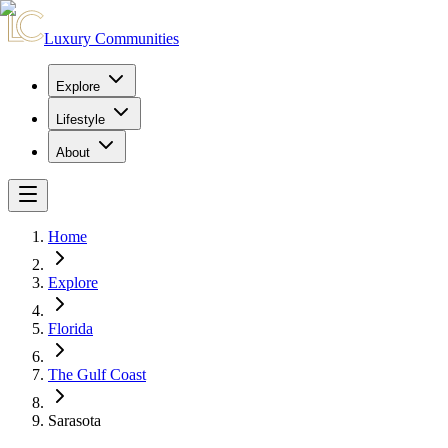
Luxury Communities
Explore
Lifestyle
About
Home
Explore
Florida
The Gulf Coast
Sarasota