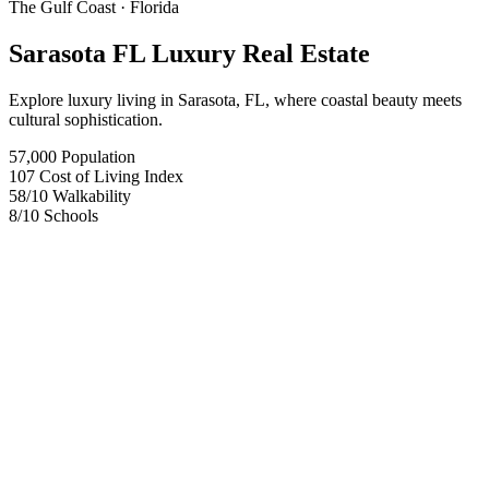
The Gulf Coast
· Florida
Sarasota FL Luxury Real Estate
Explore luxury living in Sarasota, FL, where coastal beauty meets
cultural sophistication.
57,000
Population
107
Cost of Living Index
58
/10
Walkability
8
/10
Schools