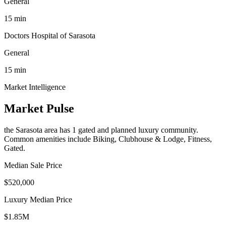
General
15
min
Doctors Hospital of Sarasota
General
15
min
Market Intelligence
Market Pulse
the Sarasota area
has
1
gated and planned luxury communit
y
.
Common amenities include Biking, Clubhouse & Lodge, Fitness,
Gated.
Median Sale Price
$520,000
Luxury Median Price
$1.85M