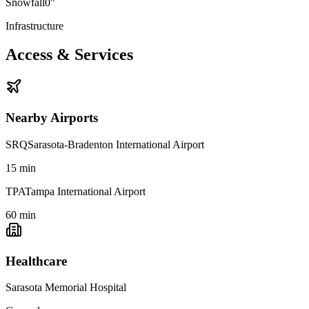
Snowfall
0"
Infrastructure
Access & Services
Nearby Airports
SRQ
Sarasota-Bradenton International Airport
15
min
TPA
Tampa International Airport
60
min
Healthcare
Sarasota Memorial Hospital