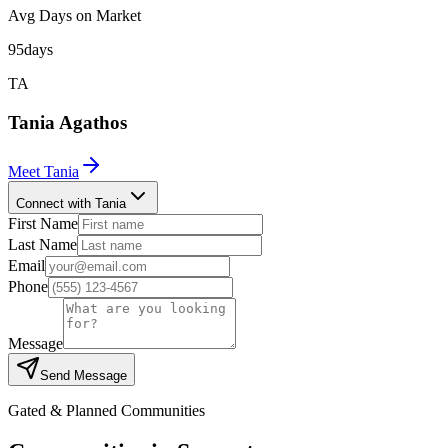
Avg Days on Market
95
days
TA
Tania
Agathos
Meet
Tania
Connect with Tania
First Name
Last Name
Email
Phone
Message
Send Message
Gated & Planned Communities