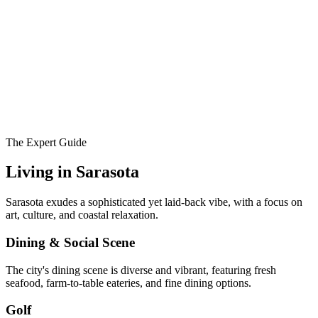
The Expert Guide
Living in
Sarasota
Sarasota exudes a sophisticated yet laid-back vibe, with a focus on
art, culture, and coastal relaxation.
Dining & Social Scene
The city's dining scene is diverse and vibrant, featuring fresh
seafood, farm-to-table eateries, and fine dining options.
Golf