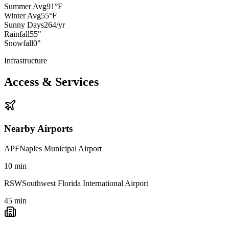
Summer Avg
91°F
Winter Avg
55°F
Sunny Days
264/yr
Rainfall
55"
Snowfall
0"
Infrastructure
Access & Services
Nearby Airports
APF
Naples Municipal Airport
10
min
RSW
Southwest Florida International Airport
45
min