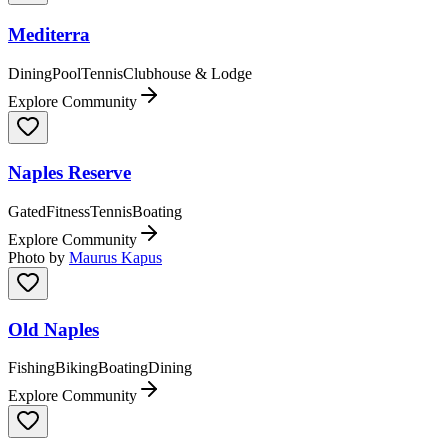
Mediterra
Dining
Pool
Tennis
Clubhouse & Lodge
Explore Community
Naples Reserve
Gated
Fitness
Tennis
Boating
Explore Community
Photo by
Maurus Kapus
Old Naples
Fishing
Biking
Boating
Dining
Explore Community