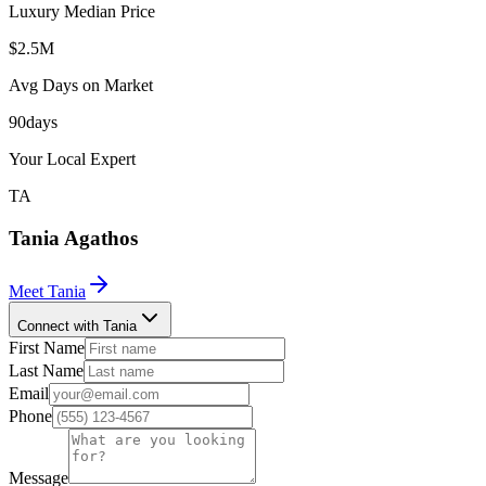
Luxury Median Price
$2.5M
Avg Days on Market
90
days
Your Local Expert
TA
Tania
Agathos
Meet
Tania
Connect with Tania
First Name
Last Name
Email
Phone
Message