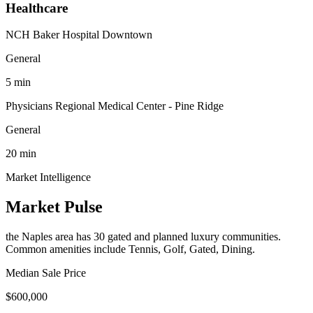
Healthcare
NCH Baker Hospital Downtown
General
5
min
Physicians Regional Medical Center - Pine Ridge
General
20
min
Market Intelligence
Market Pulse
the Naples area
has
30
gated and planned luxury communit
ies
.
Common amenities include Tennis, Golf, Gated, Dining.
Median Sale Price
$600,000