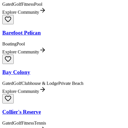
Gated
Golf
Fitness
Pool
Explore Community
Barefoot Pelican
Boating
Pool
Explore Community
Bay Colony
Gated
Golf
Clubhouse & Lodge
Private Beach
Explore Community
Collier's Reserve
Gated
Golf
Fitness
Tennis