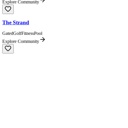
Explore Community
The Strand
Gated
Golf
Fitness
Pool
Explore Community
Tiburón
Gated
Golf
Fitness
Pool
Explore Community
Treviso Bay
Dining
Gated
Clubhouse & Lodge
Golf
Explore Community