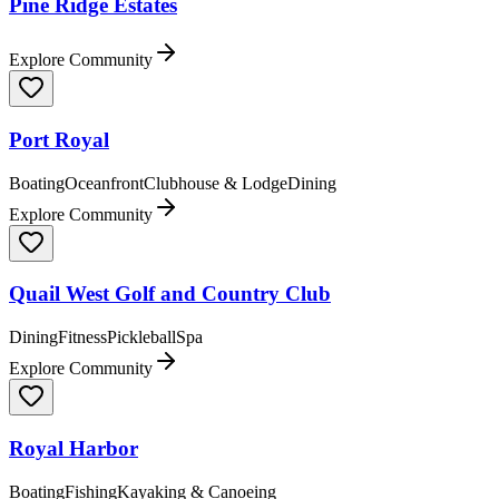
Pine Ridge Estates
Explore Community
Port Royal
Boating
Oceanfront
Clubhouse & Lodge
Dining
Explore Community
Quail West Golf and Country Club
Dining
Fitness
Pickleball
Spa
Explore Community
Royal Harbor
Boating
Fishing
Kayaking & Canoeing