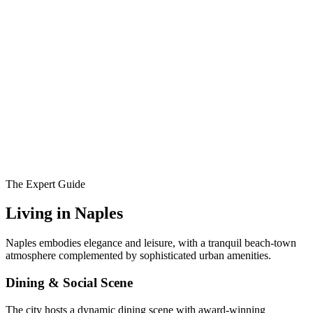
The Expert Guide
Living in
Naples
Naples embodies elegance and leisure, with a tranquil beach-town
atmosphere complemented by sophisticated urban amenities.
Dining & Social Scene
The city hosts a dynamic dining scene with award-winning