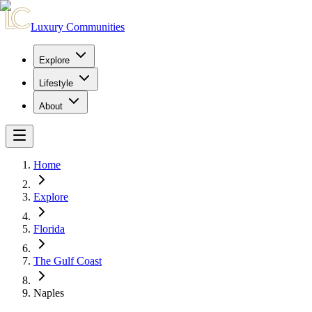
Luxury Communities
Explore
Lifestyle
About
Home
Explore
Florida
The Gulf Coast
Naples