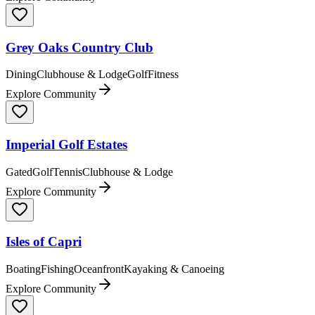
Grey Oaks Country Club
Dining
Clubhouse & Lodge
Golf
Fitness
Explore Community
Imperial Golf Estates
Gated
Golf
Tennis
Clubhouse & Lodge
Explore Community
Isles of Capri
Boating
Fishing
Oceanfront
Kayaking & Canoeing
Explore Community