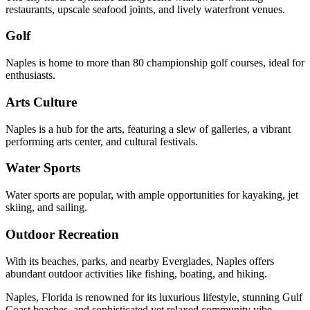
restaurants, upscale seafood joints, and lively waterfront venues.
Golf
Naples is home to more than 80 championship golf courses, ideal for
enthusiasts.
Arts Culture
Naples is a hub for the arts, featuring a slew of galleries, a vibrant
performing arts center, and cultural festivals.
Water Sports
Water sports are popular, with ample opportunities for kayaking, jet
skiing, and sailing.
Outdoor Recreation
With its beaches, parks, and nearby Everglades, Naples offers
abundant outdoor activities like fishing, boating, and hiking.
Naples, Florida is renowned for its luxurious lifestyle, stunning Gulf
Coast beaches, and sophisticated yet relaxed community vibe.