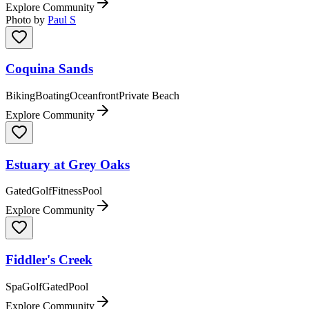
Explore Community
Photo by
Paul S
Coquina Sands
Biking
Boating
Oceanfront
Private Beach
Explore Community
Estuary at Grey Oaks
Gated
Golf
Fitness
Pool
Explore Community
Fiddler's Creek
Spa
Golf
Gated
Pool
Explore Community