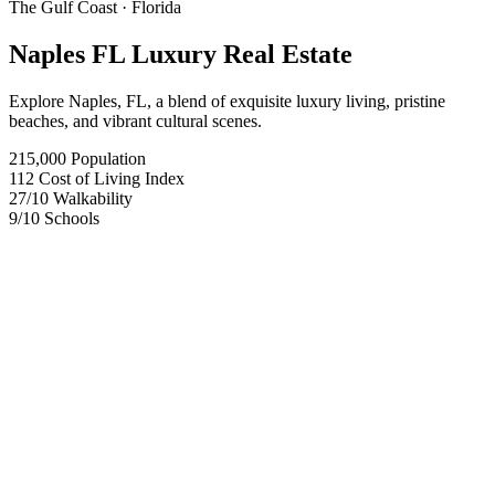
The Gulf Coast
· Florida
Naples FL Luxury Real Estate
Explore Naples, FL, a blend of exquisite luxury living, pristine
beaches, and vibrant cultural scenes.
215,000
Population
112
Cost of Living Index
27
/10
Walkability
9
/10
Schools