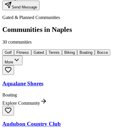
Send Message
Gated & Planned Communities
Communities in
Naples
30
communities
Golf
Fitness
Gated
Tennis
Biking
Boating
Bocce
More
Aqualane Shores
Boating
Explore Community
Audubon Country Club