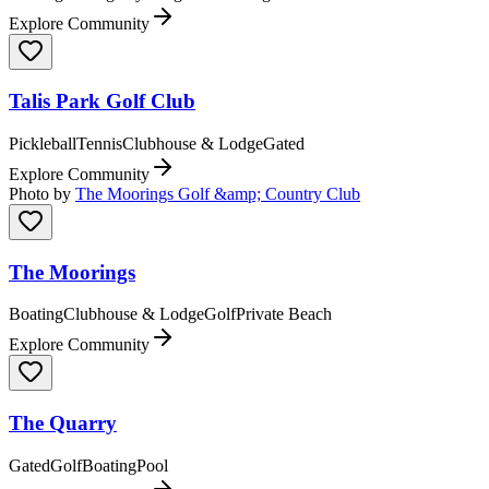
Explore Community
Talis Park Golf Club
Pickleball
Tennis
Clubhouse & Lodge
Gated
Explore Community
Photo by
The Moorings Golf &amp; Country Club
The Moorings
Boating
Clubhouse & Lodge
Golf
Private Beach
Explore Community
The Quarry
Gated
Golf
Boating
Pool