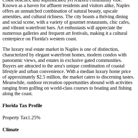
Known as a haven for affluent residents and visitors alike, Naples
offers an unmatched combination of natural beauty, upscale
amenities, and cultural richness. The city boasts a thriving dining
and social scene, with a variety of gourmet restaurants, chic cafes,
and vibrant waterfront bars. Art enthusiasts will appreciate the
numerous galleries and frequent art festivals, making it a cultural
centerpiece on Florida's western coast.
The luxury real estate market in Naples is one of distinction,
characterized by elegant waterfront homes, modern condos with
panoramic views, and estates in exclusive gated communities.
Buyers are attracted to the area's unique combination of coastal
lifestyle and urban convenience. With a median luxury home price
of approximately $2.5 million, the market caters to discerning tastes.
Meanwhile, outdoor recreation opportunities abound with activities
ranging from golfing on world-class courses to boating and fishing
along the coast.
Florida Tax Profile
Property Tax
1.25%
Climate