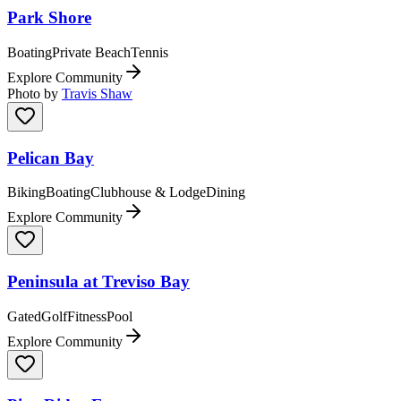
Park Shore
Boating
Private Beach
Tennis
Explore Community
Photo by
Travis Shaw
Pelican Bay
Biking
Boating
Clubhouse & Lodge
Dining
Explore Community
Peninsula at Treviso Bay
Gated
Golf
Fitness
Pool
Explore Community