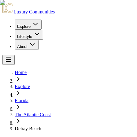
Luxury Communities
Explore
Lifestyle
About
Home
Explore
Florida
The Atlantic Coast
Delray Beach