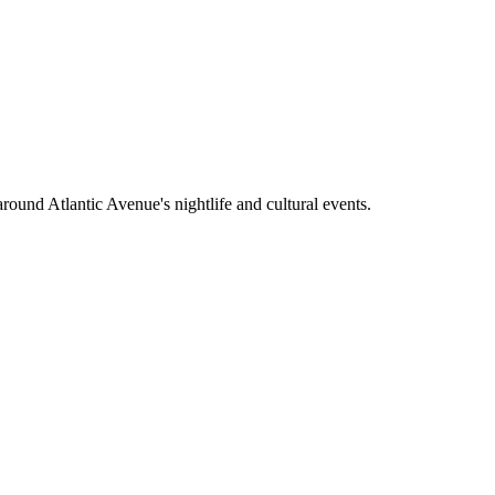
around Atlantic Avenue's nightlife and cultural events.