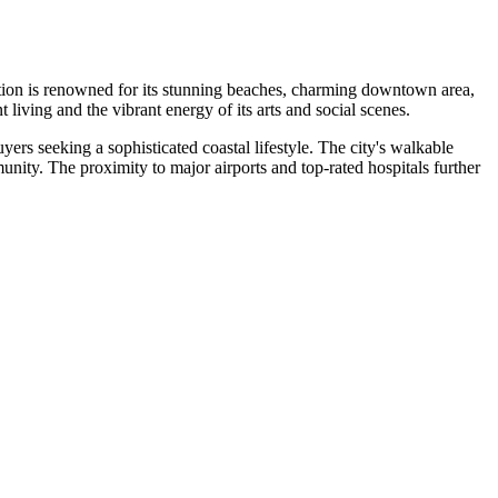
ination is renowned for its stunning beaches, charming downtown area,
 living and the vibrant energy of its arts and social scenes.
rs seeking a sophisticated coastal lifestyle. The city's walkable
nity. The proximity to major airports and top-rated hospitals further