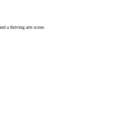
nd a thriving arts scene.