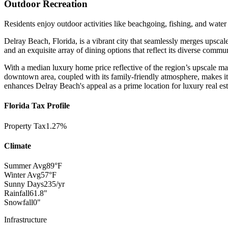
Outdoor Recreation
Residents enjoy outdoor activities like beachgoing, fishing, and water 
Delray Beach, Florida, is a vibrant city that seamlessly merges upscal
and an exquisite array of dining options that reflect its diverse commun
With a median luxury home price reflective of the region’s upscale ma
downtown area, coupled with its family-friendly atmosphere, makes it 
enhances Delray Beach's appeal as a prime location for luxury real est
Florida Tax Profile
Property Tax
1.27%
Climate
Summer Avg
89°F
Winter Avg
57°F
Sunny Days
235/yr
Rainfall
61.8"
Snowfall
0"
Infrastructure