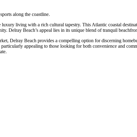
sports along the coastline.
e luxury living with a rich cultural tapestry. This Atlantic coastal dest
ity. Delray Beach’s appeal lies in its unique blend of tranquil beachfront
rket, Delray Beach provides a compelling option for discerning homebuye
particularly appealing to those looking for both convenience and commu
ate.