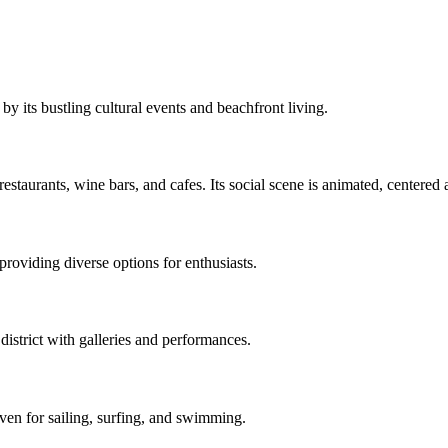
by its bustling cultural events and beachfront living.
estaurants, wine bars, and cafes. Its social scene is animated, centered 
providing diverse options for enthusiasts.
district with galleries and performances.
ven for sailing, surfing, and swimming.