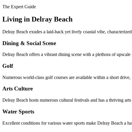
The Expert Guide
Living in
Delray Beach
Delray Beach exudes a laid-back yet lively coastal vibe, characterized 
Dining & Social Scene
Delray Beach offers a vibrant dining scene with a plethora of upscale r
Golf
Numerous world-class golf courses are available within a short drive, 
Arts Culture
Delray Beach hosts numerous cultural festivals and has a thriving arts 
Water Sports
Excellent conditions for various water sports make Delray Beach a ha