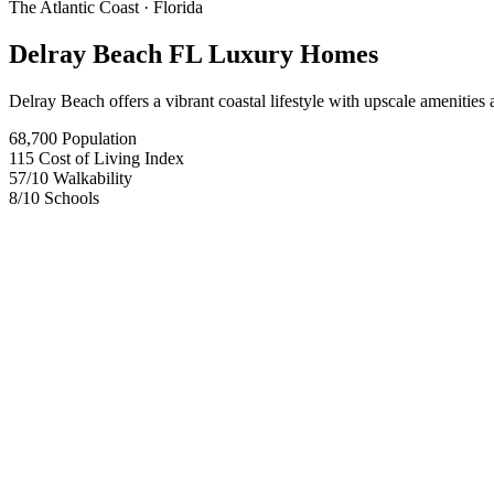
The Atlantic Coast
· Florida
Delray Beach FL Luxury Homes
Delray Beach offers a vibrant coastal lifestyle with upscale amenities a
68,700
Population
115
Cost of Living Index
57
/10
Walkability
8
/10
Schools