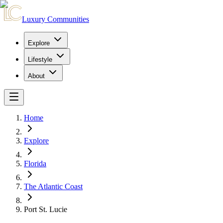
Luxury Communities
Explore
Lifestyle
About
Home
Explore
Florida
The Atlantic Coast
Port St. Lucie