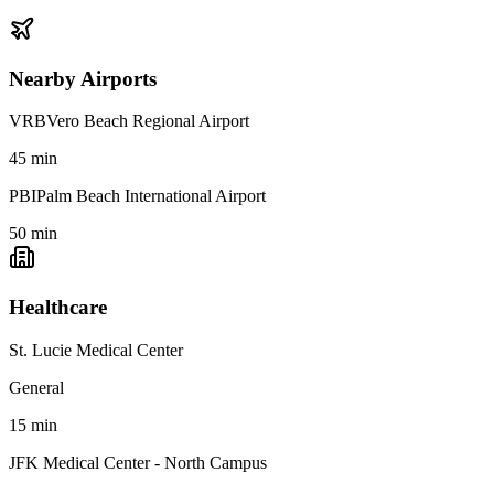
Nearby Airports
VRB
Vero Beach Regional Airport
45
min
PBI
Palm Beach International Airport
50
min
Healthcare
St. Lucie Medical Center
General
15
min
JFK Medical Center - North Campus