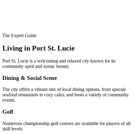
The Expert Guide
Living in
Port St. Lucie
Port St. Lucie is a welcoming and relaxed city known for its
community spirit and scenic beauty.
Dining & Social Scene
The city offers a vibrant mix of local dining options, from upscale
seafood restaurants to cozy cafes, and hosts a variety of community
events.
Golf
Numerous championship golf courses are available for players of all
skill levels.