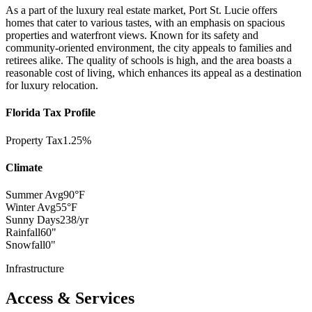
As a part of the luxury real estate market, Port St. Lucie offers
homes that cater to various tastes, with an emphasis on spacious
properties and waterfront views. Known for its safety and
community-oriented environment, the city appeals to families and
retirees alike. The quality of schools is high, and the area boasts a
reasonable cost of living, which enhances its appeal as a destination
for luxury relocation.
Florida Tax Profile
Property Tax
1.25%
Climate
Summer Avg
90°F
Winter Avg
55°F
Sunny Days
238/yr
Rainfall
60"
Snowfall
0"
Infrastructure
Access & Services