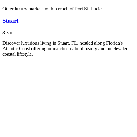
Other luxury markets within reach of
Port St. Lucie
.
Stuart
8.3
mi
Discover luxurious living in Stuart, FL, nestled along Florida's
Atlantic Coast offering unmatched natural beauty and an elevated
coastal lifestyle.
#
LuxuryLiving
#
ScenicViews
Explore City
Palm City
9.2
mi
Discover Palm City, FL, where luxury living meets coastal elegance.
#
LuxuryLiving
#
ScenicViews
Explore City