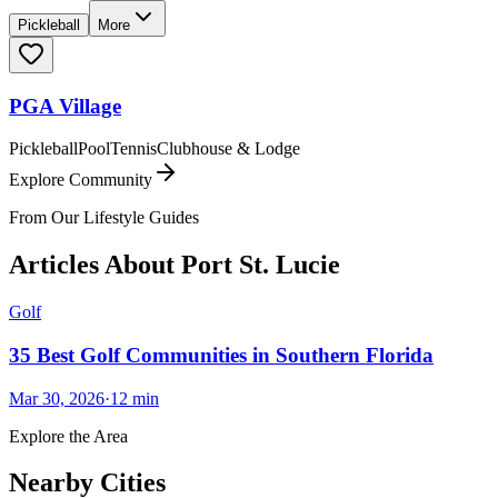
Pickleball
More
PGA Village
Pickleball
Pool
Tennis
Clubhouse & Lodge
Explore Community
From Our Lifestyle Guides
Articles About
Port St. Lucie
Golf
35 Best Golf Communities in Southern Florida
Mar 30, 2026
·
12
min
Explore the Area
Nearby Cities