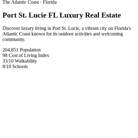
The Atlantic Coast
· Florida
Port St. Lucie FL Luxury Real Estate
Discover luxury living in Port St. Lucie, a vibrant city on Florida's
Atlantic Coast known for its outdoor activities and welcoming
community.
204,851
Population
98
Cost of Living Index
33
/10
Walkability
8
/10
Schools