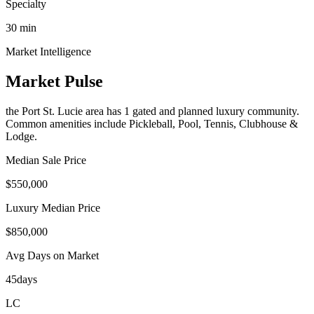
Specialty
30
min
Market Intelligence
Market Pulse
the Port St. Lucie area
has
1
gated and planned luxury communit
y
.
Common amenities include Pickleball, Pool, Tennis, Clubhouse &
Lodge.
Median Sale Price
$550,000
Luxury Median Price
$850,000
Avg Days on Market
45
days
LC