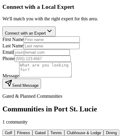
Connect with a Local Expert
We'll match you with the right expert for this area.
Connect with an Expert
First Name
Last Name
Email
Phone
Message
Send Message
Gated & Planned Communities
Communities in
Port St. Lucie
1
community
Golf
Fitness
Gated
Tennis
Clubhouse & Lodge
Dining