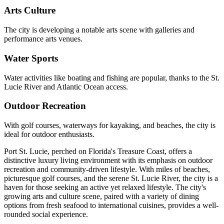
Arts Culture
The city is developing a notable arts scene with galleries and
performance arts venues.
Water Sports
Water activities like boating and fishing are popular, thanks to the St.
Lucie River and Atlantic Ocean access.
Outdoor Recreation
With golf courses, waterways for kayaking, and beaches, the city is
ideal for outdoor enthusiasts.
Port St. Lucie, perched on Florida's Treasure Coast, offers a
distinctive luxury living environment with its emphasis on outdoor
recreation and community-driven lifestyle. With miles of beaches,
picturesque golf courses, and the serene St. Lucie River, the city is a
haven for those seeking an active yet relaxed lifestyle. The city's
growing arts and culture scene, paired with a variety of dining
options from fresh seafood to international cuisines, provides a well-
rounded social experience.