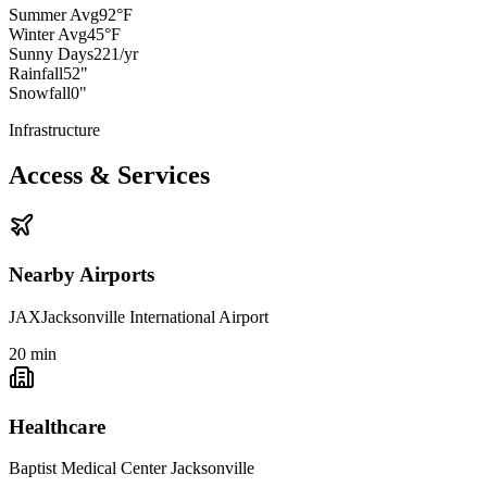
Summer Avg
92°F
Winter Avg
45°F
Sunny Days
221/yr
Rainfall
52"
Snowfall
0"
Infrastructure
Access & Services
Nearby Airports
JAX
Jacksonville International Airport
20
min
Healthcare
Baptist Medical Center Jacksonville