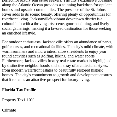
perfect for luxury real estate seekers. The city's expansive coastline
along the Atlantic Ocean provides a stunning backdrop for opulent
homes and upscale communities. The presence of the St. Johns
River adds to its scenic beauty, offering plenty of opportunities for
riverfront living. Jacksonville's vibrant downtown district is a
cultural hub with a thriving arts scene, gourmet dining, and lively
social gatherings, making it a favored destination for those seeking
an enriched lifestyle.
For outdoor enthusiasts, Jacksonville offers an abundance of parks,
golf courses, and recreational facilities. The city's mild climate, with
warm summers and mild winters, allows residents to enjoy year-
round activities such as golfing, hiking, and water sports.
Furthermore, Jacksonville's luxury real estate market is highlighted
by distinctive neighborhoods and an array of architectural styles,
from modern waterfront estates to beautifully restored historic
homes. The city's commitment to growth and development ensures
that it remains an attractive prospect for luxury living.
Florida Tax Profile
Property Tax
1.10%
Climate