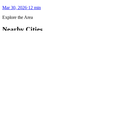
Mar 30, 2026
·
12
min
Explore the Area
Nearby Cities
Other luxury markets within reach of
Jacksonville
.
Palm Coast
61.8
mi
Palm Coast offers an upscale coastal lifestyle with serene beaches,
golf courses, and vibrant communities.
#
LuxuryLiving
#
ScenicViews
Explore City
Ocala
84.1
mi