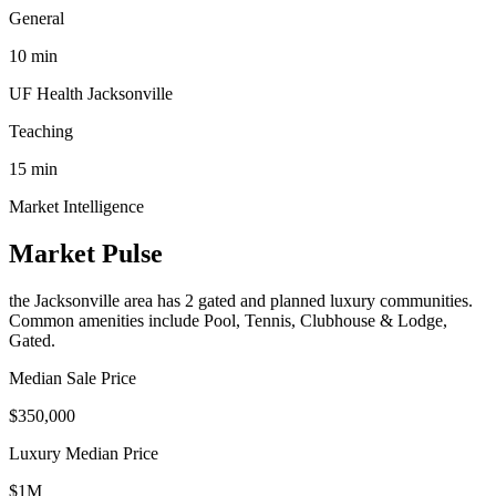
General
10
min
UF Health Jacksonville
Teaching
15
min
Market Intelligence
Market Pulse
the Jacksonville area
has
2
gated and planned luxury communit
ies
.
Common amenities include Pool, Tennis, Clubhouse & Lodge,
Gated.
Median Sale Price
$350,000
Luxury Median Price
$1M