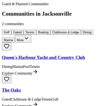
Gated & Planned Communities
Communities in
Jacksonville
2
communities
Golf
Gated
Tennis
Boating
Clubhouse & Lodge
Dining
Marina
More
Queen's Harbour Yacht and Country Club
Dining
Marina
Pool
Tennis
Explore Community
The Oaks
Gated
Clubhouse & Lodge
Tennis
Golf
Explore Community