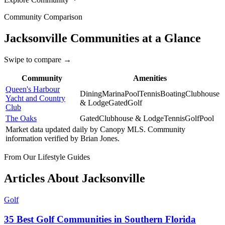
Community Comparison
Jacksonville
Communities at a Glance
Swipe to compare →
Community
Amenities
Queen's Harbour
Dining
Marina
Pool
Tennis
Boating
Clubhouse
Yacht and Country
& Lodge
Gated
Golf
Club
The Oaks
Gated
Clubhouse & Lodge
Tennis
Golf
Pool
Market data updated daily by
Canopy MLS
. Community
information verified by
Brian Jones
.
From Our Lifestyle Guides
Articles About
Jacksonville
Golf
35 Best Golf Communities in Southern Florida