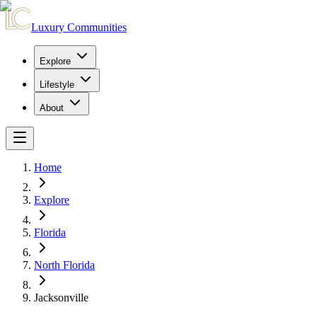
Luxury Communities
Explore
Lifestyle
About
Home
Explore
Florida
North Florida
Jacksonville