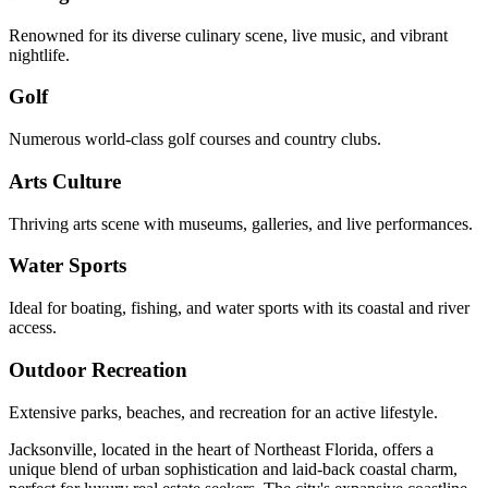
Renowned for its diverse culinary scene, live music, and vibrant
nightlife.
Golf
Numerous world-class golf courses and country clubs.
Arts Culture
Thriving arts scene with museums, galleries, and live performances.
Water Sports
Ideal for boating, fishing, and water sports with its coastal and river
access.
Outdoor Recreation
Extensive parks, beaches, and recreation for an active lifestyle.
Jacksonville, located in the heart of Northeast Florida, offers a
unique blend of urban sophistication and laid-back coastal charm,