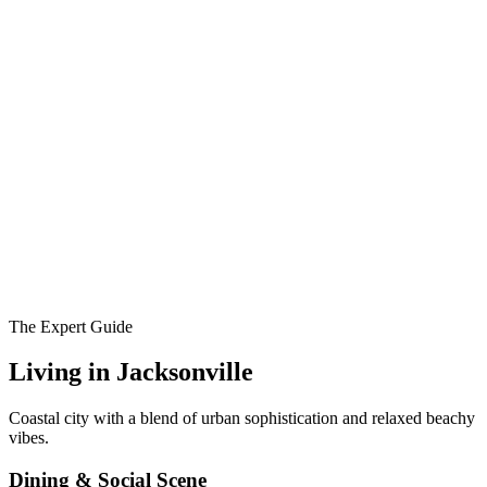
The Expert Guide
Living in
Jacksonville
Coastal city with a blend of urban sophistication and relaxed beachy
vibes.
Dining & Social Scene