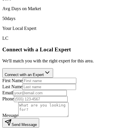
Avg Days on Market
50
days
Your Local Expert
LC
Connect with a Local Expert
We'll match you with the right expert for this area.
Connect with an Expert
First Name
Last Name
Email
Phone
Message
Send Message