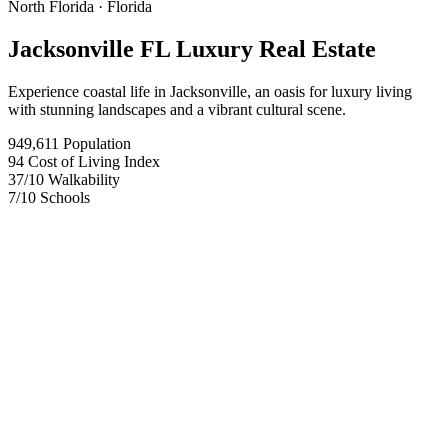
North Florida
· Florida
Jacksonville FL Luxury Real Estate
Experience coastal life in Jacksonville, an oasis for luxury living
with stunning landscapes and a vibrant cultural scene.
949,611
Population
94
Cost of Living Index
37
/10
Walkability
7
/10
Schools