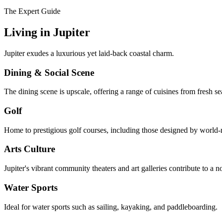
The Expert Guide
Living in
Jupiter
Jupiter exudes a luxurious yet laid-back coastal charm.
Dining & Social Scene
The dining scene is upscale, offering a range of cuisines from fresh sea
Golf
Home to prestigious golf courses, including those designed by world-
Arts Culture
Jupiter's vibrant community theaters and art galleries contribute to a no
Water Sports
Ideal for water sports such as sailing, kayaking, and paddleboarding.