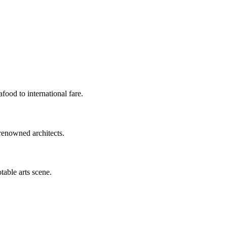
food to international fare.
renowned architects.
table arts scene.