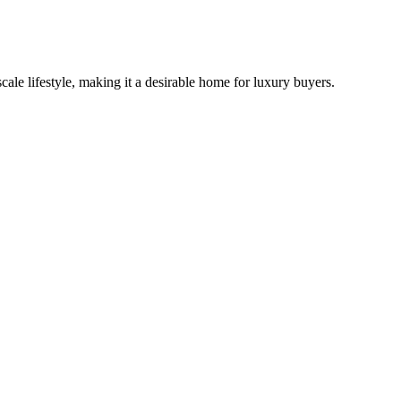
cale lifestyle, making it a desirable home for luxury buyers.