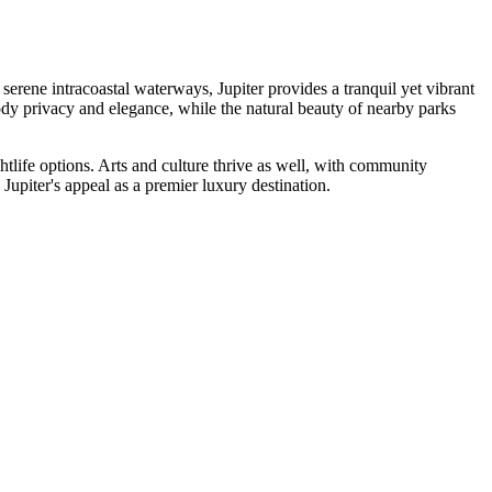
serene intracoastal waterways, Jupiter provides a tranquil yet vibrant
dy privacy and elegance, while the natural beauty of nearby parks
ghtlife options. Arts and culture thrive as well, with community
o Jupiter's appeal as a premier luxury destination.