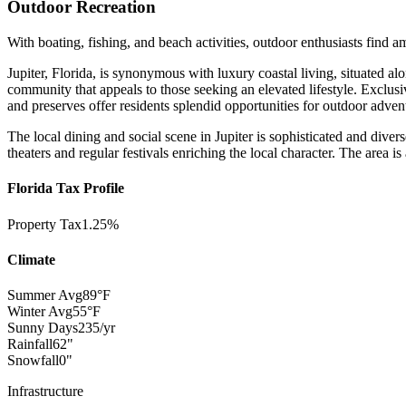
Outdoor Recreation
With boating, fishing, and beach activities, outdoor enthusiasts find a
Jupiter, Florida, is synonymous with luxury coastal living, situated a
community that appeals to those seeking an elevated lifestyle. Exclu
and preserves offer residents splendid opportunities for outdoor adven
The local dining and social scene in Jupiter is sophisticated and diver
theaters and regular festivals enriching the local character. The area is
Florida Tax Profile
Property Tax
1.25%
Climate
Summer Avg
89°F
Winter Avg
55°F
Sunny Days
235/yr
Rainfall
62"
Snowfall
0"
Infrastructure