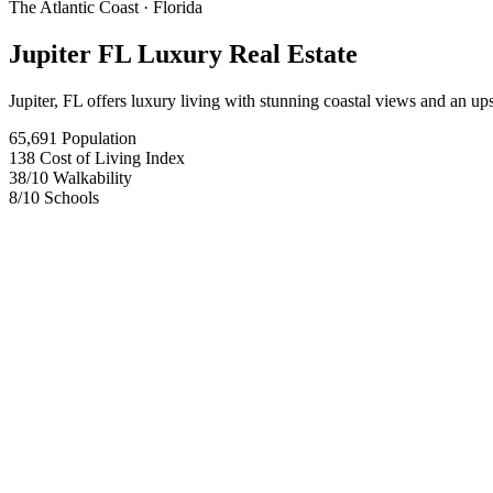
The Atlantic Coast
· Florida
Jupiter FL Luxury Real Estate
Jupiter, FL offers luxury living with stunning coastal views and an ups
65,691
Population
138
Cost of Living Index
38
/10
Walkability
8
/10
Schools