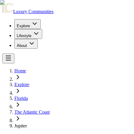
Luxury Communities
Explore
Lifestyle
About
Home
Explore
Florida
The Atlantic Coast
Jupiter