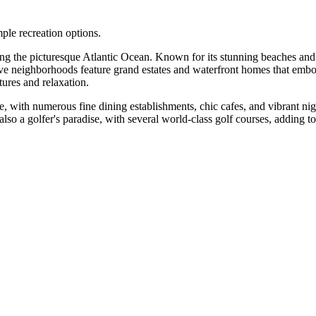
mple recreation options.
long the picturesque Atlantic Ocean. Known for its stunning beaches and 
sive neighborhoods feature grand estates and waterfront homes that embo
tures and relaxation.
se, with numerous fine dining establishments, chic cafes, and vibrant ni
 also a golfer's paradise, with several world-class golf courses, adding t