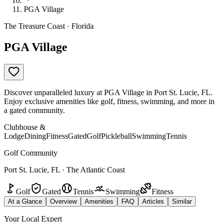
PGA Village
The Treasure Coast · Florida
PGA Village
Discover unparalleled luxury at PGA Village in Port St. Lucie, FL.
Enjoy exclusive amenities like golf, fitness, swimming, and more in
a gated community.
Clubhouse &
Lodge
Dining
Fitness
Gated
Golf
Pickleball
Swimming
Tennis
Golf Community
Port St. Lucie, FL · The Atlantic Coast
Golf
Gated
Tennis
Swimming
Fitness
At a Glance
Overview
Amenities
FAQ
Articles
Similar
Your Local Expert