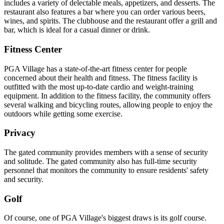
includes a variety of delectable meals, appetizers, and desserts. The
restaurant also features a bar where you can order various beers,
wines, and spirits. The clubhouse and the restaurant offer a grill and
bar, which is ideal for a casual dinner or drink.
Fitness Center
PGA Village has a state-of-the-art fitness center for people
concerned about their health and fitness. The fitness facility is
outfitted with the most up-to-date cardio and weight-training
equipment. In addition to the fitness facility, the community offers
several walking and bicycling routes, allowing people to enjoy the
outdoors while getting some exercise.
Privacy
The gated community provides members with a sense of security
and solitude. The gated community also has full-time security
personnel that monitors the community to ensure residents' safety
and security.
Golf
Of course, one of PGA Village's biggest draws is its golf course.