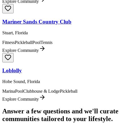
Explore Community
Mariner Sands Country Club
Stuart, Florida
Fitness
Pickleball
Pool
Tennis
Explore Community
Loblolly
Hobe Sound, Florida
Marina
Pool
Clubhouse & Lodge
Pickleball
Explore Community
Answer a few questions and we'll curate
communities tailored to your lifestyle.