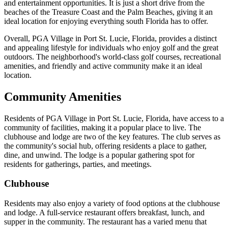
and entertainment opportunities. It is just a short drive from the
beaches of the Treasure Coast and the Palm Beaches, giving it an
ideal location for enjoying everything south Florida has to offer.
Overall, PGA Village in Port St. Lucie, Florida, provides a distinct
and appealing lifestyle for individuals who enjoy golf and the great
outdoors. The neighborhood's world-class golf courses, recreational
amenities, and friendly and active community make it an ideal
location.
Community Amenities
Residents of PGA Village in Port St. Lucie, Florida, have access to a
community of facilities, making it a popular place to live. The
clubhouse and lodge are two of the key features. The club serves as
the community's social hub, offering residents a place to gather,
dine, and unwind. The lodge is a popular gathering spot for
residents for gatherings, parties, and meetings.
Clubhouse
Residents may also enjoy a variety of food options at the clubhouse
and lodge. A full-service restaurant offers breakfast, lunch, and
supper in the community. The restaurant has a varied menu that