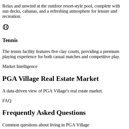
Relax and unwind at the outdoor resort-style pool, complete with
sun decks, cabanas, and a refreshing atmosphere for leisure and
recreation.
Tennis
The tennis facility features five clay courts, providing a premium
playing experience for both casual matches and competitive play.
Market Intelligence
PGA Village
Real Estate Market
A data-driven view of
PGA Village
's real estate market.
FAQ
Frequently Asked Questions
Common questions about living in PGA Village