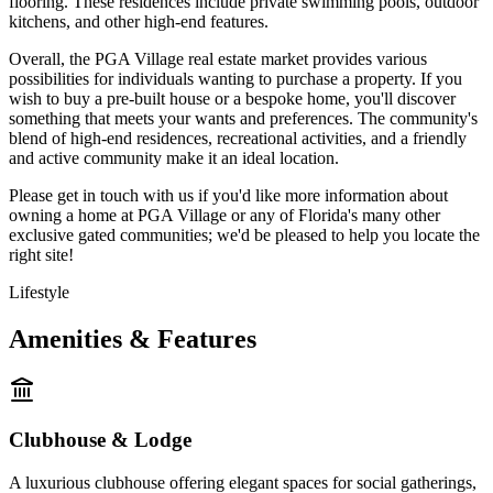
flooring. These residences include private swimming pools, outdoor
kitchens, and other high-end features.
Overall, the PGA Village real estate market provides various
possibilities for individuals wanting to purchase a property. If you
wish to buy a pre-built house or a bespoke home, you'll discover
something that meets your wants and preferences. The community's
blend of high-end residences, recreational activities, and a friendly
and active community make it an ideal location.
Please get in touch with us if you'd like more information about
owning a home at PGA Village or any of Florida's many other
exclusive gated communities; we'd be pleased to help you locate the
right site!
Lifestyle
Amenities & Features
Clubhouse & Lodge
A luxurious clubhouse offering elegant spaces for social gatherings,