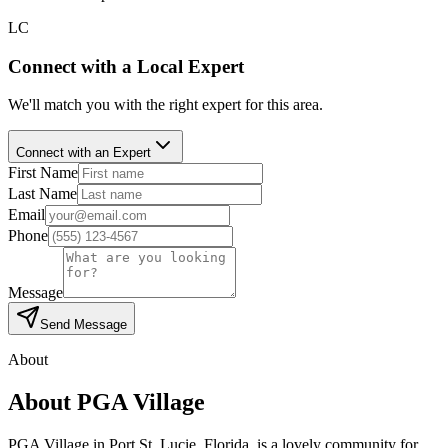
LC
Connect with a Local Expert
We'll match you with the right expert for this area.
Connect with an Expert
First Name
Last Name
Email
Phone
Message
Send Message
About
About
PGA Village
PGA Village in Port St. Lucie, Florida, is a lovely community for