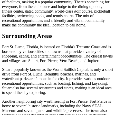
of facilities, making it a popular community. There's something for
everyone, from the clubhouse and lodge to the dining options,
fitness center, gated community, world-class golf course, pickleball
facilities, swimming pools, and tennis courts. The mix of
recreational opportunities and a friendly and vibrant community
make the community the ideal location to call home.
Surrounding Areas
Port St. Lucie, Florida, is located on Florida's Treasure Coast and is
bordered by various cities and towns that provide a variety of
shopping, eating, and entertainment opportunities. The closest towns
and villages are Stuart, Fort Pierce, Vero Beach, and Jupiter.
Stuart, popularly known as the World Sailfish Capital, is only a short
drive from Port St. Lucie. Beautiful beaches, marinas, and
waterfront parks are famous in the city. It provides various outdoor
recreational opportunities, such as boating, fishing, and kayaking.
Stuart also has several restaurants and stores, making it an ideal area
to spend the day exploring.
Another neighboring city worth seeing in Fort Pierce. Fort Pierce is
home to several historic landmarks, including the Navy SEAL
Museum and several parks and wildlife preserves. The town also