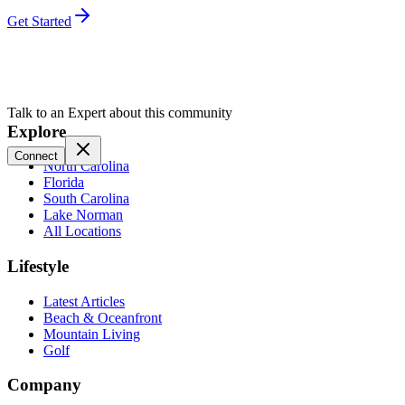
Get Started
Talk to an Expert about this community
Explore
Connect
North Carolina
Florida
South Carolina
Lake Norman
All Locations
Lifestyle
Latest Articles
Beach & Oceanfront
Mountain Living
Golf
Company