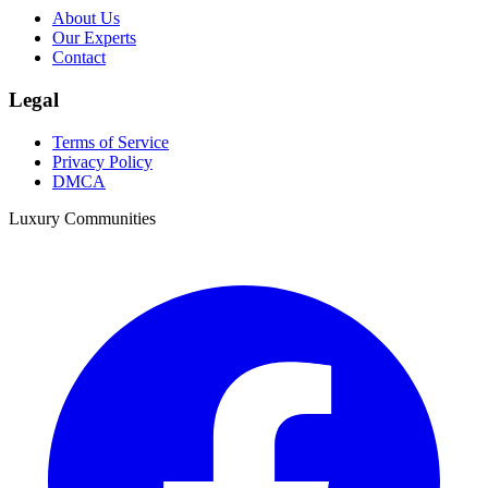
About Us
Our Experts
Contact
Legal
Terms of Service
Privacy Policy
DMCA
Luxury Communities