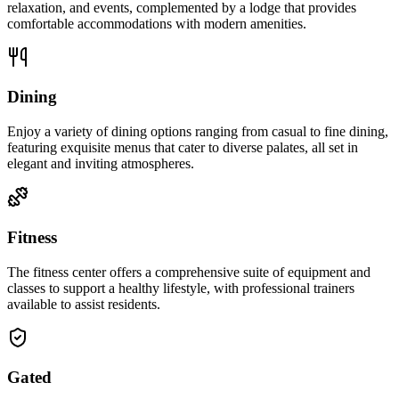
relaxation, and events, complemented by a lodge that provides
comfortable accommodations with modern amenities.
Dining
Enjoy a variety of dining options ranging from casual to fine dining,
featuring exquisite menus that cater to diverse palates, all set in
elegant and inviting atmospheres.
Fitness
The fitness center offers a comprehensive suite of equipment and
classes to support a healthy lifestyle, with professional trainers
available to assist residents.
Gated