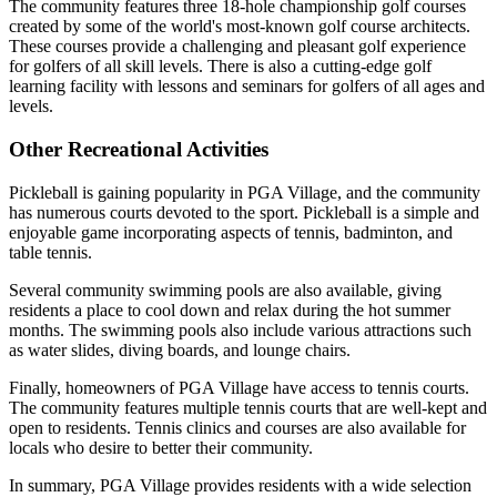
The community features three 18-hole championship golf courses
created by some of the world's most-known golf course architects.
These courses provide a challenging and pleasant golf experience
for golfers of all skill levels. There is also a cutting-edge golf
learning facility with lessons and seminars for golfers of all ages and
levels.
Other Recreational Activities
Pickleball is gaining popularity in PGA Village, and the community
has numerous courts devoted to the sport. Pickleball is a simple and
enjoyable game incorporating aspects of tennis, badminton, and
table tennis.
Several community swimming pools are also available, giving
residents a place to cool down and relax during the hot summer
months. The swimming pools also include various attractions such
as water slides, diving boards, and lounge chairs.
Finally, homeowners of PGA Village have access to tennis courts.
The community features multiple tennis courts that are well-kept and
open to residents. Tennis clinics and courses are also available for
locals who desire to better their community.
In summary, PGA Village provides residents with a wide selection