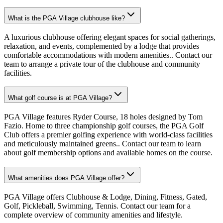
What is the PGA Village clubhouse like?
A luxurious clubhouse offering elegant spaces for social gatherings,
relaxation, and events, complemented by a lodge that provides
comfortable accommodations with modern amenities.. Contact our
team to arrange a private tour of the clubhouse and community
facilities.
What golf course is at PGA Village?
PGA Village features Ryder Course, 18 holes designed by Tom
Fazio. Home to three championship golf courses, the PGA Golf
Club offers a premier golfing experience with world-class facilities
and meticulously maintained greens.. Contact our team to learn
about golf membership options and available homes on the course.
What amenities does PGA Village offer?
PGA Village offers Clubhouse & Lodge, Dining, Fitness, Gated,
Golf, Pickleball, Swimming, Tennis. Contact our team for a
complete overview of community amenities and lifestyle.