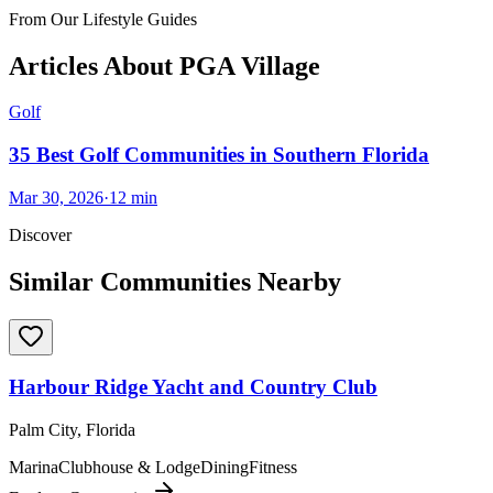
From Our Lifestyle Guides
Articles About
PGA Village
Golf
35 Best Golf Communities in Southern Florida
Mar 30, 2026
·
12
min
Discover
Similar Communities Nearby
Harbour Ridge Yacht and Country Club
Palm City, Florida
Marina
Clubhouse & Lodge
Dining
Fitness