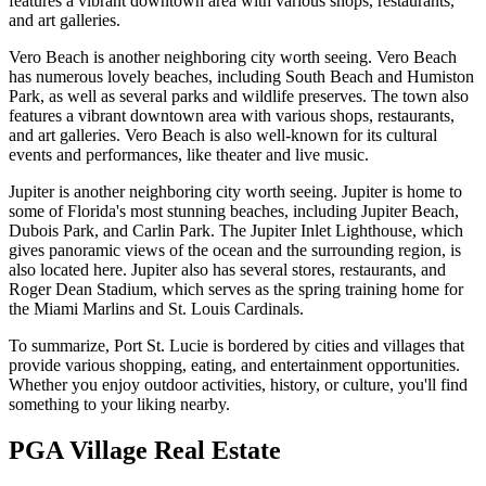
features a vibrant downtown area with various shops, restaurants,
and art galleries.
Vero Beach is another neighboring city worth seeing. Vero Beach
has numerous lovely beaches, including South Beach and Humiston
Park, as well as several parks and wildlife preserves. The town also
features a vibrant downtown area with various shops, restaurants,
and art galleries. Vero Beach is also well-known for its cultural
events and performances, like theater and live music.
Jupiter is another neighboring city worth seeing. Jupiter is home to
some of Florida's most stunning beaches, including Jupiter Beach,
Dubois Park, and Carlin Park. The Jupiter Inlet Lighthouse, which
gives panoramic views of the ocean and the surrounding region, is
also located here. Jupiter also has several stores, restaurants, and
Roger Dean Stadium, which serves as the spring training home for
the Miami Marlins and St. Louis Cardinals.
To summarize, Port St. Lucie is bordered by cities and villages that
provide various shopping, eating, and entertainment opportunities.
Whether you enjoy outdoor activities, history, or culture, you'll find
something to your liking nearby.
PGA Village Real Estate