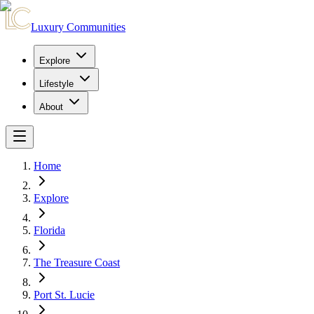
Luxury Communities
Explore
Lifestyle
About
Home
Explore
Florida
The Treasure Coast
Port St. Lucie