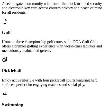
A secure gated community with round-the-clock manned security
and electronic key card access ensures privacy and peace of mind
for all residents.
Golf
Home to three championship golf courses, the PGA Golf Club
offers a premier golfing experience with world-class facilities and
meticulously maintained greens.
Pickleball
Enjoy active lifestyle with four pickleball courts featuring hard
surfaces, perfect for engaging matches and social play.
Swimming