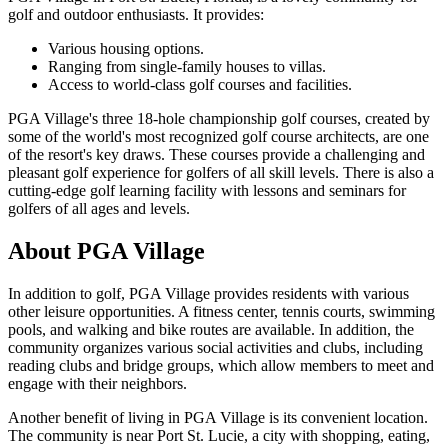
golf and outdoor enthusiasts. It provides:
Various housing options.
Ranging from single-family houses to villas.
Access to world-class golf courses and facilities.
PGA Village's three 18-hole championship golf courses, created by
some of the world's most recognized golf course architects, are one
of the resort's key draws. These courses provide a challenging and
pleasant golf experience for golfers of all skill levels. There is also a
cutting-edge golf learning facility with lessons and seminars for
golfers of all ages and levels.
About PGA Village
In addition to golf, PGA Village provides residents with various
other leisure opportunities. A fitness center, tennis courts, swimming
pools, and walking and bike routes are available. In addition, the
community organizes various social activities and clubs, including
reading clubs and bridge groups, which allow members to meet and
engage with their neighbors.
Another benefit of living in PGA Village is its convenient location.
The community is near Port St. Lucie, a city with shopping, eating,