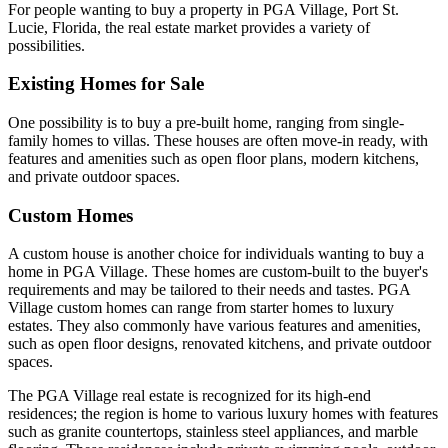
For people wanting to buy a property in PGA Village, Port St.
Lucie, Florida, the real estate market provides a variety of
possibilities.
Existing Homes for Sale
One possibility is to buy a pre-built home, ranging from single-
family homes to villas. These houses are often move-in ready, with
features and amenities such as open floor plans, modern kitchens,
and private outdoor spaces.
Custom Homes
A custom house is another choice for individuals wanting to buy a
home in PGA Village. These homes are custom-built to the buyer's
requirements and may be tailored to their needs and tastes. PGA
Village custom homes can range from starter homes to luxury
estates. They also commonly have various features and amenities,
such as open floor designs, renovated kitchens, and private outdoor
spaces.
The PGA Village real estate is recognized for its high-end
residences; the region is home to various luxury homes with features
such as granite countertops, stainless steel appliances, and marble