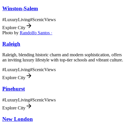
Winston-Salem
#
LuxuryLiving
#
ScenicViews
Explore City
Photo by
Randolfo Santos ·
Raleigh
Raleigh, blending historic charm and modern sophistication, offers
an inviting luxury lifestyle with top-tier schools and vibrant culture.
#
LuxuryLiving
#
ScenicViews
Explore City
Pinehurst
#
LuxuryLiving
#
ScenicViews
Explore City
New London