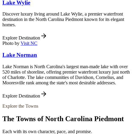
Lake Wylie
Discover luxury living around Lake Wylie, a premier waterfront
destination in the North Carolina Piedmont known for its elegant
homes.
Explore Destination
Photo by
Visit NC
Lake Norman
Lake Norman is North Carolina's largest man-made lake with over
520 miles of shoreline, offering premier waterfront luxury just north
of Charlotte. The lake communities of Davidson, Cornelius, and
Mooresville rank among the state's most desirable addresses.
Explore Destination
Explore the Towns
The Towns of
North Carolina Piedmont
Each with its own character, pace, and promise.