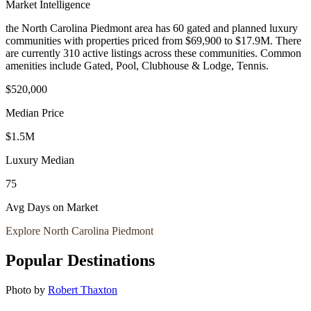
Market Intelligence
the North Carolina Piedmont area
has
60
gated and planned luxury
communit
ies
with properties priced from $69,900 to $17.9M
.
There
are currently 310 active listings across these communities.
Common
amenities include Gated, Pool, Clubhouse & Lodge, Tennis.
$520,000
Median Price
$1.5M
Luxury Median
75
Avg Days on Market
Explore
North Carolina Piedmont
Popular Destinations
Photo by
Robert Thaxton