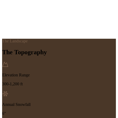
The Landscape
The Topography
Elevation Range
300-1,200 ft
Annual Snowfall
6"