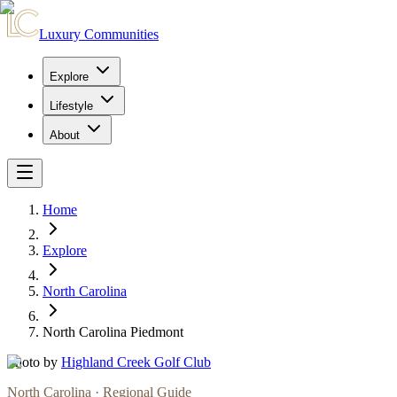
Luxury Communities
Explore
Lifestyle
About
Home
Explore
North Carolina
North Carolina Piedmont
Photo by
Highland Creek Golf Club
North Carolina
· Regional Guide