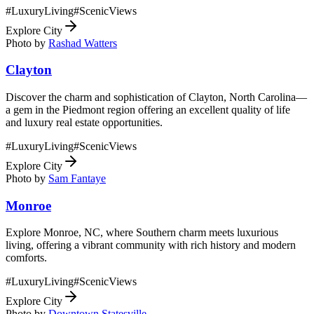
#
LuxuryLiving
#
ScenicViews
Explore City
Photo by
Rashad Watters
Clayton
Discover the charm and sophistication of Clayton, North Carolina—
a gem in the Piedmont region offering an excellent quality of life
and luxury real estate opportunities.
#
LuxuryLiving
#
ScenicViews
Explore City
Photo by
Sam Fantaye
Monroe
Explore Monroe, NC, where Southern charm meets luxurious
living, offering a vibrant community with rich history and modern
comforts.
#
LuxuryLiving
#
ScenicViews
Explore City
Photo by
Downtown Statesville