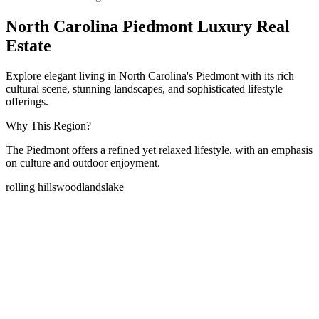
North Carolina Piedmont Luxury Real
Estate
Explore elegant living in North Carolina's Piedmont with its rich
cultural scene, stunning landscapes, and sophisticated lifestyle
offerings.
Why This Region?
The Piedmont offers a refined yet relaxed lifestyle, with an emphasis
on culture and outdoor enjoyment.
rolling hills
woodlands
lake