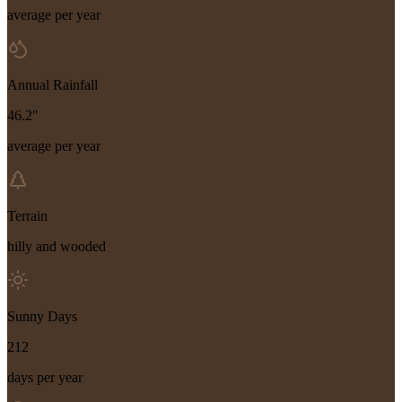
average per year
Annual Rainfall
46.2"
average per year
Terrain
hilly and wooded
Sunny Days
212
days per year