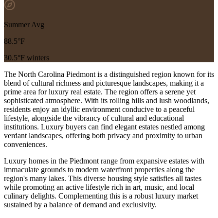
Summer Avg
88.5°F
30.5°F winters
The North Carolina Piedmont is a distinguished region known for its
blend of cultural richness and picturesque landscapes, making it a
prime area for luxury real estate. The region offers a serene yet
sophisticated atmosphere. With its rolling hills and lush woodlands,
residents enjoy an idyllic environment conducive to a peaceful
lifestyle, alongside the vibrancy of cultural and educational
institutions. Luxury buyers can find elegant estates nestled among
verdant landscapes, offering both privacy and proximity to urban
conveniences.
Luxury homes in the Piedmont range from expansive estates with
immaculate grounds to modern waterfront properties along the
region's many lakes. This diverse housing style satisfies all tastes
while promoting an active lifestyle rich in art, music, and local
culinary delights. Complementing this is a robust luxury market
sustained by a balance of demand and exclusivity.