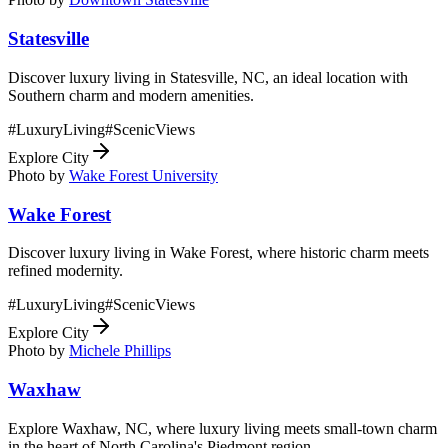
Statesville
Discover luxury living in Statesville, NC, an ideal location with
Southern charm and modern amenities.
#
LuxuryLiving
#
ScenicViews
Explore City
Photo by
Wake Forest University
Wake Forest
Discover luxury living in Wake Forest, where historic charm meets
refined modernity.
#
LuxuryLiving
#
ScenicViews
Explore City
Photo by
Michele Phillips
Waxhaw
Explore Waxhaw, NC, where luxury living meets small-town charm
in the heart of North Carolina's Piedmont region.