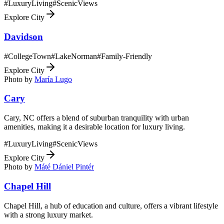
#
LuxuryLiving
#
ScenicViews
Explore City
Davidson
#
CollegeTown
#
LakeNorman
#
Family-Friendly
Explore City
Photo by
María Lugo
Cary
Cary, NC offers a blend of suburban tranquility with urban
amenities, making it a desirable location for luxury living.
#
LuxuryLiving
#
ScenicViews
Explore City
Photo by
Máté Dániel Pintér
Chapel Hill
Chapel Hill, a hub of education and culture, offers a vibrant lifestyle
with a strong luxury market.