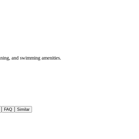
 dining, and swimming amenities.
FAQ
Similar