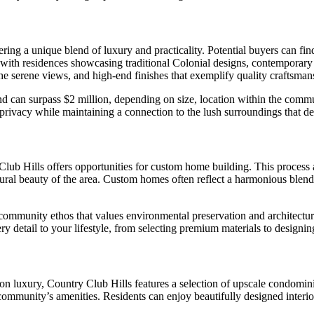
ering a unique blend of luxury and practicality. Potential buyers can f
 with residences showcasing traditional Colonial designs, contemporar
e serene views, and high-end finishes that exemplify quality craftsman
nd can surpass $2 million, depending on size, location within the commu
 privacy while maintaining a connection to the lush surroundings that d
 Club Hills offers opportunities for custom home building. This process 
ural beauty of the area. Custom homes often reflect a harmonious blend
ommunity ethos that values environmental preservation and architectura
detail to your lifestyle, from selecting premium materials to designing 
on luxury, Country Club Hills features a selection of upscale condomin
community’s amenities. Residents can enjoy beautifully designed interio