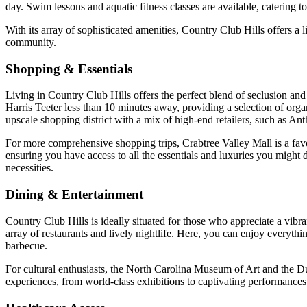
day. Swim lessons and aquatic fitness classes are available, catering 
With its array of sophisticated amenities, Country Club Hills offers a 
community.
Shopping & Essentials
Living in Country Club Hills offers the perfect blend of seclusion an
Harris Teeter less than 10 minutes away, providing a selection of org
upscale shopping district with a mix of high-end retailers, such as A
For more comprehensive shopping trips, Crabtree Valley Mall is a fav
ensuring you have access to all the essentials and luxuries you might d
necessities.
Dining & Entertainment
Country Club Hills is ideally situated for those who appreciate a vib
array of restaurants and lively nightlife. Here, you can enjoy everythi
barbecue.
For cultural enthusiasts, the North Carolina Museum of Art and the Duk
experiences, from world-class exhibitions to captivating performances,