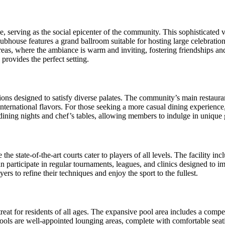
e, serving as the social epicenter of the community. This sophisticated
lubhouse features a grand ballroom suitable for hosting large celebration
reas, where the ambiance is warm and inviting, fostering friendships 
provides the perfect setting.
tions designed to satisfy diverse palates. The community’s main restaur
international flavors. For those seeking a more casual dining experienc
 dining nights and chef’s tables, allowing members to indulge in unique 
he state-of-the-art courts cater to players of all levels. The facility in
an participate in regular tournaments, leagues, and clinics designed to
ers to refine their techniques and enjoy the sport to the fullest.
reat for residents of all ages. The expansive pool area includes a compe
pools are well-appointed lounging areas, complete with comfortable sea