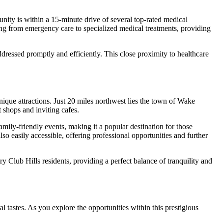
unity is within a 15-minute drive of several top-rated medical
ng from emergency care to specialized medical treatments, providing
addressed promptly and efficiently. This close proximity to healthcare
nique attractions. Just 20 miles northwest lies the town of Wake
 shops and inviting cafes.
amily-friendly events, making it a popular destination for those
o easily accessible, offering professional opportunities and further
y Club Hills residents, providing a perfect balance of tranquility and
al tastes. As you explore the opportunities within this prestigious