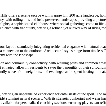
b Hills offers a serene escape with its sprawling 200-acre landscape, h
ry, with rolling hills and lush, preserved landscapes providing a pictur
ghts, a sophisticated clubhouse where social gatherings come to life, and 
ience with tranquility, offering a refined yet relaxed way of living f
lous layout, seamlessly integrating residential elegance with natural b
 connection to the outdoors. Architectural styles range from timeless Co
ony with the landscape.
ion and community connectivity, with walking paths and common areas 
et engaged, allowing residents to savor the tranquility of their surround
ndly waves from neighbors, and evenings can be spent hosting intimate 
 offering an unparalleled experience for enthusiasts of the sport. The 
amidst stunning natural scenery. With its strategic bunkering and water 
 available for personalized coaching sessions, ensuring players can refi