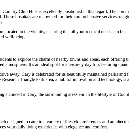
nd Country Club Hills is excellently positioned in this regard. The comm
 These hospitals are renowned for their comprehensive services, rangi
y.
are located in the vicinity, ensuring that all your medical needs can be 
and well-being.
residents to explore the charm of nearby towns and areas, each offering u
tmosphere. It’s an ideal spot for a leisurely day trip, featuring quaint
rive away. Cary is celebrated for its beautifully maintained parks and f
esearch Triangle Park area, a hub for innovation and technology, is als
 a concert in Cary, the surrounding areas enrich the lifestyle of Countr
ach designed to cater to a variety of lifestyle preferences and architectur
es your daily living experience with elegance and comfort.