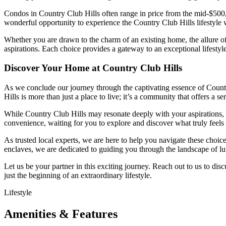
Condos in Country Club Hills often range in price from the mid-$500,0
wonderful opportunity to experience the Country Club Hills lifestyle 
Whether you are drawn to the charm of an existing home, the allure of
aspirations. Each choice provides a gateway to an exceptional lifest
Discover Your Home at Country Club Hills
As we conclude our journey through the captivating essence of Countr
Hills is more than just a place to live; it’s a community that offers a
While Country Club Hills may resonate deeply with your aspirations, 
convenience, waiting for you to explore and discover what truly feels
As trusted local experts, we are here to help you navigate these choic
enclaves, we are dedicated to guiding you through the landscape of lux
Let us be your partner in this exciting journey. Reach out to us to di
just the beginning of an extraordinary lifestyle.
Lifestyle
Amenities & Features