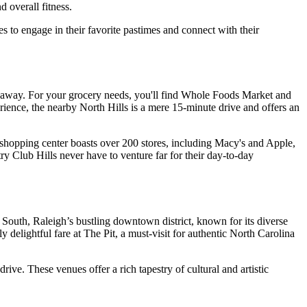
 overall fitness.
es to engage in their favorite pastimes and connect with their
ive away. For your grocery needs, you'll find Whole Foods Market and
rience, the nearby North Hills is a mere 15-minute drive and offers an
 shopping center boasts over 200 stores, including Macy's and Apple,
ry Club Hills never have to venture far for their day-to-day
 South, Raleigh’s bustling downtown district, known for its diverse
 delightful fare at The Pit, a must-visit for authentic North Carolina
ve. These venues offer a rich tapestry of cultural and artistic