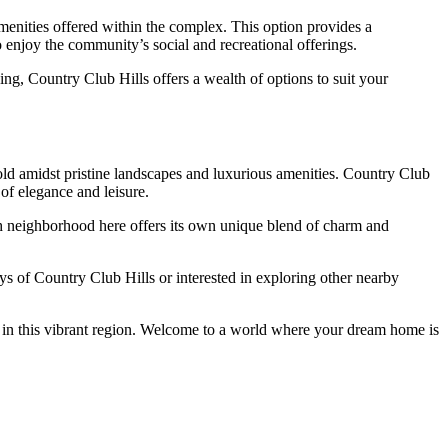
menities offered within the complex. This option provides a
 enjoy the community’s social and recreational offerings.
ng, Country Club Hills offers a wealth of options to suit your
ld amidst pristine landscapes and luxurious amenities. Country Club
 of elegance and leisure.
ch neighborhood here offers its own unique blend of charm and
ys of Country Club Hills or interested in exploring other nearby
ait in this vibrant region. Welcome to a world where your dream home is