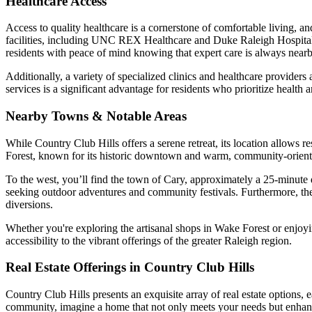
Healthcare Access
Access to quality healthcare is a cornerstone of comfortable living, a
facilities, including UNC REX Healthcare and Duke Raleigh Hospital.
residents with peace of mind knowing that expert care is always nearb
Additionally, a variety of specialized clinics and healthcare providers 
services is a significant advantage for residents who prioritize health 
Nearby Towns & Notable Areas
While Country Club Hills offers a serene retreat, its location allows 
Forest, known for its historic downtown and warm, community-oriented a
To the west, you’ll find the town of Cary, approximately a 25-minute d
seeking outdoor adventures and community festivals. Furthermore, the R
diversions.
Whether you're exploring the artisanal shops in Wake Forest or enjoying
accessibility to the vibrant offerings of the greater Raleigh region.
Real Estate Offerings in Country Club Hills
Country Club Hills presents an exquisite array of real estate options, e
community, imagine a home that not only meets your needs but enhanc