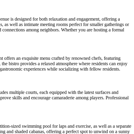
 venue is designed for both relaxation and engagement, offering a
s, as well as intimate meeting rooms perfect for smaller gatherings or
and connections among neighbors. Whether you are hosting a formal
ant offers an exquisite menu crafted by renowned chefs, featuring
e, the bistro provides a relaxed atmosphere where residents can enjoy
gastronomic experiences while socializing with fellow residents.
cludes multiple courts, each equipped with the latest surfaces and
 improve skills and encourage camaraderie among players. Professional
tition-sized swimming pool for laps and exercise, as well as a separate
ting and shaded cabanas, offering a perfect spot to unwind on a sunny