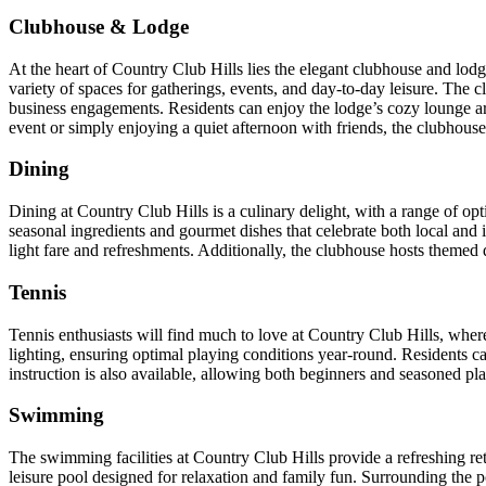
Clubhouse & Lodge
At the heart of Country Club Hills lies the elegant clubhouse and lodg
variety of spaces for gatherings, events, and day-to-day leisure. The c
business engagements. Residents can enjoy the lodge’s cozy lounge a
event or simply enjoying a quiet afternoon with friends, the clubhouse 
Dining
Dining at Country Club Hills is a culinary delight, with a range of op
seasonal ingredients and gourmet dishes that celebrate both local and 
light fare and refreshments. Additionally, the clubhouse hosts themed
Tennis
Tennis enthusiasts will find much to love at Country Club Hills, where t
lighting, ensuring optimal playing conditions year-round. Residents c
instruction is also available, allowing both beginners and seasoned play
Swimming
The swimming facilities at Country Club Hills provide a refreshing ret
leisure pool designed for relaxation and family fun. Surrounding the 