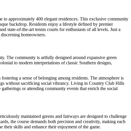
ome to approximately 400 elegant residences. This exclusive community
esque backdrop. Residents enjoy a lifestyle defined by premier
state-of-the-art tennis courts for enthusiasts of all levels. Just a
or discerning homeowners.
eauty. The community is artfully designed around expansive green
lonial to modern interpretations of classic Southern designs,
fostering a sense of belonging among residents. The atmosphere is
ings without sacrificing social vibrancy. Living in Country Club Hills
gatherings or attending community events that enrich the social
meticulously maintained greens and fairways are designed to challenge
hazards, the course demands both precision and creativity, making each
ne their skills and enhance their enjoyment of the game.