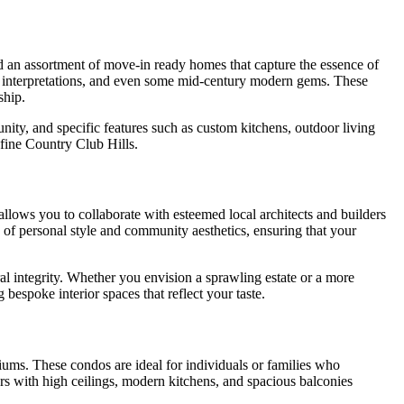
ind an assortment of move-in ready homes that capture the essence of
y interpretations, and even some mid-century modern gems. These
ship.
nity, and specific features such as custom kitchens, outdoor living
efine Country Club Hills.
allows you to collaborate with esteemed local architects and builders
 of personal style and community aesthetics, ensuring that your
l integrity. Whether you envision a sprawling estate or a more
bespoke interior spaces that reflect your taste.
iums. These condos are ideal for individuals or families who
rs with high ceilings, modern kitchens, and spacious balconies