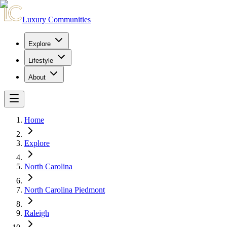
Luxury Communities
Explore
Lifestyle
About
Home
Explore
North Carolina
North Carolina Piedmont
Raleigh