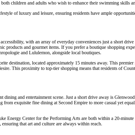
to both children and adults who wish to enhance their swimming skills and
lifestyle of luxury and leisure, ensuring residents have ample opportuniti
d accessibility, with an array of everyday conveniences just a short dr
anic products and gourmet items. If you prefer a boutique shopping expe
nthropologie and Lululemon, alongside local boutiques.
orite destination, located approximately 15 minutes away. This premier
esire. This proximity to top-tier shopping means that residents of Count
rant dining and entertainment scene. Just a short drive away is Glenwood
ng from exquisite fine dining at Second Empire to more casual yet equally
e Energy Center for the Performing Arts are both within a 20-minute dri
 ensuring that art and culture are always within reach.