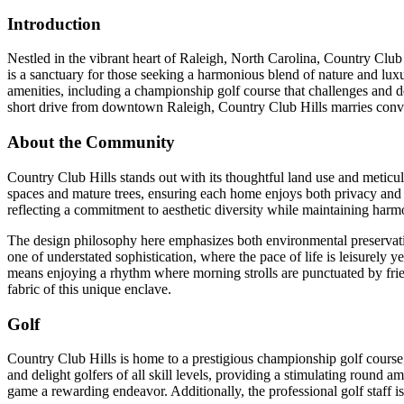
Introduction
Nestled in the vibrant heart of Raleigh, North Carolina, Country Clu
is a sanctuary for those seeking a harmonious blend of nature and luxu
amenities, including a championship golf course that challenges and deli
short drive from downtown Raleigh, Country Club Hills marries conven
About the Community
Country Club Hills stands out with its thoughtful land use and meticu
spaces and mature trees, ensuring each home enjoys both privacy and a
reflecting a commitment to aesthetic diversity while maintaining harm
The design philosophy here emphasizes both environmental preservat
one of understated sophistication, where the pace of life is leisurely y
means enjoying a rhythm where morning strolls are punctuated by frie
fabric of this unique enclave.
Golf
Country Club Hills is home to a prestigious championship golf course,
and delight golfers of all skill levels, providing a stimulating round 
game a rewarding endeavor. Additionally, the professional golf staff is