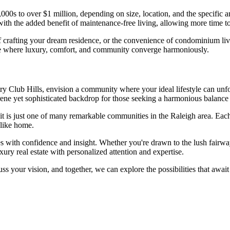
00s to over $1 million, depending on size, location, and the specific a
with the added benefit of maintenance-free living, allowing more time to
 crafting your dream residence, or the convenience of condominium livi
yle where luxury, comfort, and community converge harmoniously.
y Club Hills, envision a community where your ideal lifestyle can unfo
 serene yet sophisticated backdrop for those seeking a harmonious balance
it is just one of many remarkable communities in the Raleigh area. Ea
 like home.
es with confidence and insight. Whether you're drawn to the lush fairwa
ury real estate with personalized attention and expertise.
scuss your vision, and together, we can explore the possibilities that aw