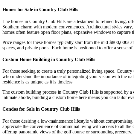
Homes for Sale in Country Club Hills
The homes in Country Club Hills are a testament to refined living, off
Southern charm with modern conveniences. Architectural styles vary,
homes often feature open floor plans, expansive windows to capture th
Price ranges for these homes typically start from the mid-$800,000s a
spaces, and private pools. Each home is positioned to offer a sense of
Custom Home Building in Country Club Hills
For those seeking to create a truly personalized living space, Country
who understand the importance of integrating your vision with the nat
residence is as unique as it is timeless.
The custom building process in Country Club Hills is supported by a c
intimate abode, building a custom home here means you can tailor every 
Condos for Sale in Country Club Hills
For those desiring a low-maintenance lifestyle without compromising 
appreciate the convenience of communal living with access to all the 
offering panoramic views of the golf course or surrounding greenery.