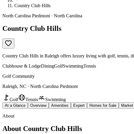
Country Club Hills
North Carolina Piedmont · North Carolina
Country Club Hills
Country Club Hills in Raleigh offers luxury living with golf, tennis,
Clubhouse & Lodge
Dining
Golf
Swimming
Tennis
Golf Community
Raleigh, NC · North Carolina Piedmont
Golf
Tennis
Swimming
At a Glance
Overview
Amenities
Expert
Homes for Sale
Market
About
About
Country Club Hills