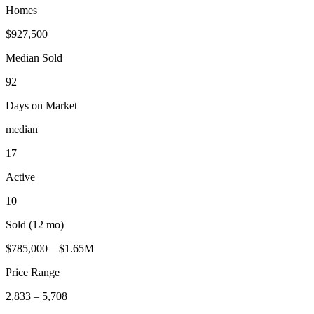
Homes
$927,500
Median Sold
92
Days on Market
median
17
Active
10
Sold (12 mo)
$785,000 – $1.65M
Price Range
2,833 – 5,708