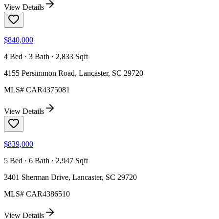
View Details
$840,000
4 Bed · 3 Bath · 2,833 Sqft
4155 Persimmon Road, Lancaster, SC 29720
MLS#
CAR4375081
View Details
$839,000
5 Bed · 6 Bath · 2,947 Sqft
3401 Sherman Drive, Lancaster, SC 29720
MLS#
CAR4386510
View Details