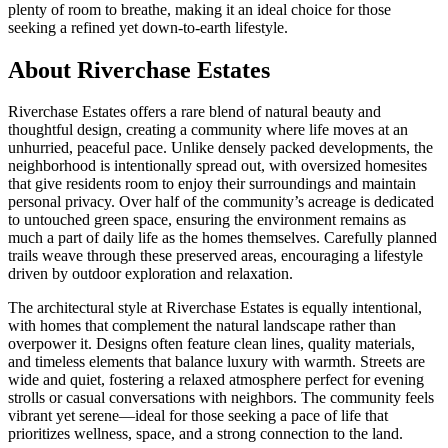
plenty of room to breathe, making it an ideal choice for those
seeking a refined yet down-to-earth lifestyle.
About Riverchase Estates
Riverchase Estates offers a rare blend of natural beauty and
thoughtful design, creating a community where life moves at an
unhurried, peaceful pace. Unlike densely packed developments, the
neighborhood is intentionally spread out, with oversized homesites
that give residents room to enjoy their surroundings and maintain
personal privacy. Over half of the community’s acreage is dedicated
to untouched green space, ensuring the environment remains as
much a part of daily life as the homes themselves. Carefully planned
trails weave through these preserved areas, encouraging a lifestyle
driven by outdoor exploration and relaxation.
The architectural style at Riverchase Estates is equally intentional,
with homes that complement the natural landscape rather than
overpower it. Designs often feature clean lines, quality materials,
and timeless elements that balance luxury with warmth. Streets are
wide and quiet, fostering a relaxed atmosphere perfect for evening
strolls or casual conversations with neighbors. The community feels
vibrant yet serene—ideal for those seeking a pace of life that
prioritizes wellness, space, and a strong connection to the land.