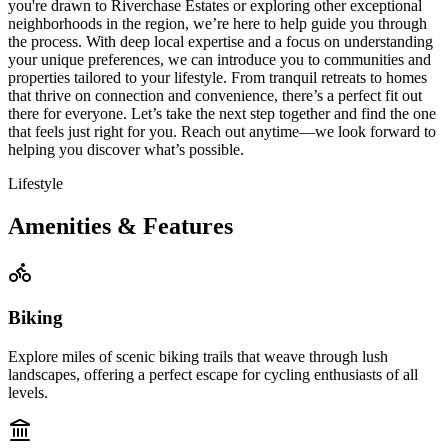
you're drawn to Riverchase Estates or exploring other exceptional
neighborhoods in the region, we’re here to help guide you through
the process. With deep local expertise and a focus on understanding
your unique preferences, we can introduce you to communities and
properties tailored to your lifestyle. From tranquil retreats to homes
that thrive on connection and convenience, there’s a perfect fit out
there for everyone. Let’s take the next step together and find the one
that feels just right for you. Reach out anytime—we look forward to
helping you discover what’s possible.
Lifestyle
Amenities & Features
Biking
Explore miles of scenic biking trails that weave through lush
landscapes, offering a perfect escape for cycling enthusiasts of all
levels.