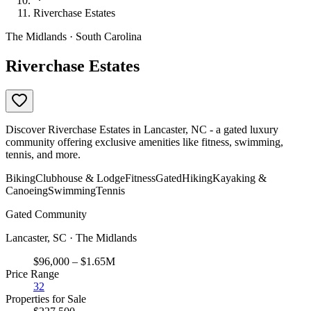
Riverchase Estates
The Midlands · South Carolina
Riverchase Estates
Discover Riverchase Estates in Lancaster, NC - a gated luxury
community offering exclusive amenities like fitness, swimming,
tennis, and more.
Biking
Clubhouse & Lodge
Fitness
Gated
Hiking
Kayaking &
Canoeing
Swimming
Tennis
Gated Community
Lancaster, SC · The Midlands
$96,000 – $1.65M
Price Range
32
Properties for Sale