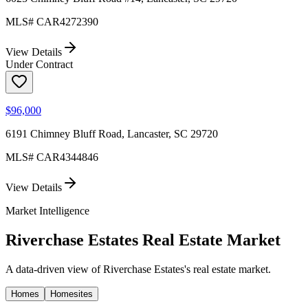
MLS#
CAR4272390
View Details
Under Contract
$96,000
6191 Chimney Bluff Road, Lancaster, SC 29720
MLS#
CAR4344846
View Details
Market Intelligence
Riverchase Estates
Real Estate Market
A data-driven view of
Riverchase Estates
's real estate market.
Homes
Homesites