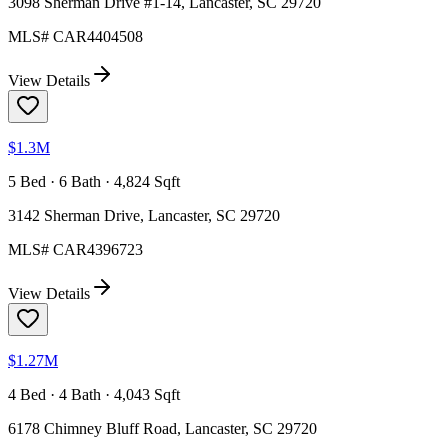
3098 Sherman Drive #1-14, Lancaster, SC 29720
MLS#
CAR4404508
View Details
$1.3M
5 Bed · 6 Bath · 4,824 Sqft
3142 Sherman Drive, Lancaster, SC 29720
MLS#
CAR4396723
View Details
$1.27M
4 Bed · 4 Bath · 4,043 Sqft
6178 Chimney Bluff Road, Lancaster, SC 29720