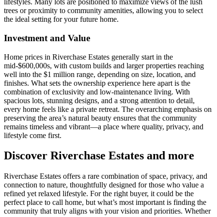
lifestyles. Many lots are positioned to maximize views of the lush
trees or proximity to community amenities, allowing you to select
the ideal setting for your future home.
Investment and Value
Home prices in Riverchase Estates generally start in the
mid-$600,000s, with custom builds and larger properties reaching
well into the $1 million range, depending on size, location, and
finishes. What sets the ownership experience here apart is the
combination of exclusivity and low-maintenance living. With
spacious lots, stunning designs, and a strong attention to detail,
every home feels like a private retreat. The overarching emphasis on
preserving the area’s natural beauty ensures that the community
remains timeless and vibrant—a place where quality, privacy, and
lifestyle come first.
Discover Riverchase Estates and more
Riverchase Estates offers a rare combination of space, privacy, and
connection to nature, thoughtfully designed for those who value a
refined yet relaxed lifestyle. For the right buyer, it could be the
perfect place to call home, but what’s most important is finding the
community that truly aligns with your vision and priorities. Whether