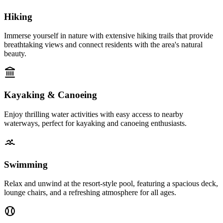
Hiking
Immerse yourself in nature with extensive hiking trails that provide
breathtaking views and connect residents with the area's natural
beauty.
Kayaking & Canoeing
Enjoy thrilling water activities with easy access to nearby
waterways, perfect for kayaking and canoeing enthusiasts.
Swimming
Relax and unwind at the resort-style pool, featuring a spacious deck,
lounge chairs, and a refreshing atmosphere for all ages.