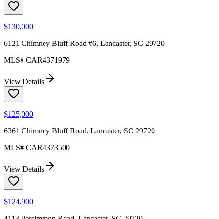
$130,000
6121 Chimney Bluff Road #6, Lancaster, SC 29720
MLS#
CAR4371979
View Details
$125,000
6361 Chimney Bluff Road, Lancaster, SC 29720
MLS#
CAR4373500
View Details
$124,900
4113 Persimmon Road, Lancaster, SC 29720