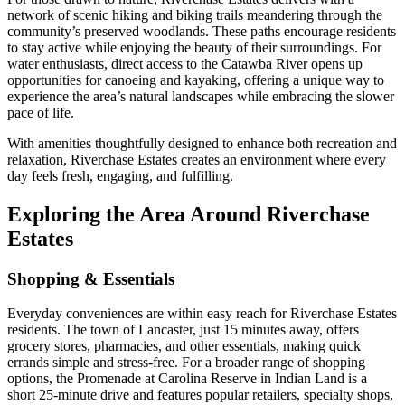
network of scenic hiking and biking trails meandering through the
community’s preserved woodlands. These paths encourage residents
to stay active while enjoying the beauty of their surroundings. For
water enthusiasts, direct access to the Catawba River opens up
opportunities for canoeing and kayaking, offering a unique way to
experience the area’s natural landscapes while embracing the slower
pace of life.
With amenities thoughtfully designed to enhance both recreation and
relaxation, Riverchase Estates creates an environment where every
day feels fresh, engaging, and fulfilling.
Exploring the Area Around Riverchase
Estates
Shopping & Essentials
Everyday conveniences are within easy reach for Riverchase Estates
residents. The town of Lancaster, just 15 minutes away, offers
grocery stores, pharmacies, and other essentials, making quick
errands simple and stress-free. For a broader range of shopping
options, the Promenade at Carolina Reserve in Indian Land is a
short 25-minute drive and features popular retailers, specialty shops,