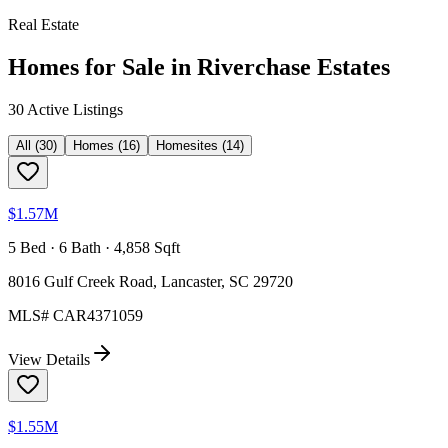
Real Estate
Homes for Sale in
Riverchase Estates
30
Active Listing
s
All
(
30
)
Homes
(
16
)
Homesites
(
14
)
$1.57M
5 Bed · 6 Bath · 4,858 Sqft
8016 Gulf Creek Road, Lancaster, SC 29720
MLS#
CAR4371059
View Details
$1.55M