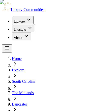
Luxury Communities
Explore
Lifestyle
About
Home
Explore
South Carolina
The Midlands
Lancaster