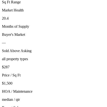
Sq Ft Range
Market Health
20.4
Months of Supply
Buyer's Market
—
Sold Above Asking
all property types
$
287
Price / Sq Ft
$1,500
HOA / Maintenance
median / qtr