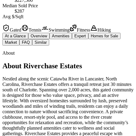
$227,500
Median Sold Price
$287
Avg $/Sqft
Gated
Tennis
Swimming
Fitness
Hiking
At a Glance
Overview
Amenities
Expert
Homes for Sale
Market
FAQ
Similar
About
About
Riverchase Estates
Nestled along the scenic Catawba River in Lancaster, North
Carolina, Riverchase Estates offers a tranquil retreat just 30 minutes
south of Charlotte. Spanning over 2,000 acres, this gated community
is designed for those who value space, privacy, and an active
lifestyle. With oversized homesites surrounded by lush, preserved
woodlands and miles of winding trails, residents can enjoy a daily
connection to nature without sacrificing convenience. A private
clubhouse, resort-style pool, and access to the river create
opportunities for relaxation and recreation, while the community’s
thoughtfully planned amenities cater to wellness and social
gatherings. Riverchase Estates provides a peaceful escape with