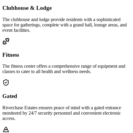
Clubhouse & Lodge
The clubhouse and lodge provide residents with a sophisticated
space for gatherings, complete with a grand hall, lounge areas, and
event facilities.
Fitness
The fitness center offers a comprehensive range of equipment and
classes to cater to all health and wellness needs.
Gated
Riverchase Estates ensures peace of mind with a gated entrance
monitored by 24/7 security personnel and convenient electronic
access.