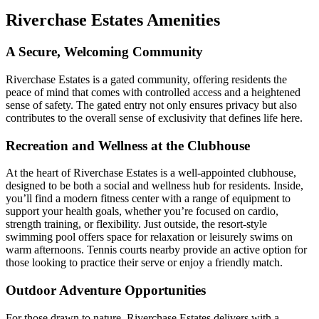
Riverchase Estates Amenities
A Secure, Welcoming Community
Riverchase Estates is a gated community, offering residents the
peace of mind that comes with controlled access and a heightened
sense of safety. The gated entry not only ensures privacy but also
contributes to the overall sense of exclusivity that defines life here.
Recreation and Wellness at the Clubhouse
At the heart of Riverchase Estates is a well-appointed clubhouse,
designed to be both a social and wellness hub for residents. Inside,
you’ll find a modern fitness center with a range of equipment to
support your health goals, whether you’re focused on cardio,
strength training, or flexibility. Just outside, the resort-style
swimming pool offers space for relaxation or leisurely swims on
warm afternoons. Tennis courts nearby provide an active option for
those looking to practice their serve or enjoy a friendly match.
Outdoor Adventure Opportunities
For those drawn to nature, Riverchase Estates delivers with a