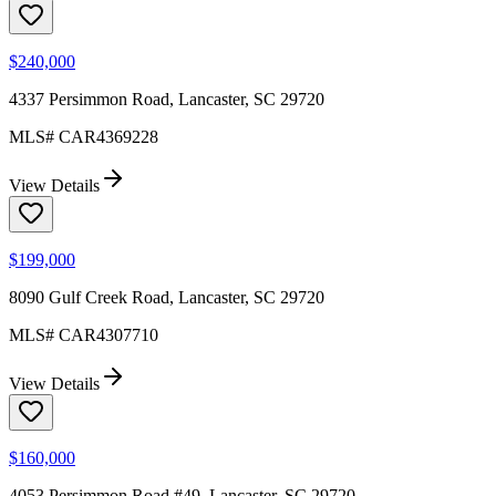
$240,000
4337 Persimmon Road, Lancaster, SC 29720
MLS#
CAR4369228
View Details
$199,000
8090 Gulf Creek Road, Lancaster, SC 29720
MLS#
CAR4307710
View Details
$160,000
4053 Persimmon Road #49, Lancaster, SC 29720