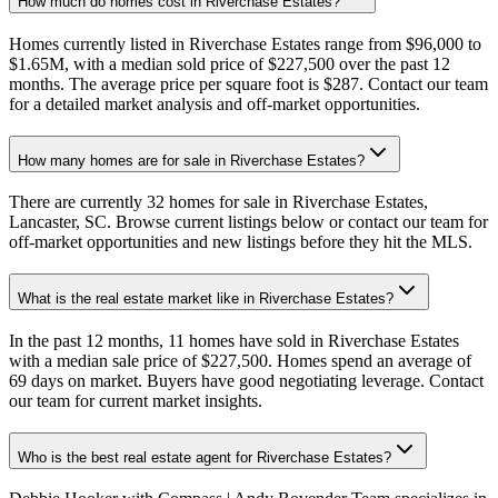
How much do homes cost in Riverchase Estates?
Homes currently listed in Riverchase Estates range from $96,000 to
$1.65M, with a median sold price of $227,500 over the past 12
months. The average price per square foot is $287. Contact our team
for a detailed market analysis and off-market opportunities.
How many homes are for sale in Riverchase Estates?
There are currently 32 homes for sale in Riverchase Estates,
Lancaster, SC. Browse current listings below or contact our team for
off-market opportunities and new listings before they hit the MLS.
What is the real estate market like in Riverchase Estates?
In the past 12 months, 11 homes have sold in Riverchase Estates
with a median sale price of $227,500. Homes spend an average of
69 days on market. Buyers have good negotiating leverage. Contact
our team for current market insights.
Who is the best real estate agent for Riverchase Estates?