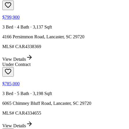
$799,900
3 Bed · 4 Bath · 3,137 Sqft
4166 Persimmon Road, Lancaster, SC 29720
MLS#
CAR4338369
View Details
Under Contract
$785,000
3 Bed · 5 Bath · 3,198 Sqft
6065 Chimney Bluff Road, Lancaster, SC 29720
MLS#
CAR4334655
View Details