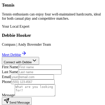
Tennis
Tennis enthusiasts can enjoy four well-maintained hardcourts, ideal
for both casual play and competitive matches.
Your Local Expert
Debbie
Hooker
Compass | Andy Bovender Team
Meet
Debbie
Connect with Debbie
First Name
Last Name
Email
Phone
Message
Send Message