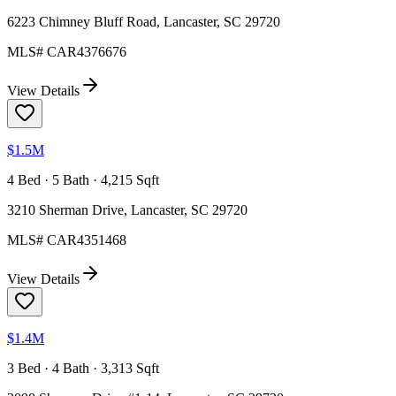
6223 Chimney Bluff Road, Lancaster, SC 29720
MLS#
CAR4376676
View Details
$1.5M
4 Bed · 5 Bath · 4,215 Sqft
3210 Sherman Drive, Lancaster, SC 29720
MLS#
CAR4351468
View Details
$1.4M
3 Bed · 4 Bath · 3,313 Sqft