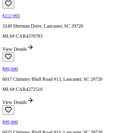
$112,995
3249 Sherman Drive, Lancaster, SC 29720
MLS#
CAR4370783
View Details
$99,000
6017 Chimney Bluff Road #13, Lancaster, SC 29720
MLS#
CAR4272510
View Details
$99,000
6025 Chimney Bluff Road #14, Lancaster, SC 29720