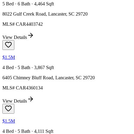
5 Bed · 6 Bath · 4,464 Sqft
8022 Gulf Creek Road, Lancaster, SC 29720
MLS#
CAR4403742
View Details
$1.5M
4 Bed · 5 Bath · 3,867 Sqft
6405 Chimney Bluff Road, Lancaster, SC 29720
MLS#
CAR4360134
View Details
$1.5M
4 Bed · 5 Bath · 4,111 Sqft