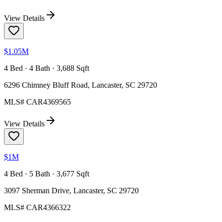
View Details
$1.05M
4 Bed · 4 Bath · 3,688 Sqft
6296 Chimney Bluff Road, Lancaster, SC 29720
MLS#
CAR4369565
View Details
$1M
4 Bed · 5 Bath · 3,677 Sqft
3097 Sherman Drive, Lancaster, SC 29720
MLS#
CAR4366322