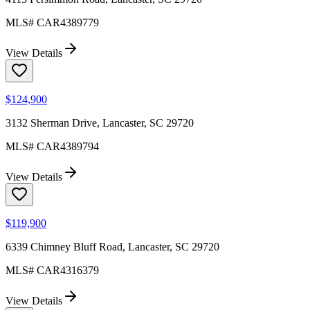
MLS#
CAR4389779
View Details
$124,900
3132 Sherman Drive, Lancaster, SC 29720
MLS#
CAR4389794
View Details
$119,900
6339 Chimney Bluff Road, Lancaster, SC 29720
MLS#
CAR4316379
View Details