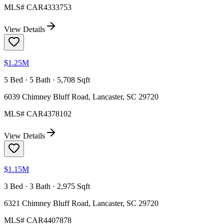
MLS#
CAR4333753
View Details
$1.25M
5 Bed · 5 Bath · 5,708 Sqft
6039 Chimney Bluff Road, Lancaster, SC 29720
MLS#
CAR4378102
View Details
$1.15M
3 Bed · 3 Bath · 2,975 Sqft
6321 Chimney Bluff Road, Lancaster, SC 29720
MLS#
CAR4407878