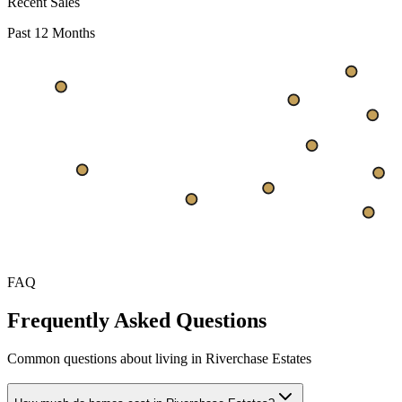
Recent Sales
Past 12 Months
$333
$292
$250
Oct
Nov
Dec
Jan
Feb
Mar
Apr
May
Jun
Jul
FAQ
Frequently Asked Questions
Common questions about living in Riverchase Estates