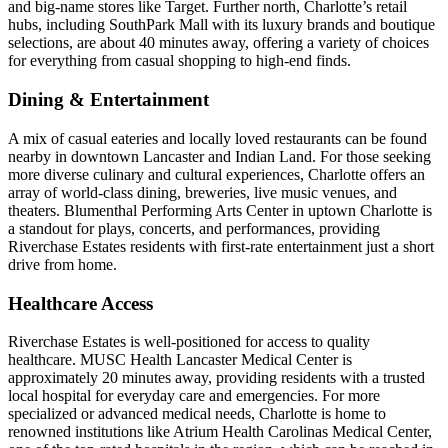
and big-name stores like Target. Further north, Charlotte’s retail
hubs, including SouthPark Mall with its luxury brands and boutique
selections, are about 40 minutes away, offering a variety of choices
for everything from casual shopping to high-end finds.
Dining & Entertainment
A mix of casual eateries and locally loved restaurants can be found
nearby in downtown Lancaster and Indian Land. For those seeking
more diverse culinary and cultural experiences, Charlotte offers an
array of world-class dining, breweries, live music venues, and
theaters. Blumenthal Performing Arts Center in uptown Charlotte is
a standout for plays, concerts, and performances, providing
Riverchase Estates residents with first-rate entertainment just a short
drive from home.
Healthcare Access
Riverchase Estates is well-positioned for access to quality
healthcare. MUSC Health Lancaster Medical Center is
approximately 20 minutes away, providing residents with a trusted
local hospital for everyday care and emergencies. For more
specialized or advanced medical needs, Charlotte is home to
renowned institutions like Atrium Health Carolinas Medical Center,