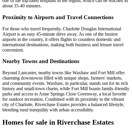
one of the top-rated hospitals in the region, which can be reached in
about 35-40 minutes.
Proximity to Airports and Travel Connections
For those who travel frequently, Charlotte Douglas International
Airport is an easy 45-minute drive away. As one of the busiest
airports in the country, it offers flights to countless domestic and
international destinations, making both business and leisure travel
convenient.
Nearby Towns and Destinations
Beyond Lancaster, nearby towns like Waxhaw and Fort Mill offer
charming downtowns filled with unique shops, farmers' markets,
and community events. Waxhaw, in particular, stands out for its rich
history and small-town charm, while Fort Mill boasts family-friendly
parks and access to Anne Springs Close Greenway, a local favorite
for outdoor recreation. Combined with its proximity to the vibrant
city of Charlotte, Riverchase Estates provides a balanced lifestyle,
blending rural tranquility with urban accessibility.
Homes for sale in Riverchase Estates