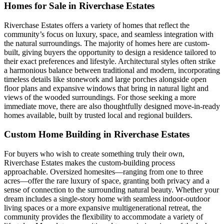
Homes for Sale in Riverchase Estates
Riverchase Estates offers a variety of homes that reflect the
community’s focus on luxury, space, and seamless integration with
the natural surroundings. The majority of homes here are custom-
built, giving buyers the opportunity to design a residence tailored to
their exact preferences and lifestyle. Architectural styles often strike
a harmonious balance between traditional and modern, incorporating
timeless details like stonework and large porches alongside open
floor plans and expansive windows that bring in natural light and
views of the wooded surroundings. For those seeking a more
immediate move, there are also thoughtfully designed move-in-ready
homes available, built by trusted local and regional builders.
Custom Home Building in Riverchase Estates
For buyers who wish to create something truly their own,
Riverchase Estates makes the custom-building process
approachable. Oversized homesites—ranging from one to three
acres—offer the rare luxury of space, granting both privacy and a
sense of connection to the surrounding natural beauty. Whether your
dream includes a single-story home with seamless indoor-outdoor
living spaces or a more expansive multigenerational retreat, the
community provides the flexibility to accommodate a variety of