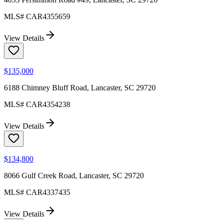
MLS#
CAR4355659
View Details
$135,000
6188 Chimney Bluff Road, Lancaster, SC 29720
MLS#
CAR4354238
View Details
$134,800
8066 Gulf Creek Road, Lancaster, SC 29720
MLS#
CAR4337435
View Details