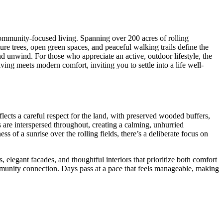
ommunity-focused living. Spanning over 200 acres of rolling
re trees, open green spaces, and peaceful walking trails define the
nd unwind. For those who appreciate an active, outdoor lifestyle, the
ing meets modern comfort, inviting you to settle into a life well-
lects a careful respect for the land, with preserved wooded buffers,
are interspersed throughout, creating a calming, unhurried
s of a sunrise over the rolling fields, there’s a deliberate focus on
 elegant facades, and thoughtful interiors that prioritize both comfort
munity connection. Days pass at a pace that feels manageable, making