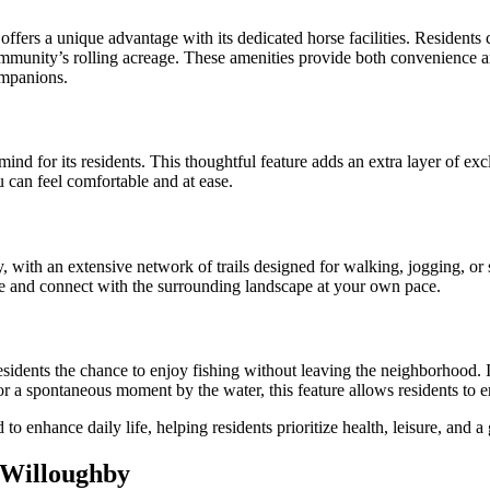
ffers a unique advantage with its dedicated horse facilities. Residents 
 community’s rolling acreage. These amenities provide both convenience 
ompanions.
d for its residents. This thoughtful feature adds an extra layer of exc
 can feel comfortable and at ease.
y, with an extensive network of trails designed for walking, jogging, o
 and connect with the surrounding landscape at your own pace.
idents the chance to enjoy fishing without leaving the neighborhood. It’
 or a spontaneous moment by the water, this feature allows residents to 
 enhance daily life, helping residents prioritize health, leisure, and 
 Willoughby