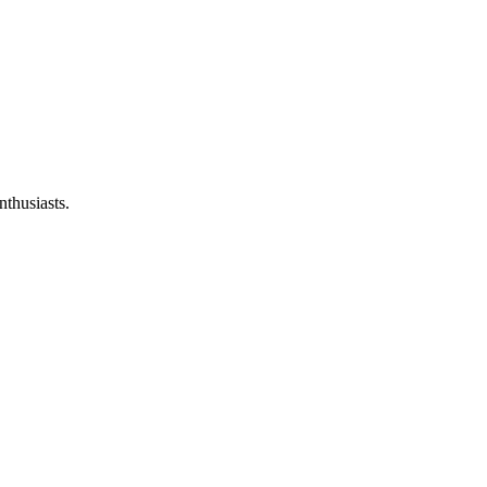
nthusiasts.