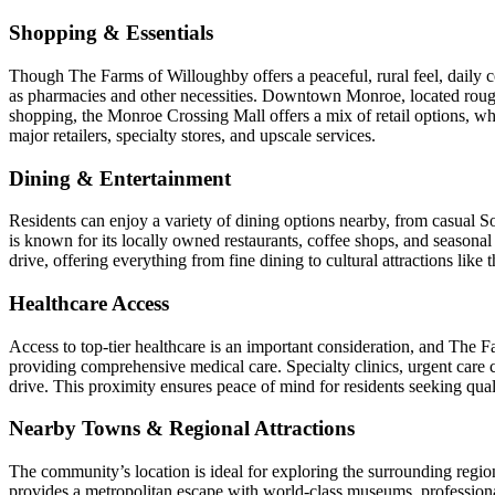
Shopping & Essentials
Though The Farms of Willoughby offers a peaceful, rural feel, daily c
as pharmacies and other necessities. Downtown Monroe, located roughl
shopping, the Monroe Crossing Mall offers a mix of retail options, wh
major retailers, specialty stores, and upscale services.
Dining & Entertainment
Residents can enjoy a variety of dining options nearby, from casua
is known for its locally owned restaurants, coffee shops, and seasonal e
drive, offering everything from fine dining to cultural attractions li
Healthcare Access
Access to top-tier healthcare is an important consideration, and The F
providing comprehensive medical care. Specialty clinics, urgent care c
drive. This proximity ensures peace of mind for residents seeking qual
Nearby Towns & Regional Attractions
The community’s location is ideal for exploring the surrounding region
provides a metropolitan escape with world-class museums, professional