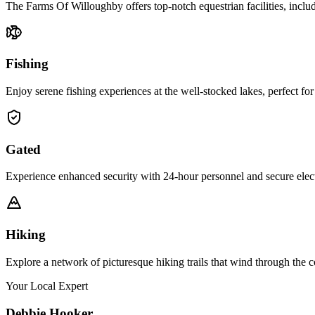
The Farms Of Willoughby offers top-notch equestrian facilities, includ
Fishing
Enjoy serene fishing experiences at the well-stocked lakes, perfect for
Gated
Experience enhanced security with 24-hour personnel and secure elect
Hiking
Explore a network of picturesque hiking trails that wind through the c
Your Local Expert
Debbie
Hooker