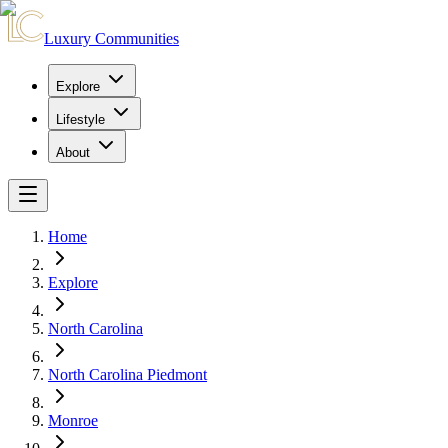
Luxury Communities
Explore
Lifestyle
About
Home
Explore
North Carolina
North Carolina Piedmont
Monroe