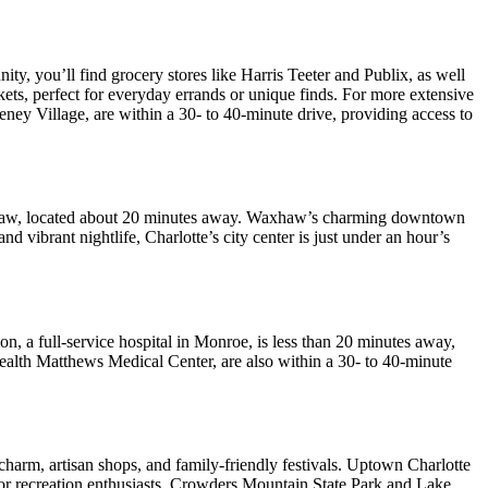
y, you’ll find grocery stores like Harris Teeter and Publix, as well
ts, perfect for everyday errands or unique finds. For more extensive
ney Village, are within a 30- to 40-minute drive, providing access to
Waxhaw, located about 20 minutes away. Waxhaw’s charming downtown
nd vibrant nightlife, Charlotte’s city center is just under an hour’s
n, a full-service hospital in Monroe, is less than 20 minutes away,
 Health Matthews Medical Center, are also within a 30- to 40-minute
 charm, artisan shops, and family-friendly festivals. Uptown Charlotte
door recreation enthusiasts, Crowders Mountain State Park and Lake