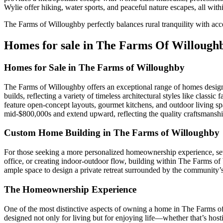
Wylie offer hiking, water sports, and peaceful nature escapes, all with
The Farms of Willoughby perfectly balances rural tranquility with acc
Homes for sale in The Farms Of Willough
Homes for Sale in The Farms of Willoughby
The Farms of Willoughby offers an exceptional range of homes designe
builds, reflecting a variety of timeless architectural styles like clas
feature open-concept layouts, gourmet kitchens, and outdoor living spac
mid-$800,000s and extend upward, reflecting the quality craftsmanship
Custom Home Building in The Farms of Willoughby
For those seeking a more personalized homeownership experience, seve
office, or creating indoor-outdoor flow, building within The Farms of 
ample space to design a private retreat surrounded by the community’s 
The Homeownership Experience
One of the most distinctive aspects of owning a home in The Farms o
designed not only for living but for enjoying life—whether that’s host