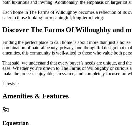
both luxurious and inviting. Additionally, the emphasis on larger lot
Each home in The Farms of Willoughby becomes a reflection of its owne
cater to those looking for meaningful, long-term living.
Discover The Farms Of Willoughby and m
Finding the perfect place to call home is about more than just a house
combination of natural beauty, privacy, and thoughtful design that make
amenities, this community is well-suited to those who value both per
That said, we understand that every buyer’s needs are unique, and the
ease. Whether you’re drawn to The Farms of Willoughby or curious abo
make the process enjoyable, stress-free, and completely focused on wh
Lifestyle
Amenities & Features
Equestrian