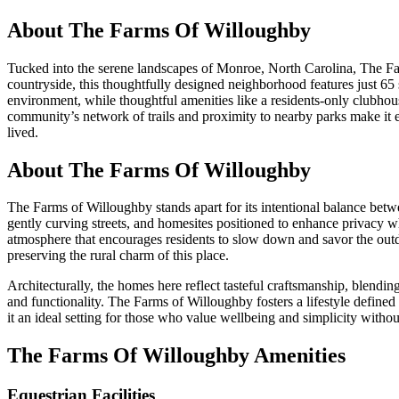
About
The Farms Of Willoughby
Tucked into the serene landscapes of Monroe, North Carolina, The Fa
countryside, this thoughtfully designed neighborhood features just 65 
environment, while thoughtful amenities like a residents-only clubhous
community’s network of trails and proximity to nearby parks make it ea
lived.
About The Farms Of Willoughby
The Farms of Willoughby stands apart for its intentional balance betw
gently curving streets, and homesites positioned to enhance privacy 
atmosphere that encourages residents to slow down and savor the outdoor
preserving the rural charm of this place.
Architecturally, the homes here reflect tasteful craftsmanship, blendi
and functionality. The Farms of Willoughby fosters a lifestyle defi
it an ideal setting for those who value wellbeing and simplicity withou
The Farms Of Willoughby Amenities
Equestrian Facilities