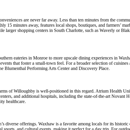
onveniences are never far away. Less than ten minutes from the communit
y 15 minutes away, features local shops, boutiques, and farmers’ marke
ile larger shopping centers in South Charlotte, such as Waverly or Blake
l Southern eateries in Monroe to more upscale dining experiences in 
vents that foster a small-town feel. For a broader selection of cuisines a
ke the Blumenthal Performing Arts Center and Discovery Place.
arms of Willoughby is well-positioned in this regard. Atrium Health Unio
enters, and additional hospitals, including the state-of-the-art Novant
ity healthcare.
’s diverse offerings. Waxhaw is a favorite among locals for its historic
 sports, and cultural events, making it perfect for a day trip. For out