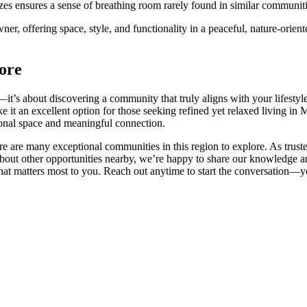
 sizes ensures a sense of breathing room rarely found in similar communi
r, offering space, style, and functionality in a peaceful, nature-orient
ore
—it’s about discovering a community that truly aligns with your lifestyl
 it an excellent option for those seeking refined yet relaxed living in 
sonal space and meaningful connection.
re are many exceptional communities in this region to explore. As truste
ut other opportunities nearby, we’re happy to share our knowledge and
at matters most to you. Reach out anytime to start the conversation—you