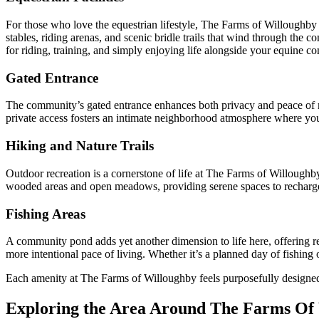
For those who love the equestrian lifestyle, The Farms of Willoughby o
stables, riding arenas, and scenic bridle trails that wind through the
for riding, training, and simply enjoying life alongside your equine c
Gated Entrance
The community’s gated entrance enhances both privacy and peace of min
private access fosters an intimate neighborhood atmosphere where you
Hiking and Nature Trails
Outdoor recreation is a cornerstone of life at The Farms of Willoughb
wooded areas and open meadows, providing serene spaces to recharge
Fishing Areas
A community pond adds yet another dimension to life here, offering res
more intentional pace of living. Whether it’s a planned day of fishing
Each amenity at The Farms of Willoughby feels purposefully designed to
Exploring the Area Around The Farms Of