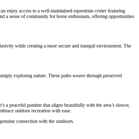
can enjoy access to a well-maintained equestrian center featuring
and a sense of community for horse enthusiasts, offering opportunities
lusivity while creating a more secure and tranquil environment. The
r simply exploring nature. These paths weave through preserved
s a peaceful pastime that aligns beautifully with the area’s slower,
embrace outdoor recreation with ease.
a genuine connection with the outdoors.