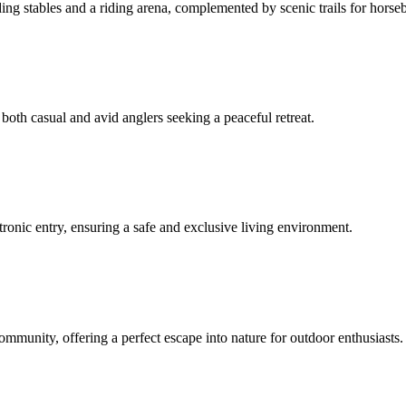
ing stables and a riding arena, complemented by scenic trails for horse
 both casual and avid anglers seeking a peaceful retreat.
ronic entry, ensuring a safe and exclusive living environment.
ommunity, offering a perfect escape into nature for outdoor enthusiasts.