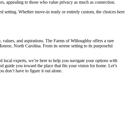
ties, appealing to those who value privacy as much as connection.
ed setting. Whether move-in ready or entirely custom, the choices here
e, values, and aspirations. The Farms of Willoughby offers a rare
Monroe, North Carolina. From its serene setting to its purposeful
d local experts, we’re here to help you navigate your options with
 guide you toward the place that fits your vision for home. Let’s
 don’t have to figure it out alone.