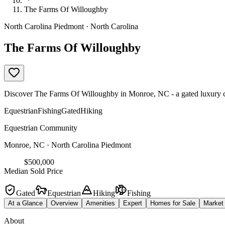
The Farms Of Willoughby
North Carolina Piedmont · North Carolina
The Farms Of Willoughby
Discover The Farms Of Willoughby in Monroe, NC - a gated luxury comm
Equestrian
Fishing
Gated
Hiking
Equestrian Community
Monroe, NC · North Carolina Piedmont
$500,000
Median Sold Price
Gated
Equestrian
Hiking
Fishing
At a Glance
Overview
Amenities
Expert
Homes for Sale
Market
About