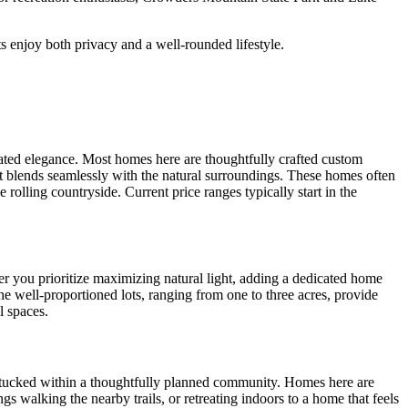
s enjoy both privacy and a well-rounded lifestyle.
ated elegance. Most homes here are thoughtfully crafted custom
that blends seamlessly with the natural surroundings. These homes often
rolling countryside. Current price ranges typically start in the
r you prioritize maximizing natural light, adding a dedicated home
he well-proportioned lots, ranging from one to three acres, provide
l spaces.
s tucked within a thoughtfully planned community. Homes here are
 walking the nearby trails, or retreating indoors to a home that feels