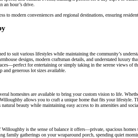
in an hour’s drive.
ess to modern conveniences and regional destinations, ensuring resident
by
d to suit various lifestyles while maintaining the community’s underst
sic farmhouse designs, modern craftsman details, and understated luxury 
es—perfect for entertaining or simply taking in the serene views of the 
 and generous lot sizes available.
ral homesites are available to bring your custom vision to life. Whethe
Willoughby allows you to craft a unique home that fits your lifestyle. T
natural beauty while maintaining easy access to its amenities and socia
f Willoughby is the sense of balance it offers—private, spacious home
ing family gatherings on your wraparound porch, spending quiet mornings