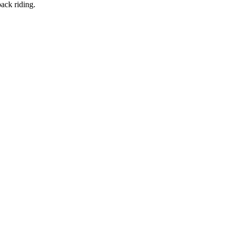
back riding.