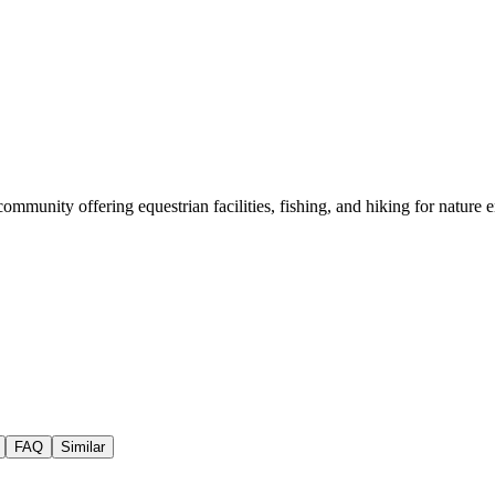
unity offering equestrian facilities, fishing, and hiking for nature e
FAQ
Similar