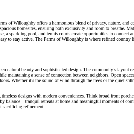
rms of Willoughby offers a harmonious blend of privacy, nature, and c
spacious homesites, ensuring both exclusivity and room to breathe. Matu
e, a sparkling pool, and tennis courts create opportunities to connect a
sy to stay active. The Farms of Willoughby is where refined country liv
een natural beauty and sophisticated design. The community’s layout ref
while maintaining a sense of connection between neighbors. Open spaces 
s. Whether it’s the sound of wind through the trees or the quiet stillnes
ng timeless designs with modern conveniences. Think broad front porches,
ned by balance—tranquil retreats at home and meaningful moments of com
t sacrificing refinement.