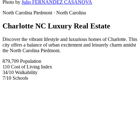
Photo by
Julio FERNANDEZ CASANOVA
North Carolina Piedmont
· North Carolina
Charlotte NC Luxury Real Estate
Discover the vibrant lifestyle and luxurious homes of Charlotte. This
city offers a balance of urban excitement and leisurely charm amidst
the North Carolina Piedmont.
879,709
Population
110
Cost of Living Index
34
/10
Walkability
7
/10
Schools