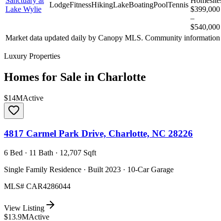
Sanctuary at
Homesite
Lodge
Fitness
Hiking
Lake
Boating
Pool
Tennis
Lake Wylie
$399,000
–
$540,000
Market data updated daily by
Canopy MLS
. Community information 
Luxury Properties
Homes for Sale in
Charlotte
$14M
Active
4817 Carmel Park Drive, Charlotte, NC 28226
6 Bed · 11 Bath · 12,707 Sqft
Single Family Residence · Built 2023 · 10-Car Garage
MLS#
CAR4286044
View Listing
$13.9M
Active