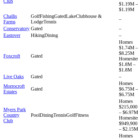
Club
$1.19M –
$1.19M
Challis
Golf
Fishing
Gated
Lake
Clubhouse &
–
Farms
Lodge
Tennis
Conservatory
Gated
–
Eastover
Hiking
Dining
–
Homes
$1.74M –
$8.25M
Foxcroft
Gated
Homesite
$1.8M –
$1.8M
Live Oaks
Gated
–
Homes
Morrocroft
Gated
$6.75M –
Estates
$6.75M
Homes
$215,000
Myers Park
– $6.97M
Country
Pool
Dining
Tennis
Golf
Fitness
Homesite
Club
$949,900
– $2.15M
Homes