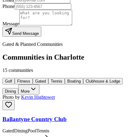
Phone
Message
Send Message
Gated & Planned Communities
Communities in
Charlotte
15
communities
Golf
Fitness
Gated
Tennis
Boating
Clubhouse & Lodge
Dining
More
Photo by
Kevin Hightower
Ballantyne Country Club
Gated
Dining
Pool
Tennis