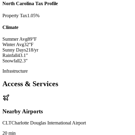
North Carolina Tax Profile
Property Tax
1.05%
Climate
Summer Avg
89°F
Winter Avg
32°F
Sunny Days
218/yr
Rainfall
43.1"
Snowfall
2.3"
Infrastructure
Access & Services
Nearby Airports
CLT
Charlotte Douglas International Airport
20
min