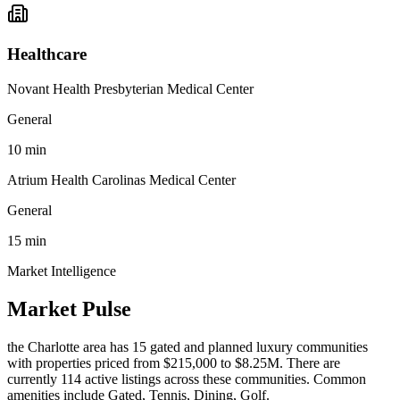
Healthcare
Novant Health Presbyterian Medical Center
General
10
min
Atrium Health Carolinas Medical Center
General
15
min
Market Intelligence
Market Pulse
the Charlotte area
has
15
gated and planned luxury communit
ies
with properties priced from $215,000 to $8.25M
.
There are
currently 114 active listings across these communities.
Common
amenities include Gated, Tennis, Dining, Golf.