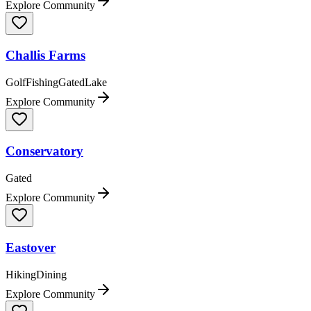
Explore Community
Challis Farms
Golf
Fishing
Gated
Lake
Explore Community
Conservatory
Gated
Explore Community
Eastover
Hiking
Dining
Explore Community