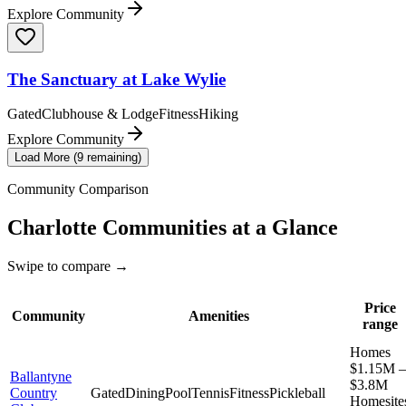
Explore Community
The Sanctuary at Lake Wylie
Gated
Clubhouse & Lodge
Fitness
Hiking
Explore Community
Load More (
9
remaining)
Community Comparison
Charlotte
Communities at a Glance
Swipe to compare →
Price
Community
Amenities
range
Homes
$1.15M –
Ballantyne
$3.8M
Country
Gated
Dining
Pool
Tennis
Fitness
Pickleball
Homesite