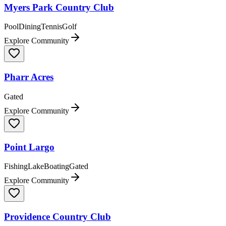
Myers Park Country Club
Pool
Dining
Tennis
Golf
Explore Community
Pharr Acres
Gated
Explore Community
Point Largo
Fishing
Lake
Boating
Gated
Explore Community
Providence Country Club