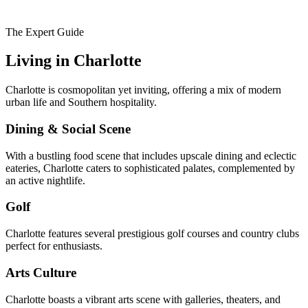
The Expert Guide
Living in
Charlotte
Charlotte is cosmopolitan yet inviting, offering a mix of modern
urban life and Southern hospitality.
Dining & Social Scene
With a bustling food scene that includes upscale dining and eclectic
eateries, Charlotte caters to sophisticated palates, complemented by
an active nightlife.
Golf
Charlotte features several prestigious golf courses and country clubs
perfect for enthusiasts.
Arts Culture
Charlotte boasts a vibrant arts scene with galleries, theaters, and