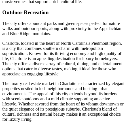
music venues that support a rich cultural life.
Outdoor Recreation
The city offers abundant parks and green spaces perfect for nature
walks and outdoor sports, along with proximity to the Appalachian
and Blue Ridge mountains.
Charlotte, located in the heart of North Carolina's Piedmont region,
is a city that combines southern charm with metropolitan
sophistication. Known for its thriving economy and high quality of
life, Charlotte is an appealing destination for luxury homebuyers.
The city offers a diverse array of cultural, dining, and entertainment
options that cater to diverse tastes, making it ideal for those who
appreciate an engaging lifestyle.
The luxury real estate market in Charlotte is characterized by elegant
properties nestled in lush neighborhoods and bustling urban
environments. The appeal of this city extends beyond its borders
with scenic outdoors and a mild climate supporting an active
lifestyle. Whether savored from the heart of its vibrant downtown or
the quiet elegance of its prestigious suburbs, Charlotte's blend of
cultural richness and natural beauty makes it an exceptional choice
for luxury living.