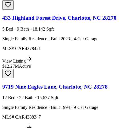
433 Highland Forest Drive, Charlotte, NC 28270
5 Bed · 9 Bath · 18,142 Sqft
Single Family Residence · Built 2023 · 4-Car Garage
MLS#
CAR4378421
View Listing
$12.27M
Active
9719 Nine Eagles Lane, Charlotte, NC 28278
12 Bed · 22 Bath · 15,637 Sqft
Single Family Residence · Built 1994 · 9-Car Garage
MLS#
CAR4388347