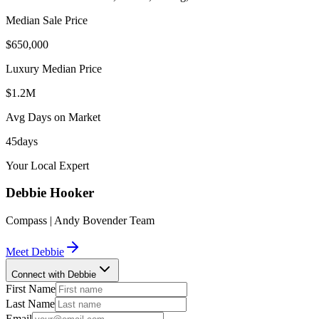
Median Sale Price
$650,000
Luxury Median Price
$1.2M
Avg Days on Market
45
days
Your Local Expert
Debbie
Hooker
Compass | Andy Bovender Team
Meet
Debbie
Connect with Debbie
First Name
Last Name
Email