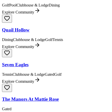
Golf
Pool
Clubhouse & Lodge
Dining
Explore Community
Quail Hollow
Dining
Clubhouse & Lodge
Golf
Tennis
Explore Community
Seven Eagles
Tennis
Clubhouse & Lodge
Gated
Golf
Explore Community
The Manors At Mattie Rose
Gated