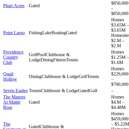
$850,000
Pharr Acres
Gated
–
$850,000
Homes
$3.65M –
$3.65M
Point Largo
Fishing
Lake
Boating
Gated
Homesite
$2.M –
$2.M
Providence
Homes
Golf
Pool
Clubhouse &
Country
$1.25M –
Lodge
Dining
Fitness
Tennis
Club
$1.6M
Homes
Quail
$229,000
Dining
Clubhouse & Lodge
Golf
Tennis
Hollow
–
$700,000
Seven Eagles
Tennis
Clubhouse & Lodge
Gated
Golf
–
The Manors
Homes
At Mattie
Gated
$4.M –
Rose
$4.48M
Homes
$459,000
The
– $5.22M
Gated
Clubhouse &