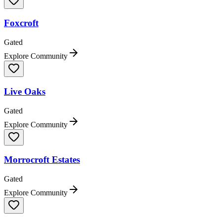
Foxcroft
Gated
Explore Community
Live Oaks
Gated
Explore Community
Morrocroft Estates
Gated
Explore Community