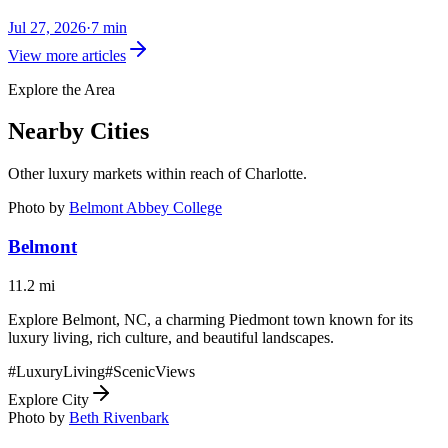
Jul 27, 2026
·
7
min
View more articles
Explore the Area
Nearby Cities
Other luxury markets within reach of
Charlotte
.
Photo by
Belmont Abbey College
Belmont
11.2
mi
Explore Belmont, NC, a charming Piedmont town known for its
luxury living, rich culture, and beautiful landscapes.
#
LuxuryLiving
#
ScenicViews
Explore City
Photo by
Beth Rivenbark