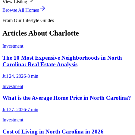
View Listing
Browse All Homes
From Our Lifestyle Guides
Articles About
Charlotte
Investment
The 10 Most Expensive Neighborhoods in North
Carolina: Real Estate Analysis
Jul 24, 2026
·
8
min
Investment
What is the Average Home Price in North Carolina?
Jul 27, 2026
·
7
min
Investment
Cost of Living in North Carolina in 2026