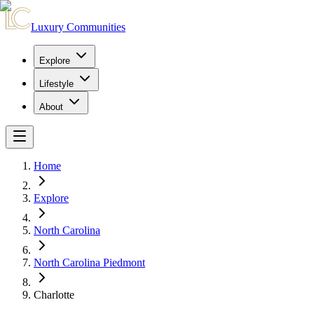
Luxury Communities
Explore
Lifestyle
About
Home
Explore
North Carolina
North Carolina Piedmont
Charlotte