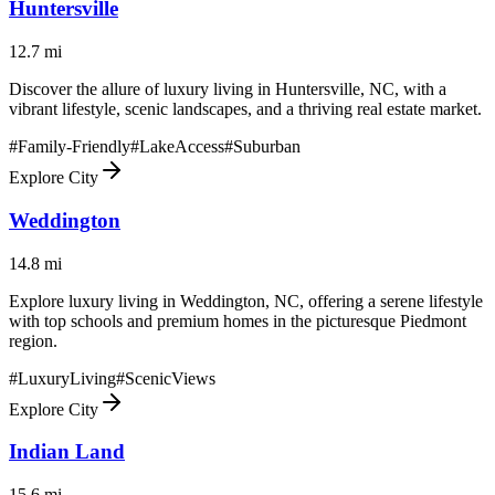
Huntersville
12.7
mi
Discover the allure of luxury living in Huntersville, NC, with a
vibrant lifestyle, scenic landscapes, and a thriving real estate market.
#
Family-Friendly
#
LakeAccess
#
Suburban
Explore City
Weddington
14.8
mi
Explore luxury living in Weddington, NC, offering a serene lifestyle
with top schools and premium homes in the picturesque Piedmont
region.
#
LuxuryLiving
#
ScenicViews
Explore City
Indian Land
15.6
mi