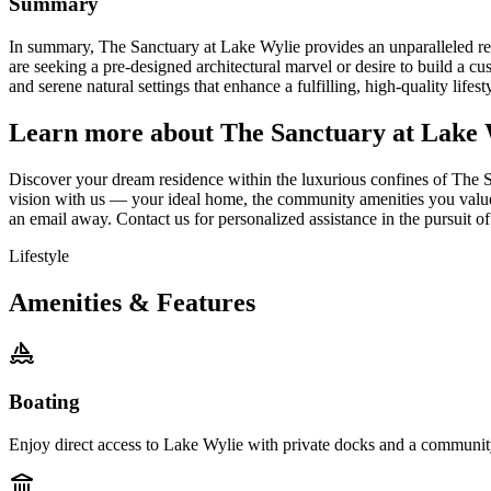
Summary
In summary, The Sanctuary at Lake Wylie provides an unparalleled real
are seeking a pre-designed architectural marvel or desire to build a c
and serene natural settings that enhance a fulfilling, high-quality lif
Learn more about The Sanctuary at Lake 
Discover your dream residence within the luxurious confines of The Sa
vision with us — your ideal home, the community amenities you value —
an email away. Contact us for personalized assistance in the pursuit o
Lifestyle
Amenities & Features
Boating
Enjoy direct access to Lake Wylie with private docks and a community 