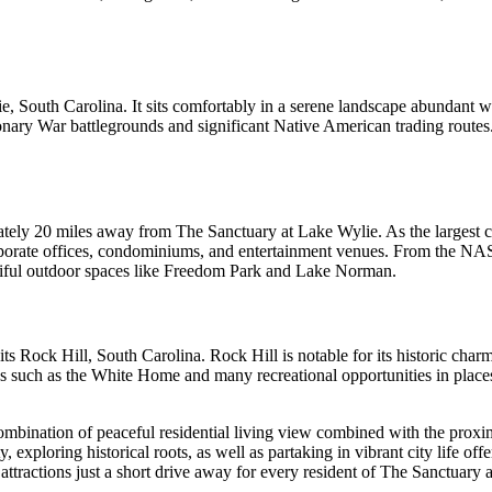
ie, South Carolina. It sits comfortably in a serene landscape abundant 
utionary War battlegrounds and significant Native American trading routes
tely 20 miles away from The Sanctuary at Lake Wylie. As the largest cit
rporate offices, condominiums, and entertainment venues. From the N
eautiful outdoor spaces like Freedom Park and Lake Norman.
Rock Hill, South Carolina. Rock Hill is notable for its historic charm a
ks such as the White Home and many recreational opportunities in place
ombination of peaceful residential living view combined with the proxim
 exploring historical roots, as well as partaking in vibrant city life offe
f attractions just a short drive away for every resident of The Sanctuary