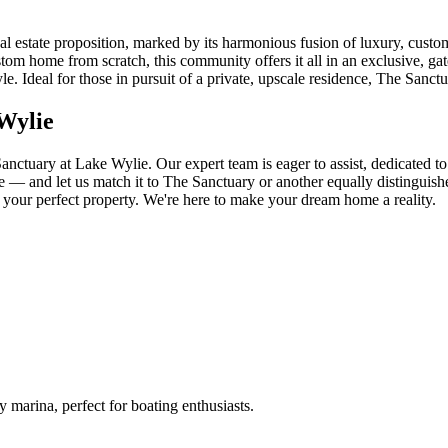
 estate proposition, marked by its harmonious fusion of luxury, custom
ustom home from scratch, this community offers it all in an exclusive, ga
estyle. Ideal for those in pursuit of a private, upscale residence, The S
Wylie
nctuary at Lake Wylie. Our expert team is eager to assist, dedicated t
 and let us match it to The Sanctuary or another equally distinguished
f your perfect property. We're here to make your dream home a reality.
marina, perfect for boating enthusiasts.