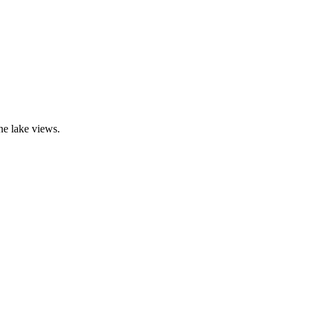
ne lake views.