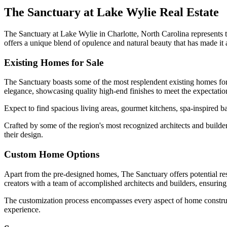
The Sanctuary at Lake Wylie Real Estate
The Sanctuary at Lake Wylie in Charlotte, North Carolina represents t
offers a unique blend of opulence and natural beauty that has made it
Existing Homes for Sale
The Sanctuary boasts some of the most resplendent existing homes for 
elegance, showcasing quality high-end finishes to meet the expectation
Expect to find spacious living areas, gourmet kitchens, spa-inspired b
Crafted by some of the region's most recognized architects and builde
their design.
Custom Home Options
Apart from the pre-designed homes, The Sanctuary offers potential re
creators with a team of accomplished architects and builders, ensuring th
The customization process encompasses every aspect of home constructio
experience.