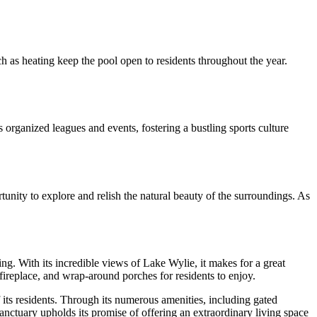
ch as heating keep the pool open to residents throughout the year.
s organized leagues and events, fostering a bustling sports culture
unity to explore and relish the natural beauty of the surroundings. As
ng. With its incredible views of Lake Wylie, it makes for a great
fireplace, and wrap-around porches for residents to enjoy.
 its residents. Through its numerous amenities, including gated
 Sanctuary upholds its promise of offering an extraordinary living space