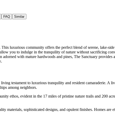
FAQ
Similar
This luxurious community offers the perfect blend of serene, lake-side 
s allow you to indulge in the tranquility of nature without sacrificing 
region adorned with mature hardwoods and pines, The Sanctuary provides 
e.
 living testament to luxurious tranquility and resident camaraderie. A
dships among neighbors.
ty ethos, evident in the 17 miles of pristine nature trails and 200 acr
ality materials, sophisticated designs, and opulent finishes. Homes are 