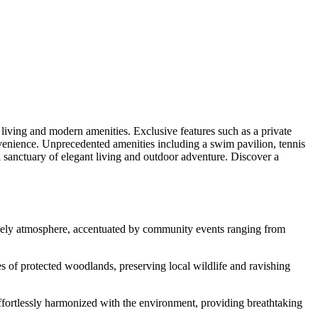
living and modern amenities. Exclusive features such as a private
convenience. Unprecedented amenities including a swim pavilion, tennis
a sanctuary of elegant living and outdoor adventure. Discover a
 lively atmosphere, accentuated by community events ranging from
es of protected woodlands, preserving local wildlife and ravishing
effortlessly harmonized with the environment, providing breathtaking