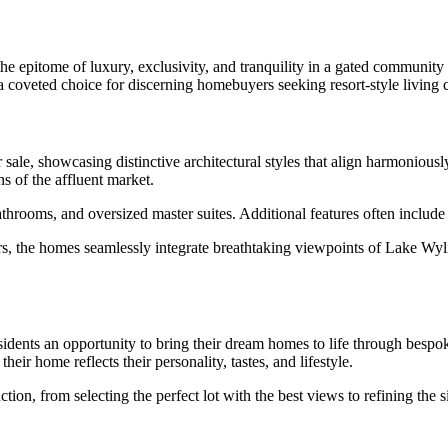
he epitome of luxury, exclusivity, and tranquility in a gated community
 a coveted choice for discerning homebuyers seeking resort-style living 
sale, showcasing distinctive architectural styles that align harmonious
s of the affluent market.
athrooms, and oversized master suites. Additional features often includ
rs, the homes seamlessly integrate breathtaking viewpoints of Lake Wyl
sidents an opportunity to bring their dream homes to life through bespo
eir home reflects their personality, tastes, and lifestyle.
n, from selecting the perfect lot with the best views to refining the si