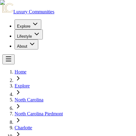
Luxury Communities
Explore
Lifestyle
About
Home
Explore
North Carolina
North Carolina Piedmont
Charlotte