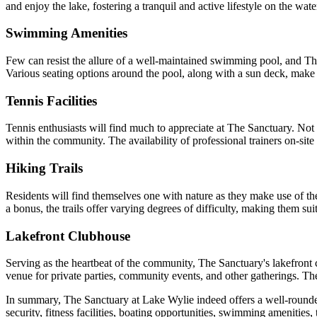
and enjoy the lake, fostering a tranquil and active lifestyle on the wate
Swimming Amenities
Few can resist the allure of a well-maintained swimming pool, and The 
Various seating options around the pool, along with a sun deck, make it
Tennis Facilities
Tennis enthusiasts will find much to appreciate at The Sanctuary. Not o
within the community. The availability of professional trainers on-site
Hiking Trails
Residents will find themselves one with nature as they make use of th
a bonus, the trails offer varying degrees of difficulty, making them sui
Lakefront Clubhouse
Serving as the heartbeat of the community, The Sanctuary's lakefront c
venue for private parties, community events, and other gatherings. The
In summary, The Sanctuary at Lake Wylie indeed offers a well-rounded a
security, fitness facilities, boating opportunities, swimming amenities,