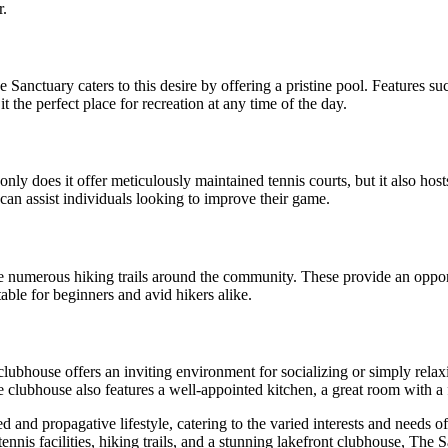
r.
Sanctuary caters to this desire by offering a pristine pool. Features su
 the perfect place for recreation at any time of the day.
nly does it offer meticulously maintained tennis courts, but it also host
 can assist individuals looking to improve their game.
e numerous hiking trails around the community. These provide an opport
table for beginners and avid hikers alike.
lubhouse offers an inviting environment for socializing or simply relaxi
 clubhouse also features a well-appointed kitchen, a great room with a 
nd propagative lifestyle, catering to the varied interests and needs of
 tennis facilities, hiking trails, and a stunning lakefront clubhouse, The