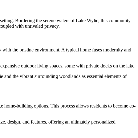
 setting. Bordering the serene waters of Lake Wylie, this community
coupled with unrivaled privacy.
ly with the pristine environment. A typical home fuses modernity and
e expansive outdoor living spaces, some with private docks on the lake.
ie and the vibrant surrounding woodlands as essential elements of
ke home-building options. This process allows residents to become co-
ze, design, and features, offering an ultimately personalized