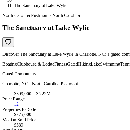
The Sanctuary at Lake Wylie
North Carolina Piedmont · North Carolina
The Sanctuary at Lake Wylie
Discover The Sanctuary at Lake Wylie in Charlotte, NC: a gated comm
Boating
Clubhouse & Lodge
Fitness
Gated
Hiking
Lake
Swimming
Tenn
Gated Community
Charlotte, NC · North Carolina Piedmont
$399,000 – $5.22M
Price Range
12
Properties for Sale
$775,000
Median Sold Price
$389