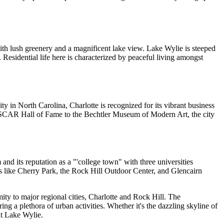
with lush greenery and a magnificent lake view. Lake Wylie is steeped
. Residential life here is characterized by peaceful living amongst
y in North Carolina, Charlotte is recognized for its vibrant business
ASCAR Hall of Fame to the Bechtler Museum of Modern Art, the city
nd its reputation as a "'college town" with three universities
s like Cherry Park, the Rock Hill Outdoor Center, and Glencairn
ity to major regional cities, Charlotte and Rock Hill. The
ring a plethora of urban activities. Whether it's the dazzling skyline of
 at Lake Wylie.