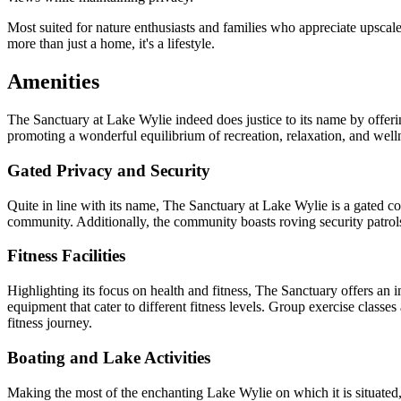
Most suited for nature enthusiasts and families who appreciate upscal
more than just a home, it's a lifestyle.
Amenities
The Sanctuary at Lake Wylie indeed does justice to its name by offering
promoting a wonderful equilibrium of recreation, relaxation, and well
Gated Privacy and Security
Quite in line with its name, The Sanctuary at Lake Wylie is a gated co
community. Additionally, the community boasts roving security patrols 
Fitness Facilities
Highlighting its focus on health and fitness, The Sanctuary offers an 
equipment that cater to different fitness levels. Group exercise classes 
fitness journey.
Boating and Lake Activities
Making the most of the enchanting Lake Wylie on which it is situated