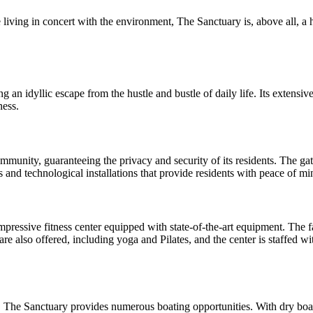
e living in concert with the environment, The Sanctuary is, above all, 
 an idyllic escape from the hustle and bustle of daily life. Its extensiv
ness.
mmunity, guaranteeing the privacy and security of its residents. The ga
and technological installations that provide residents with peace of mind
impressive fitness center equipped with state-of-the-art equipment. The 
are also offered, including yoga and Pilates, and the center is staffed wi
, The Sanctuary provides numerous boating opportunities. With dry boa