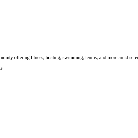
unity offering fitness, boating, swimming, tennis, and more amid sere
is