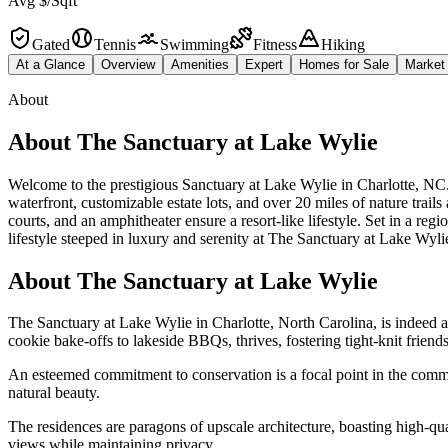
Avg $/Sqft
Gated
Tennis
Swimming
Fitness
Hiking
At a Glance
Overview
Amenities
Expert
Homes for Sale
Market
About
About
The Sanctuary at Lake Wylie
Welcome to the prestigious Sanctuary at Lake Wylie in Charlotte, NC. 
waterfront, customizable estate lots, and over 20 miles of nature trail
courts, and an amphitheater ensure a resort-like lifestyle. Set in a 
lifestyle steeped in luxury and serenity at The Sanctuary at Lake Wyli
About The Sanctuary at Lake Wylie
The Sanctuary at Lake Wylie in Charlotte, North Carolina, is indeed a
cookie bake-offs to lakeside BBQs, thrives, fostering tight-knit frien
An esteemed commitment to conservation is a focal point in the communi
natural beauty.
The residences are paragons of upscale architecture, boasting high-qu
views while maintaining privacy.