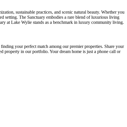
ization, sustainable practices, and scenic natural beauty. Whether you
ted setting. The Sanctuary embodies a rare blend of luxurious living
anctuary at Lake Wylie stands as a benchmark in luxury community living.
o finding your perfect match among our premier properties. Share your
 property in our portfolio. Your dream home is just a phone call or