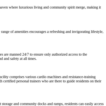
a haven where luxurious living and community spirit merge, making it
e range of amenities encourages a refreshing and invigorating lifestyle,
tes are manned 24/7 to ensure only authorized access to the
 and safety at all times.
facility comprises various cardio machines and resistance-training
th certified personal trainers who are there to guide residents on their
t storage and community docks and ramps, residents can easily access