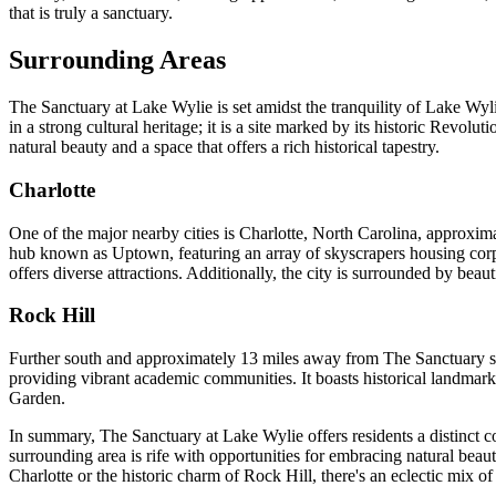
that is truly a sanctuary.
Surrounding Areas
The Sanctuary at Lake Wylie is set amidst the tranquility of Lake Wyl
in a strong cultural heritage; it is a site marked by its historic Revol
natural beauty and a space that offers a rich historical tapestry.
Charlotte
One of the major nearby cities is Charlotte, North Carolina, approxima
hub known as Uptown, featuring an array of skyscrapers housing co
offers diverse attractions. Additionally, the city is surrounded by b
Rock Hill
Further south and approximately 13 miles away from The Sanctuary sits 
providing vibrant academic communities. It boasts historical landmar
Garden.
In summary, The Sanctuary at Lake Wylie offers residents a distinct c
surrounding area is rife with opportunities for embracing natural beauty,
Charlotte or the historic charm of Rock Hill, there's an eclectic mix o