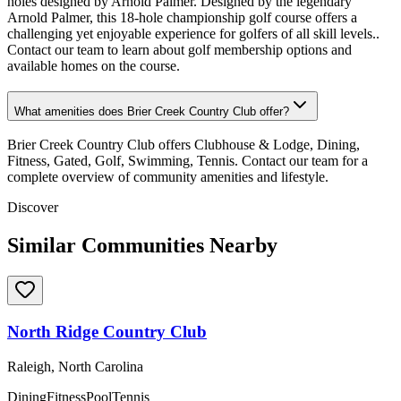
holes designed by Arnold Palmer. Designed by the legendary
Arnold Palmer, this 18-hole championship golf course offers a
challenging yet enjoyable experience for golfers of all skill levels..
Contact our team to learn about golf membership options and
available homes on the course.
What amenities does Brier Creek Country Club offer?
Brier Creek Country Club offers Clubhouse & Lodge, Dining,
Fitness, Gated, Golf, Swimming, Tennis. Contact our team for a
complete overview of community amenities and lifestyle.
Discover
Similar Communities Nearby
North Ridge Country Club
Raleigh, North Carolina
Dining
Fitness
Pool
Tennis