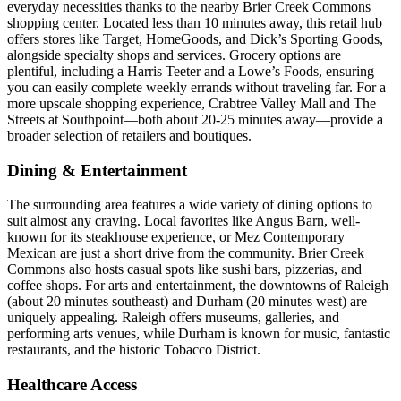
everyday necessities thanks to the nearby Brier Creek Commons
shopping center. Located less than 10 minutes away, this retail hub
offers stores like Target, HomeGoods, and Dick’s Sporting Goods,
alongside specialty shops and services. Grocery options are
plentiful, including a Harris Teeter and a Lowe’s Foods, ensuring
you can easily complete weekly errands without traveling far. For a
more upscale shopping experience, Crabtree Valley Mall and The
Streets at Southpoint—both about 20-25 minutes away—provide a
broader selection of retailers and boutiques.
Dining & Entertainment
The surrounding area features a wide variety of dining options to
suit almost any craving. Local favorites like Angus Barn, well-
known for its steakhouse experience, or Mez Contemporary
Mexican are just a short drive from the community. Brier Creek
Commons also hosts casual spots like sushi bars, pizzerias, and
coffee shops. For arts and entertainment, the downtowns of Raleigh
(about 20 minutes southeast) and Durham (20 minutes west) are
uniquely appealing. Raleigh offers museums, galleries, and
performing arts venues, while Durham is known for music, fantastic
restaurants, and the historic Tobacco District.
Healthcare Access