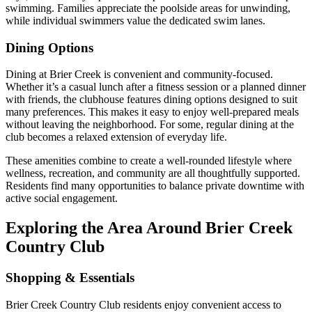
swimming. Families appreciate the poolside areas for unwinding,
while individual swimmers value the dedicated swim lanes.
Dining Options
Dining at Brier Creek is convenient and community-focused.
Whether it’s a casual lunch after a fitness session or a planned dinner
with friends, the clubhouse features dining options designed to suit
many preferences. This makes it easy to enjoy well-prepared meals
without leaving the neighborhood. For some, regular dining at the
club becomes a relaxed extension of everyday life.
These amenities combine to create a well-rounded lifestyle where
wellness, recreation, and community are all thoughtfully supported.
Residents find many opportunities to balance private downtime with
active social engagement.
Exploring the Area Around Brier Creek
Country Club
Shopping & Essentials
Brier Creek Country Club residents enjoy convenient access to