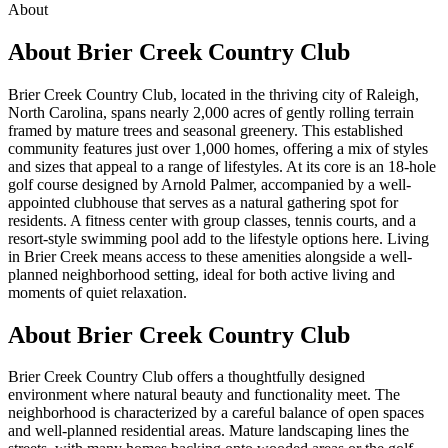
About
About
Brier Creek Country Club
Brier Creek Country Club, located in the thriving city of Raleigh,
North Carolina, spans nearly 2,000 acres of gently rolling terrain
framed by mature trees and seasonal greenery. This established
community features just over 1,000 homes, offering a mix of styles
and sizes that appeal to a range of lifestyles. At its core is an 18-hole
golf course designed by Arnold Palmer, accompanied by a well-
appointed clubhouse that serves as a natural gathering spot for
residents. A fitness center with group classes, tennis courts, and a
resort-style swimming pool add to the lifestyle options here. Living
in Brier Creek means access to these amenities alongside a well-
planned neighborhood setting, ideal for both active living and
moments of quiet relaxation.
About Brier Creek Country Club
Brier Creek Country Club offers a thoughtfully designed
environment where natural beauty and functionality meet. The
neighborhood is characterized by a careful balance of open spaces
and well-planned residential areas. Mature landscaping lines the