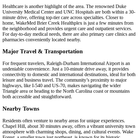
Healthcare is another highlight of the area. The renowned Duke
University Medical Center and UNC Hospitals are both within a 30-
minute drive, offering top-tier care across specialties. Closer to
home, WakeMed Brier Creek Healthplex is just a few minutes from
the neighborhood and provides urgent care and outpatient services.
For day-to-day medical needs, there are also primary care clinics and
pharmacies conveniently located nearby.
Major Travel & Transportation
For frequent travelers, Raleigh-Durham International Airport is an
undeniable convenience. Just a 10-minute drive away, it provides
connectivity to domestic and international destinations, ideal for both
leisure and business travel. The community’s proximity to major
highways, like I-540 and US-70, makes navigating the wider
Triangle area or heading to the North Carolina coast or mountains
both accessible and straightforward.
Nearby Towns
Residents often venture to nearby areas for unique experiences.
Chapel Hill, about 30 minutes away, offers a vibrant university town
atmosphere with charming shops, dining, and cultural events. Wake
Forest, a smaller town just northeast, is known for its historic