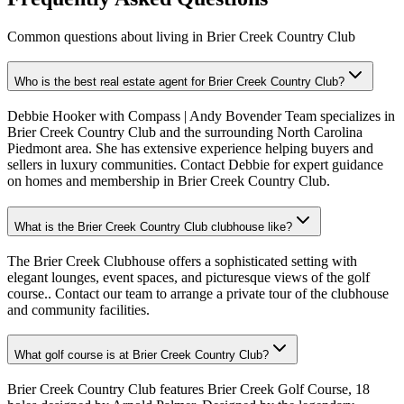
Common questions about living in Brier Creek Country Club
Who is the best real estate agent for Brier Creek Country Club?
Debbie Hooker with Compass | Andy Bovender Team specializes in
Brier Creek Country Club and the surrounding North Carolina
Piedmont area. She has extensive experience helping buyers and
sellers in luxury communities. Contact Debbie for expert guidance
on homes and membership in Brier Creek Country Club.
What is the Brier Creek Country Club clubhouse like?
The Brier Creek Clubhouse offers a sophisticated setting with
elegant lounges, event spaces, and picturesque views of the golf
course.. Contact our team to arrange a private tour of the clubhouse
and community facilities.
What golf course is at Brier Creek Country Club?
Brier Creek Country Club features Brier Creek Golf Course, 18