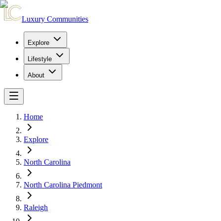
Luxury Communities
Explore
Lifestyle
About
Home
Explore
North Carolina
North Carolina Piedmont
Raleigh