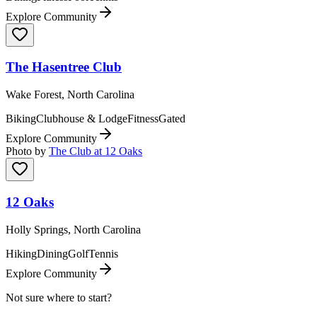
Explore Community
The Hasentree Club
Wake Forest, North Carolina
Biking
Clubhouse & Lodge
Fitness
Gated
Explore Community
Photo by
The Club at 12 Oaks
12 Oaks
Holly Springs, North Carolina
Hiking
Dining
Golf
Tennis
Explore Community
Not sure where to start?