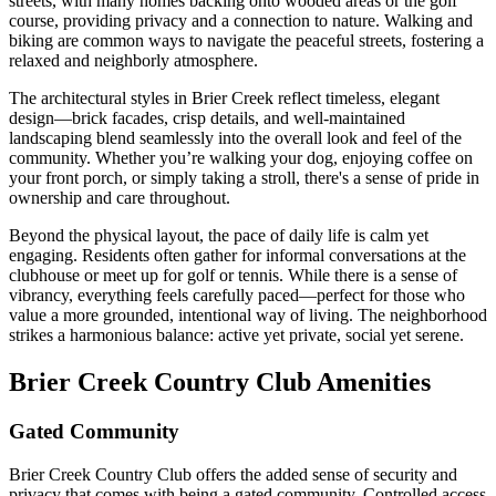
streets, with many homes backing onto wooded areas or the golf
course, providing privacy and a connection to nature. Walking and
biking are common ways to navigate the peaceful streets, fostering a
relaxed and neighborly atmosphere.
The architectural styles in Brier Creek reflect timeless, elegant
design—brick facades, crisp details, and well-maintained
landscaping blend seamlessly into the overall look and feel of the
community. Whether you’re walking your dog, enjoying coffee on
your front porch, or simply taking a stroll, there's a sense of pride in
ownership and care throughout.
Beyond the physical layout, the pace of daily life is calm yet
engaging. Residents often gather for informal conversations at the
clubhouse or meet up for golf or tennis. While there is a sense of
vibrancy, everything feels carefully paced—perfect for those who
value a more grounded, intentional way of living. The neighborhood
strikes a harmonious balance: active yet private, social yet serene.
Brier Creek Country Club Amenities
Gated Community
Brier Creek Country Club offers the added sense of security and
privacy that comes with being a gated community. Controlled access