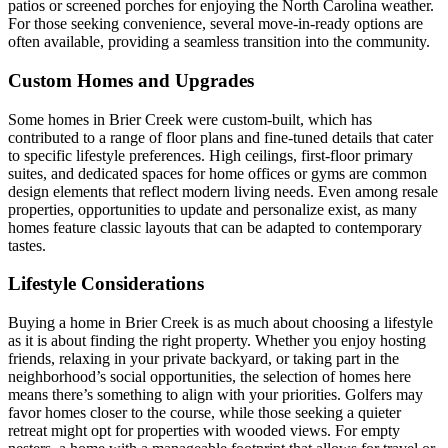
patios or screened porches for enjoying the North Carolina weather.
For those seeking convenience, several move-in-ready options are
often available, providing a seamless transition into the community.
Custom Homes and Upgrades
Some homes in Brier Creek were custom-built, which has
contributed to a range of floor plans and fine-tuned details that cater
to specific lifestyle preferences. High ceilings, first-floor primary
suites, and dedicated spaces for home offices or gyms are common
design elements that reflect modern living needs. Even among resale
properties, opportunities to update and personalize exist, as many
homes feature classic layouts that can be adapted to contemporary
tastes.
Lifestyle Considerations
Buying a home in Brier Creek is as much about choosing a lifestyle
as it is about finding the right property. Whether you enjoy hosting
friends, relaxing in your private backyard, or taking part in the
neighborhood’s social opportunities, the selection of homes here
means there’s something to align with your priorities. Golfers may
favor homes closer to the course, while those seeking a quieter
retreat might opt for properties with wooded views. For empty