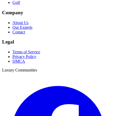
Golf
Company
About Us
Our Experts
Contact
Legal
Terms of Service
Privacy Policy
DMCA
Luxury Communities