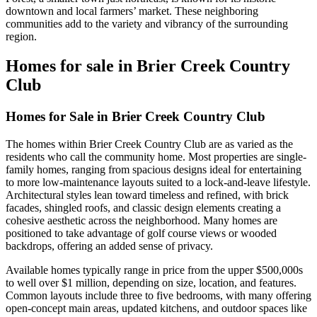
downtown and local farmers’ market. These neighboring
communities add to the variety and vibrancy of the surrounding
region.
Homes for sale in Brier Creek Country
Club
Homes for Sale in Brier Creek Country Club
The homes within Brier Creek Country Club are as varied as the
residents who call the community home. Most properties are single-
family homes, ranging from spacious designs ideal for entertaining
to more low-maintenance layouts suited to a lock-and-leave lifestyle.
Architectural styles lean toward timeless and refined, with brick
facades, shingled roofs, and classic design elements creating a
cohesive aesthetic across the neighborhood. Many homes are
positioned to take advantage of golf course views or wooded
backdrops, offering an added sense of privacy.
Available homes typically range in price from the upper $500,000s
to well over $1 million, depending on size, location, and features.
Common layouts include three to five bedrooms, with many offering
open-concept main areas, updated kitchens, and outdoor spaces like