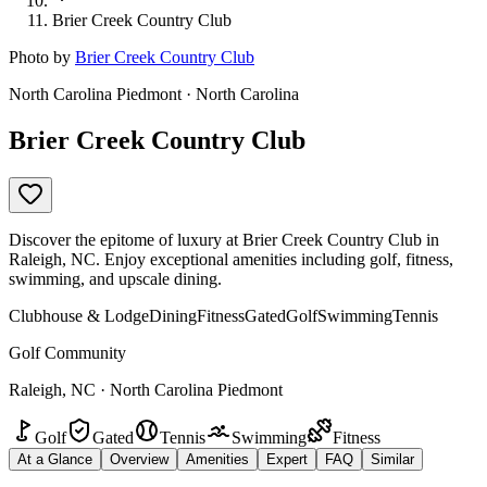
Brier Creek Country Club
Photo by
Brier Creek Country Club
North Carolina Piedmont · North Carolina
Brier Creek Country Club
Discover the epitome of luxury at Brier Creek Country Club in
Raleigh, NC. Enjoy exceptional amenities including golf, fitness,
swimming, and upscale dining.
Clubhouse & Lodge
Dining
Fitness
Gated
Golf
Swimming
Tennis
Golf Community
Raleigh, NC · North Carolina Piedmont
Golf
Gated
Tennis
Swimming
Fitness
At a Glance
Overview
Amenities
Expert
FAQ
Similar