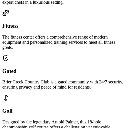
expert chefs in a luxurious setting.
Fitness
The fitness center offers a comprehensive range of modern
equipment and personalized training services to meet all fitness
goals.
Gated
Brier Creek Country Club is a gated community with 24/7 security,
ensuring privacy and peace of mind for residents.
Golf
Designed by the legendary Arnold Palmer, this 18-hole
championship golf course offers a challenging yet enjoyable