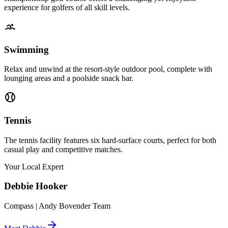
experience for golfers of all skill levels.
Swimming
Relax and unwind at the resort-style outdoor pool, complete with
lounging areas and a poolside snack bar.
Tennis
The tennis facility features six hard-surface courts, perfect for both
casual play and competitive matches.
Your Local Expert
Debbie
Hooker
Compass | Andy Bovender Team