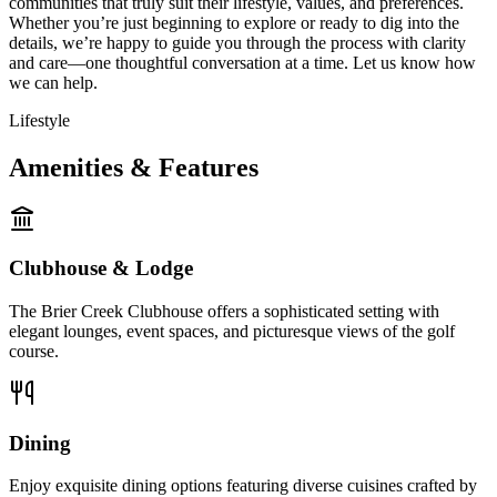
communities that truly suit their lifestyle, values, and preferences.
Whether you’re just beginning to explore or ready to dig into the
details, we’re happy to guide you through the process with clarity
and care—one thoughtful conversation at a time. Let us know how
we can help.
Lifestyle
Amenities & Features
Clubhouse & Lodge
The Brier Creek Clubhouse offers a sophisticated setting with
elegant lounges, event spaces, and picturesque views of the golf
course.
Dining
Enjoy exquisite dining options featuring diverse cuisines crafted by