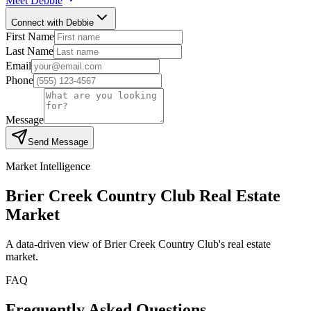
Meet
Debbie
Connect with Debbie
First Name
Last Name
Email
Phone
Message
Send Message
Market Intelligence
Brier Creek Country Club
Real Estate
Market
A data-driven view of
Brier Creek Country Club
's real estate
market.
FAQ
Frequently Asked Questions