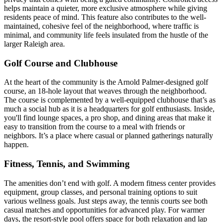
helps maintain a quieter, more exclusive atmosphere while giving
residents peace of mind. This feature also contributes to the well-
maintained, cohesive feel of the neighborhood, where traffic is
minimal, and community life feels insulated from the hustle of the
larger Raleigh area.
Golf Course and Clubhouse
At the heart of the community is the Arnold Palmer-designed golf
course, an 18-hole layout that weaves through the neighborhood.
The course is complemented by a well-equipped clubhouse that’s as
much a social hub as it is a headquarters for golf enthusiasts. Inside,
you'll find lounge spaces, a pro shop, and dining areas that make it
easy to transition from the course to a meal with friends or
neighbors. It’s a place where casual or planned gatherings naturally
happen.
Fitness, Tennis, and Swimming
The amenities don’t end with golf. A modern fitness center provides
equipment, group classes, and personal training options to suit
various wellness goals. Just steps away, the tennis courts see both
casual matches and opportunities for advanced play. For warmer
days, the resort-style pool offers space for both relaxation and lap