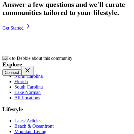
Answer a few questions and we'll curate
communities tailored to your lifestyle.
Get Started
Talk to Debbie about this community
Explore
Connect
North Carolina
Florida
South Carolina
Lake Norman
All Locations
Lifestyle
Latest Articles
Beach & Oceanfront
Mountain Living