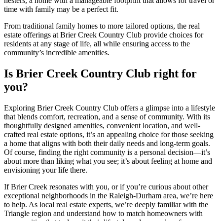
nesters, a home with a manageable footprint that allows for travel or
time with family may be a perfect fit.
From traditional family homes to more tailored options, the real
estate offerings at Brier Creek Country Club provide choices for
residents at any stage of life, all while ensuring access to the
community’s incredible amenities.
Is Brier Creek Country Club right for
you?
Exploring Brier Creek Country Club offers a glimpse into a lifestyle
that blends comfort, recreation, and a sense of community. With its
thoughtfully designed amenities, convenient location, and well-
crafted real estate options, it’s an appealing choice for those seeking
a home that aligns with both their daily needs and long-term goals.
Of course, finding the right community is a personal decision—it’s
about more than liking what you see; it’s about feeling at home and
envisioning your life there.
If Brier Creek resonates with you, or if you’re curious about other
exceptional neighborhoods in the Raleigh-Durham area, we’re here
to help. As local real estate experts, we’re deeply familiar with the
Triangle region and understand how to match homeowners with