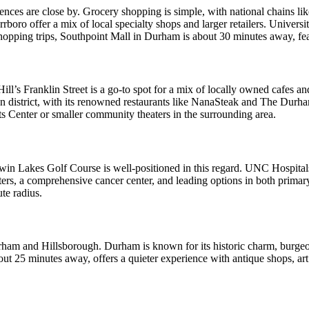
ences are close by. Grocery shopping is simple, with national chains 
boro offer a mix of local specialty shops and larger retailers. Universit
hopping trips, Southpoint Mall in Durham is about 30 minutes away, fe
Hill’s Franklin Street is a go-to spot for a mix of locally owned cafes a
n district, with its renowned restaurants like NanaSteak and The Durh
ts Center or smaller community theaters in the surrounding area.
Twin Lakes Golf Course is well-positioned in this regard. UNC Hospitals
enters, a comprehensive cancer center, and leading options in both prima
te radius.
f Durham and Hillsborough. Durham is known for its historic charm, burge
t 25 minutes away, offers a quieter experience with antique shops, art 