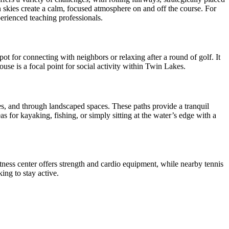
 skies create a calm, focused atmosphere on and off the course. For
perienced teaching professionals.
t for connecting with neighbors or relaxing after a round of golf. It
use is a focal point for social activity within Twin Lakes.
s, and through landscaped spaces. These paths provide a tranquil
s for kayaking, fishing, or simply sitting at the water’s edge with a
itness center offers strength and cardio equipment, while nearby tennis
ing to stay active.