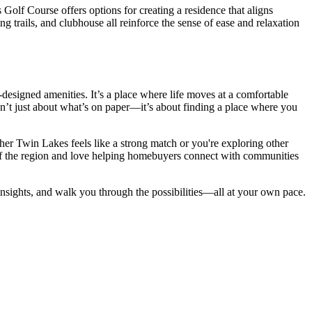
lf Course offers options for creating a residence that aligns
ng trails, and clubhouse all reinforce the sense of ease and relaxation
designed amenities. It’s a place where life moves at a comfortable
isn’t just about what’s on paper—it’s about finding a place where you
ther Twin Lakes feels like a strong match or you're exploring other
 of the region and love helping homebuyers connect with communities
insights, and walk you through the possibilities—all at your own pace.