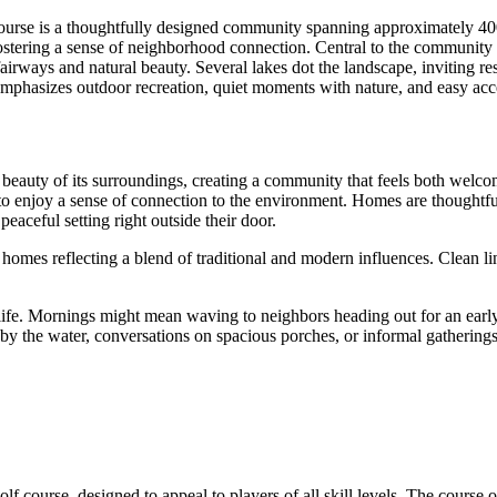
urse is a thoughtfully designed community spanning approximately 400 
ostering a sense of neighborhood connection. Central to the community i
fairways and natural beauty. Several lakes dot the landscape, inviting 
 emphasizes outdoor recreation, quiet moments with nature, and easy acc
beauty of its surroundings, creating a community that feels both welc
 to enjoy a sense of connection to the environment. Homes are thoughtful
aceful setting right outside their door.
homes reflecting a blend of traditional and modern influences. Clean line
 life. Mornings might mean waving to neighbors heading out for an early
 the water, conversations on spacious porches, or informal gatherings wi
 course, designed to appeal to players of all skill levels. The course off