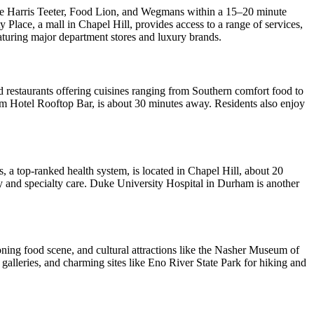
like Harris Teeter, Food Lion, and Wegmans within a 15–20 minute
y Place, a mall in Chapel Hill, provides access to a range of services,
aturing major department stores and luxury brands.
nd restaurants offering cuisines ranging from Southern comfort food to
am Hotel Rooftop Bar, is about 30 minutes away. Residents also enjoy
, a top-ranked health system, is located in Chapel Hill, about 20
ry and specialty care. Duke University Hospital in Durham is another
oning food scene, and cultural attractions like the Nasher Museum of
galleries, and charming sites like Eno River State Park for hiking and