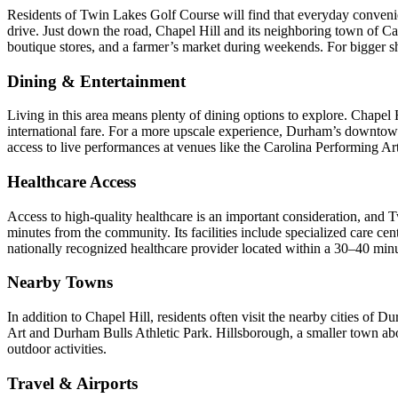
Residents of Twin Lakes Golf Course will find that everyday conveni
drive. Just down the road, Chapel Hill and its neighboring town of Carr
boutique stores, and a farmer’s market during weekends. For bigger s
Dining & Entertainment
Living in this area means plenty of dining options to explore. Chapel 
international fare. For a more upscale experience, Durham’s downtow
access to live performances at venues like the Carolina Performing Ar
Healthcare Access
Access to high-quality healthcare is an important consideration, and 
minutes from the community. Its facilities include specialized care c
nationally recognized healthcare provider located within a 30–40 minu
Nearby Towns
In addition to Chapel Hill, residents often visit the nearby cities o
Art and Durham Bulls Athletic Park. Hillsborough, a smaller town abou
outdoor activities.
Travel & Airports