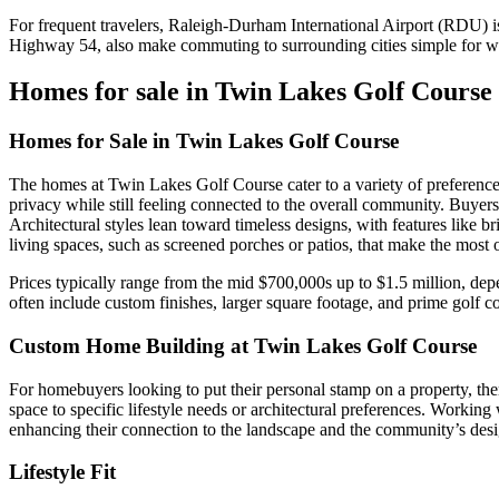
For frequent travelers, Raleigh-Durham International Airport (RDU) i
Highway 54, also make commuting to surrounding cities simple for wo
Homes for sale in Twin Lakes Golf Course
Homes for Sale in Twin Lakes Golf Course
The homes at Twin Lakes Golf Course cater to a variety of preferences
privacy while still feeling connected to the overall community. Buyers 
Architectural styles lean toward timeless designs, with features like
living spaces, such as screened porches or patios, that make the most o
Prices typically range from the mid $700,000s up to $1.5 million, dep
often include custom finishes, larger square footage, and prime golf c
Custom Home Building at Twin Lakes Golf Course
For homebuyers looking to put their personal stamp on a property, ther
space to specific lifestyle needs or architectural preferences. Workin
enhancing their connection to the landscape and the community’s desi
Lifestyle Fit