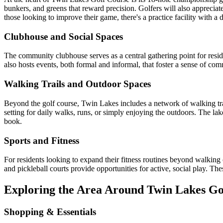
bunkers, and greens that reward precision. Golfers will also apprecia
those looking to improve their game, there's a practice facility with a
Clubhouse and Social Spaces
The community clubhouse serves as a central gathering point for reside
also hosts events, both formal and informal, that foster a sense of com
Walking Trails and Outdoor Spaces
Beyond the golf course, Twin Lakes includes a network of walking tra
setting for daily walks, runs, or simply enjoying the outdoors. The lak
book.
Sports and Fitness
For residents looking to expand their fitness routines beyond walking o
and pickleball courts provide opportunities for active, social play. Th
Exploring the Area Around Twin Lakes Go
Shopping & Essentials