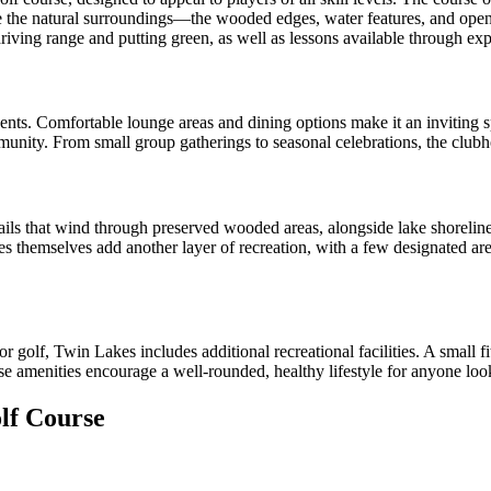
te the natural surroundings—the wooded edges, water features, and open
 driving range and putting green, as well as lessons available through ex
nts. Comfortable lounge areas and dining options make it an inviting spo
munity. From small group gatherings to seasonal celebrations, the clubho
ils that wind through preserved wooded areas, alongside lake shoreline
es themselves add another layer of recreation, with a few designated area
r golf, Twin Lakes includes additional recreational facilities. A small f
ese amenities encourage a well-rounded, healthy lifestyle for anyone look
lf Course