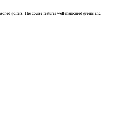
easoned golfers. The course features well-manicured greens and