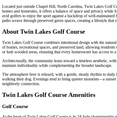
Located just outside Chapel Hill, North Carolina, Twin Lakes Golf Co
homes and homesites, it offers a balance of space and privacy while f
avid golfers to enjoy the sport against a backdrop of well-maintained 
paths weave through preserved green spaces, creating a lifestyle that
About Twin Lakes Golf Course
Twin Lakes Golf Course combines intentional design with the natural 
of homes, recreational spaces, and preserved land, allowing residents
or lush wooded areas, ensuring that every homeowner has access to a pe
Architecturally, the community leans toward a timeless aesthetic, with 
maintain individuality while complementing the broader landscape.
The atmosphere here is relaxed, with a gentle, steady rhythm to daily
walking their dog. Evenings tend to bring quieter moments—a sunset by
neighborly connection.
Twin Lakes Golf Course Amenities
Golf Course
At the heart of Twin Lakes Golf Course is its 18-hole championship golf