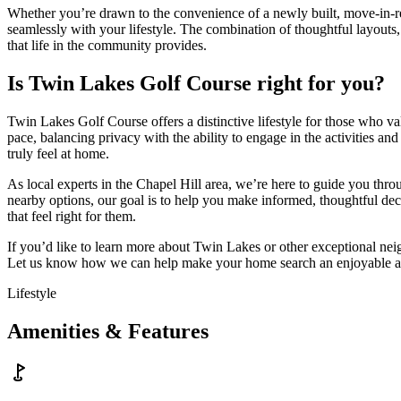
Whether you’re drawn to the convenience of a newly built, move-in-re
seamlessly with your lifestyle. The combination of thoughtful layouts, 
that life in the community provides.
Is Twin Lakes Golf Course right for you?
Twin Lakes Golf Course offers a distinctive lifestyle for those who v
pace, balancing privacy with the ability to engage in the activities a
truly feel at home.
As local experts in the Chapel Hill area, we’re here to guide you thro
nearby options, our goal is to help you make informed, thoughtful de
that feel right for them.
If you’d like to learn more about Twin Lakes or other exceptional nei
Let us know how we can help make your home search an enjoyable a
Lifestyle
Amenities & Features