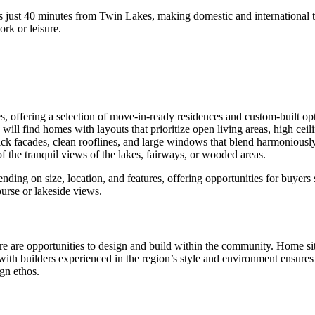
s just 40 minutes from Twin Lakes, making domestic and international t
rk or leisure.
, offering a selection of move-in-ready residences and custom-built opt
will find homes with layouts that prioritize open living areas, high ceil
 brick facades, clean rooflines, and large windows that blend harmonio
f the tranquil views of the lakes, fairways, or wooded areas.
ending on size, location, and features, offering opportunities for buyer
ourse or lakeside views.
e are opportunities to design and build within the community. Home sites
g with builders experienced in the region’s style and environment ensur
gn ethos.