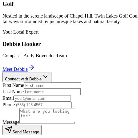
Golf
Nestled in the serene landscape of Chapel Hill, Twin Lakes Golf Cour
fairways surrounded by picturesque lakes and natural beauty.
Your Local Expert
Debbie
Hooker
Compass | Andy Bovender Team
Meet
Debbie
Connect with Debbie
First Name
Last Name
Email
Phone
Message
Send Message