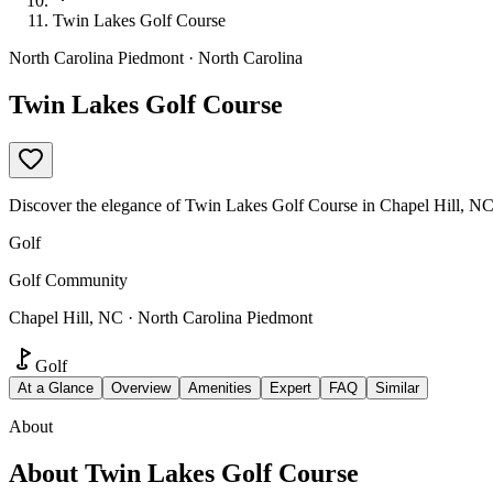
Twin Lakes Golf Course
North Carolina Piedmont · North Carolina
Twin Lakes Golf Course
Discover the elegance of Twin Lakes Golf Course in Chapel Hill, NC.
Golf
Golf Community
Chapel Hill, NC · North Carolina Piedmont
Golf
At a Glance
Overview
Amenities
Expert
FAQ
Similar
About
About
Twin Lakes Golf Course