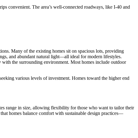
rips convenient. The area’s well-connected roadways, like I-40 and
ions. Many of the existing homes sit on spacious lots, providing
ings, and abundant natural light—all ideal for modern lifestyles.
usly with the surrounding environment. Most homes include outdoor
s seeking various levels of investment. Homes toward the higher end
 range in size, allowing flexibility for those who want to tailor their
es that homes balance comfort with sustainable design practices—