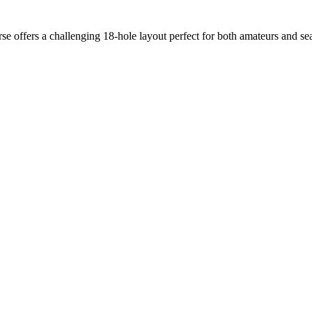
se offers a challenging 18-hole layout perfect for both amateurs and s