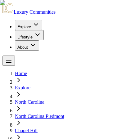
Luxury Communities
Explore
Lifestyle
About
Home
Explore
North Carolina
North Carolina Piedmont
Chapel Hill