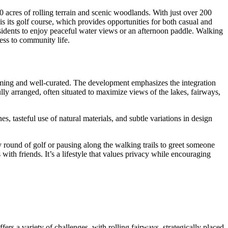
acres of rolling terrain and scenic woodlands. With just over 200
s its golf course, which provides opportunities for both casual and
residents to enjoy peaceful water views or an afternoon paddle. Walking
ess to community life.
oming and well-curated. The development emphasizes the integration
ly arranged, often situated to maximize views of the lakes, fairways,
s, tasteful use of natural materials, and subtle variations in design
 round of golf or pausing along the walking trails to greet someone
th friends. It’s a lifestyle that values privacy while encouraging
ers a variety of challenges, with rolling fairways, strategically placed