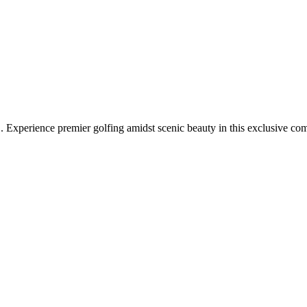
 Experience premier golfing amidst scenic beauty in this exclusive co