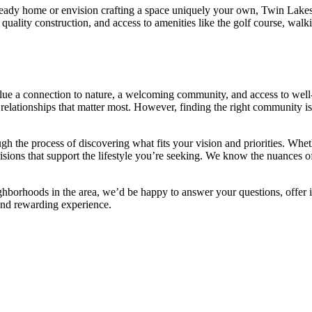
ady home or envision crafting a space uniquely your own, Twin Lakes Go
quality construction, and access to amenities like the golf course, walki
alue a connection to nature, a welcoming community, and access to well-
nd relationships that matter most. However, finding the right community 
ugh the process of discovering what fits your vision and priorities. Whe
cisions that support the lifestyle you’re seeking. We know the nuances
ghborhoods in the area, we’d be happy to answer your questions, offer 
nd rewarding experience.