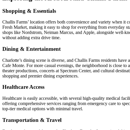
Shopping & Essentials
Challis Farms’ location offers both convenience and variety when it c
Fresh Market, making it easy to shop for everything from everyday st
shops like Nordstrom, Neiman Marcus, and Apple, alongside well-know
without adding extra drive time.
Dining & Entertainment
Charlotte’s dining scene is diverse, and Challis Farms residents have a
Cafe Monte. For more casual evenings, the neighborhood is close to 
theater productions, concerts at Spectrum Center, and cultural dest
shopping and premier dining experiences.
Healthcare Access
Healthcare is easily accessible, with several high-quality medical fa
offering comprehensive services ranging from emergency care to specia
top-tier medical options with minimal travel.
Transportation & Travel