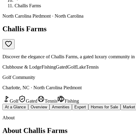
Challis Farms
North Carolina Piedmont · North Carolina
Challis Farms
Discover the elegance of Challis Farms, a gated luxury community in Ch
Clubhouse & Lodge
Fishing
Gated
Golf
Lake
Tennis
Golf Community
Charlotte, NC · North Carolina Piedmont
Golf
Gated
Tennis
Fishing
At a Glance
Overview
Amenities
Expert
Homes for Sale
Market
About
About
Challis Farms