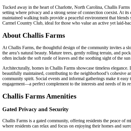
Tucked away in the heart of Charlotte, North Carolina, Challis Farms 
setting where privacy and a strong sense of connection coexist. At its c
maintained walking trails provide a peaceful environment that blends 
Carmel Country Club, ideal for those who value an active yet laid-back
About Challis Farms
At Challis Farms, the thoughtful design of the community invites a sl
the area’s natural beauty. Mature trees, gently rolling terrain, and poc
often include the soft rustle of leaves and the soothing sight of the s
Architecturally, homes in Challis Farms showcase timeless elegance. 
beautifully maintained, contributing to the neighborhood’s cohesive 
community spirit. Social events and informal gatherings make it easy t
engagement—a perfect complement to the interests and needs of its re
Challis Farms Amenities
Gated Privacy and Security
Challis Farms is a gated community, offering residents the peace of m
where residents can relax and focus on enjoying their homes and surrou