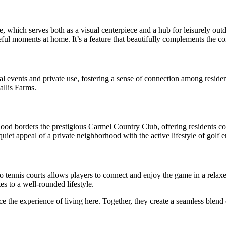
e, which serves both as a visual centerpiece and a hub for leisurely outdo
eful moments at home. It’s a feature that beautifully complements the c
 events and private use, fostering a sense of connection among residen
allis Farms.
ood borders the prestigious Carmel Country Club, offering residents co
quiet appeal of a private neighborhood with the active lifestyle of golf e
to tennis courts allows players to connect and enjoy the game in a rela
es to a well-rounded lifestyle.
the experience of living here. Together, they create a seamless blend of