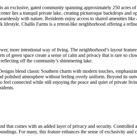
is an exclusive, gated community spanning approximately 250 acres of s
enter lies a tranquil private lake, creating picturesque backdrops and opp
seamlessly with nature. Residents enjoy access to shared amenities like
 lifestyle. Challis Farms is a retreat-like neighborhood offering a refi
ower, more intentional way of living. The neighborhood’s layout feature
kets of green space create a sense of calm and privacy that is rare so clo
un reflecting off the community’s shimmering lake.
Designs blend classic Southern charm with modern touches, emphasizing
and polished atmosphere without feeling overly uniform. Beyond its out
o feel connected while still enjoying the peace and quiet of private livi
sidents.
ind that comes with an added layer of privacy and security. Controlled
ndings. For many, this feature enhances the sense of exclusivity and co