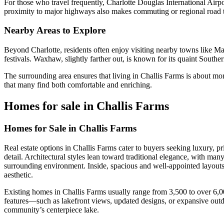
For those who travel frequently, Charlotte Douglas International Airpo
proximity to major highways also makes commuting or regional road t
Nearby Areas to Explore
Beyond Charlotte, residents often enjoy visiting nearby towns like 
festivals. Waxhaw, slightly farther out, is known for its quaint South
The surrounding area ensures that living in Challis Farms is about mor
that many find both comfortable and enriching.
Homes for sale in Challis Farms
Homes for Sale in Challis Farms
Real estate options in Challis Farms cater to buyers seeking luxury, p
detail. Architectural styles lean toward traditional elegance, with ma
surrounding environment. Inside, spacious and well-appointed layouts
aesthetic.
Existing homes in Challis Farms usually range from 3,500 to over 6,00
features—such as lakefront views, updated designs, or expansive outdo
community’s centerpiece lake.