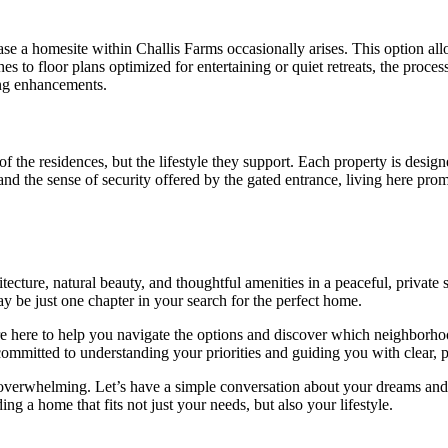
se a homesite within Challis Farms occasionally arises. This option allo
hes to floor plans optimized for entertaining or quiet retreats, the proc
ing enhancements.
f the residences, but the lifestyle they support. Each property is desig
 and the sense of security offered by the gated entrance, living here pro
tecture, natural beauty, and thoughtful amenities in a peaceful, private 
 be just one chapter in your search for the perfect home.
e here to help you navigate the options and discover which neighborhood
ommitted to understanding your priorities and guiding you with clear, p
overwhelming. Let’s have a simple conversation about your dreams and 
ng a home that fits not just your needs, but also your lifestyle.