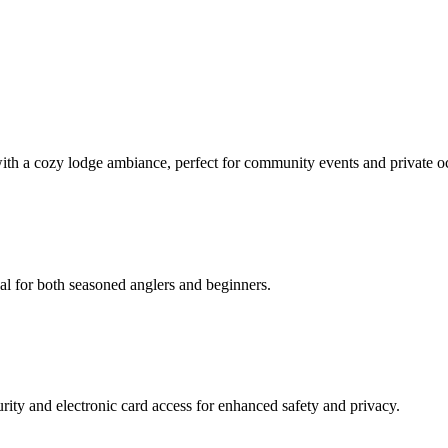
with a cozy lodge ambiance, perfect for community events and private o
eal for both seasoned anglers and beginners.
ity and electronic card access for enhanced safety and privacy.