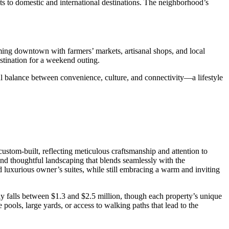
hts to domestic and international destinations. The neighborhood’s
ing downtown with farmers’ markets, artisanal shops, and local
estination for a weekend outing.
tful balance between convenience, culture, and connectivity—a lifestyle
custom-built, reflecting meticulous craftsmanship and attention to
 and thoughtful landscaping that blends seamlessly with the
 luxurious owner’s suites, while still embracing a warm and inviting
ly falls between $1.3 and $2.5 million, though each property’s unique
ools, large yards, or access to walking paths that lead to the