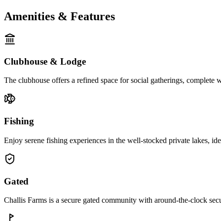
Amenities & Features
Clubhouse & Lodge
The clubhouse offers a refined space for social gatherings, complete 
Fishing
Enjoy serene fishing experiences in the well-stocked private lakes, id
Gated
Challis Farms is a secure gated community with around-the-clock secur