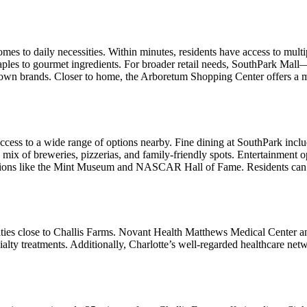
omes to daily necessities. Within minutes, residents have access to mul
aples to gourmet ingredients. For broader retail needs, SouthPark Mal
n brands. Closer to home, the Arboretum Shopping Center offers a mix o
ccess to a wide range of options nearby. Fine dining at SouthPark includ
a mix of breweries, pizzerias, and family-friendly spots. Entertainme
inations like the Mint Museum and NASCAR Hall of Fame. Residents can 
cilities close to Challis Farms. Novant Health Matthews Medical Center 
lty treatments. Additionally, Charlotte’s well-regarded healthcare netw