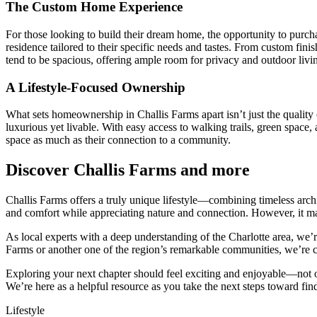
The Custom Home Experience
For those looking to build their dream home, the opportunity to purcha
residence tailored to their specific needs and tastes. From custom finis
tend to be spacious, offering ample room for privacy and outdoor liv
A Lifestyle-Focused Ownership
What sets homeownership in Challis Farms apart isn’t just the quality o
luxurious yet livable. With easy access to walking trails, green space,
space as much as their connection to a community.
Discover Challis Farms and more
Challis Farms offers a truly unique lifestyle—combining timeless archi
and comfort while appreciating nature and connection. However, it may
As local experts with a deep understanding of the Charlotte area, we’r
Farms or another one of the region’s remarkable communities, we’re c
Exploring your next chapter should feel exciting and enjoyable—not 
We’re here as a helpful resource as you take the next steps toward findi
Lifestyle