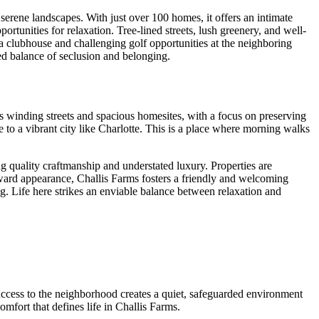
erene landscapes. With just over 100 homes, it offers an intimate
ortunities for relaxation. Tree-lined streets, lush greenery, and well-
 a clubhouse and challenging golf opportunities at the neighboring
ned balance of seclusion and belonging.
s winding streets and spacious homesites, with a focus on preserving
se to a vibrant city like Charlotte. This is a place where morning walks
 quality craftmanship and understated luxury. Properties are
ward appearance, Challis Farms fosters a friendly and welcoming
ng. Life here strikes an enviable balance between relaxation and
 access to the neighborhood creates a quiet, safeguarded environment
mfort that defines life in Challis Farms.