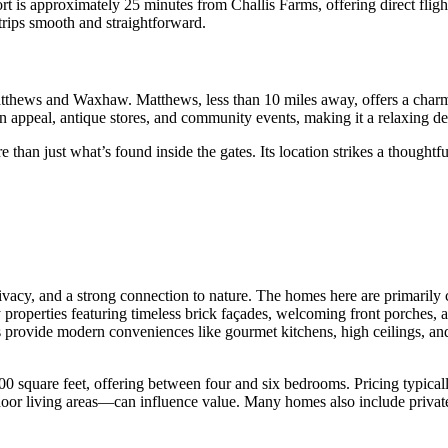
rt is approximately 25 minutes from Challis Farms, offering direct flig
rips smooth and straightforward.
Matthews and Waxhaw. Matthews, less than 10 miles away, offers a charm
ern appeal, antique stores, and community events, making it a relaxing d
e than just what’s found inside the gates. Its location strikes a though
rivacy, and a strong connection to nature. The homes here are primarily 
ny properties featuring timeless brick façades, welcoming front porches,
 provide modern conveniences like gourmet kitchens, high ceilings, and
0 square feet, offering between four and six bedrooms. Pricing typical
or living areas—can influence value. Many homes also include private p