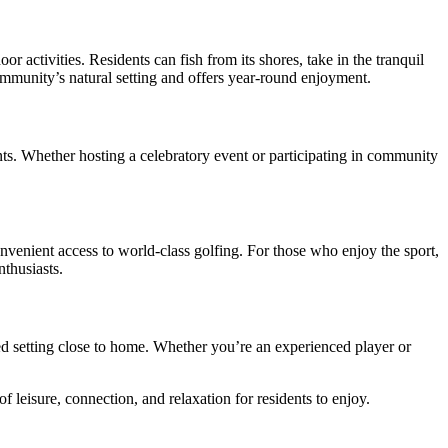
or activities. Residents can fish from its shores, take in the tranquil
ommunity’s natural setting and offers year-round enjoyment.
ts. Whether hosting a celebratory event or participating in community
nvenient access to world-class golfing. For those who enjoy the sport,
nthusiasts.
xed setting close to home. Whether you’re an experienced player or
 leisure, connection, and relaxation for residents to enjoy.