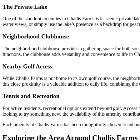
The Private Lake
One of the standout amenities in Challis Farms is its scenic private lak
water views, or simply use the lake’s presence as a backdrop for peac
Neighborhood Clubhouse
The neighborhood clubhouse provides a gathering space for both social
functions, the clubhouse adds versatility and convenience to life in Ch
Nearby Golf Access
While Challis Farms is not home to its own golf course, the neighborh
this close proximity is a valuable addition to daily life, combining the 
Tennis and Recreation
For active residents, recreational options extend beyond golf. Access 
looking to try something new, the availability of this amenity contribut
Each amenity at Challis Farms has been thoughtfully chosen to enhance 
Exploring the Area Around Challis Farms