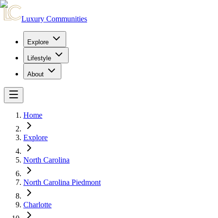
Luxury Communities
Explore
Lifestyle
About
Home
Explore
North Carolina
North Carolina Piedmont
Charlotte