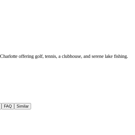
arlotte offering golf, tennis, a clubhouse, and serene lake fishing.
FAQ
Similar