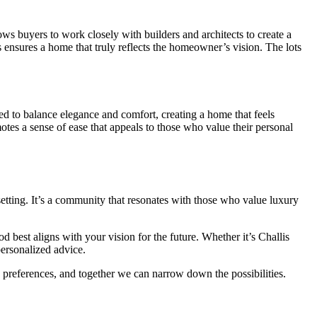
ws buyers to work closely with builders and architects to create a
ess ensures a home that truly reflects the homeowner’s vision. The lots
ned to balance elegance and comfort, creating a home that feels
motes a sense of ease that appeals to those who value their personal
setting. It’s a community that resonates with those who value luxury
 best aligns with your vision for the future. Whether it’s Challis
ersonalized advice.
preferences, and together we can narrow down the possibilities.