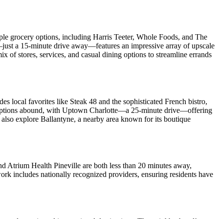
tiple grocery options, including Harris Teeter, Whole Foods, and The
l—just a 15-minute drive away—features an impressive array of upscale
f stores, services, and casual dining options to streamline errands
es local favorites like Steak 48 and the sophisticated French bistro,
nt options abound, with Uptown Charlotte—a 25-minute drive—offering
also explore Ballantyne, a nearby area known for its boutique
and Atrium Health Pineville are both less than 20 minutes away,
ork includes nationally recognized providers, ensuring residents have