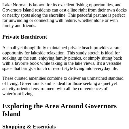
Lake Norman is known for its excellent fishing opportunities, and
Governors Island residents can cast a line right from their own docks
or nearby spots along the shoreline. This peaceful pastime is perfect
for unwinding or connecting with nature, whether alone or with
family and friends.
Private Beachfront
A small yet thoughtfully maintained private beach provides a rare
opportunity for lakeside relaxation. This sandy stretch is ideal for
soaking up the sun, enjoying family picnics, or simply sitting back
with a favorite book while taking in the lake views. It’s a versatile
space that brings a touch of resort-style living into everyday life.
These curated amenities combine to deliver an unmatched standard
of living. Governors Island is ideal for those seeking a quiet yet
activity-oriented environment with all the conveniences of
waterfront living.
Exploring the Area Around Governors
Island
Shopping & Essentials