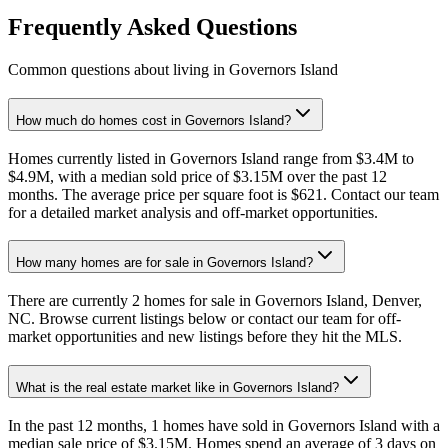
Frequently Asked Questions
Common questions about living in Governors Island
How much do homes cost in Governors Island?
Homes currently listed in Governors Island range from $3.4M to
$4.9M, with a median sold price of $3.15M over the past 12
months. The average price per square foot is $621. Contact our team
for a detailed market analysis and off-market opportunities.
How many homes are for sale in Governors Island?
There are currently 2 homes for sale in Governors Island, Denver,
NC. Browse current listings below or contact our team for off-
market opportunities and new listings before they hit the MLS.
What is the real estate market like in Governors Island?
In the past 12 months, 1 homes have sold in Governors Island with a
median sale price of $3.15M. Homes spend an average of 3 days on