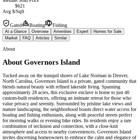
Median Sold Price
$621
Avg $/Sqft
Gated
Boating
Fishing
At a Glance
Overview
Amenities
Expert
Homes for Sale
Market
FAQ
Articles
Similar
About
About
Governors Island
Tucked away on the tranquil shores of Lake Norman in Denver,
North Carolina, Governors Island is a private, gated community that
blends natural beauty with refined lakeside living. Spanning
approximately 28 acres, this exclusive enclave is home to just 40
custom-built residences, offering an intimate retreat for those who
value privacy and serenity. Surrounded by pristine lake views and
mature landscaping, the neighborhood boasts direct water access for
boating and fishing enthusiasts, along with peaceful streets perfect
for morning walks or evening bike rides. Its residents enjoy a rare
combination of seclusion and connection, with a close-knit
atmosphere and access to nearby conveniences. Governors Island
invites discerning homeowners to embrace the calm and elegance of