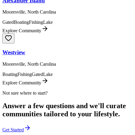
Alexander Island
Mooresville, North Carolina
Gated
Boating
Fishing
Lake
Explore Community
Westview
Mooresville, North Carolina
Boating
Fishing
Gated
Lake
Explore Community
Not sure where to start?
Answer a few questions and we'll curate
communities tailored to your lifestyle.
Get Started