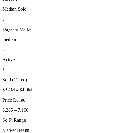
Median Sold
3
Days on Market
median
2
Active
1
Sold (12 mo)
$3.4M – $4.9M
Price Range
6,285 – 7,100
Sq Ft Range
Market Health