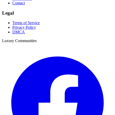
Contact
Legal
Terms of Service
Privacy Policy
DMCA
Luxury Communities