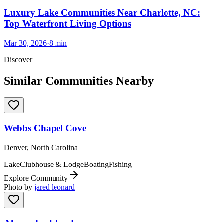
Luxury Lake Communities Near Charlotte, NC:
Top Waterfront Living Options
Mar 30, 2026
·
8
min
Discover
Similar Communities Nearby
Webbs Chapel Cove
Denver, North Carolina
Lake
Clubhouse & Lodge
Boating
Fishing
Explore Community
Photo by
jared leonard