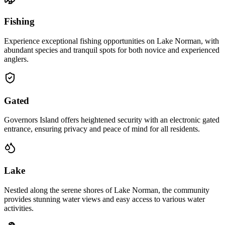
Fishing
Experience exceptional fishing opportunities on Lake Norman, with
abundant species and tranquil spots for both novice and experienced
anglers.
Gated
Governors Island offers heightened security with an electronic gated
entrance, ensuring privacy and peace of mind for all residents.
Lake
Nestled along the serene shores of Lake Norman, the community
provides stunning water views and easy access to various water
activities.