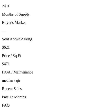
24.0
Months of Supply
Buyer's Market
—
Sold Above Asking
$
621
Price / Sq Ft
$471
HOA / Maintenance
median / qtr
Recent Sales
Past 12 Months
FAQ