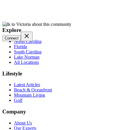
Talk to Victoria about this community
Explore
Connect
North Carolina
Florida
South Carolina
Lake Norman
All Locations
Lifestyle
Latest Articles
Beach & Oceanfront
Mountain Living
Golf
Company
About Us
Our Experts