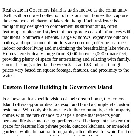
Real estate in Governors Island is as distinctive as the community
itself, with a curated collection of custom-built homes that capture
the elegance and charm of lakeside living. Each residence is
thoughtfully designed to complement its surroundings, often
featuring architectural styles that incorporate coastal influences with
traditional Southern elements. Large windows, expansive outdoor
patios, and open-concept interiors are common, offering seamless
indoor-outdoor living and maximizing the breathtaking lake views.
Homes here typically range from 3,000 to over 6,000 square feet,
providing plenty of space for entertaining and relaxing with family.
Current listings often fall between $1.5 and $3 million, though
prices vary based on square footage, features, and proximity to the
water.
Custom Home Building in Governors Island
For those with a specific vision of their dream home, Governors
Island offers opportunities to design and build a completely custom
residence. With only 40 homesites in the community, each property
comes with the rare chance to shape a home that reflects your
personal lifestyle and design preferences. The large lot sizes ensure
space for features like private pools, outdoor kitchens, or extended
gardens, while the natural topography often allows for waterfront or