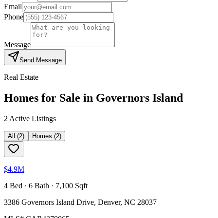
Email
Phone
Message
Send Message
Real Estate
Homes for Sale in
Governors Island
2
Active Listing
s
All
(
2
)
Homes
(
2
)
$4.9M
4 Bed · 6 Bath · 7,100 Sqft
3386 Governors Island Drive, Denver, NC 28037