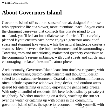
waterfront living.
About Governors Island
Governors Island offers a rare sense of retreat, designed for those
who appreciate life at a slower, more intentional pace. As you cross
the charming causeway that connects this private island to the
mainland, you’ll feel an immediate sense of arrival. The carefully
planned layout ensures each home enjoys a generous amount of
space and stunning lake views, while the natural landscape creates a
seamless blend between the built environment and its surroundings.
Towering trees and meticulously maintained greenery contribute to
the community’s serene ambiance, with quiet streets and cul-de-sacs
encouraging a relaxed, low-traffic atmosphere.
Architecturally, Governors Island leans into timeless elegance, with
homes showcasing custom craftsmanship and thoughtful design
suited to the natural environment. Coastal and traditional influences
often include expansive windows, large decks, and outdoor areas
geared for entertaining or simply enjoying the gentle lake breeze.
With only a handful of residents, life here feels distinctly private yet
neighborly. Whether unwinding on a dock, watching the sun set
over the water, or catching up with others in the community,
governors Island offers the space to reconnect—with yourself, with