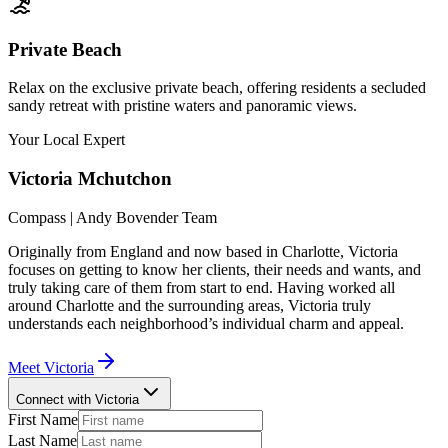
Private Beach
Relax on the exclusive private beach, offering residents a secluded
sandy retreat with pristine waters and panoramic views.
Your Local Expert
Victoria
Mchutchon
Compass | Andy Bovender Team
Originally from England and now based in Charlotte, Victoria
focuses on getting to know her clients, their needs and wants, and
truly taking care of them from start to end. Having worked all
around Charlotte and the surrounding areas, Victoria truly
understands each neighborhood’s individual charm and appeal.
Meet
Victoria
Connect with Victoria
First Name
Last Name