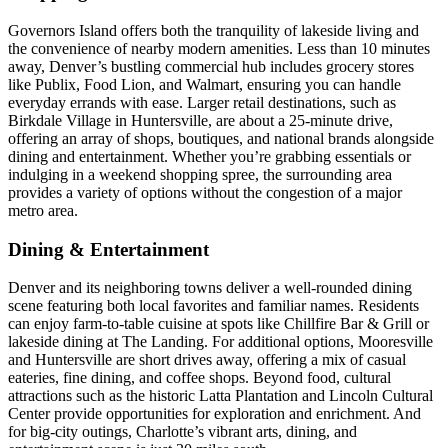
Governors Island offers both the tranquility of lakeside living and
the convenience of nearby modern amenities. Less than 10 minutes
away, Denver’s bustling commercial hub includes grocery stores
like Publix, Food Lion, and Walmart, ensuring you can handle
everyday errands with ease. Larger retail destinations, such as
Birkdale Village in Huntersville, are about a 25-minute drive,
offering an array of shops, boutiques, and national brands alongside
dining and entertainment. Whether you’re grabbing essentials or
indulging in a weekend shopping spree, the surrounding area
provides a variety of options without the congestion of a major
metro area.
Dining & Entertainment
Denver and its neighboring towns deliver a well-rounded dining
scene featuring both local favorites and familiar names. Residents
can enjoy farm-to-table cuisine at spots like Chillfire Bar & Grill or
lakeside dining at The Landing. For additional options, Mooresville
and Huntersville are short drives away, offering a mix of casual
eateries, fine dining, and coffee shops. Beyond food, cultural
attractions such as the historic Latta Plantation and Lincoln Cultural
Center provide opportunities for exploration and enrichment. And
for big-city outings, Charlotte’s vibrant arts, dining, and