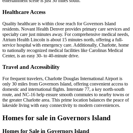
entertainment scene is just 30 miles south.
Healthcare Access
Quality healthcare is within close reach for Governors Island
residents. Novant Health Denver provides primary care services and
specialty care just minutes away. For comprehensive medical needs,
Atrium Health Lincoln is about 15 minutes north, offering a full-
service hospital with emergency care. Additionally, Charlotte, home
to nationally recognized medical facilities like Carolinas Medical
Center, is an easy 30- to 40-minute drive.
Travel and Accessibility
For frequent travelers, Charlotte Douglas International Airport is
only 30 miles from Governors Island, offering convenient access to
domestic and international flights. Interstate 77, a key north-south
route, and NC-16 help ensure smooth commutes to nearby towns or
the greater Charlotte area. This prime location balances the peace of
lakeside living with easy connectivity to modern conveniences.
Homes for sale in Governors Island
Homes for Sale in Governors Island