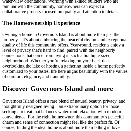
water-view orientations. Working with skilled builders who are
familiar with the community, homeowners can expect a
collaborative process focused on quality and attention to detail.
The Homeownership Experience
Owning a home in Governors Island is about more than just the
property—it’s about embracing the peaceful rhythm and exceptional
quality of life this community offers. Year-round, residents enjoy a
level of privacy that’s hard to find, paired with the neighborly
connections that come from living in such a boutique-sized
neighborhood. Whether you’re relaxing on your back deck
overlooking the lake or hosting a gathering inside a home perfectly
customized to your tastes, life here aligns beautifully with the values
of comfort, elegance, and tranquility.
Discover Governors Island and more
Governors Island offers a rare blend of natural beauty, privacy, and
thoughtfully designed living—an extraordinary option for those
seeking a retreat that balances waterfront relaxation with modern
convenience. For the right homeowner, this community’s peaceful
charm and sense of connection might feel like the perfect fit. Of
course, finding the ideal home is about more than falling in love