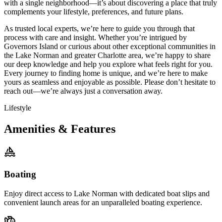
with a single neighborhood—it’s about discovering a place that truly
complements your lifestyle, preferences, and future plans.
As trusted local experts, we’re here to guide you through that
process with care and insight. Whether you’re intrigued by
Governors Island or curious about other exceptional communities in
the Lake Norman and greater Charlotte area, we’re happy to share
our deep knowledge and help you explore what feels right for you.
Every journey to finding home is unique, and we’re here to make
yours as seamless and enjoyable as possible. Please don’t hesitate to
reach out—we’re always just a conversation away.
Lifestyle
Amenities & Features
Boating
Enjoy direct access to Lake Norman with dedicated boat slips and
convenient launch areas for an unparalleled boating experience.