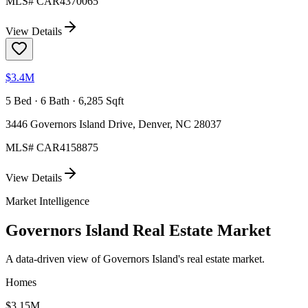
MLS#
CAR4370065
View Details
$3.4M
5 Bed · 6 Bath · 6,285 Sqft
3446 Governors Island Drive, Denver, NC 28037
MLS#
CAR4158875
View Details
Market Intelligence
Governors Island
Real Estate Market
A data-driven view of
Governors Island
's real estate market.
Homes
$3.15M