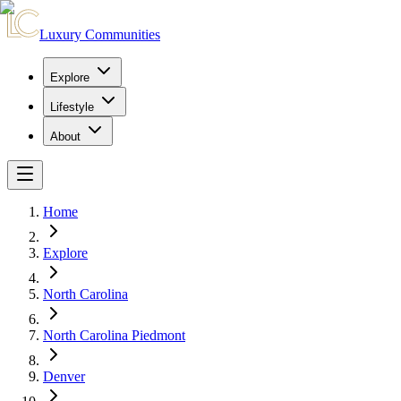
Luxury Communities
Explore
Lifestyle
About
Home
Explore
North Carolina
North Carolina Piedmont
Denver