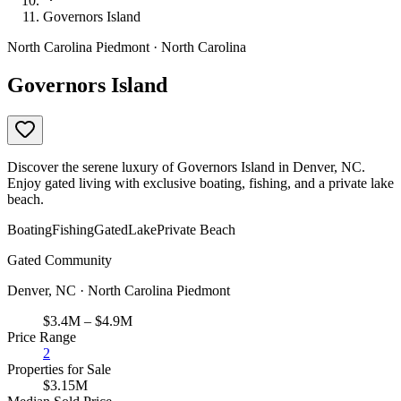
Governors Island
North Carolina Piedmont · North Carolina
Governors Island
Discover the serene luxury of Governors Island in Denver, NC.
Enjoy gated living with exclusive boating, fishing, and a private lake
beach.
Boating
Fishing
Gated
Lake
Private Beach
Gated Community
Denver, NC · North Carolina Piedmont
$3.4M – $4.9M
Price Range
2
Properties for Sale
$3.15M