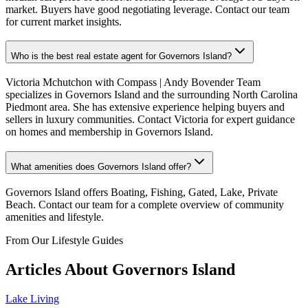
market. Buyers have good negotiating leverage. Contact our team
for current market insights.
Who is the best real estate agent for Governors Island?
Victoria Mchutchon with Compass | Andy Bovender Team
specializes in Governors Island and the surrounding North Carolina
Piedmont area. She has extensive experience helping buyers and
sellers in luxury communities. Contact Victoria for expert guidance
on homes and membership in Governors Island.
What amenities does Governors Island offer?
Governors Island offers Boating, Fishing, Gated, Lake, Private
Beach. Contact our team for a complete overview of community
amenities and lifestyle.
From Our Lifestyle Guides
Articles About
Governors Island
Lake Living