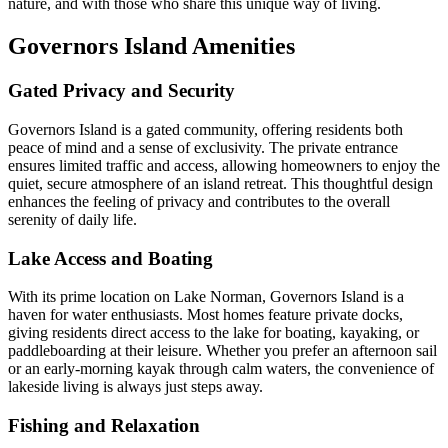
nature, and with those who share this unique way of living.
Governors Island Amenities
Gated Privacy and Security
Governors Island is a gated community, offering residents both
peace of mind and a sense of exclusivity. The private entrance
ensures limited traffic and access, allowing homeowners to enjoy the
quiet, secure atmosphere of an island retreat. This thoughtful design
enhances the feeling of privacy and contributes to the overall
serenity of daily life.
Lake Access and Boating
With its prime location on Lake Norman, Governors Island is a
haven for water enthusiasts. Most homes feature private docks,
giving residents direct access to the lake for boating, kayaking, or
paddleboarding at their leisure. Whether you prefer an afternoon sail
or an early-morning kayak through calm waters, the convenience of
lakeside living is always just steps away.
Fishing and Relaxation