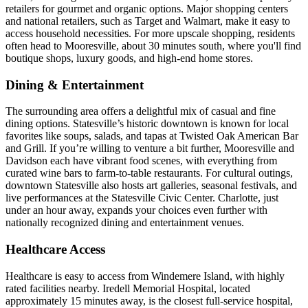
retailers for gourmet and organic options. Major shopping centers
and national retailers, such as Target and Walmart, make it easy to
access household necessities. For more upscale shopping, residents
often head to Mooresville, about 30 minutes south, where you'll find
boutique shops, luxury goods, and high-end home stores.
Dining & Entertainment
The surrounding area offers a delightful mix of casual and fine
dining options. Statesville’s historic downtown is known for local
favorites like soups, salads, and tapas at Twisted Oak American Bar
and Grill. If you’re willing to venture a bit further, Mooresville and
Davidson each have vibrant food scenes, with everything from
curated wine bars to farm-to-table restaurants. For cultural outings,
downtown Statesville also hosts art galleries, seasonal festivals, and
live performances at the Statesville Civic Center. Charlotte, just
under an hour away, expands your choices even further with
nationally recognized dining and entertainment venues.
Healthcare Access
Healthcare is easy to access from Windemere Island, with highly
rated facilities nearby. Iredell Memorial Hospital, located
approximately 15 minutes away, is the closest full-service hospital,