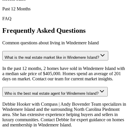
Past 12 Months
FAQ
Frequently Asked Questions
Common questions about living in Windemere Island
What is the real estate market like in Windemere Island?
In the past 12 months, 2 homes have sold in Windemere Island with
a median sale price of $405,000. Homes spend an average of 201
days on market. Contact our team for current market insights.
Who is the best real estate agent for Windemere Island?
Debbie Hooker with Compass | Andy Bovender Team specializes in
Windemere Island and the surrounding North Carolina Piedmont
area. She has extensive experience helping buyers and sellers in
luxury communities. Contact Debbie for expert guidance on homes
and membership in Windemere Island.