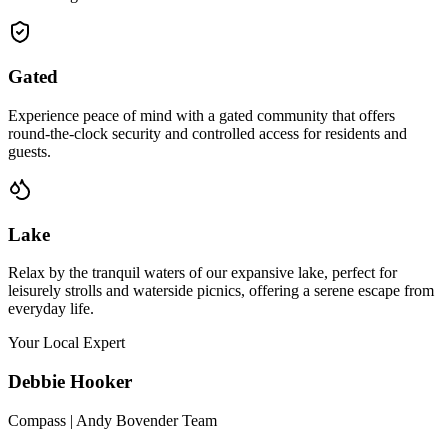
Gated
Experience peace of mind with a gated community that offers
round-the-clock security and controlled access for residents and
guests.
Lake
Relax by the tranquil waters of our expansive lake, perfect for
leisurely strolls and waterside picnics, offering a serene escape from
everyday life.
Your Local Expert
Debbie
Hooker
Compass | Andy Bovender Team