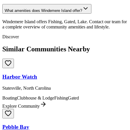
What amenities does Windemere Island offer?
Windemere Island offers Fishing, Gated, Lake. Contact our team for
a complete overview of community amenities and lifestyle.
Discover
Similar Communities Nearby
Harbor Watch
Statesville, North Carolina
Boating
Clubhouse & Lodge
Fishing
Gated
Explore Community
Pebble Bay