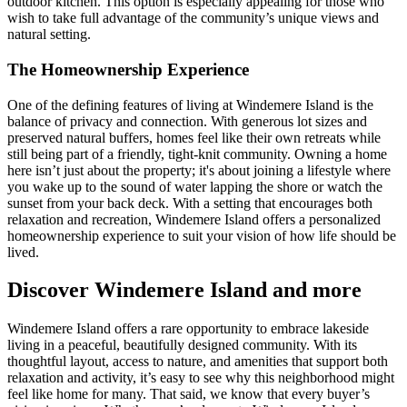
outdoor kitchen. This option is especially appealing for those who
wish to take full advantage of the community’s unique views and
natural setting.
The Homeownership Experience
One of the defining features of living at Windemere Island is the
balance of privacy and connection. With generous lot sizes and
preserved natural buffers, homes feel like their own retreats while
still being part of a friendly, tight-knit community. Owning a home
here isn’t just about the property; it's about joining a lifestyle where
you wake up to the sound of water lapping the shore or watch the
sunset from your back deck. With a setting that encourages both
relaxation and recreation, Windemere Island offers a personalized
homeownership experience to suit your vision of how life should be
lived.
Discover Windemere Island and more
Windemere Island offers a rare opportunity to embrace lakeside
living in a peaceful, beautifully designed community. With its
thoughtful layout, access to nature, and amenities that support both
relaxation and activity, it’s easy to see why this neighborhood might
feel like home for many. That said, we know that every buyer’s