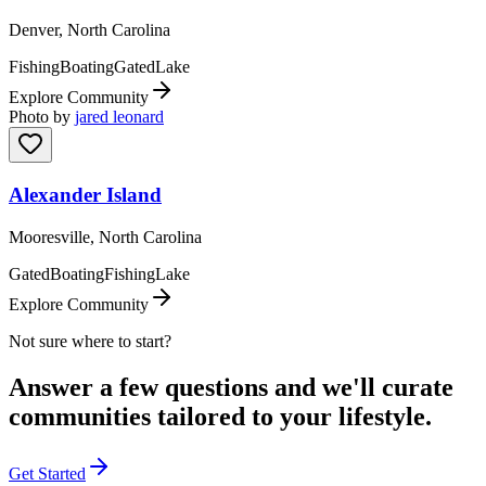
Denver, North Carolina
Fishing
Boating
Gated
Lake
Explore Community
Photo by
jared leonard
Alexander Island
Mooresville, North Carolina
Gated
Boating
Fishing
Lake
Explore Community
Not sure where to start?
Answer a few questions and we'll curate
communities tailored to your lifestyle.
Get Started