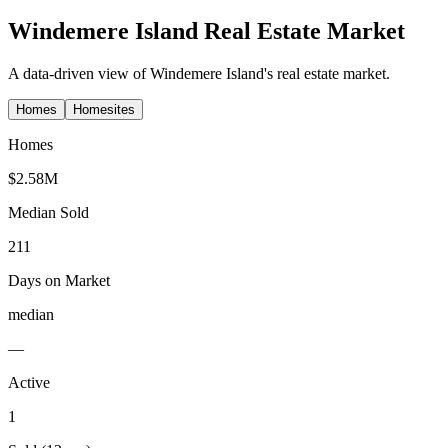
Windemere Island
Real Estate Market
A data-driven view of
Windemere Island
's real estate market.
Homes
Homesites
Homes
$2.58M
Median Sold
211
Days on Market
median
—
Active
1