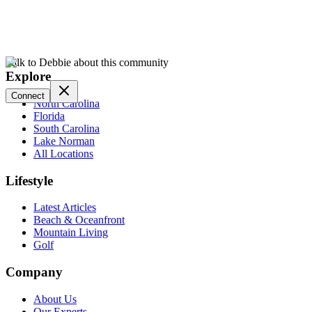
Talk to Debbie about this community
Explore
Connect
North Carolina
Florida
South Carolina
Lake Norman
All Locations
Lifestyle
Latest Articles
Beach & Oceanfront
Mountain Living
Golf
Company
About Us
Our Experts