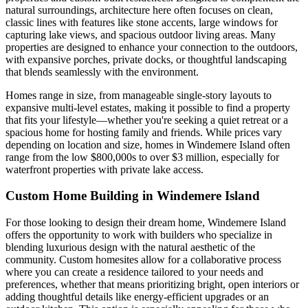
natural surroundings, architecture here often focuses on clean,
classic lines with features like stone accents, large windows for
capturing lake views, and spacious outdoor living areas. Many
properties are designed to enhance your connection to the outdoors,
with expansive porches, private docks, or thoughtful landscaping
that blends seamlessly with the environment.
Homes range in size, from manageable single-story layouts to
expansive multi-level estates, making it possible to find a property
that fits your lifestyle—whether you're seeking a quiet retreat or a
spacious home for hosting family and friends. While prices vary
depending on location and size, homes in Windemere Island often
range from the low $800,000s to over $3 million, especially for
waterfront properties with private lake access.
Custom Home Building in Windemere Island
For those looking to design their dream home, Windemere Island
offers the opportunity to work with builders who specialize in
blending luxurious design with the natural aesthetic of the
community. Custom homesites allow for a collaborative process
where you can create a residence tailored to your needs and
preferences, whether that means prioritizing bright, open interiors or
adding thoughtful details like energy-efficient upgrades or an