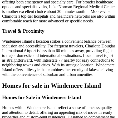
offering both emergency and specialty care. For broader healthcare
options and specialist visits, Lake Norman Regional Medical Center
is another excellent choice about 30 minutes south in Mooresville.
Charlotte’s top-tier hospitals and healthcare networks are also within
comfortable reach for more advanced or specific needs.
Travel & Proximity
Windemere Island’s location strikes a convenient balance between
seclusion and accessibility. For frequent travelers, Charlotte Douglas
International Airport is less than 60 minutes away, providing flights
to major domestic and international destinations. Local travel is just
as straightforward, with Interstate 77 nearby for easy connections to
neighboring towns and cities. With its strategic location, Windemere
Island offers a lifestyle that combines the serenity of lakeside living
with the convenience of suburban and urban amenities.
Homes for sale in Windemere Island
Homes for Sale in Windemere Island
Homes within Windemere Island reflect a sense of timeless quality
and attention to detail, offering an appealing mix of move-in-ready
properties and custom-built residences. Designed to complement the