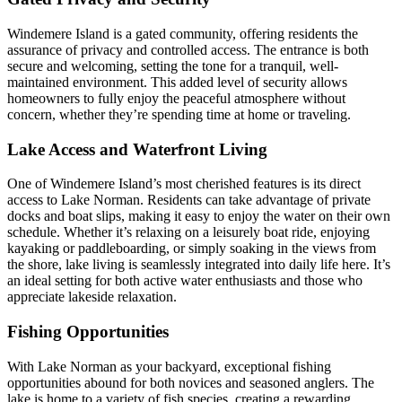
Windemere Island is a gated community, offering residents the
assurance of privacy and controlled access. The entrance is both
secure and welcoming, setting the tone for a tranquil, well-
maintained environment. This added level of security allows
homeowners to fully enjoy the peaceful atmosphere without
concern, whether they’re spending time at home or traveling.
Lake Access and Waterfront Living
One of Windemere Island’s most cherished features is its direct
access to Lake Norman. Residents can take advantage of private
docks and boat slips, making it easy to enjoy the water on their own
schedule. Whether it’s relaxing on a leisurely boat ride, enjoying
kayaking or paddleboarding, or simply soaking in the views from
the shore, lake living is seamlessly integrated into daily life here. It’s
an ideal setting for both active water enthusiasts and those who
appreciate lakeside relaxation.
Fishing Opportunities
With Lake Norman as your backyard, exceptional fishing
opportunities abound for both novices and seasoned anglers. The
lake is home to a variety of fish species, creating a rewarding