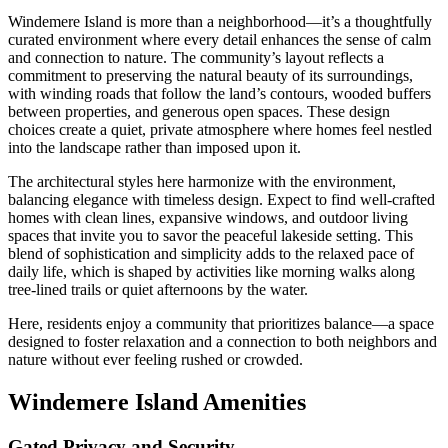
Windemere Island is more than a neighborhood—it’s a thoughtfully
curated environment where every detail enhances the sense of calm
and connection to nature. The community’s layout reflects a
commitment to preserving the natural beauty of its surroundings,
with winding roads that follow the land’s contours, wooded buffers
between properties, and generous open spaces. These design
choices create a quiet, private atmosphere where homes feel nestled
into the landscape rather than imposed upon it.
The architectural styles here harmonize with the environment,
balancing elegance with timeless design. Expect to find well-crafted
homes with clean lines, expansive windows, and outdoor living
spaces that invite you to savor the peaceful lakeside setting. This
blend of sophistication and simplicity adds to the relaxed pace of
daily life, which is shaped by activities like morning walks along
tree-lined trails or quiet afternoons by the water.
Here, residents enjoy a community that prioritizes balance—a space
designed to foster relaxation and a connection to both neighbors and
nature without ever feeling rushed or crowded.
Windemere Island Amenities
Gated Privacy and Security