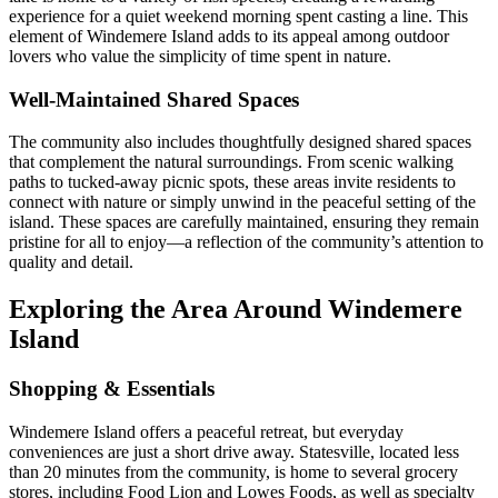
experience for a quiet weekend morning spent casting a line. This
element of Windemere Island adds to its appeal among outdoor
lovers who value the simplicity of time spent in nature.
Well-Maintained Shared Spaces
The community also includes thoughtfully designed shared spaces
that complement the natural surroundings. From scenic walking
paths to tucked-away picnic spots, these areas invite residents to
connect with nature or simply unwind in the peaceful setting of the
island. These spaces are carefully maintained, ensuring they remain
pristine for all to enjoy—a reflection of the community’s attention to
quality and detail.
Exploring the Area Around Windemere
Island
Shopping & Essentials
Windemere Island offers a peaceful retreat, but everyday
conveniences are just a short drive away. Statesville, located less
than 20 minutes from the community, is home to several grocery
stores, including Food Lion and Lowes Foods, as well as specialty