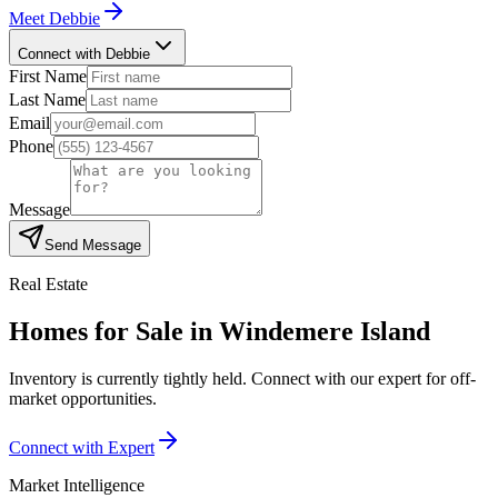
Meet
Debbie
Connect with Debbie
First Name
Last Name
Email
Phone
Message
Send Message
Real Estate
Homes for Sale in
Windemere Island
Inventory is currently tightly held. Connect with our expert for off-
market opportunities.
Connect with Expert
Market Intelligence