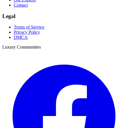
Contact
Legal
Terms of Service
Privacy Policy
DMCA
Luxury Communities