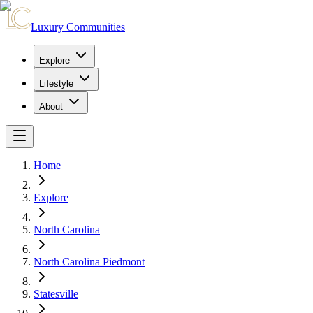
Luxury Communities
Explore
Lifestyle
About
Home
Explore
North Carolina
North Carolina Piedmont
Statesville