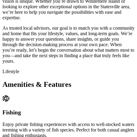
vision is unique. Whether you’re drawn to Windemere Island or
looking to explore other exceptional options in the Statesville area,
we’re here to help you navigate the possibilities with ease and
expertise.
As trusted local advisors, our goal is to match you with a community
and home that fits your lifestyle, values, and long-term goals. We’re
happy to answer your questions, share insights, or guide you
through the decision-making process at your own pace. When
you’re ready, let’s begin the conversation about what matters most to
you—and take the next steps in finding a place that truly feels like
yours.
Lifestyle
Amenities & Features
Fishing
Enjoy private fishing experiences with access to well-stocked waters
teeming with a variety of fish species. Perfect for both casual anglers
and fishing enthusiasts.