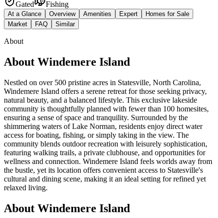
Gated
Fishing
At a Glance
Overview
Amenities
Expert
Homes for Sale
Market
FAQ
Similar
About
About
Windemere Island
Nestled on over 500 pristine acres in Statesville, North Carolina,
Windemere Island offers a serene retreat for those seeking privacy,
natural beauty, and a balanced lifestyle. This exclusive lakeside
community is thoughtfully planned with fewer than 100 homesites,
ensuring a sense of space and tranquility. Surrounded by the
shimmering waters of Lake Norman, residents enjoy direct water
access for boating, fishing, or simply taking in the view. The
community blends outdoor recreation with leisurely sophistication,
featuring walking trails, a private clubhouse, and opportunities for
wellness and connection. Windemere Island feels worlds away from
the bustle, yet its location offers convenient access to Statesville's
cultural and dining scene, making it an ideal setting for refined yet
relaxed living.
About Windemere Island