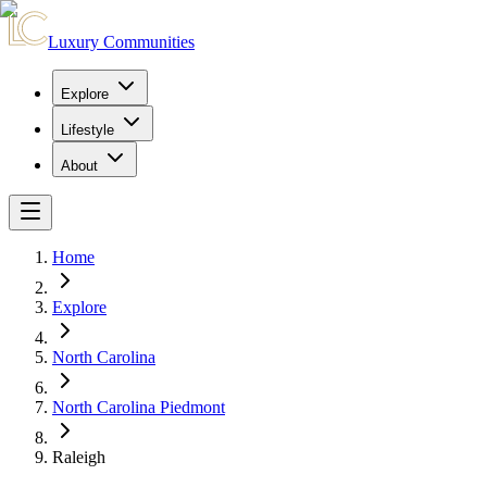
Luxury Communities
Explore
Lifestyle
About
Home
Explore
North Carolina
North Carolina Piedmont
Raleigh