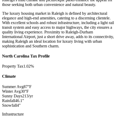
those seeking both urban convenience and natural beauty.
The luxury housing market in Raleigh is defined by architectural
elegance and high-end amenities, catering to a discerning clientele.
With excellent schools and robust infrastructure, including a light rail
transit system and easy access to major highways, the city ensures a
quality living experience. Proximity to Raleigh-Durham
International Airport, just a short drive away, adds to its connectivity,
making Raleigh an ideal location for luxury living with urban
sophistication and Southern charm.
North Carolina Tax Profile
Property Tax
1.02%
Climate
Summer Avg
87°F
Winter Avg
30°F
Sunny Days
213/yr
Rainfall
46.1"
Snowfall
4"
Infrastructure