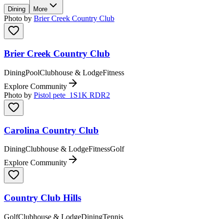
Dining
More
Photo by
Brier Creek Country Club
Brier Creek Country Club
Dining
Pool
Clubhouse & Lodge
Fitness
Explore Community
Photo by
Pistol pete_1S1K RDR2
Carolina Country Club
Dining
Clubhouse & Lodge
Fitness
Golf
Explore Community
Country Club Hills
Golf
Clubhouse & Lodge
Dining
Tennis