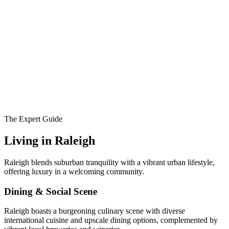
The Expert Guide
Living in
Raleigh
Raleigh blends suburban tranquility with a vibrant urban lifestyle,
offering luxury in a welcoming community.
Dining & Social Scene
Raleigh boasts a burgeoning culinary scene with diverse
international cuisine and upscale dining options, complemented by