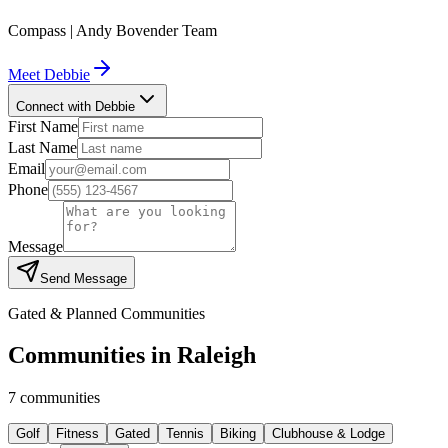
Compass | Andy Bovender Team
Meet
Debbie
Connect with Debbie
First Name
Last Name
Email
Phone
Message
Send Message
Gated & Planned Communities
Communities in
Raleigh
7
communities
Golf
Fitness
Gated
Tennis
Biking
Clubhouse & Lodge