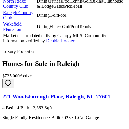
North Ridge
Dining
Fitness
Pool
Tennis
Golf
Biking
Clubhouse
Country Club
& Lodge
Gated
Pickleball
Raleigh Country
Dining
Golf
Pool
Club
Wakefield
Dining
Fitness
Golf
Pool
Tennis
Plantation
Market data updated daily by
Canopy MLS
. Community
information verified by
Debbie Hooker
.
Luxury Properties
Homes for Sale in
Raleigh
$725,000
Active
221 Woodsborough Place, Raleigh, NC 27601
4 Bed · 4 Bath · 2,363 Sqft
Single Family Residence · Built 2023 · 1-Car Garage
MLS#
CAR4390660