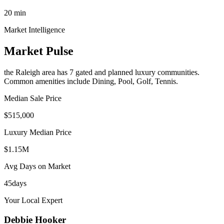
20
min
Market Intelligence
Market Pulse
the Raleigh area
has
7
gated and planned luxury communit
ies
.
Common amenities include Dining, Pool, Golf, Tennis.
Median Sale Price
$515,000
Luxury Median Price
$1.15M
Avg Days on Market
45
days
Your Local Expert
Debbie
Hooker