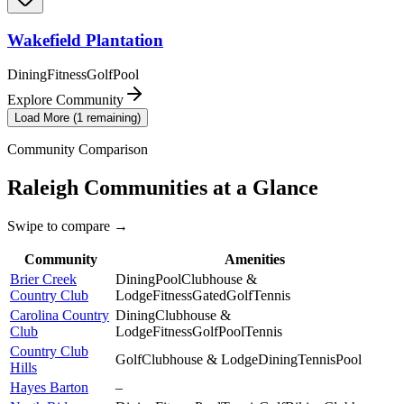
Wakefield Plantation
Dining
Fitness
Golf
Pool
Explore Community
Load More (
1
remaining)
Community Comparison
Raleigh
Communities at a Glance
Swipe to compare →
Community
Amenities
Brier Creek
Dining
Pool
Clubhouse &
Country Club
Lodge
Fitness
Gated
Golf
Tennis
Carolina Country
Dining
Clubhouse &
Club
Lodge
Fitness
Golf
Pool
Tennis
Country Club
Golf
Clubhouse & Lodge
Dining
Tennis
Pool
Hills
Hayes Barton
–