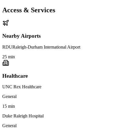
Access & Services
Nearby Airports
RDU
Raleigh-Durham International Airport
25
min
Healthcare
UNC Rex Healthcare
General
15
min
Duke Raleigh Hospital
General