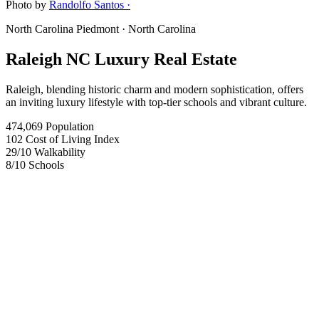
Photo by
Randolfo Santos ·
North Carolina Piedmont
· North Carolina
Raleigh NC Luxury Real Estate
Raleigh, blending historic charm and modern sophistication, offers
an inviting luxury lifestyle with top-tier schools and vibrant culture.
474,069
Population
102
Cost of Living Index
29
/10
Walkability
8
/10
Schools