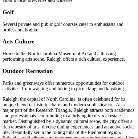
vibrant local breweries and wineries.
Golf
Several private and public golf courses cater to enthusiasts and
professionals alike.
Arts Culture
Home to the North Carolina Museum of Art and a thriving
performing arts scene, Raleigh offers a rich cultural experience.
Outdoor Recreation
Parks and greenways offer numerous opportunities for outdoor
activities, from walking and biking to picnicking and kayaking.
Raleigh, the capital of North Carolina, is often celebrated for its
unique blend of historic charm and modern sophistication. As a
major part of the Research Triangle, Raleigh attracts both academics
and professionals, contributing to a thriving luxury real estate
market. Distinguished by a dynamic cultural scene, the city offers a
rich tapestry of arts, diverse dining experiences, and an active social
life. Beautifully set in the rolling hills of the Piedmont region,
Raleigh's mild climate and picturesque parks enhance the appeal for