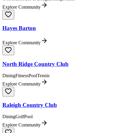
Explore Community
Hayes Barton
Explore Community
North Ridge Country Club
Dining
Fitness
Pool
Tennis
Explore Community
Raleigh Country Club
Dining
Golf
Pool
Explore Community