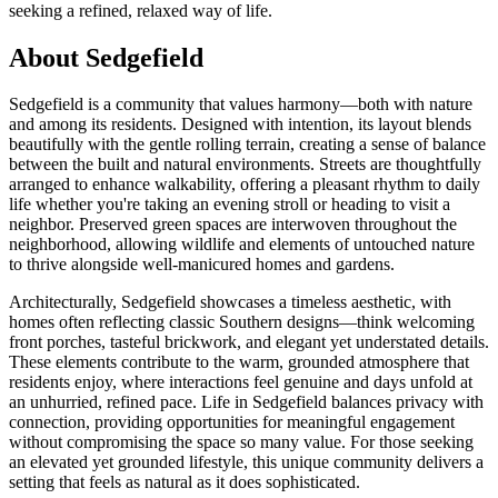
seeking a refined, relaxed way of life.
About Sedgefield
Sedgefield is a community that values harmony—both with nature
and among its residents. Designed with intention, its layout blends
beautifully with the gentle rolling terrain, creating a sense of balance
between the built and natural environments. Streets are thoughtfully
arranged to enhance walkability, offering a pleasant rhythm to daily
life whether you're taking an evening stroll or heading to visit a
neighbor. Preserved green spaces are interwoven throughout the
neighborhood, allowing wildlife and elements of untouched nature
to thrive alongside well-manicured homes and gardens.
Architecturally, Sedgefield showcases a timeless aesthetic, with
homes often reflecting classic Southern designs—think welcoming
front porches, tasteful brickwork, and elegant yet understated details.
These elements contribute to the warm, grounded atmosphere that
residents enjoy, where interactions feel genuine and days unfold at
an unhurried, refined pace. Life in Sedgefield balances privacy with
connection, providing opportunities for meaningful engagement
without compromising the space so many value. For those seeking
an elevated yet grounded lifestyle, this unique community delivers a
setting that feels as natural as it does sophisticated.