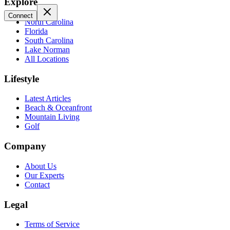
Explore
Connect
North Carolina
Florida
South Carolina
Lake Norman
All Locations
Lifestyle
Latest Articles
Beach & Oceanfront
Mountain Living
Golf
Company
About Us
Our Experts
Contact
Legal
Terms of Service