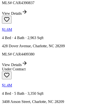
MLS#
CAR4390837
View Details
$1.6M
4 Bed · 4 Bath · 2,963 Sqft
428 Dover Avenue, Charlotte, NC 28209
MLS#
CAR4409380
View Details
Under Contract
$1.4M
4 Bed · 5 Bath · 3,350 Sqft
3408 Anson Street, Charlotte, NC 28209