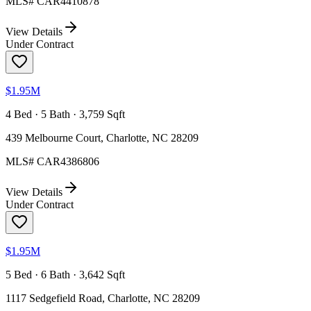
MLS#
CAR4410878
View Details
Under Contract
$1.95M
4 Bed · 5 Bath · 3,759 Sqft
439 Melbourne Court, Charlotte, NC 28209
MLS#
CAR4386806
View Details
Under Contract
$1.95M
5 Bed · 6 Bath · 3,642 Sqft
1117 Sedgefield Road, Charlotte, NC 28209