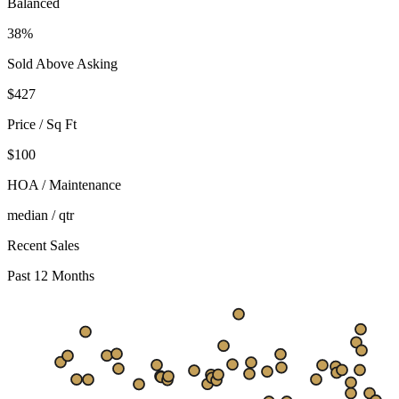
Balanced
38%
Sold Above Asking
$
427
Price / Sq Ft
$100
HOA / Maintenance
median / qtr
Recent Sales
Past 12 Months
$661
$443