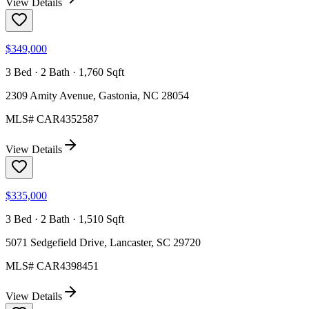
View Details
$349,000
3 Bed · 2 Bath · 1,760 Sqft
2309 Amity Avenue, Gastonia, NC 28054
MLS#
CAR4352587
View Details
$335,000
3 Bed · 2 Bath · 1,510 Sqft
5071 Sedgefield Drive, Lancaster, SC 29720
MLS#
CAR4398451
View Details