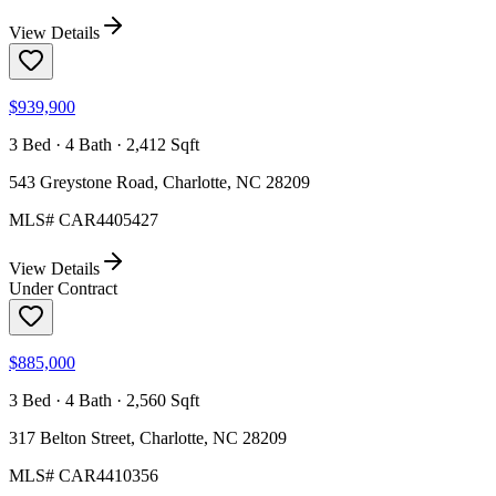
View Details
$939,900
3 Bed · 4 Bath · 2,412 Sqft
543 Greystone Road, Charlotte, NC 28209
MLS#
CAR4405427
View Details
Under Contract
$885,000
3 Bed · 4 Bath · 2,560 Sqft
317 Belton Street, Charlotte, NC 28209
MLS#
CAR4410356