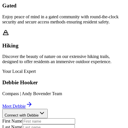
Gated
Enjoy peace of mind in a gated community with round-the-clock
security and secure access methods ensuring resident safety.
Hiking
Discover the beauty of nature on our extensive hiking trails,
designed to offer residents an immersive outdoor experience.
Your Local Expert
Debbie
Hooker
Compass | Andy Bovender Team
Meet
Debbie
Connect with Debbie
First Name
Last Name