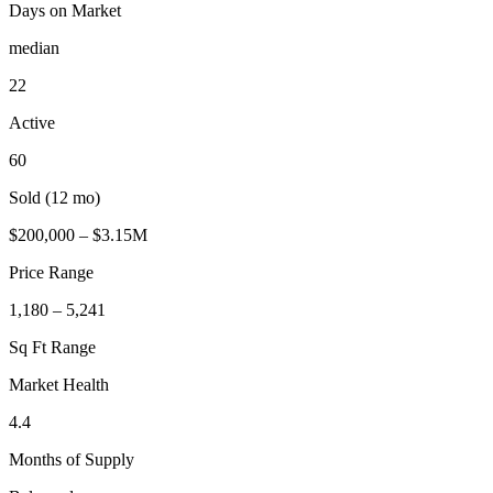
Days on Market
median
22
Active
60
Sold (12 mo)
$200,000 – $3.15M
Price Range
1,180 – 5,241
Sq Ft Range
Market Health
4.4
Months of Supply