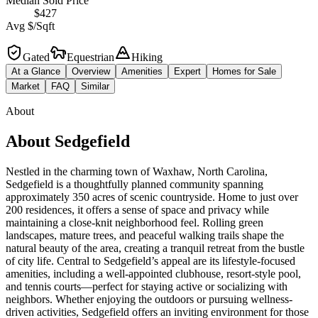
Median Sold Price
$427
Avg $/Sqft
Gated
Equestrian
Hiking
At a Glance
Overview
Amenities
Expert
Homes for Sale
Market
FAQ
Similar
About
About
Sedgefield
Nestled in the charming town of Waxhaw, North Carolina,
Sedgefield is a thoughtfully planned community spanning
approximately 350 acres of scenic countryside. Home to just over
200 residences, it offers a sense of space and privacy while
maintaining a close-knit neighborhood feel. Rolling green
landscapes, mature trees, and peaceful walking trails shape the
natural beauty of the area, creating a tranquil retreat from the bustle
of city life. Central to Sedgefield’s appeal are its lifestyle-focused
amenities, including a well-appointed clubhouse, resort-style pool,
and tennis courts—perfect for staying active or socializing with
neighbors. Whether enjoying the outdoors or pursuing wellness-
driven activities, Sedgefield offers an inviting environment for those