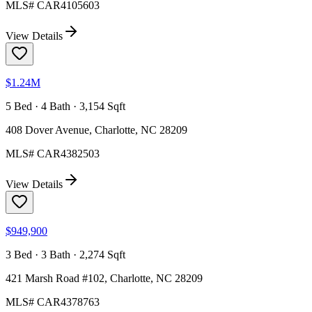
MLS#
CAR4105603
View Details
$1.24M
5 Bed · 4 Bath · 3,154 Sqft
408 Dover Avenue, Charlotte, NC 28209
MLS#
CAR4382503
View Details
$949,900
3 Bed · 3 Bath · 2,274 Sqft
421 Marsh Road #102, Charlotte, NC 28209
MLS#
CAR4378763