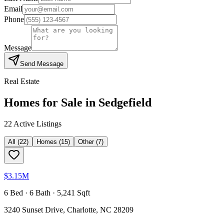
Email
Phone
Message
Send Message
Real Estate
Homes for Sale in
Sedgefield
22
Active Listing
s
All
(
22
)
Homes
(
15
)
Other
(
7
)
$3.15M
6 Bed · 6 Bath · 5,241 Sqft
3240 Sunset Drive, Charlotte, NC 28209