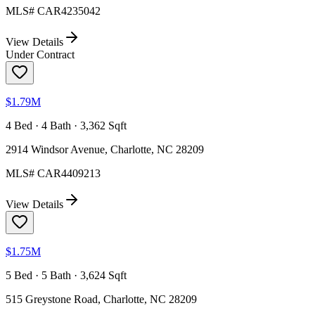
MLS#
CAR4235042
View Details
Under Contract
$1.79M
4 Bed · 4 Bath · 3,362 Sqft
2914 Windsor Avenue, Charlotte, NC 28209
MLS#
CAR4409213
View Details
$1.75M
5 Bed · 5 Bath · 3,624 Sqft
515 Greystone Road, Charlotte, NC 28209