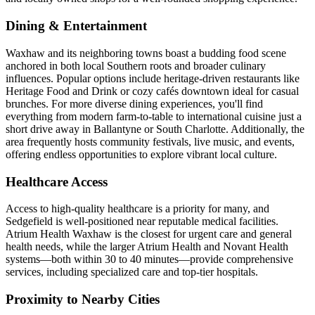
Dining & Entertainment
Waxhaw and its neighboring towns boast a budding food scene
anchored in both local Southern roots and broader culinary
influences. Popular options include heritage-driven restaurants like
Heritage Food and Drink or cozy cafés downtown ideal for casual
brunches. For more diverse dining experiences, you'll find
everything from modern farm-to-table to international cuisine just a
short drive away in Ballantyne or South Charlotte. Additionally, the
area frequently hosts community festivals, live music, and events,
offering endless opportunities to explore vibrant local culture.
Healthcare Access
Access to high-quality healthcare is a priority for many, and
Sedgefield is well-positioned near reputable medical facilities.
Atrium Health Waxhaw is the closest for urgent care and general
health needs, while the larger Atrium Health and Novant Health
systems—both within 30 to 40 minutes—provide comprehensive
services, including specialized care and top-tier hospitals.
Proximity to Nearby Cities