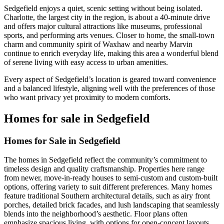
Sedgefield enjoys a quiet, scenic setting without being isolated.
Charlotte, the largest city in the region, is about a 40-minute drive
and offers major cultural attractions like museums, professional
sports, and performing arts venues. Closer to home, the small-town
charm and community spirit of Waxhaw and nearby Marvin
continue to enrich everyday life, making this area a wonderful blend
of serene living with easy access to urban amenities.
Every aspect of Sedgefield’s location is geared toward convenience
and a balanced lifestyle, aligning well with the preferences of those
who want privacy yet proximity to modern comforts.
Homes for sale in Sedgefield
Homes for Sale in Sedgefield
The homes in Sedgefield reflect the community’s commitment to
timeless design and quality craftsmanship. Properties here range
from newer, move-in-ready houses to semi-custom and custom-built
options, offering variety to suit different preferences. Many homes
feature traditional Southern architectural details, such as airy front
porches, detailed brick facades, and lush landscaping that seamlessly
blends into the neighborhood’s aesthetic. Floor plans often
emphasize spacious living, with options for open-concept layouts,