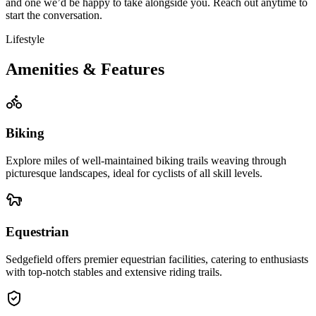
and one we’d be happy to take alongside you. Reach out anytime to
start the conversation.
Lifestyle
Amenities & Features
Biking
Explore miles of well-maintained biking trails weaving through
picturesque landscapes, ideal for cyclists of all skill levels.
Equestrian
Sedgefield offers premier equestrian facilities, catering to enthusiasts
with top-notch stables and extensive riding trails.