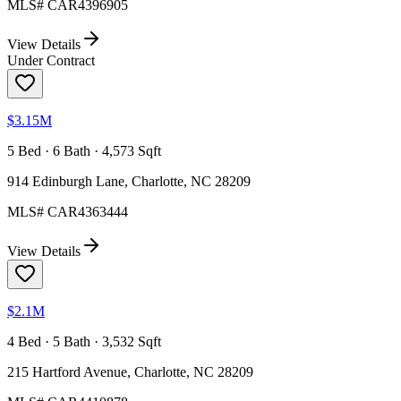
MLS#
CAR4396905
View Details
Under Contract
$3.15M
5 Bed · 6 Bath · 4,573 Sqft
914 Edinburgh Lane, Charlotte, NC 28209
MLS#
CAR4363444
View Details
$2.1M
4 Bed · 5 Bath · 3,532 Sqft
215 Hartford Avenue, Charlotte, NC 28209