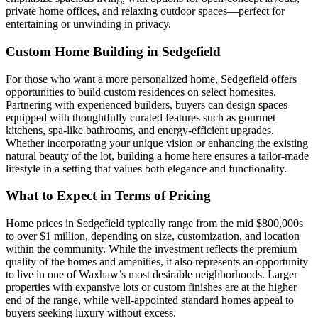
private home offices, and relaxing outdoor spaces—perfect for
entertaining or unwinding in privacy.
Custom Home Building in Sedgefield
For those who want a more personalized home, Sedgefield offers
opportunities to build custom residences on select homesites.
Partnering with experienced builders, buyers can design spaces
equipped with thoughtfully curated features such as gourmet
kitchens, spa-like bathrooms, and energy-efficient upgrades.
Whether incorporating your unique vision or enhancing the existing
natural beauty of the lot, building a home here ensures a tailor-made
lifestyle in a setting that values both elegance and functionality.
What to Expect in Terms of Pricing
Home prices in Sedgefield typically range from the mid $800,000s
to over $1 million, depending on size, customization, and location
within the community. While the investment reflects the premium
quality of the homes and amenities, it also represents an opportunity
to live in one of Waxhaw’s most desirable neighborhoods. Larger
properties with expansive lots or custom finishes are at the higher
end of the range, while well-appointed standard homes appeal to
buyers seeking luxury without excess.