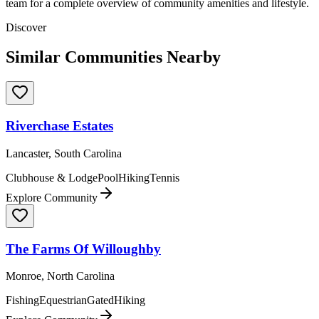
team for a complete overview of community amenities and lifestyle.
Discover
Similar Communities Nearby
Riverchase Estates
Lancaster, South Carolina
Clubhouse & Lodge
Pool
Hiking
Tennis
Explore Community
The Farms Of Willoughby
Monroe, North Carolina
Fishing
Equestrian
Gated
Hiking