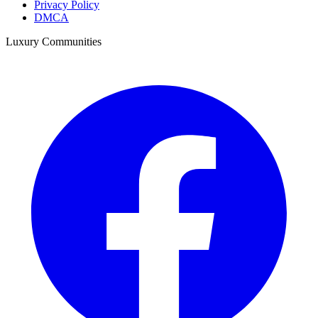
Privacy Policy
DMCA
Luxury Communities