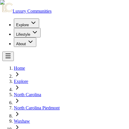
Luxury Communities
Explore
Lifestyle
About
Home
Explore
North Carolina
North Carolina Piedmont
Waxhaw