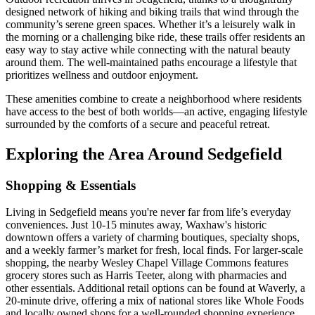
designed network of hiking and biking trails that wind through the
community’s serene green spaces. Whether it’s a leisurely walk in
the morning or a challenging bike ride, these trails offer residents an
easy way to stay active while connecting with the natural beauty
around them. The well-maintained paths encourage a lifestyle that
prioritizes wellness and outdoor enjoyment.
These amenities combine to create a neighborhood where residents
have access to the best of both worlds—an active, engaging lifestyle
surrounded by the comforts of a secure and peaceful retreat.
Exploring the Area Around Sedgefield
Shopping & Essentials
Living in Sedgefield means you're never far from life’s everyday
conveniences. Just 10-15 minutes away, Waxhaw's historic
downtown offers a variety of charming boutiques, specialty shops,
and a weekly farmer’s market for fresh, local finds. For larger-scale
shopping, the nearby Wesley Chapel Village Commons features
grocery stores such as Harris Teeter, along with pharmacies and
other essentials. Additional retail options can be found at Waverly, a
20-minute drive, offering a mix of national stores like Whole Foods
and locally owned shops for a well-rounded shopping experience.