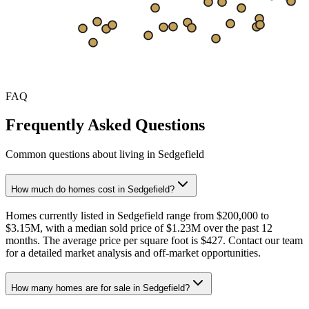
$225
Sep
Oct
Nov
Dec
Jan
Feb
Mar
Apr
May
Jun
Jul
Aug
FAQ
Frequently Asked Questions
Common questions about living in Sedgefield
How much do homes cost in Sedgefield?
Homes currently listed in Sedgefield range from $200,000 to
$3.15M, with a median sold price of $1.23M over the past 12
months. The average price per square foot is $427. Contact our team
for a detailed market analysis and off-market opportunities.
How many homes are for sale in Sedgefield?