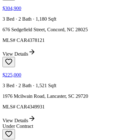
$304,900
3 Bed · 2 Bath · 1,180 Sqft
676 Sedgefield Street, Concord, NC 28025
MLS#
CAR4378121
View Details
$225,000
3 Bed · 2 Bath · 1,521 Sqft
1976 Mcilwain Road, Lancaster, SC 29720
MLS#
CAR4349931
View Details
Under Contract