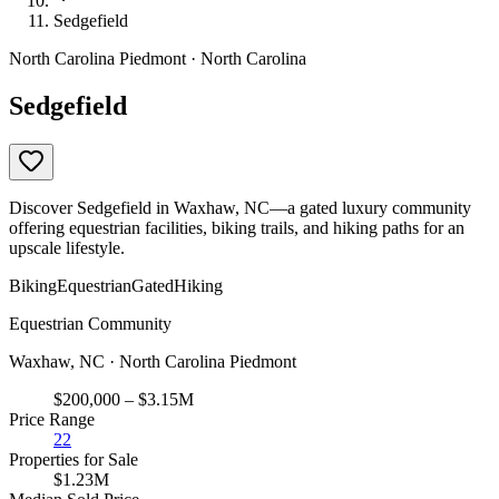
Sedgefield
North Carolina Piedmont · North Carolina
Sedgefield
Discover Sedgefield in Waxhaw, NC—a gated luxury community
offering equestrian facilities, biking trails, and hiking paths for an
upscale lifestyle.
Biking
Equestrian
Gated
Hiking
Equestrian Community
Waxhaw, NC · North Carolina Piedmont
$200,000 – $3.15M
Price Range
22
Properties for Sale
$1.23M