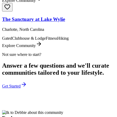
Explore Community
The Sanctuary at Lake Wylie
Charlotte, North Carolina
Gated
Clubhouse & Lodge
Fitness
Hiking
Explore Community
Not sure where to start?
Answer a few questions and we'll curate
communities tailored to your lifestyle.
Get Started
Talk to Debbie about this community