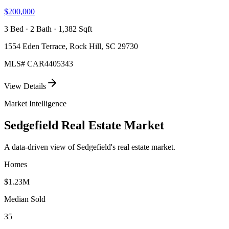
$200,000
3 Bed · 2 Bath · 1,382 Sqft
1554 Eden Terrace, Rock Hill, SC 29730
MLS#
CAR4405343
View Details
Market Intelligence
Sedgefield
Real Estate Market
A data-driven view of
Sedgefield
's real estate market.
Homes
$1.23M
Median Sold
35