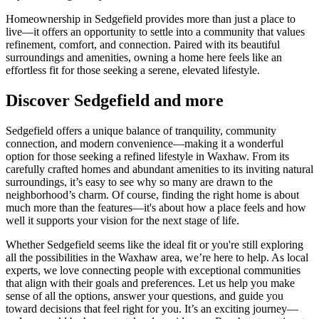
Homeownership in Sedgefield provides more than just a place to
live—it offers an opportunity to settle into a community that values
refinement, comfort, and connection. Paired with its beautiful
surroundings and amenities, owning a home here feels like an
effortless fit for those seeking a serene, elevated lifestyle.
Discover Sedgefield and more
Sedgefield offers a unique balance of tranquility, community
connection, and modern convenience—making it a wonderful
option for those seeking a refined lifestyle in Waxhaw. From its
carefully crafted homes and abundant amenities to its inviting natural
surroundings, it’s easy to see why so many are drawn to the
neighborhood’s charm. Of course, finding the right home is about
much more than the features—it's about how a place feels and how
well it supports your vision for the next stage of life.
Whether Sedgefield seems like the ideal fit or you're still exploring
all the possibilities in the Waxhaw area, we’re here to help. As local
experts, we love connecting people with exceptional communities
that align with their goals and preferences. Let us help you make
sense of all the options, answer your questions, and guide you
toward decisions that feel right for you. It’s an exciting journey—