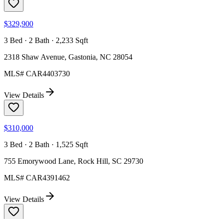
$329,900
3 Bed · 2 Bath · 2,233 Sqft
2318 Shaw Avenue, Gastonia, NC 28054
MLS#
CAR4403730
View Details
$310,000
3 Bed · 2 Bath · 1,525 Sqft
755 Emorywood Lane, Rock Hill, SC 29730
MLS#
CAR4391462
View Details