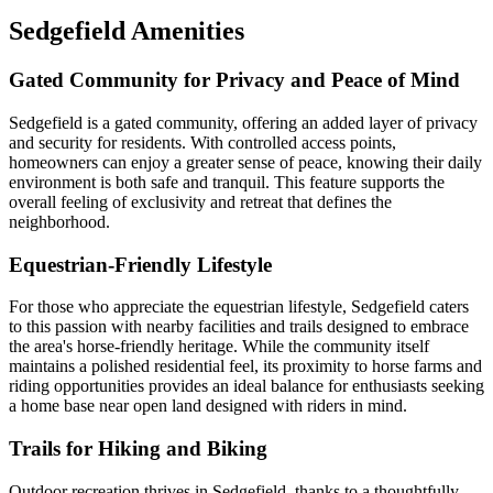
Sedgefield Amenities
Gated Community for Privacy and Peace of Mind
Sedgefield is a gated community, offering an added layer of privacy
and security for residents. With controlled access points,
homeowners can enjoy a greater sense of peace, knowing their daily
environment is both safe and tranquil. This feature supports the
overall feeling of exclusivity and retreat that defines the
neighborhood.
Equestrian-Friendly Lifestyle
For those who appreciate the equestrian lifestyle, Sedgefield caters
to this passion with nearby facilities and trails designed to embrace
the area's horse-friendly heritage. While the community itself
maintains a polished residential feel, its proximity to horse farms and
riding opportunities provides an ideal balance for enthusiasts seeking
a home base near open land designed with riders in mind.
Trails for Hiking and Biking
Outdoor recreation thrives in Sedgefield, thanks to a thoughtfully