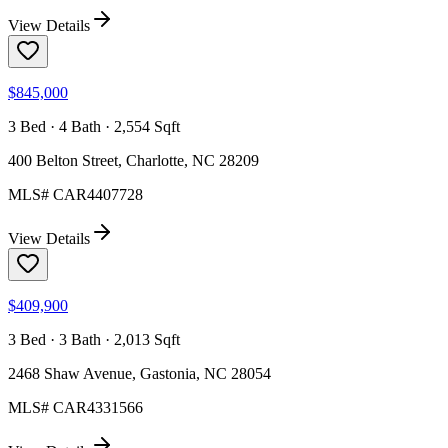
View Details
$845,000
3 Bed · 4 Bath · 2,554 Sqft
400 Belton Street, Charlotte, NC 28209
MLS#
CAR4407728
View Details
$409,900
3 Bed · 3 Bath · 2,013 Sqft
2468 Shaw Avenue, Gastonia, NC 28054
MLS#
CAR4331566