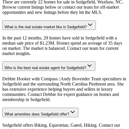
There are currently 22 homes for sale in Sedgefield, Waxhaw, NC.
Browse current listings below or contact our team for off-market
opportunities and new listings before they hit the MLS.
What is the real estate market like in Sedgefield?
In the past 12 months, 29 homes have sold in Sedgefield with a
median sale price of $1.23M. Homes spend an average of 35 days
on market. The market is balanced. Contact our team for current
market insights.
Who is the best real estate agent for Sedgefield?
Debbie Hooker with Compass | Andy Bovender Team specializes in
Sedgefield and the surrounding North Carolina Piedmont area. She
has extensive experience helping buyers and sellers in luxury
communities. Contact Debbie for expert guidance on homes and
membership in Sedgefield.
What amenities does Sedgefield offer?
Sedgefield offers Biking, Equestrian, Gated, Hiking. Contact our