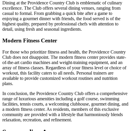
Dining at the Providence Country Club is emblematic of culinary
excellence. The Club offers several dining venues, ranging from
casual to formal. From grabbing a quick bite after a game to
enjoying a gourmet dinner with friends, the food served is of the
highest quality, prepared by professional chefs with attention to
detail, using fresh and seasonal ingredients.
Modern Fitness Center
For those who prioritize fitness and health, the Providence Country
Club does not disappoint. The modern fitness center provides state-
of-the-art cardio machines and weight-training equipment, and an
array of fitness classes. Regardless of your fitness level or choice of
workout, this facility caters to all needs. Personal trainers are
available to provide customized workout routines and nutrition
plans.
In conclusion, the Providence Country Club offers a comprehensive
range of luxurious amenities including a golf course, swimming
facilities, tennis courts, a welcoming clubhouse, gourmet dining, and
a modern fitness center. As residents, members of this exclusive
community are provided with a lifestyle that harmoniously blends
relaxation, recreation, and refinement.