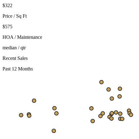
$
322
Price / Sq Ft
$575
HOA / Maintenance
median / qtr
Recent Sales
Past 12 Months
$426
$345
$263