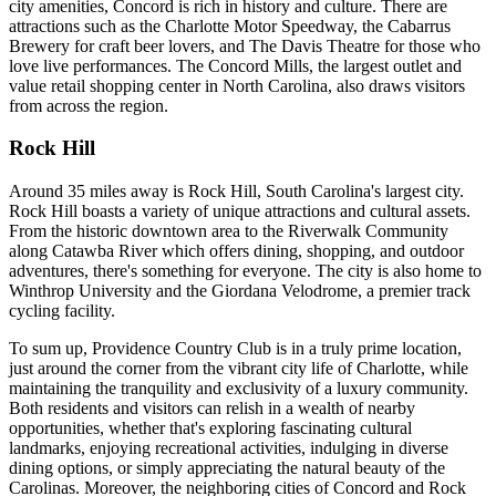
city amenities, Concord is rich in history and culture. There are
attractions such as the Charlotte Motor Speedway, the Cabarrus
Brewery for craft beer lovers, and The Davis Theatre for those who
love live performances. The Concord Mills, the largest outlet and
value retail shopping center in North Carolina, also draws visitors
from across the region.
Rock Hill
Around 35 miles away is Rock Hill, South Carolina's largest city.
Rock Hill boasts a variety of unique attractions and cultural assets.
From the historic downtown area to the Riverwalk Community
along Catawba River which offers dining, shopping, and outdoor
adventures, there's something for everyone. The city is also home to
Winthrop University and the Giordana Velodrome, a premier track
cycling facility.
To sum up, Providence Country Club is in a truly prime location,
just around the corner from the vibrant city life of Charlotte, while
maintaining the tranquility and exclusivity of a luxury community.
Both residents and visitors can relish in a wealth of nearby
opportunities, whether that's exploring fascinating cultural
landmarks, enjoying recreational activities, indulging in diverse
dining options, or simply appreciating the natural beauty of the
Carolinas. Moreover, the neighboring cities of Concord and Rock