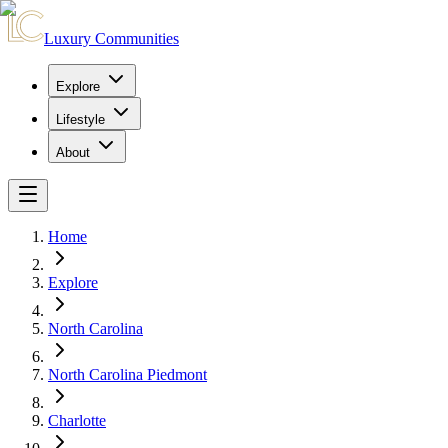
Luxury Communities
Explore
Lifestyle
About
Home
Explore
North Carolina
North Carolina Piedmont
Charlotte