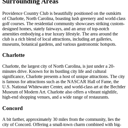
Surrounding Areas
Providence Country Club is beautifully positioned on the outskirts
of Charlotte, North Carolina, boasting lush greenery and world-class
golf courses. The residential community showcases striking custom-
designed homes, stately fairways, and an array of top-notch
amenities embodying a true luxury lifestyle. The area around the
club is a rich blend of local attractions, including art galleries,
museums, botanical gardens, and various gastronomic hotspots.
Charlotte
Charlotte, the largest city of North Carolina, is just under a 20-
minutes drive. Known for its bustling city life and cultural
significance, Charlotte presents a host of unique attractions. The city
is famous for attractions such as the NASCAR Hall of Fame, the
U.S. National Whitewater Center, and world-class art at the Bechtler
Museum of Modern Art. Charlotte also offers a vibrant nightlife,
high-end shopping venues, and a wide range of restaurants.
Concord
A bit farther, approximately 30 miles from the community, lies the
city of Concord. Offering a small-town charm combined with big-