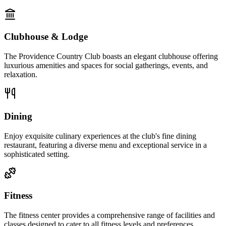
Clubhouse & Lodge
The Providence Country Club boasts an elegant clubhouse offering
luxurious amenities and spaces for social gatherings, events, and
relaxation.
Dining
Enjoy exquisite culinary experiences at the club's fine dining
restaurant, featuring a diverse menu and exceptional service in a
sophisticated setting.
Fitness
The fitness center provides a comprehensive range of facilities and
classes designed to cater to all fitness levels and preferences.