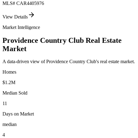
MLS#
CAR4405976
View Details
Market Intelligence
Providence Country Club
Real Estate
Market
A data-driven view of
Providence Country Club
's real estate market.
Homes
$1.2M
Median Sold
11
Days on Market
median
4