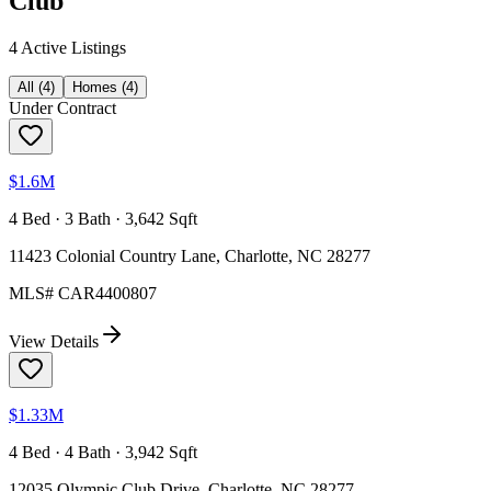
Club
4
Active Listing
s
All
(
4
)
Homes
(
4
)
Under Contract
$1.6M
4 Bed · 3 Bath · 3,642 Sqft
11423 Colonial Country Lane, Charlotte, NC 28277
MLS#
CAR4400807
View Details
$1.33M
4 Bed · 4 Bath · 3,942 Sqft
12035 Olympic Club Drive, Charlotte, NC 28277