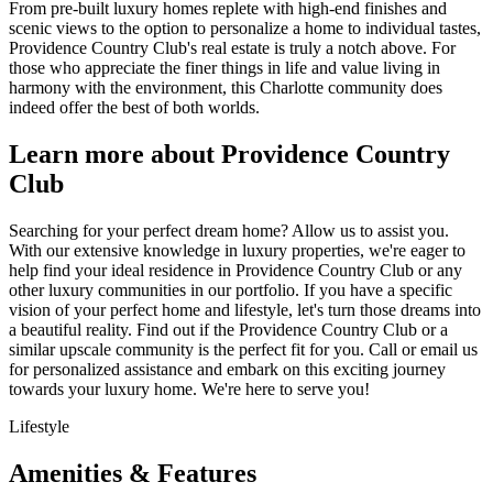
From pre-built luxury homes replete with high-end finishes and
scenic views to the option to personalize a home to individual tastes,
Providence Country Club's real estate is truly a notch above. For
those who appreciate the finer things in life and value living in
harmony with the environment, this Charlotte community does
indeed offer the best of both worlds.
Learn more about Providence Country
Club
Searching for your perfect dream home? Allow us to assist you.
With our extensive knowledge in luxury properties, we're eager to
help find your ideal residence in Providence Country Club or any
other luxury communities in our portfolio. If you have a specific
vision of your perfect home and lifestyle, let's turn those dreams into
a beautiful reality. Find out if the Providence Country Club or a
similar upscale community is the perfect fit for you. Call or email us
for personalized assistance and embark on this exciting journey
towards your luxury home. We're here to serve you!
Lifestyle
Amenities & Features