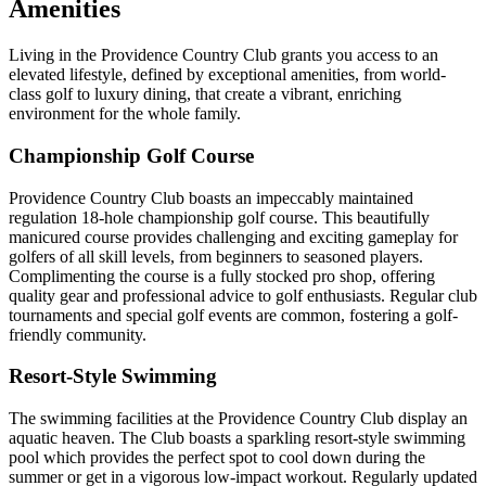
Amenities
Living in the Providence Country Club grants you access to an
elevated lifestyle, defined by exceptional amenities, from world-
class golf to luxury dining, that create a vibrant, enriching
environment for the whole family.
Championship Golf Course
Providence Country Club boasts an impeccably maintained
regulation 18-hole championship golf course. This beautifully
manicured course provides challenging and exciting gameplay for
golfers of all skill levels, from beginners to seasoned players.
Complimenting the course is a fully stocked pro shop, offering
quality gear and professional advice to golf enthusiasts. Regular club
tournaments and special golf events are common, fostering a golf-
friendly community.
Resort-Style Swimming
The swimming facilities at the Providence Country Club display an
aquatic heaven. The Club boasts a sparkling resort-style swimming
pool which provides the perfect spot to cool down during the
summer or get in a vigorous low-impact workout. Regularly updated