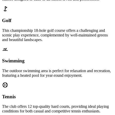
Golf
This championship 18-hole golf course offers a challenging and
scenic play experience, complemented by well-maintained greens
and beautiful landscapes.
Swimming
The outdoor swimming area is perfect for relaxation and recreation,
featuring a heated pool for year-round enjoyment.
Tennis
The club offers 12 top-quality hard courts, providing ideal playing
conditions for both casual and competitive tennis enthusiasts.