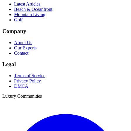
Latest Articles
Beach & Oceanfront
Mountain Living
Golf
Company
About Us
Our Experts
Contact
Legal
Terms of Service
Privacy Policy
DMCA
Luxury Communities