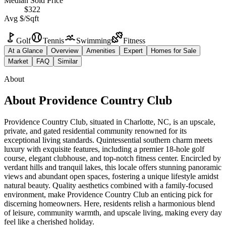
Median Sold Price
$322
Avg $/Sqft
Golf
Tennis
Swimming
Fitness
At a Glance
Overview
Amenities
Expert
Homes for Sale
Market
FAQ
Similar
About
About
Providence Country Club
Providence Country Club, situated in Charlotte, NC, is an upscale,
private, and gated residential community renowned for its
exceptional living standards. Quintessential southern charm meets
luxury with exquisite features, including a premier 18-hole golf
course, elegant clubhouse, and top-notch fitness center. Encircled by
verdant hills and tranquil lakes, this locale offers stunning panoramic
views and abundant open spaces, fostering a unique lifestyle amidst
natural beauty. Quality aesthetics combined with a family-focused
environment, make Providence Country Club an enticing pick for
discerning homeowners. Here, residents relish a harmonious blend
of leisure, community warmth, and upscale living, making every day
feel like a cherished holiday.