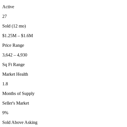
Active
27
Sold (12 mo)
$1.25M – $1.6M
Price Range
3,642 – 4,930
Sq Ft Range
Market Health
1.8
Months of Supply
Seller's Market
9%
Sold Above Asking