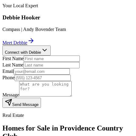
Your Local Expert
Debbie
Hooker
Compass | Andy Bovender Team
Meet
Debbie
Connect with Debbie
First Name
Last Name
Email
Phone
Message
Send Message
Real Estate
Homes for Sale in
Providence Country