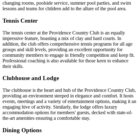
changing rooms, poolside service, summer pool parties, and swim
lessons and teams for children add to the allure of the pool area.
Tennis Center
The tennis center at the Providence Country Club is an equally
impressive feature, boasting a mix of clay and hard courts. In
addition, the club offers comprehensive tennis programs for all age
groups and skill levels, providing an excellent opportunity for
community members to engage in friendly competition and keep fit.
Professional coaching is also available for those keen to enhance
their skills.
Clubhouse and Lodge
The clubhouse is the heart and hub of the Providence Country Club,
providing an environment steeped in elegance and comfort. It hosts
events, meetings and a variety of entertainment options, making it an
engaging hive of activity. Similarly, the lodge offers luxury
accommodation options for members' guests, decked with state-of-
the-art amenities ensuring a comfortable stay.
Dining Options