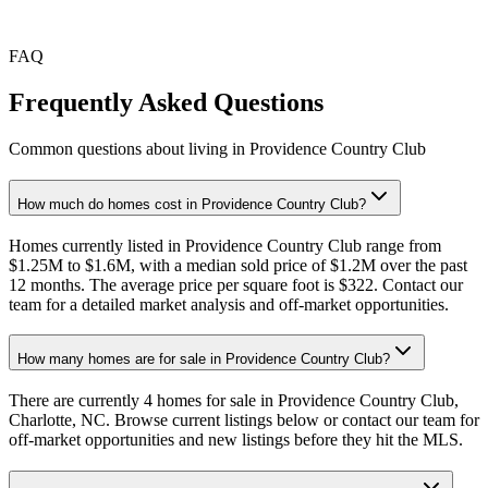
Sep
Oct
Nov
Dec
Jan
Feb
Mar
Apr
May
Jun
Jul
FAQ
Frequently Asked Questions
Common questions about living in Providence Country Club
How much do homes cost in Providence Country Club?
Homes currently listed in Providence Country Club range from
$1.25M to $1.6M, with a median sold price of $1.2M over the past
12 months. The average price per square foot is $322. Contact our
team for a detailed market analysis and off-market opportunities.
How many homes are for sale in Providence Country Club?
There are currently 4 homes for sale in Providence Country Club,
Charlotte, NC. Browse current listings below or contact our team for
off-market opportunities and new listings before they hit the MLS.