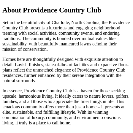
About Providence Country Club
Set in the beautiful city of Charlotte, North Carolina, the Providence
Country Club presents a luxurious and engaging neighborhood
teeming with social activities, community events, and enduring
traditions. The community is bonded over mutual values like
sustainability, with beautifully manicured lawns echoing their
mission of conservation.
Homes here are thoughtfully designed with exquisite attention to
detail. Lavish finishes, state-of-the-art facilities and expansive floor-
plans reflect the unmatched elegance of Providence Country Club
residences, further enhanced by their serene integration with the
natural surrounds.
In essence, Providence Country Club is a haven for those seeking
upscale, harmonious living. It ideally caters to nature lovers, golfers,
families, and all those who appreciate the finer things in life. This
tenacious community offers more than just a home – it presents an
elite, sustainable, and fulfilling lifestyle. With its winning
combination of luxury, community, and environment-conscious
living, it truly is a place to call home.