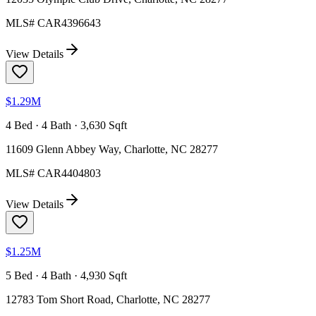
MLS#
CAR4396643
View Details
$1.29M
4 Bed · 4 Bath · 3,630 Sqft
11609 Glenn Abbey Way, Charlotte, NC 28277
MLS#
CAR4404803
View Details
$1.25M
5 Bed · 4 Bath · 4,930 Sqft
12783 Tom Short Road, Charlotte, NC 28277