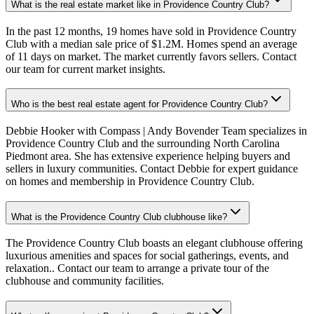
What is the real estate market like in Providence Country Club?
In the past 12 months, 19 homes have sold in Providence Country
Club with a median sale price of $1.2M. Homes spend an average
of 11 days on market. The market currently favors sellers. Contact
our team for current market insights.
Who is the best real estate agent for Providence Country Club?
Debbie Hooker with Compass | Andy Bovender Team specializes in
Providence Country Club and the surrounding North Carolina
Piedmont area. She has extensive experience helping buyers and
sellers in luxury communities. Contact Debbie for expert guidance
on homes and membership in Providence Country Club.
What is the Providence Country Club clubhouse like?
The Providence Country Club boasts an elegant clubhouse offering
luxurious amenities and spaces for social gatherings, events, and
relaxation.. Contact our team to arrange a private tour of the
clubhouse and community facilities.