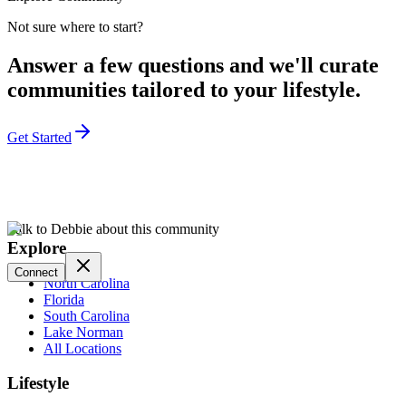
Not sure where to start?
Answer a few questions and we'll curate
communities tailored to your lifestyle.
Get Started
Talk to Debbie about this community
Explore
Connect
North Carolina
Florida
South Carolina
Lake Norman
All Locations
Lifestyle