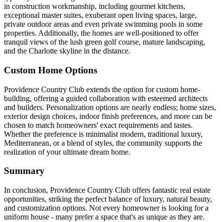
in construction workmanship, including gourmet kitchens,
exceptional master suites, exuberant open living spaces, large,
private outdoor areas and even private swimming pools in some
properties. Additionally, the homes are well-positioned to offer
tranquil views of the lush green golf course, mature landscaping,
and the Charlotte skyline in the distance.
Custom Home Options
Providence Country Club extends the option for custom home-
building, offering a guided collaboration with esteemed architects
and builders. Personalization options are nearly endless; home sizes,
exterior design choices, indoor finish preferences, and more can be
chosen to match homeowners' exact requirements and tastes.
Whether the preference is minimalist modern, traditional luxury,
Mediterranean, or a blend of styles, the community supports the
realization of your ultimate dream home.
Summary
In conclusion, Providence Country Club offers fantastic real estate
opportunities, striking the perfect balance of luxury, natural beauty,
and customization options. Not every homeowner is looking for a
uniform house - many prefer a space that's as unique as they are.