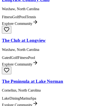
Waxhaw, North Carolina
Fitness
Golf
Pool
Tennis
Explore Community
The Club at Longview
Waxhaw, North Carolina
Gated
Golf
Fitness
Pool
Explore Community
The Peninsula at Lake Norman
Cornelius, North Carolina
Lake
Dining
Marina
Spa
Explore Community