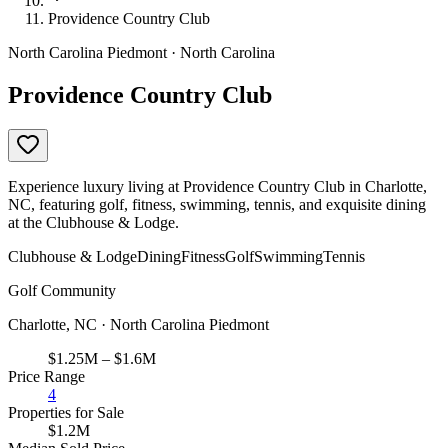
Providence Country Club
North Carolina Piedmont · North Carolina
Providence Country Club
Experience luxury living at Providence Country Club in Charlotte,
NC, featuring golf, fitness, swimming, tennis, and exquisite dining
at the Clubhouse & Lodge.
Clubhouse & Lodge
Dining
Fitness
Golf
Swimming
Tennis
Golf Community
Charlotte, NC · North Carolina Piedmont
$1.25M – $1.6M
Price Range
4
Properties for Sale
$1.2M