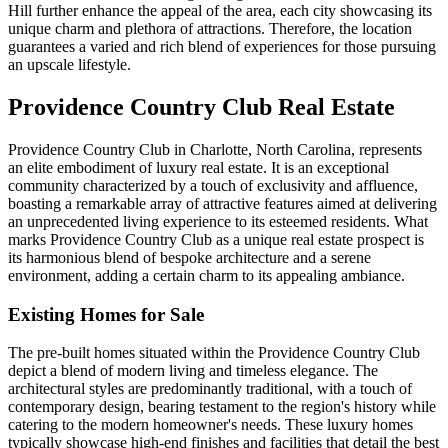
Hill further enhance the appeal of the area, each city showcasing its
unique charm and plethora of attractions. Therefore, the location
guarantees a varied and rich blend of experiences for those pursuing
an upscale lifestyle.
Providence Country Club Real Estate
Providence Country Club in Charlotte, North Carolina, represents
an elite embodiment of luxury real estate. It is an exceptional
community characterized by a touch of exclusivity and affluence,
boasting a remarkable array of attractive features aimed at delivering
an unprecedented living experience to its esteemed residents. What
marks Providence Country Club as a unique real estate prospect is
its harmonious blend of bespoke architecture and a serene
environment, adding a certain charm to its appealing ambiance.
Existing Homes for Sale
The pre-built homes situated within the Providence Country Club
depict a blend of modern living and timeless elegance. The
architectural styles are predominantly traditional, with a touch of
contemporary design, bearing testament to the region's history while
catering to the modern homeowner's needs. These luxury homes
typically showcase high-end finishes and facilities that detail the best