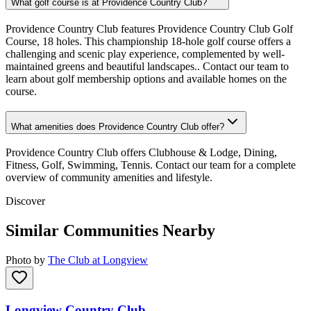
What golf course is at Providence Country Club?
Providence Country Club features Providence Country Club Golf
Course, 18 holes. This championship 18-hole golf course offers a
challenging and scenic play experience, complemented by well-
maintained greens and beautiful landscapes.. Contact our team to
learn about golf membership options and available homes on the
course.
What amenities does Providence Country Club offer?
Providence Country Club offers Clubhouse & Lodge, Dining,
Fitness, Golf, Swimming, Tennis. Contact our team for a complete
overview of community amenities and lifestyle.
Discover
Similar Communities Nearby
Photo by
The Club at Longview
Longview Country Club