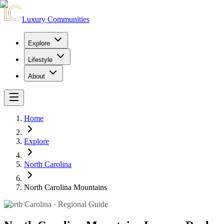
Luxury Communities
Explore
Lifestyle
About
Home
Explore
North Carolina
North Carolina Mountains
North Carolina
· Regional Guide