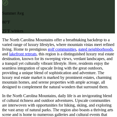
Summer Avg
80°F
25°F winters
The North Carolina Mountains offer a breathtaking backdrop to a
varied range of luxury lifestyles, where mountain vistas meet refined
living.
Home to prestigious
golf communities
,
gated neighborhoods
,
and
lakefront retreats
, this region is a distinguished
luxury real estate
destination, known for its sweeping views, verdant landscapes, and
a tranquil yet culturally vibrant lifestyle. Here, residents enjoy the
seamless integration of upscale living with the great outdoors,
providing a unique blend of sophistication and adventure. The
luxury real estate market is marked by prominent estates, charming
mountain homes, and serene properties with ample acreage, all
designed to complement the natural wonders that surround them.
In the North Carolina Mountains, daily life is an invigorating blend
of cultural richness and outdoor adventures. Upscale communities
are interwoven with opportunities for hiking, skiing, and exploring
the vast array of natural parks. The region also boasts a thriving arts
scene and is home to numerous galleries and cultural events that