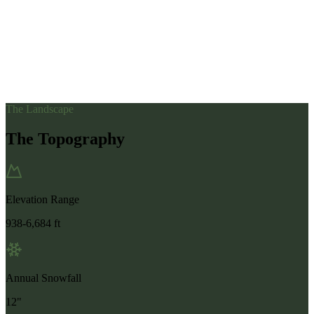
The Landscape
The Topography
Elevation Range
938-6,684 ft
Annual Snowfall
12"