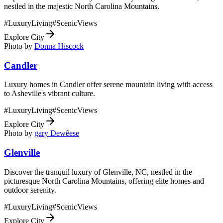
nestled in the majestic North Carolina Mountains.
#
LuxuryLiving
#
ScenicViews
Explore City
Photo by
Donna Hiscock
Candler
Luxury homes in Candler offer serene mountain living with access
to Asheville's vibrant culture.
#
LuxuryLiving
#
ScenicViews
Explore City
Photo by
gary Dewêese
Glenville
Discover the tranquil luxury of Glenville, NC, nestled in the
picturesque North Carolina Mountains, offering elite homes and
outdoor serenity.
#
LuxuryLiving
#
ScenicViews
Explore City