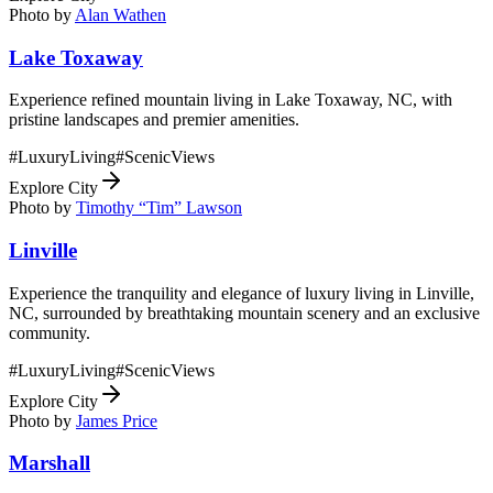
Photo by
Alan Wathen
Lake Toxaway
Experience refined mountain living in Lake Toxaway, NC, with
pristine landscapes and premier amenities.
#
LuxuryLiving
#
ScenicViews
Explore City
Photo by
Timothy “Tim” Lawson
Linville
Experience the tranquility and elegance of luxury living in Linville,
NC, surrounded by breathtaking mountain scenery and an exclusive
community.
#
LuxuryLiving
#
ScenicViews
Explore City
Photo by
James Price
Marshall