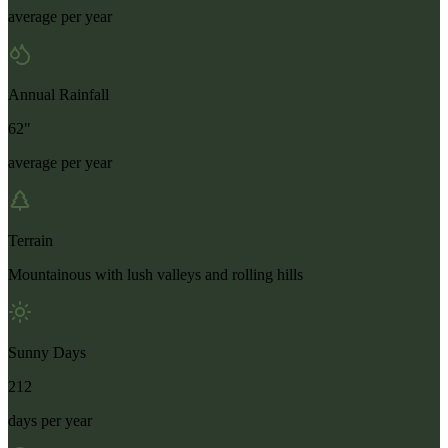
average per year
Annual Rainfall
62"
average per year
Terrain
Mountainous with lush valleys and rolling hills
Sunny Days
212
days per year