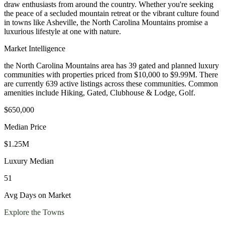
draw enthusiasts from around the country. Whether you're seeking
the peace of a secluded mountain retreat or the vibrant culture found
in towns like Asheville, the North Carolina Mountains promise a
luxurious lifestyle at one with nature.
Market Intelligence
the North Carolina Mountains area
has
39
gated and planned luxury
communit
ies
with properties priced from $10,000 to $9.99M
.
There
are currently 639 active listings across these communities.
Common
amenities include Hiking, Gated, Clubhouse & Lodge, Golf.
$650,000
Median Price
$1.25M
Luxury Median
51
Avg Days on Market
Explore the Towns