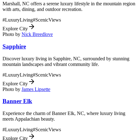
Marshall, NC offers a serene luxury lifestyle in the mountain region
with arts, dining, and outdoor recreation.
#
LuxuryLiving
#
ScenicViews
Explore City
Photo by
Nick Breedlove
Sapphire
Discover luxury living in Sapphire, NC, surrounded by stunning
mountain landscapes and vibrant community life.
#
LuxuryLiving
#
ScenicViews
Explore City
Photo by
James Lipsette
Banner Elk
Experience the charm of Banner Elk, NC, where luxury living
meets Appalachian beauty.
#
LuxuryLiving
#
ScenicViews
Explore City