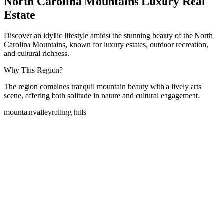
North Carolina Mountains Luxury Real
Estate
Discover an idyllic lifestyle amidst the stunning beauty of the North
Carolina Mountains, known for luxury estates, outdoor recreation,
and cultural richness.
Why This Region?
The region combines tranquil mountain beauty with a lively arts
scene, offering both solitude in nature and cultural engagement.
mountain
valley
rolling hills