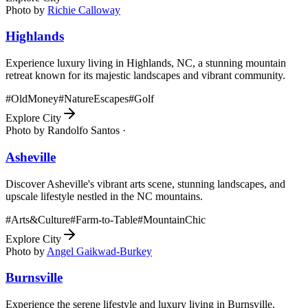
Photo by
Richie Calloway
Highlands
Experience luxury living in Highlands, NC, a stunning mountain
retreat known for its majestic landscapes and vibrant community.
#
OldMoney
#
NatureEscapes
#
Golf
Explore City
Photo by
Randolfo Santos ·
Asheville
Discover Asheville's vibrant arts scene, stunning landscapes, and
upscale lifestyle nestled in the NC mountains.
#
Arts&Culture
#
Farm-to-Table
#
MountainChic
Explore City
Photo by
Angel Gaikwad-Burkey
Burnsville
Experience the serene lifestyle and luxury living in Burnsville,