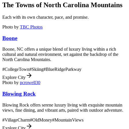
The Towns of
North Carolina Mountains
Each with its own character, pace, and promise.
Photo by
TBC Photos
Boone
Boone, NC offers a unique blend of luxury living within a rich
cultural and natural environment, set against the backdrop of the
North Carolina Mountains.
#
CollegeTown
#
Skiing
#
BlueRidgeParkway
Explore City
Photo by
pcrowell30
Blowing Rock
Blowing Rock offers serene luxury living with exquisite mountain
views, fine dining, and vibrant arts, paired with outdoor adventure.
#
VillageCharm
#
OldMoney
#
MountainViews
Explore City