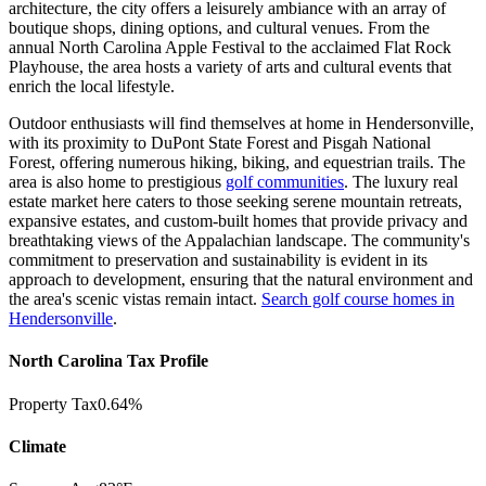
architecture, the city offers a leisurely ambiance with an array of
boutique shops, dining options, and cultural venues. From the
annual North Carolina Apple Festival to the acclaimed Flat Rock
Playhouse, the area hosts a variety of arts and cultural events that
enrich the local lifestyle.
Outdoor enthusiasts will find themselves at home in Hendersonville,
with its proximity to DuPont State Forest and Pisgah National
Forest, offering numerous hiking, biking, and
equestrian trails. The
area is also home to prestigious
golf communities
.
The luxury real
estate market here caters to those seeking serene mountain retreats,
expansive estates, and custom-built homes that provide privacy and
breathtaking views of the Appalachian landscape. The community's
commitment to preservation and sustainability is evident in its
approach to development, ensuring that the natural environment and
the area's
scenic vistas remain intact.
Search golf course homes in
Hendersonville
.
North Carolina Tax Profile
Property Tax
0.64%
Climate