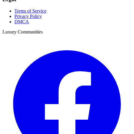
Terms of Service
Privacy Policy
DMCA
Luxury Communities