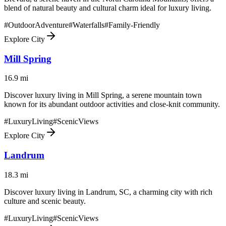
blend of natural beauty and cultural charm ideal for luxury living.
#
OutdoorAdventure
#
Waterfalls
#
Family-Friendly
Explore City
Mill Spring
16.9
mi
Discover luxury living in Mill Spring, a serene mountain town
known for its abundant outdoor activities and close-knit community.
#
LuxuryLiving
#
ScenicViews
Explore City
Landrum
18.3
mi
Discover luxury living in Landrum, SC, a charming city with rich
culture and scenic beauty.
#
LuxuryLiving
#
ScenicViews