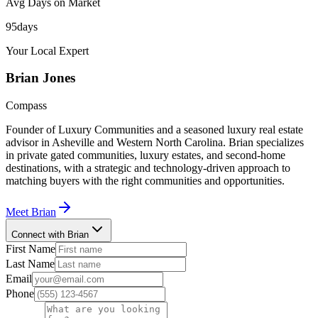
Avg Days on Market
95
days
Your Local Expert
Brian
Jones
Compass
Founder of Luxury Communities and a seasoned luxury real estate
advisor in Asheville and Western North Carolina. Brian specializes
in private gated communities, luxury estates, and second-home
destinations, with a strategic and technology-driven approach to
matching buyers with the right communities and opportunities.
Meet
Brian
Connect with Brian
First Name
Last Name
Email
Phone