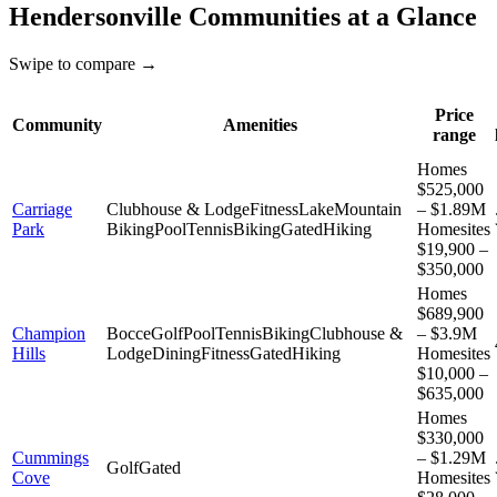
Hendersonville
Communities at a Glance
Swipe to compare →
Price
Community
Amenities
range
Homes
$525,000
Carriage
Clubhouse & Lodge
Fitness
Lake
Mountain
– $1.89M
Park
Biking
Pool
Tennis
Biking
Gated
Hiking
Homesites
$19,900 –
$350,000
Homes
$689,900
Champion
Bocce
Golf
Pool
Tennis
Biking
Clubhouse &
– $3.9M
Hills
Lodge
Dining
Fitness
Gated
Hiking
Homesites
$10,000 –
$635,000
Homes
$330,000
Cummings
– $1.29M
Golf
Gated
Cove
Homesites