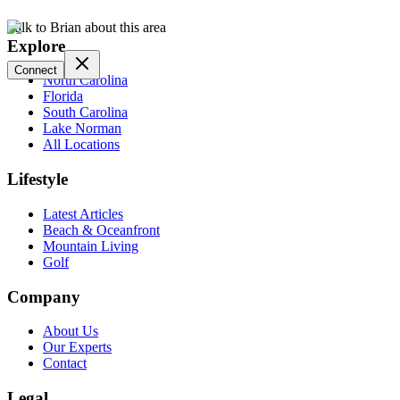
Talk to Brian about this area
Explore
Connect
North Carolina
Florida
South Carolina
Lake Norman
All Locations
Lifestyle
Latest Articles
Beach & Oceanfront
Mountain Living
Golf
Company
About Us
Our Experts
Contact
Legal