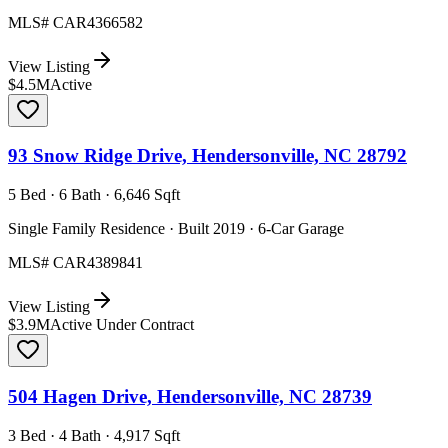
MLS#
CAR4366582
View Listing
$4.5M
Active
93 Snow Ridge Drive, Hendersonville, NC 28792
5 Bed · 6 Bath · 6,646 Sqft
Single Family Residence · Built 2019 · 6-Car Garage
MLS#
CAR4389841
View Listing
$3.9M
Active Under Contract
504 Hagen Drive, Hendersonville, NC 28739
3 Bed · 4 Bath · 4,917 Sqft