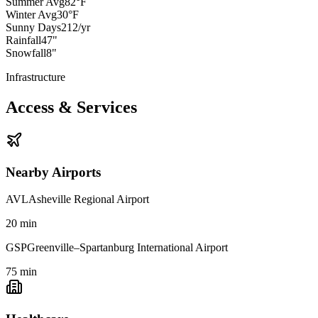
Summer Avg
82°F
Winter Avg
30°F
Sunny Days
212/yr
Rainfall
47"
Snowfall
8"
Infrastructure
Access & Services
Nearby Airports
AVL
Asheville Regional Airport
20
min
GSP
Greenville–Spartanburg International Airport
75
min