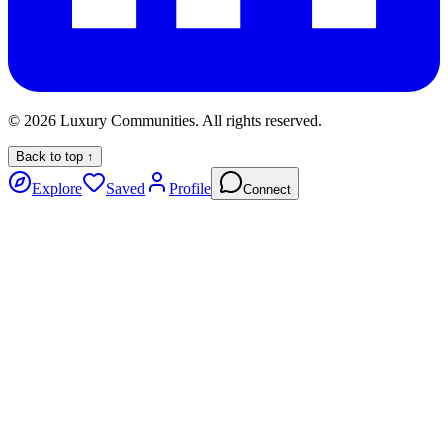
©
2026
Luxury Communities. All rights reserved.
Back to top ↑
Explore
Saved
Profile
Connect