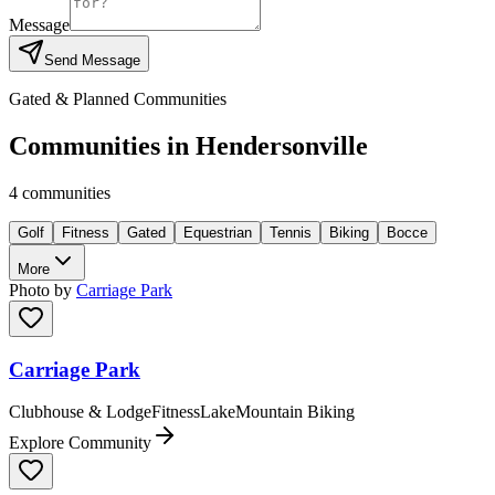
Message
Send Message
Gated & Planned Communities
Communities in
Hendersonville
4
communities
Golf
Fitness
Gated
Equestrian
Tennis
Biking
Bocce
More
Photo by
Carriage Park
Carriage Park
Clubhouse & Lodge
Fitness
Lake
Mountain Biking
Explore Community