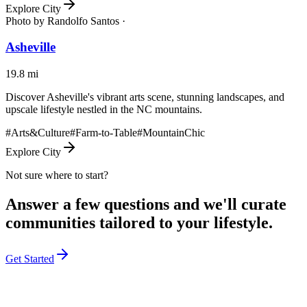
Explore City
Photo by
Randolfo Santos ·
Asheville
19.8
mi
Discover Asheville's vibrant arts scene, stunning landscapes, and
upscale lifestyle nestled in the NC mountains.
#
Arts&Culture
#
Farm-to-Table
#
MountainChic
Explore City
Not sure where to start?
Answer a few questions and we'll curate
communities tailored to your lifestyle.
Get Started