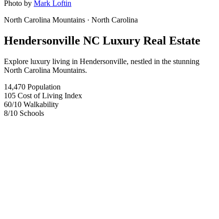
Photo by
Mark Loftin
North Carolina Mountains
· North Carolina
Hendersonville NC Luxury Real Estate
Explore luxury living in Hendersonville, nestled in the stunning
North Carolina Mountains.
14,470
Population
105
Cost of Living Index
60
/10
Walkability
8
/10
Schools