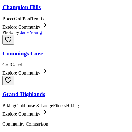
Champion Hills
Bocce
Golf
Pool
Tennis
Explore Community
Photo by
Jane Young
Cummings Cove
Golf
Gated
Explore Community
Grand Highlands
Biking
Clubhouse & Lodge
Fitness
Hiking
Explore Community
Community Comparison