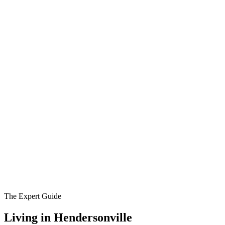
The Expert Guide
Living in
Hendersonville