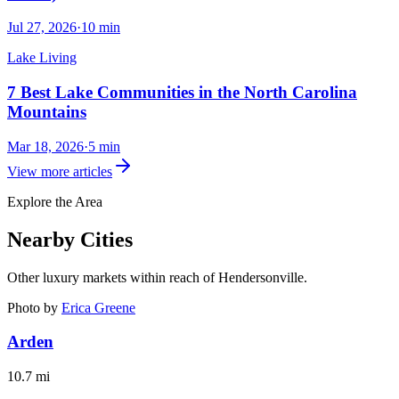
Jul 27, 2026
·
10
min
Lake Living
7 Best Lake Communities in the North Carolina
Mountains
Mar 18, 2026
·
5
min
View more articles
Explore the Area
Nearby Cities
Other luxury markets within reach of
Hendersonville
.
Photo by
Erica Greene
Arden
10.7
mi