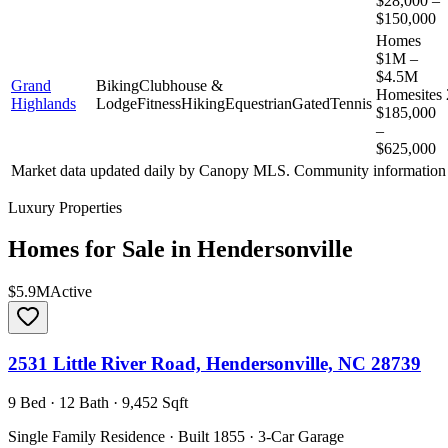
$28,000 –
$150,000
Homes
$1M –
$4.5M
Grand
Biking
Clubhouse &
Homesites
Highlands
Lodge
Fitness
Hiking
Equestrian
Gated
Tennis
$185,000
–
$625,000
Market data updated daily by
Canopy MLS
. Community information 
Luxury Properties
Homes for Sale in
Hendersonville
$5.9M
Active
2531 Little River Road, Hendersonville, NC 28739
9 Bed · 12 Bath · 9,452 Sqft
Single Family Residence · Built 1855 · 3-Car Garage