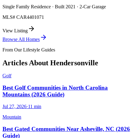
Single Family Residence · Built 2021 · 2-Car Garage
MLS#
CAR4401071
View Listing
Browse All Homes
From Our Lifestyle Guides
Articles About
Hendersonville
Golf
Best Golf Communities in North Carolina
Mountains (2026 Guide)
Jul 27, 2026
·
11
min
Mountain
Best Gated Communities Near Asheville, NC (2026
Guide)