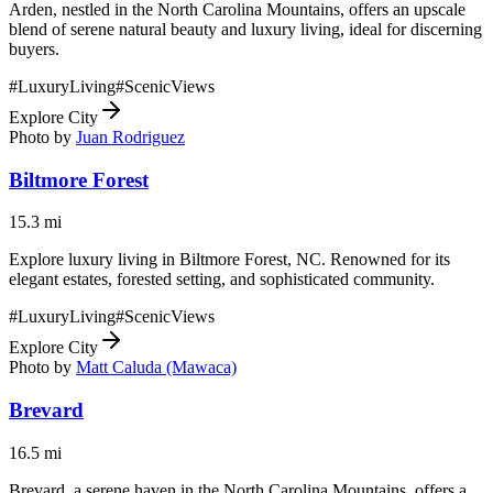
Arden, nestled in the North Carolina Mountains, offers an upscale
blend of serene natural beauty and luxury living, ideal for discerning
buyers.
#
LuxuryLiving
#
ScenicViews
Explore City
Photo by
Juan Rodriguez
Biltmore Forest
15.3
mi
Explore luxury living in Biltmore Forest, NC. Renowned for its
elegant estates, forested setting, and sophisticated community.
#
LuxuryLiving
#
ScenicViews
Explore City
Photo by
Matt Caluda (Mawaca)
Brevard
16.5
mi
Brevard, a serene haven in the North Carolina Mountains, offers a