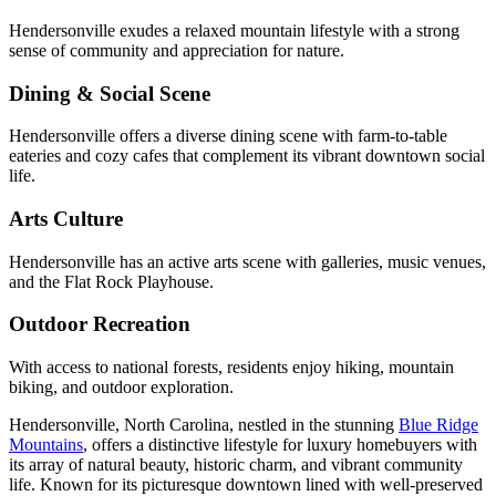
Hendersonville exudes a relaxed mountain lifestyle with a strong
sense of community and appreciation for nature.
Dining & Social Scene
Hendersonville offers a diverse dining scene with farm-to-table
eateries and cozy cafes that complement its vibrant downtown social
life.
Arts Culture
Hendersonville has an active arts scene with galleries, music venues,
and the Flat Rock Playhouse.
Outdoor Recreation
With access to national forests, residents enjoy hiking, mountain
biking, and outdoor exploration.
Hendersonville, North Carolina, nestled in the stunning
Blue Ridge
Mountains
, offers a distinctive lifestyle for luxury homebuyers with
its array of natural beauty, historic charm, and vibrant community
life. Known for its picturesque downtown lined with well-preserved