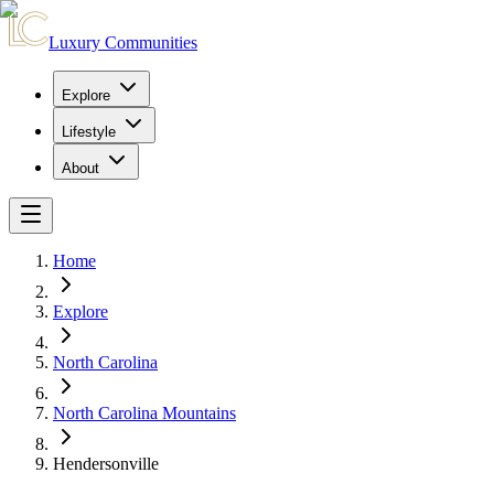
Luxury Communities
Explore
Lifestyle
About
Home
Explore
North Carolina
North Carolina Mountains
Hendersonville