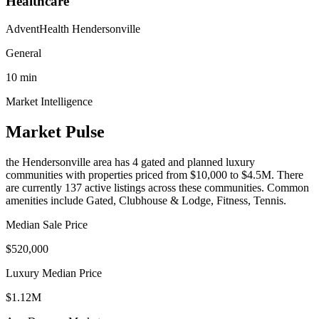
Healthcare
AdventHealth Hendersonville
General
10
min
Market Intelligence
Market Pulse
the Hendersonville area
has
4
gated and planned luxury
communit
ies
with properties priced from $10,000 to $4.5M
.
There
are currently 137 active listings across these communities.
Common
amenities include Gated, Clubhouse & Lodge, Fitness, Tennis.
Median Sale Price
$520,000
Luxury Median Price
$1.12M