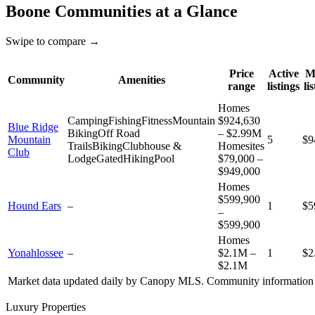
Boone
Communities at a Glance
Swipe to compare →
Price
Active
M
Community
Amenities
range
listings
li
Homes
Camping
Fishing
Fitness
Mountain
$924,630
Blue Ridge
Biking
Off Road
– $2.99M
Mountain
5
$9
Trails
Biking
Clubhouse &
Homesites
Club
Lodge
Gated
Hiking
Pool
$79,000 –
$949,000
Homes
$599,900
Hound Ears
–
1
$5
–
$599,900
Homes
Yonahlossee
–
$2.1M –
1
$2
$2.1M
Market data updated daily by
Canopy MLS
. Community information 
Luxury Properties