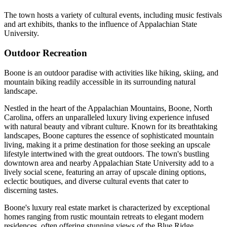
The town hosts a variety of cultural events, including music festivals
and art exhibits, thanks to the influence of Appalachian State
University.
Outdoor Recreation
Boone is an outdoor paradise with activities like hiking, skiing, and
mountain biking readily accessible in its surrounding natural
landscape.
Nestled in the heart of the Appalachian Mountains, Boone, North
Carolina, offers an unparalleled luxury living experience infused
with natural beauty and vibrant culture. Known for its breathtaking
landscapes, Boone captures the essence of sophisticated mountain
living, making it a prime destination for those seeking an upscale
lifestyle intertwined with the great outdoors. The town's bustling
downtown area and nearby Appalachian State University add to a
lively social scene, featuring an array of upscale dining options,
eclectic boutiques, and diverse cultural events that cater to
discerning tastes.
Boone's luxury real estate market is characterized by exceptional
homes ranging from rustic mountain retreats to elegant modern
residences, often offering stunning views of the Blue Ridge