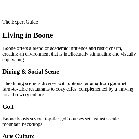
The Expert Guide
Living in
Boone
Boone offers a blend of academic influence and rustic charm,
creating an environment that is intellectually stimulating and visually
captivating.
Dining & Social Scene
The dining scene is diverse, with options ranging from gourmet
farm-to-table restaurants to cozy cafes, complemented by a thriving
local brewery culture.
Golf
Boone boasts several top-tier golf courses set against scenic
mountain backdrops.
Arts Culture