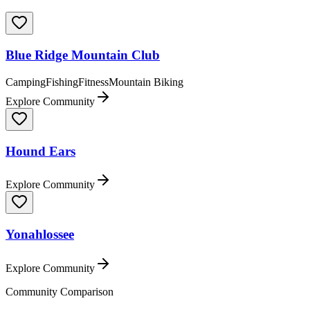
Blue Ridge Mountain Club
Camping
Fishing
Fitness
Mountain Biking
Explore Community
Hound Ears
Explore Community
Yonahlossee
Explore Community
Community Comparison