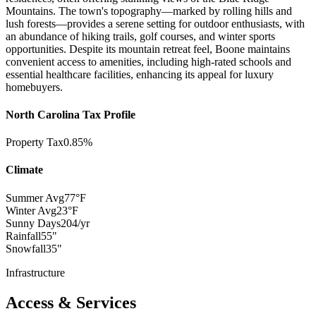
Mountains. The town's topography—marked by rolling hills and
lush forests—provides a serene setting for outdoor enthusiasts, with
an abundance of hiking trails, golf courses, and winter sports
opportunities. Despite its mountain retreat feel, Boone maintains
convenient access to amenities, including high-rated schools and
essential healthcare facilities, enhancing its appeal for luxury
homebuyers.
North Carolina Tax Profile
Property Tax
0.85%
Climate
Summer Avg
77°F
Winter Avg
23°F
Sunny Days
204/yr
Rainfall
55"
Snowfall
35"
Infrastructure
Access & Services