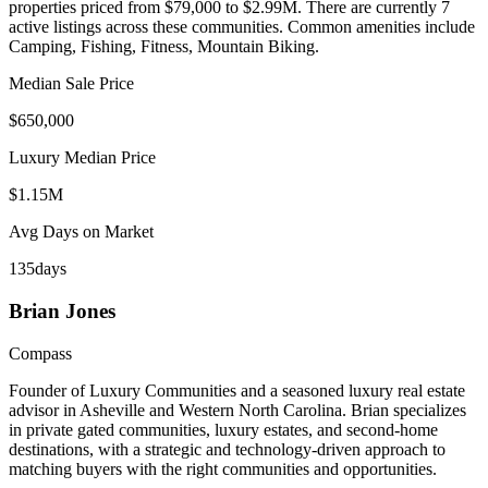
properties priced from $79,000 to $2.99M
.
There are currently 7
active listings across these communities.
Common amenities include
Camping, Fishing, Fitness, Mountain Biking.
Median Sale Price
$650,000
Luxury Median Price
$1.15M
Avg Days on Market
135
days
Brian
Jones
Compass
Founder of Luxury Communities and a seasoned luxury real estate
advisor in Asheville and Western North Carolina. Brian specializes
in private gated communities, luxury estates, and second-home
destinations, with a strategic and technology-driven approach to
matching buyers with the right communities and opportunities.