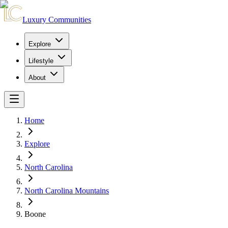
Luxury Communities
Explore
Lifestyle
About
Home
Explore
North Carolina
North Carolina Mountains
Boone