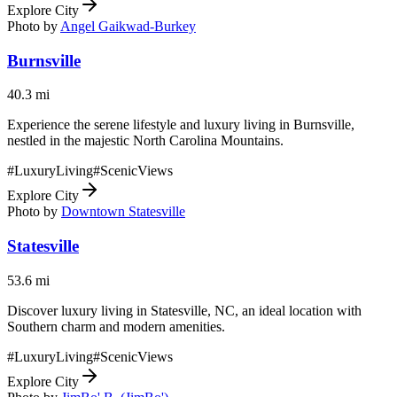
Explore City
Photo by
Angel Gaikwad-Burkey
Burnsville
40.3
mi
Experience the serene lifestyle and luxury living in Burnsville,
nestled in the majestic North Carolina Mountains.
#
LuxuryLiving
#
ScenicViews
Explore City
Photo by
Downtown Statesville
Statesville
53.6
mi
Discover luxury living in Statesville, NC, an ideal location with
Southern charm and modern amenities.
#
LuxuryLiving
#
ScenicViews
Explore City