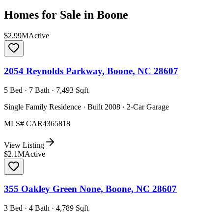
Homes for Sale in
Boone
$2.99M
Active
2054 Reynolds Parkway, Boone, NC 28607
5 Bed · 7 Bath · 7,493 Sqft
Single Family Residence · Built 2008 · 2-Car Garage
MLS#
CAR4365818
View Listing
$2.1M
Active
355 Oakley Green None, Boone, NC 28607
3 Bed · 4 Bath · 4,789 Sqft