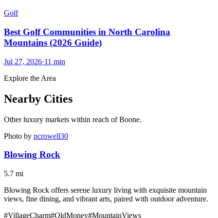
Golf
Best Golf Communities in North Carolina
Mountains (2026 Guide)
Jul 27, 2026
·
11
min
Explore the Area
Nearby Cities
Other luxury markets within reach of
Boone
.
Photo by
pcrowell30
Blowing Rock
5.7
mi
Blowing Rock offers serene luxury living with exquisite mountain
views, fine dining, and vibrant arts, paired with outdoor adventure.
#
VillageCharm
#
OldMoney
#
MountainViews