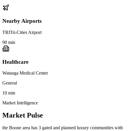
Nearby Airports
TRI
Tri-Cities Airport
90
min
Healthcare
Watauga Medical Center
General
10
min
Market Intelligence
Market Pulse
the Boone area
has
3
gated and planned luxury communit
ies
with