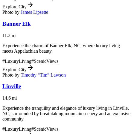
Explore City
Photo by
James Lipsette
Banner Elk
11.2
mi
Experience the charm of Banner Elk, NC, where luxury living
meets Appalachian beauty.
#
LuxuryLiving
#
ScenicViews
Explore City
Photo by
Timothy “Tim” Lawson
Linville
14.6
mi
Experience the tranquility and elegance of luxury living in Linville,
NC, surrounded by breathtaking mountain scenery and an exclusive
community.
#
LuxuryLiving
#
ScenicViews