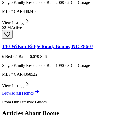
Single Family Residence · Built 2008 · 2-Car Garage
MLS#
CAR4382416
View Listing
$2.M
Active
140 Wilson Ridge Road, Boone, NC 28607
6 Bed · 5 Bath · 6,679 Sqft
Single Family Residence · Built 1990 · 3-Car Garage
MLS#
CAR4368522
View Listing
Browse All Homes
From Our Lifestyle Guides
Articles About
Boone