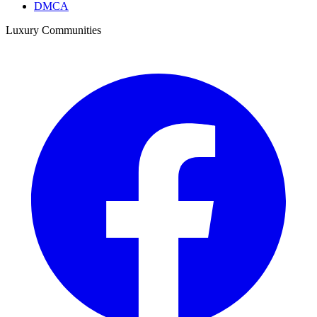
DMCA
Luxury Communities