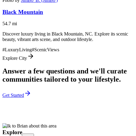
Photo by
JimBo' B. (JimBo')
Black Mountain
54.7
mi
Discover luxury living in Black Mountain, NC. Explore its scenic
beauty, vibrant arts scene, and outdoor lifestyle.
#
LuxuryLiving
#
ScenicViews
Explore City
Answer a few questions and we'll curate
communities tailored to your lifestyle.
Get Started
Talk to Brian about this area
Explore