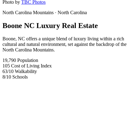
Photo by
TBC Photos
North Carolina Mountains
· North Carolina
Boone NC Luxury Real Estate
Boone, NC offers a unique blend of luxury living within a rich
cultural and natural environment, set against the backdrop of the
North Carolina Mountains.
19,790
Population
105
Cost of Living Index
63
/10
Walkability
8
/10
Schools