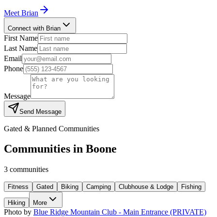
Meet
Brian
Connect with Brian
First Name
Last Name
Email
Phone
Message
Send Message
Gated & Planned Communities
Communities in
Boone
3
communities
Fitness
Gated
Biking
Camping
Clubhouse & Lodge
Fishing
Hiking
More
Photo by
Blue Ridge Mountain Club - Main Entrance (PRIVATE)