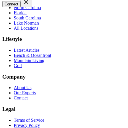
Connect
North Carolina
Florida
South Carolina
Lake Norman
All Locations
Lifestyle
Latest Articles
Beach & Oceanfront
Mountain Living
Golf
Company
About Us
Our Experts
Contact
Legal
Terms of Service
Privacy Policy