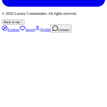
©
2026
Luxury Communities. All rights reserved.
Back to top ↑
Explore
Saved
Profile
Connect