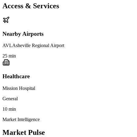
Access & Services
Nearby Airports
AVL
Asheville Regional Airport
25
min
Healthcare
Mission Hospital
General
10
min
Market Intelligence
Market Pulse