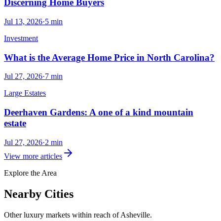
Discerning Home Buyers
Jul 13, 2026
·
5
min
Investment
What is the Average Home Price in North Carolina?
Jul 27, 2026
·
7
min
Large Estates
Deerhaven Gardens: A one of a kind mountain
estate
Jul 27, 2026
·
2
min
View more articles
Explore the Area
Nearby Cities
Other luxury markets within reach of
Asheville
.