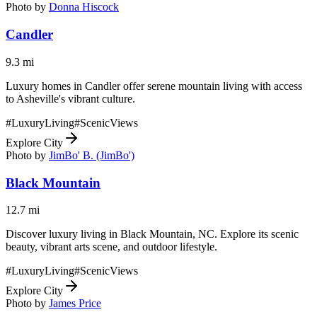
Photo by
Donna Hiscock
Candler
9.3
mi
Luxury homes in Candler offer serene mountain living with access
to Asheville's vibrant culture.
#
LuxuryLiving
#
ScenicViews
Explore City
Photo by
JimBo' B. (JimBo')
Black Mountain
12.7
mi
Discover luxury living in Black Mountain, NC. Explore its scenic
beauty, vibrant arts scene, and outdoor lifestyle.
#
LuxuryLiving
#
ScenicViews
Explore City
Photo by
James Price