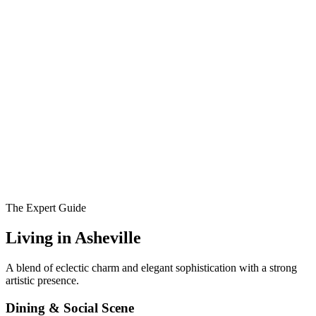
The Expert Guide
Living in
Asheville
A blend of eclectic charm and elegant sophistication with a strong
artistic presence.
Dining & Social Scene