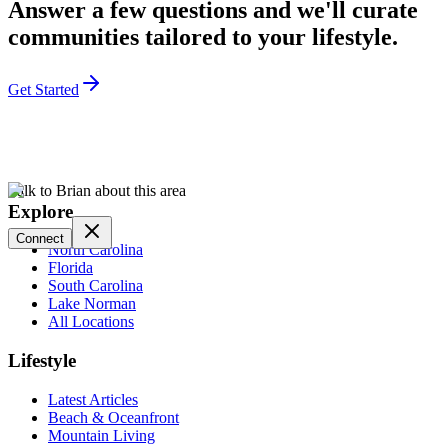
Answer a few questions and we'll curate
communities tailored to your lifestyle.
Get Started
Talk to Brian about this area
Explore
Connect
North Carolina
Florida
South Carolina
Lake Norman
All Locations
Lifestyle
Latest Articles
Beach & Oceanfront
Mountain Living