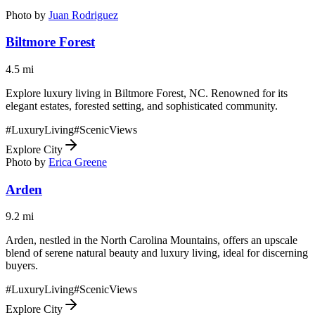
Photo by
Juan Rodriguez
Biltmore Forest
4.5
mi
Explore luxury living in Biltmore Forest, NC. Renowned for its
elegant estates, forested setting, and sophisticated community.
#
LuxuryLiving
#
ScenicViews
Explore City
Photo by
Erica Greene
Arden
9.2
mi
Arden, nestled in the North Carolina Mountains, offers an upscale
blend of serene natural beauty and luxury living, ideal for discerning
buyers.
#
LuxuryLiving
#
ScenicViews
Explore City