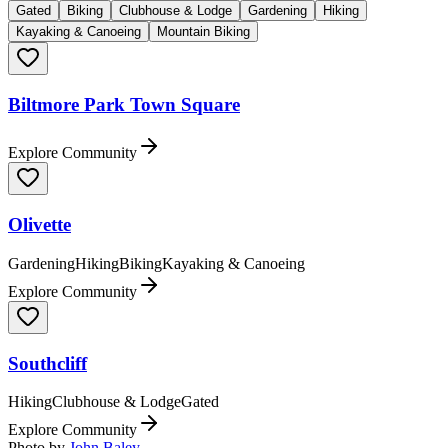
Gated
Biking
Clubhouse & Lodge
Gardening
Hiking
Kayaking & Canoeing
Mountain Biking
Biltmore Park Town Square
Explore Community
Olivette
Gardening
Hiking
Biking
Kayaking & Canoeing
Explore Community
Southcliff
Hiking
Clubhouse & Lodge
Gated
Explore Community
Photo by
John Baley