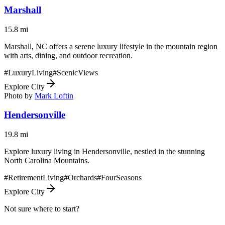
Marshall
15.8
mi
Marshall, NC offers a serene luxury lifestyle in the mountain region
with arts, dining, and outdoor recreation.
#
LuxuryLiving
#
ScenicViews
Explore City
Photo by
Mark Loftin
Hendersonville
19.8
mi
Explore luxury living in Hendersonville, nestled in the stunning
North Carolina Mountains.
#
RetirementLiving
#
Orchards
#
FourSeasons
Explore City
Not sure where to start?