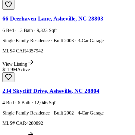
66 Deerhaven Lane, Asheville, NC 28803
6 Bed · 13 Bath · 9,323 Sqft
Single Family Residence · Built 2003 · 3-Car Garage
MLS#
CAR4357942
View Listing
$11.9M
Active
234 Skycliff Drive, Asheville, NC 28804
4 Bed · 6 Bath · 12,046 Sqft
Single Family Residence · Built 2002 · 4-Car Garage
MLS#
CAR4280892