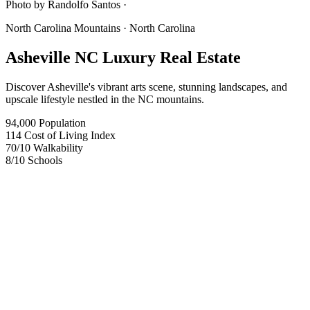
Photo by
Randolfo Santos ·
North Carolina Mountains
· North Carolina
Asheville NC Luxury Real Estate
Discover Asheville's vibrant arts scene, stunning landscapes, and
upscale lifestyle nestled in the NC mountains.
94,000
Population
114
Cost of Living Index
70
/10
Walkability
8
/10
Schools