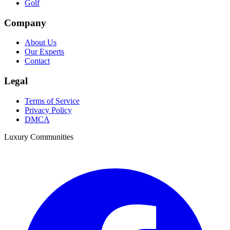
Golf
Company
About Us
Our Experts
Contact
Legal
Terms of Service
Privacy Policy
DMCA
Luxury Communities