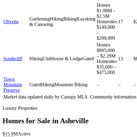
Homes
$1.08M –
$2.5M
Gardening
Hiking
Biking
Kayaking
Olivette
Homesites
17
$
& Canoeing
$149,000
–
$299,999
Homes
$895,000
– $2.29M
Southcliff
Hiking
Clubhouse & Lodge
Gated
13
$
Homesites
$35,000 –
$475,000
Town
Mountain
Gated
Hiking
Mountain Biking
–
–
–
Preserve
Market data updated daily by
Canopy MLS
. Community information 
Luxury Properties
Homes for Sale in
Asheville
$15.9M
Active