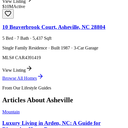
View Listing
$10M
Active
10 Beaverbrook Court, Asheville, NC 28804
5 Bed · 7 Bath · 5,437 Sqft
Single Family Residence · Built 1987 · 3-Car Garage
MLS#
CAR4391419
View Listing
Browse All Homes
From Our Lifestyle Guides
Articles About
Asheville
Mountain
Luxury Living in Arden, NC: A Guide for