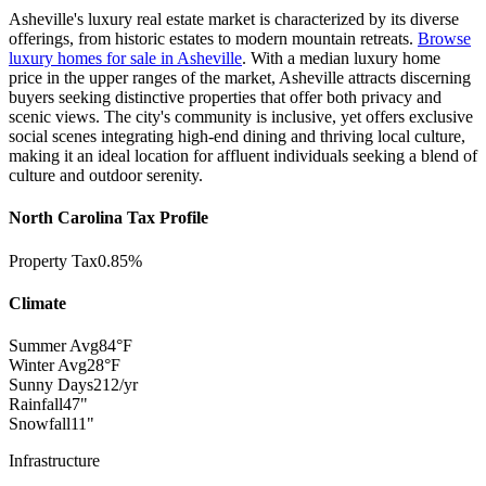
Asheville's luxury real estate market is characterized by its diverse
offerings, from historic estates to
modern mountain retreats.
Browse
luxury homes for sale in Asheville
.
With a median luxury home
price in the upper ranges of the market, Asheville attracts discerning
buyers seeking distinctive properties that offer both privacy and
scenic views. The city's community is inclusive, yet offers exclusive
social scenes integrating high-end dining and thriving local culture,
making it an ideal location for affluent individuals seeking a blend of
culture and outdoor serenity.
North Carolina Tax Profile
Property Tax
0.85%
Climate
Summer Avg
84°F
Winter Avg
28°F
Sunny Days
212/yr
Rainfall
47"
Snowfall
11"
Infrastructure