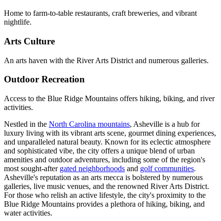
Home to farm-to-table restaurants, craft breweries, and vibrant
nightlife.
Arts Culture
An arts haven with the River Arts District and numerous galleries.
Outdoor Recreation
Access to the Blue Ridge Mountains offers hiking, biking, and river
activities.
Nestled in the
North Carolina mountains
, Asheville is a hub for
luxury living with its vibrant arts scene, gourmet dining experiences,
and unparalleled natural beauty. Known for its eclectic atmosphere
and sophisticated vibe, the city offers a
unique blend of urban
amenities and outdoor adventures, including some of the region's
most sought-after
gated neighborhoods
and
golf communities
.
Asheville's reputation as an arts mecca is bolstered by numerous
galleries, live music venues, and the renowned River Arts District.
For those who relish an active lifestyle, the city's proximity to the
Blue Ridge Mountains provides a plethora of hiking, biking, and
water activities.