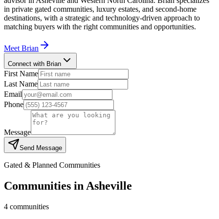
advisor in Asheville and Western North Carolina. Brian specializes
in private gated communities, luxury estates, and second-home
destinations, with a strategic and technology-driven approach to
matching buyers with the right communities and opportunities.
Meet
Brian
Connect with Brian
First Name
Last Name
Email
Phone
Message
Send Message
Gated & Planned Communities
Communities in
Asheville
4
communities