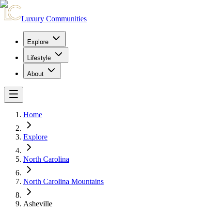
Luxury Communities
Explore
Lifestyle
About
Home
Explore
North Carolina
North Carolina Mountains
Asheville