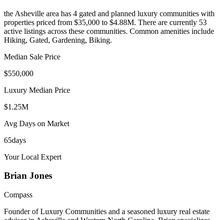
the Asheville area
has
4
gated and planned luxury communit
ies
with
properties priced from $35,000 to $4.88M
.
There are currently 53
active listings across these communities.
Common amenities include
Hiking, Gated, Gardening, Biking.
Median Sale Price
$550,000
Luxury Median Price
$1.25M
Avg Days on Market
65
days
Your Local Expert
Brian
Jones
Compass
Founder of Luxury Communities and a seasoned luxury real estate