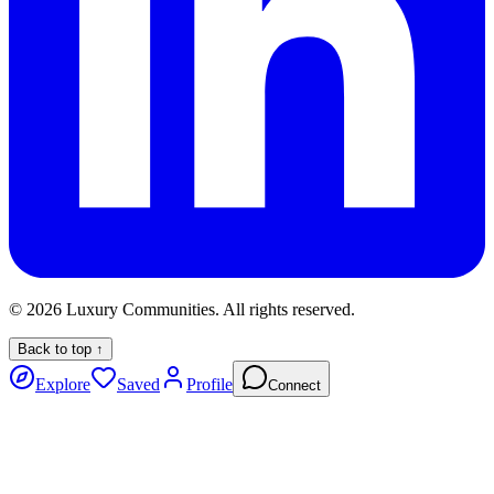
©
2026
Luxury Communities. All rights reserved.
Back to top ↑
Explore
Saved
Profile
Connect