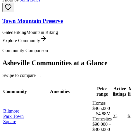
Town Mountain Preserve
Gated
Hiking
Mountain Biking
Explore Community
Community Comparison
Asheville
Communities at a Glance
Swipe to compare →
Price
Active
Community
Amenities
range
listings
l
Homes
$465,000
Biltmore
– $4.88M
Park Town
–
23
$
Homesites
Square
$90,000 –
$300,000