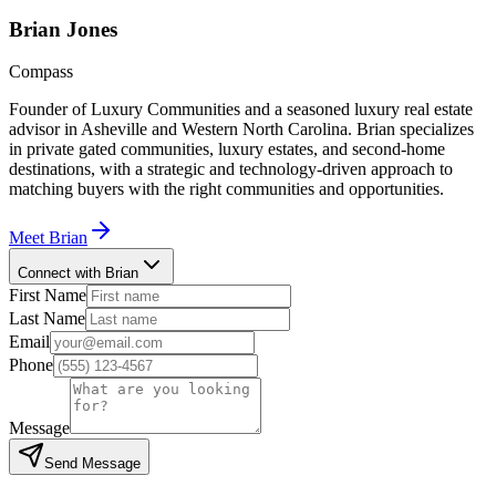
Brian
Jones
Compass
Founder of Luxury Communities and a seasoned luxury real estate
advisor in Asheville and Western North Carolina. Brian specializes
in private gated communities, luxury estates, and second-home
destinations, with a strategic and technology-driven approach to
matching buyers with the right communities and opportunities.
Meet
Brian
Connect with Brian
First Name
Last Name
Email
Phone
Message
Send Message