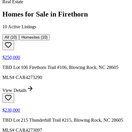
Real Estate
Homes for Sale in
Firethorn
10
Active Listing
s
All
(
10
)
Homesites
(
10
)
$250,000
TBD Lot 106 Firethorn Trail #106, Blowing Rock, NC 28605
MLS#
CAR4273290
View Details
$230,000
TBD Lot 215 Thunderhill Trail #215, Blowing Rock, NC 28605
MLS#
CAR4273097