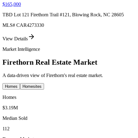
$165,000
TBD Lot 121 Firethorn Trail #121, Blowing Rock, NC 28605
MLS#
CAR4273330
View Details
Market Intelligence
Firethorn
Real Estate Market
A data-driven view of
Firethorn
's real estate market.
Homes
Homesites
Homes
$3.19M
Median Sold
112