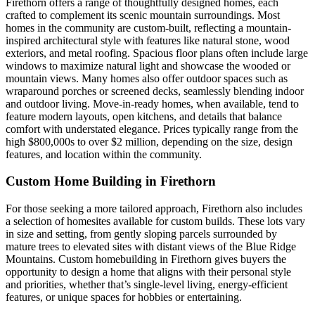
Firethorn offers a range of thoughtfully designed homes, each
crafted to complement its scenic mountain surroundings. Most
homes in the community are custom-built, reflecting a mountain-
inspired architectural style with features like natural stone, wood
exteriors, and metal roofing. Spacious floor plans often include large
windows to maximize natural light and showcase the wooded or
mountain views. Many homes also offer outdoor spaces such as
wraparound porches or screened decks, seamlessly blending indoor
and outdoor living. Move-in-ready homes, when available, tend to
feature modern layouts, open kitchens, and details that balance
comfort with understated elegance. Prices typically range from the
high $800,000s to over $2 million, depending on the size, design
features, and location within the community.
Custom Home Building in Firethorn
For those seeking a more tailored approach, Firethorn also includes
a selection of homesites available for custom builds. These lots vary
in size and setting, from gently sloping parcels surrounded by
mature trees to elevated sites with distant views of the Blue Ridge
Mountains. Custom homebuilding in Firethorn gives buyers the
opportunity to design a home that aligns with their personal style
and priorities, whether that’s single-level living, energy-efficient
features, or unique spaces for hobbies or entertaining.