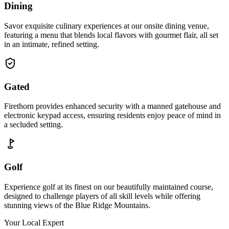
Dining
Savor exquisite culinary experiences at our onsite dining venue,
featuring a menu that blends local flavors with gourmet flair, all set
in an intimate, refined setting.
Gated
Firethorn provides enhanced security with a manned gatehouse and
electronic keypad access, ensuring residents enjoy peace of mind in
a secluded setting.
Golf
Experience golf at its finest on our beautifully maintained course,
designed to challenge players of all skill levels while offering
stunning views of the Blue Ridge Mountains.
Your Local Expert