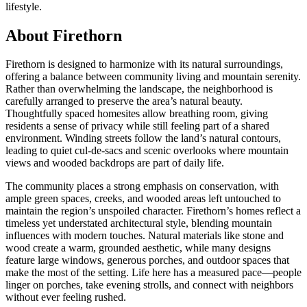
lifestyle.
About Firethorn
Firethorn is designed to harmonize with its natural surroundings,
offering a balance between community living and mountain serenity.
Rather than overwhelming the landscape, the neighborhood is
carefully arranged to preserve the area’s natural beauty.
Thoughtfully spaced homesites allow breathing room, giving
residents a sense of privacy while still feeling part of a shared
environment. Winding streets follow the land’s natural contours,
leading to quiet cul-de-sacs and scenic overlooks where mountain
views and wooded backdrops are part of daily life.
The community places a strong emphasis on conservation, with
ample green spaces, creeks, and wooded areas left untouched to
maintain the region’s unspoiled character. Firethorn’s homes reflect a
timeless yet understated architectural style, blending mountain
influences with modern touches. Natural materials like stone and
wood create a warm, grounded aesthetic, while many designs
feature large windows, generous porches, and outdoor spaces that
make the most of the setting. Life here has a measured pace—people
linger on porches, take evening strolls, and connect with neighbors
without ever feeling rushed.