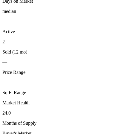
Days on Market
median
—
Active
2
Sold (12 mo)
—
Price Range
—
Sq Ft Range
Market Health
24.0
Months of Supply
Buyer's Market