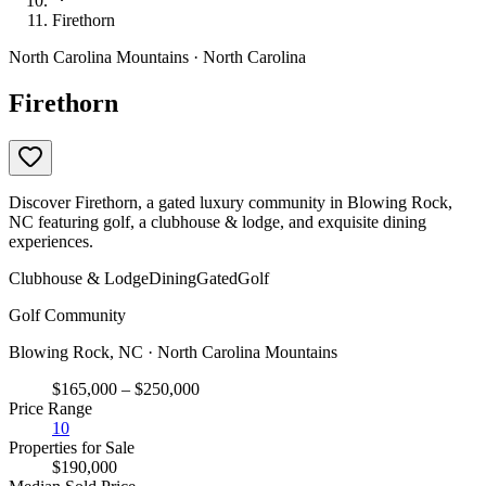
Firethorn
North Carolina Mountains · North Carolina
Firethorn
Discover Firethorn, a gated luxury community in Blowing Rock,
NC featuring golf, a clubhouse & lodge, and exquisite dining
experiences.
Clubhouse & Lodge
Dining
Gated
Golf
Golf Community
Blowing Rock, NC · North Carolina Mountains
$165,000 – $250,000
Price Range
10
Properties for Sale
$190,000