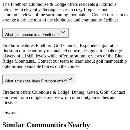
The Firethorn Clubhouse & Lodge offers residents a luxurious
retreat with elegant gathering spaces, a cozy fireplace, and
panoramic views of the surrounding mountains.. Contact our team to
arrange a private tour of the clubhouse and community facilities.
What golf course is at Firethorn?
Firethorn features Firethorn Golf Course,. Experience golf at its
finest on our beautifully maintained course, designed to challenge
players of all skill levels while offering stunning views of the Blue
Ridge Mountains.. Contact our team to learn about golf membership
options and available homes on the course.
What amenities does Firethorn offer?
Firethorn offers Clubhouse & Lodge, Dining, Gated, Golf. Contact
our team for a complete overview of community amenities and
lifestyle.
Discover
Similar Communities Nearby