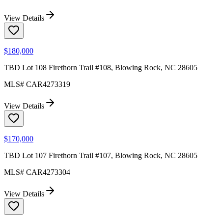
View Details
$180,000
TBD Lot 108 Firethorn Trail #108, Blowing Rock, NC 28605
MLS#
CAR4273319
View Details
$170,000
TBD Lot 107 Firethorn Trail #107, Blowing Rock, NC 28605
MLS#
CAR4273304
View Details