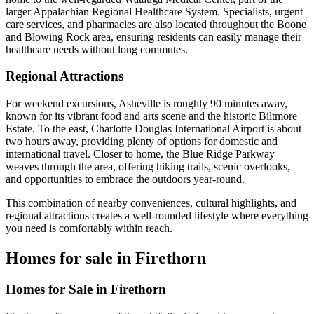
larger Appalachian Regional Healthcare System. Specialists, urgent
care services, and pharmacies are also located throughout the Boone
and Blowing Rock area, ensuring residents can easily manage their
healthcare needs without long commutes.
Regional Attractions
For weekend excursions, Asheville is roughly 90 minutes away,
known for its vibrant food and arts scene and the historic Biltmore
Estate. To the east, Charlotte Douglas International Airport is about
two hours away, providing plenty of options for domestic and
international travel. Closer to home, the Blue Ridge Parkway
weaves through the area, offering hiking trails, scenic overlooks,
and opportunities to embrace the outdoors year-round.
This combination of nearby conveniences, cultural highlights, and
regional attractions creates a well-rounded lifestyle where everything
you need is comfortably within reach.
Homes for sale in Firethorn
Homes for Sale in Firethorn