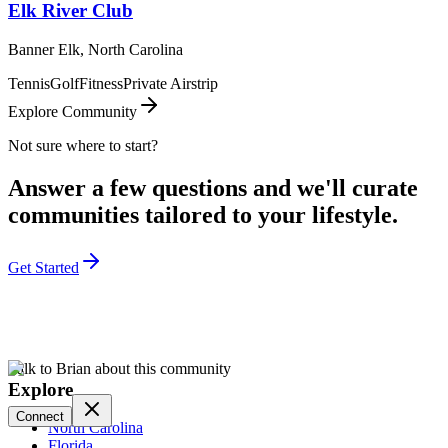
Elk River Club
Banner Elk, North Carolina
Tennis
Golf
Fitness
Private Airstrip
Explore Community
Not sure where to start?
Answer a few questions and we'll curate
communities tailored to your lifestyle.
Get Started
Talk to Brian about this community
Explore
Connect
North Carolina
Florida