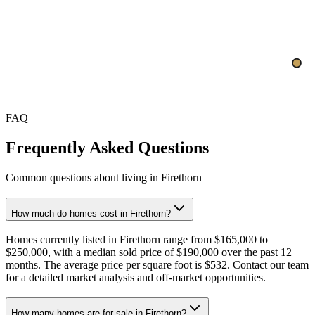
$532
$500
Oct
Nov
FAQ
Frequently Asked Questions
Common questions about living in Firethorn
How much do homes cost in Firethorn?
Homes currently listed in Firethorn range from $165,000 to
$250,000, with a median sold price of $190,000 over the past 12
months. The average price per square foot is $532. Contact our team
for a detailed market analysis and off-market opportunities.
How many homes are for sale in Firethorn?