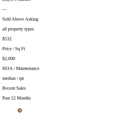
—
Sold Above Asking
all property types
$
532
Price / Sq Ft
$2,000
HOA / Maintenance
median / qtr
Recent Sales
Past 12 Months
$564