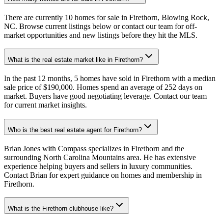
There are currently 10 homes for sale in Firethorn, Blowing Rock,
NC. Browse current listings below or contact our team for off-
market opportunities and new listings before they hit the MLS.
What is the real estate market like in Firethorn?
In the past 12 months, 5 homes have sold in Firethorn with a median
sale price of $190,000. Homes spend an average of 252 days on
market. Buyers have good negotiating leverage. Contact our team
for current market insights.
Who is the best real estate agent for Firethorn?
Brian Jones with Compass specializes in Firethorn and the
surrounding North Carolina Mountains area. He has extensive
experience helping buyers and sellers in luxury communities.
Contact Brian for expert guidance on homes and membership in
Firethorn.
What is the Firethorn clubhouse like?