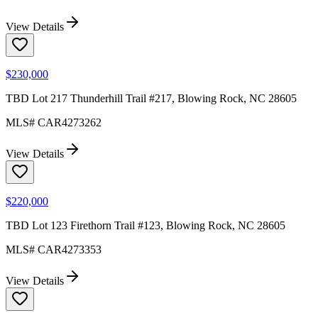
View Details
$230,000
TBD Lot 217 Thunderhill Trail #217, Blowing Rock, NC 28605
MLS#
CAR4273262
View Details
$220,000
TBD Lot 123 Firethorn Trail #123, Blowing Rock, NC 28605
MLS#
CAR4273353
View Details