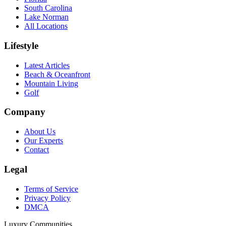
South Carolina
Lake Norman
All Locations
Lifestyle
Latest Articles
Beach & Oceanfront
Mountain Living
Golf
Company
About Us
Our Experts
Contact
Legal
Terms of Service
Privacy Policy
DMCA
Luxury Communities