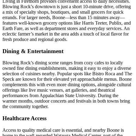
Living in Firethorn provides convenient access to daily necessities.
Blowing Rock’s downtown is just a short 10-minute drive, offering
a mix of specialty shops, boutiques, and small grocers for quick
errands. For larger needs, Boone—less than 15 minutes away—
features well-known grocery options like Harris Teeter, Publix, and
Earth Fare, as well as department stores and everyday services. An
eclectic farmer’s market in the area adds a touch of local flavor for
fresh produce and regional goods.
Dining & Entertainment
Blowing Rock’s dining scene ranges from cozy cafes to locally
owned fine dining establishments, making it easy to enjoy a diverse
selection of cuisines nearby. Popular spots like Bistro Roca and The
Speck are known for their elevated yet approachable menus. Boone
complements this with even more dining options, alongside cultural
offerings like live music venues, art galleries, and theatrical
performances from Appalachian State University. During the
warmer months, outdoor concerts and festivals in both towns bring
the community together.
Healthcare Access
Access to quality medical care is essential, and nearby Boone is
home to the well-regarded Watauga Medical Center, part of the