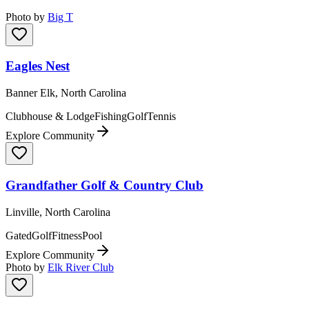
Photo by
Big T
Eagles Nest
Banner Elk, North Carolina
Clubhouse & Lodge
Fishing
Golf
Tennis
Explore Community
Grandfather Golf & Country Club
Linville, North Carolina
Gated
Golf
Fitness
Pool
Explore Community
Photo by
Elk River Club