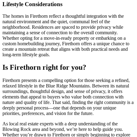
Lifestyle Considerations
The homes in Firethorn reflect a thoughtful integration with the
natural environment and the quiet, communal feel of the
neighborhood. Residences are spaced to provide privacy while
maintaining a sense of connection to the overall community.
Whether opting for a move-in-ready property or embarking on a
custom homebuilding journey, Firethorn offers a unique chance to
create a mountain retreat that aligns with both practical needs and
long-term lifestyle goals.
Is Firethorn right for you?
Firethorn presents a compelling option for those seeking a refined,
relaxed lifestyle in the Blue Ridge Mountains. Between its natural
surroundings, thoughtful design, and sense of privacy, it offers
elements that appeal to buyers who value both connection with
nature and quality of life. That said, finding the right community is a
deeply personal process—one that depends on your unique
priorities, preferences, and vision for the future.
As local real estate experts with a deep understanding of the
Blowing Rock area and beyond, we’re here to help guide you.
Whether you’re drawn to Firethorn or simply beginning to explore