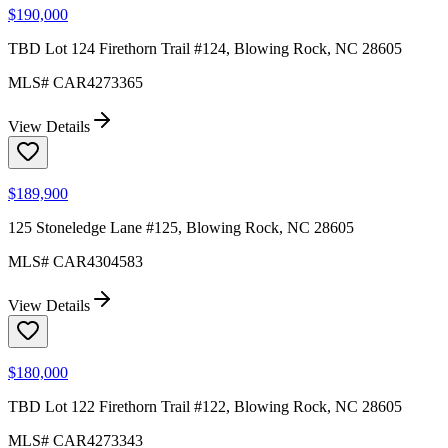
$190,000
TBD Lot 124 Firethorn Trail #124, Blowing Rock, NC 28605
MLS#
CAR4273365
View Details
$189,900
125 Stoneledge Lane #125, Blowing Rock, NC 28605
MLS#
CAR4304583
View Details
$180,000
TBD Lot 122 Firethorn Trail #122, Blowing Rock, NC 28605
MLS#
CAR4273343