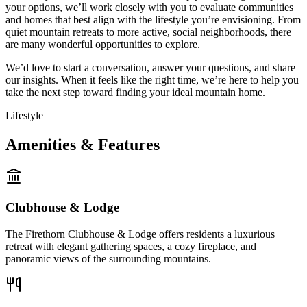
your options, we’ll work closely with you to evaluate communities
and homes that best align with the lifestyle you’re envisioning. From
quiet mountain retreats to more active, social neighborhoods, there
are many wonderful opportunities to explore.
We’d love to start a conversation, answer your questions, and share
our insights. When it feels like the right time, we’re here to help you
take the next step toward finding your ideal mountain home.
Lifestyle
Amenities & Features
Clubhouse & Lodge
The Firethorn Clubhouse & Lodge offers residents a luxurious
retreat with elegant gathering spaces, a cozy fireplace, and
panoramic views of the surrounding mountains.