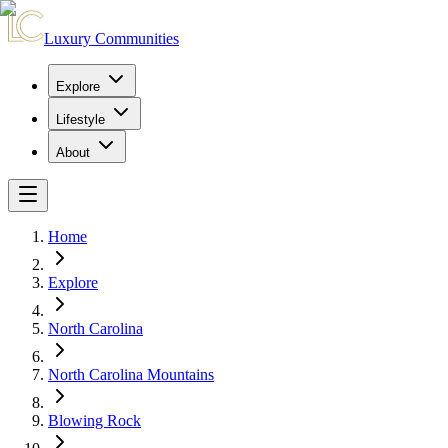
Luxury Communities
Explore
Lifestyle
About
Home
Explore
North Carolina
North Carolina Mountains
Blowing Rock