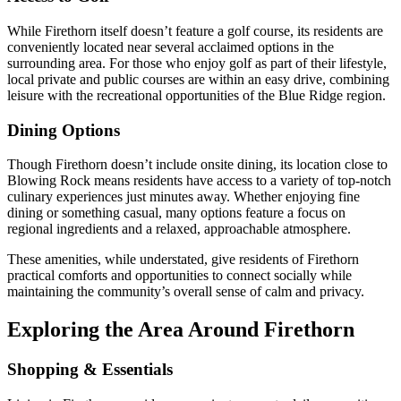
While Firethorn itself doesn’t feature a golf course, its residents are
conveniently located near several acclaimed options in the
surrounding area. For those who enjoy golf as part of their lifestyle,
local private and public courses are within an easy drive, combining
leisure with the recreational opportunities of the Blue Ridge region.
Dining Options
Though Firethorn doesn’t include onsite dining, its location close to
Blowing Rock means residents have access to a variety of top-notch
culinary experiences just minutes away. Whether enjoying fine
dining or something casual, many options feature a focus on
regional ingredients and a relaxed, approachable atmosphere.
These amenities, while understated, give residents of Firethorn
practical comforts and opportunities to connect socially while
maintaining the community’s overall sense of calm and privacy.
Exploring the Area Around Firethorn
Shopping & Essentials