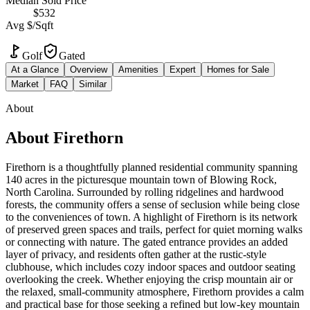
Median Sold Price
$532
Avg $/Sqft
Golf
Gated
At a Glance
Overview
Amenities
Expert
Homes for Sale
Market
FAQ
Similar
About
About
Firethorn
Firethorn is a thoughtfully planned residential community spanning
140 acres in the picturesque mountain town of Blowing Rock,
North Carolina. Surrounded by rolling ridgelines and hardwood
forests, the community offers a sense of seclusion while being close
to the conveniences of town. A highlight of Firethorn is its network
of preserved green spaces and trails, perfect for quiet morning walks
or connecting with nature. The gated entrance provides an added
layer of privacy, and residents often gather at the rustic-style
clubhouse, which includes cozy indoor spaces and outdoor seating
overlooking the creek. Whether enjoying the crisp mountain air or
the relaxed, small-community atmosphere, Firethorn provides a calm
and practical base for those seeking a refined but low-key mountain