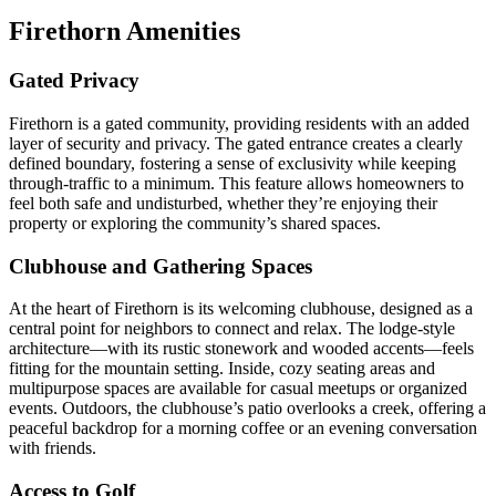
Firethorn Amenities
Gated Privacy
Firethorn is a gated community, providing residents with an added
layer of security and privacy. The gated entrance creates a clearly
defined boundary, fostering a sense of exclusivity while keeping
through-traffic to a minimum. This feature allows homeowners to
feel both safe and undisturbed, whether they’re enjoying their
property or exploring the community’s shared spaces.
Clubhouse and Gathering Spaces
At the heart of Firethorn is its welcoming clubhouse, designed as a
central point for neighbors to connect and relax. The lodge-style
architecture—with its rustic stonework and wooded accents—feels
fitting for the mountain setting. Inside, cozy seating areas and
multipurpose spaces are available for casual meetups or organized
events. Outdoors, the clubhouse’s patio overlooks a creek, offering a
peaceful backdrop for a morning coffee or an evening conversation
with friends.
Access to Golf