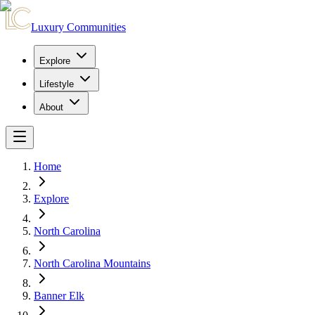
Luxury Communities
Explore
Lifestyle
About
Home
Explore
North Carolina
North Carolina Mountains
Banner Elk