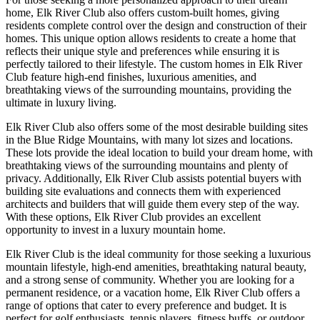
home, Elk River Club also offers custom-built homes, giving
residents complete control over the design and construction of their
homes. This unique option allows residents to create a home that
reflects their unique style and preferences while ensuring it is
perfectly tailored to their lifestyle. The custom homes in Elk River
Club feature high-end finishes, luxurious amenities, and
breathtaking views of the surrounding mountains, providing the
ultimate in luxury living.
Elk River Club also offers some of the most desirable building sites
in the Blue Ridge Mountains, with many lot sizes and locations.
These lots provide the ideal location to build your dream home, with
breathtaking views of the surrounding mountains and plenty of
privacy. Additionally, Elk River Club assists potential buyers with
building site evaluations and connects them with experienced
architects and builders that will guide them every step of the way.
With these options, Elk River Club provides an excellent
opportunity to invest in a luxury mountain home.
Elk River Club is the ideal community for those seeking a luxurious
mountain lifestyle, high-end amenities, breathtaking natural beauty,
and a strong sense of community. Whether you are looking for a
permanent residence, or a vacation home, Elk River Club offers a
range of options that cater to every preference and budget. It is
perfect for golf enthusiasts, tennis players, fitness buffs, or outdoor