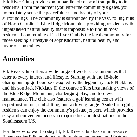
Elk River Club provides an unparalleled sense of tranquility to its
residents. From the moment you enter the community's gates, you
immediately sense the peacefulness and beauty of your
surroundings. The community is surrounded by the vast, rolling hills
of North Carolina's Blue Ridge Mountains, providing residents with
unparalleled natural beauty that is impossible to find in most
residential communities. Elk River Club is the ideal community for
those seeking a lifestyle of sophistication, natural beauty, and
luxurious amenities.
Amenities
Elk River Club offers a wide range of world-class amenities that
cater to every interest and lifestyle. Starting with the 18-hole
championship golf course designed by the legendary Jack Nicklaus
and his son Jack Nicklaus II, the course offers breathtaking views of
the Blue Ridge Mountains, challenging play, and top-level
maintenance. The club also features a golf learning center with
expert instruction, club-fitting, and a driving range. Aside from golf,
residents can enjoy the community's private jet port, which provides
easy and convenient access to major cities and destinations in the
Southeastern US.
For those who want to stay fit, Elk River Club has an impressive
fitness center fully equipped with modern equipment and features a