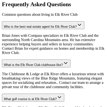
Frequently Asked Questions
Common questions about living in Elk River Club
Who is the best real estate agent for Elk River Club?
Brian Jones with Compass specializes in Elk River Club and the
surrounding North Carolina Mountains area. He has extensive
experience helping buyers and sellers in luxury communities.
Contact Brian for expert guidance on homes and membership in Elk
River Club.
What is the Elk River Club clubhouse like?
The Clubhouse & Lodge at Elk River offers a luxurious retreat with
breathtaking views of the Blue Ridge Mountains, featuring elegant
spaces for socializing and relaxation.. Contact our team to arrange a
private tour of the clubhouse and community facilities.
What golf course is at Elk River Club?