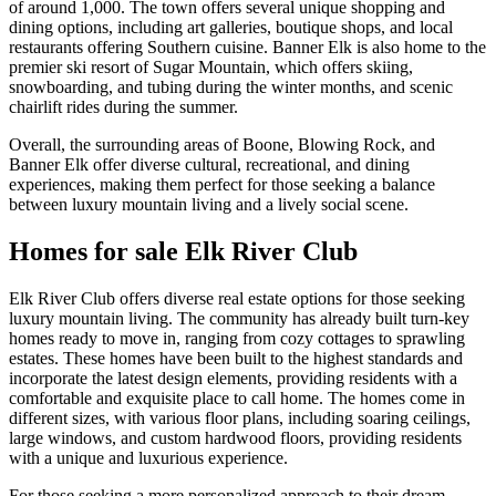
of around 1,000. The town offers several unique shopping and
dining options, including art galleries, boutique shops, and local
restaurants offering Southern cuisine. Banner Elk is also home to the
premier ski resort of Sugar Mountain, which offers skiing,
snowboarding, and tubing during the winter months, and scenic
chairlift rides during the summer.
Overall, the surrounding areas of Boone, Blowing Rock, and
Banner Elk offer diverse cultural, recreational, and dining
experiences, making them perfect for those seeking a balance
between luxury mountain living and a lively social scene.
Homes for sale Elk River Club
Elk River Club offers diverse real estate options for those seeking
luxury mountain living. The community has already built turn-key
homes ready to move in, ranging from cozy cottages to sprawling
estates. These homes have been built to the highest standards and
incorporate the latest design elements, providing residents with a
comfortable and exquisite place to call home. The homes come in
different sizes, with various floor plans, including soaring ceilings,
large windows, and custom hardwood floors, providing residents
with a unique and luxurious experience.
For those seeking a more personalized approach to their dream