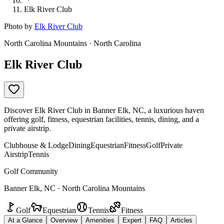
Elk River Club
Photo by
Elk River Club
North Carolina Mountains · North Carolina
Elk River Club
Discover Elk River Club in Banner Elk, NC, a luxurious haven
offering golf, fitness, equestrian facilities, tennis, dining, and a
private airstrip.
Clubhouse & Lodge
Dining
Equestrian
Fitness
Golf
Private
Airstrip
Tennis
Golf Community
Banner Elk, NC · North Carolina Mountains
Golf
Equestrian
Tennis
Fitness
At a Glance
Overview
Amenities
Expert
FAQ
Articles