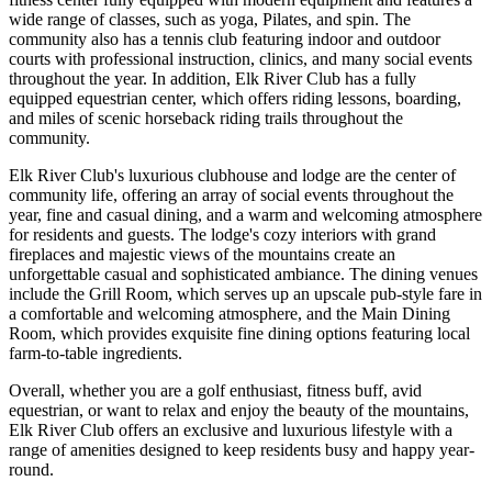
wide range of classes, such as yoga, Pilates, and spin. The
community also has a tennis club featuring indoor and outdoor
courts with professional instruction, clinics, and many social events
throughout the year. In addition, Elk River Club has a fully
equipped equestrian center, which offers riding lessons, boarding,
and miles of scenic horseback riding trails throughout the
community.
Elk River Club's luxurious clubhouse and lodge are the center of
community life, offering an array of social events throughout the
year, fine and casual dining, and a warm and welcoming atmosphere
for residents and guests. The lodge's cozy interiors with grand
fireplaces and majestic views of the mountains create an
unforgettable casual and sophisticated ambiance. The dining venues
include the Grill Room, which serves up an upscale pub-style fare in
a comfortable and welcoming atmosphere, and the Main Dining
Room, which provides exquisite fine dining options featuring local
farm-to-table ingredients.
Overall, whether you are a golf enthusiast, fitness buff, avid
equestrian, or want to relax and enjoy the beauty of the mountains,
Elk River Club offers an exclusive and luxurious lifestyle with a
range of amenities designed to keep residents busy and happy year-
round.