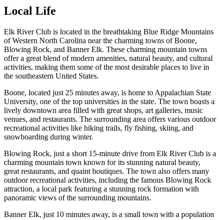
Local Life
Elk River Club is located in the breathtaking Blue Ridge Mountains
of Western North Carolina near the charming towns of Boone,
Blowing Rock, and Banner Elk. These charming mountain towns
offer a great blend of modern amenities, natural beauty, and cultural
activities, making them some of the most desirable places to live in
the southeastern United States.
Boone, located just 25 minutes away, is home to Appalachian State
University, one of the top universities in the state. The town boasts a
lively downtown area filled with great shops, art galleries, music
venues, and restaurants. The surrounding area offers various outdoor
recreational activities like hiking trails, fly fishing, skiing, and
snowboarding during winter.
Blowing Rock, just a short 15-minute drive from Elk River Club is a
charming mountain town known for its stunning natural beauty,
great restaurants, and quaint boutiques. The town also offers many
outdoor recreational activities, including the famous Blowing Rock
attraction, a local park featuring a stunning rock formation with
panoramic views of the surrounding mountains.
Banner Elk, just 10 minutes away, is a small town with a population