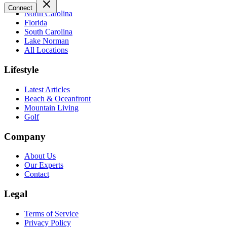
Connect
North Carolina
Florida
South Carolina
Lake Norman
All Locations
Lifestyle
Latest Articles
Beach & Oceanfront
Mountain Living
Golf
Company
About Us
Our Experts
Contact
Legal
Terms of Service
Privacy Policy