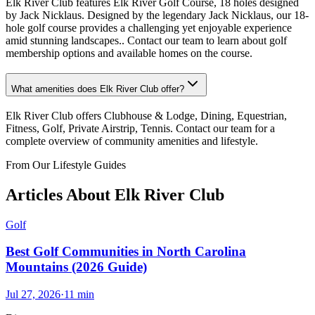
Elk River Club features Elk River Golf Course, 18 holes designed
by Jack Nicklaus. Designed by the legendary Jack Nicklaus, our 18-
hole golf course provides a challenging yet enjoyable experience
amid stunning landscapes.. Contact our team to learn about golf
membership options and available homes on the course.
What amenities does Elk River Club offer?
Elk River Club offers Clubhouse & Lodge, Dining, Equestrian,
Fitness, Golf, Private Airstrip, Tennis. Contact our team for a
complete overview of community amenities and lifestyle.
From Our Lifestyle Guides
Articles About
Elk River Club
Golf
Best Golf Communities in North Carolina
Mountains (2026 Guide)
Jul 27, 2026
·
11
min