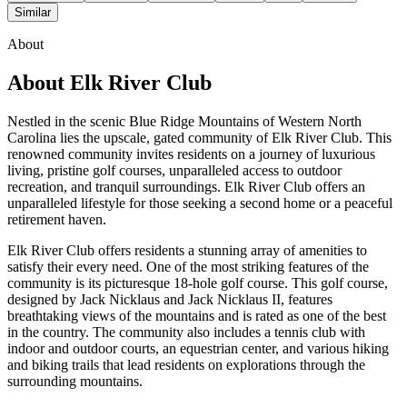
Similar
About
About
Elk River Club
Nestled in the scenic Blue Ridge Mountains of Western North
Carolina lies the upscale, gated community of Elk River Club. This
renowned community invites residents on a journey of luxurious
living, pristine golf courses, unparalleled access to outdoor
recreation, and tranquil surroundings. Elk River Club offers an
unparalleled lifestyle for those seeking a second home or a peaceful
retirement haven.
Elk River Club offers residents a stunning array of amenities to
satisfy their every need. One of the most striking features of the
community is its picturesque 18-hole golf course. This golf course,
designed by Jack Nicklaus and Jack Nicklaus II, features
breathtaking views of the mountains and is rated as one of the best
in the country. The community also includes a tennis club with
indoor and outdoor courts, an equestrian center, and various hiking
and biking trails that lead residents on explorations through the
surrounding mountains.