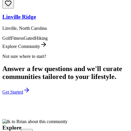
Linville Ridge
Linville, North Carolina
Golf
Fitness
Gated
Hiking
Explore Community
Not sure where to start?
Answer a few questions and we'll curate
communities tailored to your lifestyle.
Get Started
Talk to Brian about this community
Explore