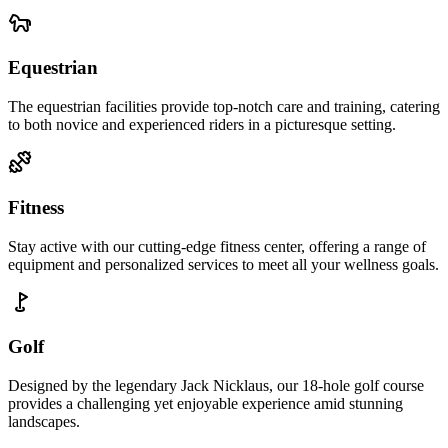
Equestrian
The equestrian facilities provide top-notch care and training, catering
to both novice and experienced riders in a picturesque setting.
Fitness
Stay active with our cutting-edge fitness center, offering a range of
equipment and personalized services to meet all your wellness goals.
Golf
Designed by the legendary Jack Nicklaus, our 18-hole golf course
provides a challenging yet enjoyable experience amid stunning
landscapes.