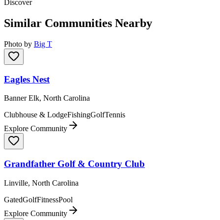
Discover
Similar Communities Nearby
Photo by
Big T
Eagles Nest
Banner Elk, North Carolina
Clubhouse & Lodge
Fishing
Golf
Tennis
Explore Community
Grandfather Golf & Country Club
Linville, North Carolina
Gated
Golf
Fitness
Pool
Explore Community