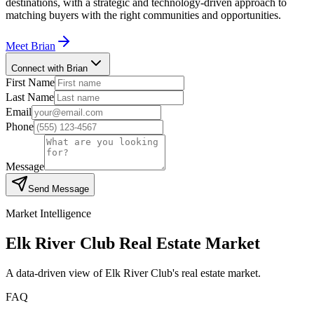
destinations, with a strategic and technology-driven approach to
matching buyers with the right communities and opportunities.
Meet
Brian
Connect with Brian
First Name
Last Name
Email
Phone
Message
Send Message
Market Intelligence
Elk River Club
Real Estate Market
A data-driven view of
Elk River Club
's real estate market.
FAQ