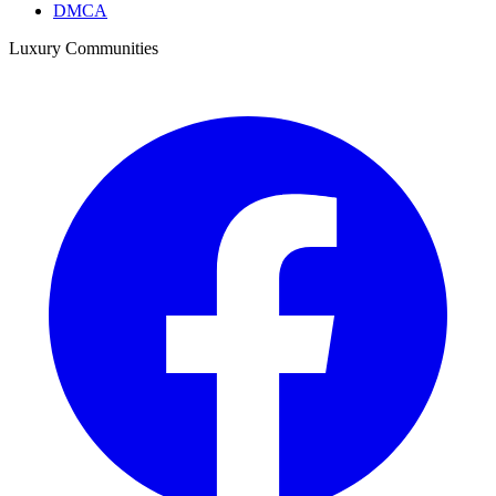
DMCA
Luxury Communities