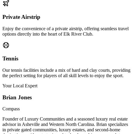
Private Airstrip
Enjoy the convenience of a private airstrip, offering seamless travel
options directly into the heart of Elk River Club.
Tennis
Our tennis facilities include a mix of hard and clay courts, providing
the perfect setting for players of all skill levels to enjoy the sport.
Your Local Expert
Brian
Jones
Compass
Founder of Luxury Communities and a seasoned luxury real estate
advisor in Asheville and Western North Carolina. Brian specializes
in private gated communities, luxury estates, and second-home