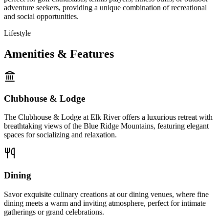
adventure seekers, providing a unique combination of recreational
and social opportunities.
Lifestyle
Amenities & Features
Clubhouse & Lodge
The Clubhouse & Lodge at Elk River offers a luxurious retreat with
breathtaking views of the Blue Ridge Mountains, featuring elegant
spaces for socializing and relaxation.
Dining
Savor exquisite culinary creations at our dining venues, where fine
dining meets a warm and inviting atmosphere, perfect for intimate
gatherings or grand celebrations.