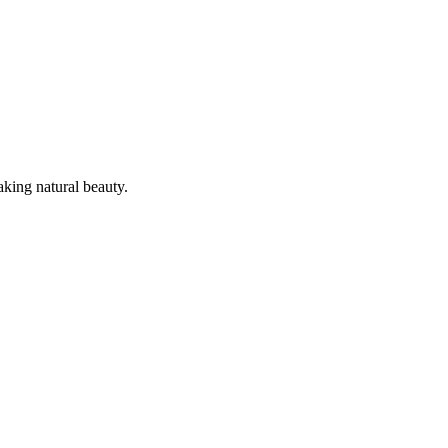
king natural beauty.