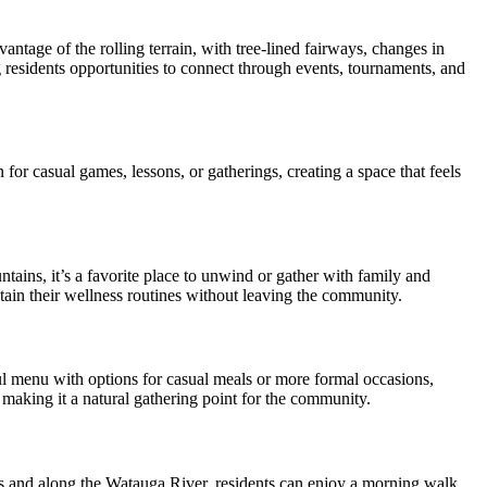
tage of the rolling terrain, with tree-lined fairways, changes in
g residents opportunities to connect through events, tournaments, and
for casual games, lessons, or gatherings, creating a space that feels
ins, it’s a favorite place to unwind or gather with family and
intain their wellness routines without leaving the community.
ful menu with options for casual meals or more formal occasions,
 making it a natural gathering point for the community.
s and along the Watauga River, residents can enjoy a morning walk,