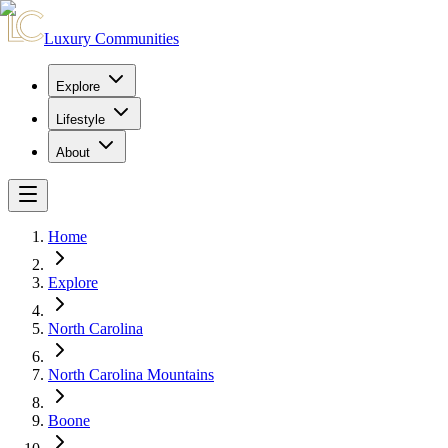
Luxury Communities
Explore
Lifestyle
About
Home
Explore
North Carolina
North Carolina Mountains
Boone