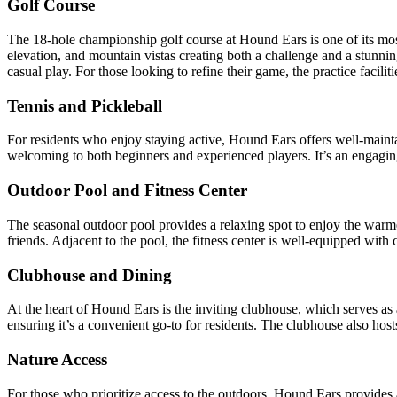
Golf Course
The 18-hole championship golf course at Hound Ears is one of its most
elevation, and mountain vistas creating both a challenge and a stunnin
casual play. For those looking to refine their game, the practice facili
Tennis and Pickleball
For residents who enjoy staying active, Hound Ears offers well-maintai
welcoming to both beginners and experienced players. It’s an engagi
Outdoor Pool and Fitness Center
The seasonal outdoor pool provides a relaxing spot to enjoy the warm
friends. Adjacent to the pool, the fitness center is well-equipped with
Clubhouse and Dining
At the heart of Hound Ears is the inviting clubhouse, which serves as 
ensuring it’s a convenient go-to for residents. The clubhouse also hos
Nature Access
For those who prioritize access to the outdoors, Hound Ears provides