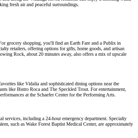
eking fresh air and peaceful surroundings.
For grocery shopping, you'll find an Earth Fare and a Publix in
ty retailers, offering options for gifts, home goods, and artisan
Blowing Rock, about 20 minutes away, also offers a mix of upscale
avorites like Vidalia and sophisticated dining options near the
ants like Bistro Roca and The Speckled Trout. For entertainment,
performances at the Schaefer Center for the Performing Arts.
l services, including a 24-hour emergency department. Specialty
-Salem, such as Wake Forest Baptist Medical Center, are approximately