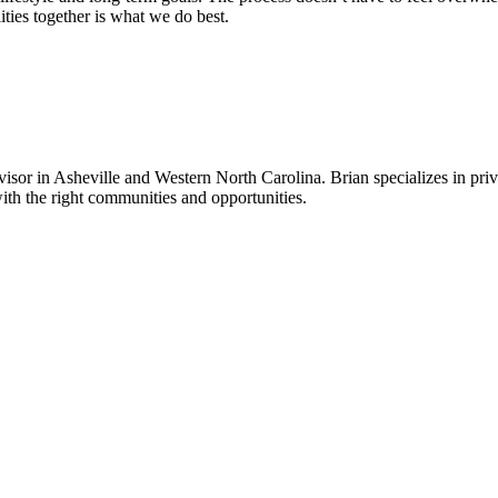
lities together is what we do best.
sor in Asheville and Western North Carolina. Brian specializes in priv
ith the right communities and opportunities.