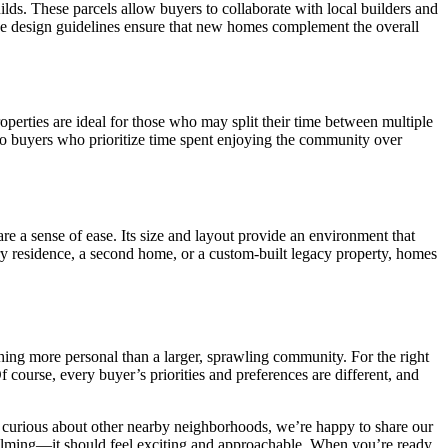
lds. These parcels allow buyers to collaborate with local builders and
 The design guidelines ensure that new homes complement the overall
roperties are ideal for those who may split their time between multiple
to buyers who prioritize time spent enjoying the community over
 a sense of ease. Its size and layout provide an environment that
ary residence, a second home, or a custom-built legacy property, homes
thing more personal than a larger, sprawling community. For the right
course, every buyer’s priorities and preferences are different, and
r curious about other nearby neighborhoods, we’re happy to share our
whelming—it should feel exciting and approachable. When you’re ready