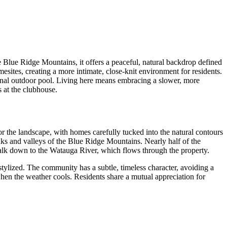
Blue Ridge Mountains, it offers a peaceful, natural backdrop defined
tes, creating a more intimate, close-knit environment for residents.
sonal outdoor pool. Living here means embracing a slower, more
 at the clubhouse.
r the landscape, with homes carefully tucked into the natural contours
ks and valleys of the Blue Ridge Mountains. Nearly half of the
 walk down to the Watauga River, which flows through the property.
 stylized. The community has a subtle, timeless character, avoiding a
hen the weather cools. Residents share a mutual appreciation for