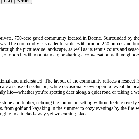
FAQ
Similar
rivate, 750-acre gated community located in Boone. Surrounded by the 
. The community is smaller in scale, with around 250 homes and homesi
hrough the picturesque landscape, as well as its tennis courts and sea
 your porch with mountain air, or sharing a conversation with neighbors
ional and understated. The layout of the community reflects a respect fo
ate a sense of seclusion, while occasional views open to reveal the pea
 daily life—whether you’re spotting deer along a quiet road or taking a
ke stone and timber, echoing the mountain setting without feeling overly
ns, from golf and kayaking in the summer to cozy evenings by the fire w
longing in a tucked-away yet welcoming place.