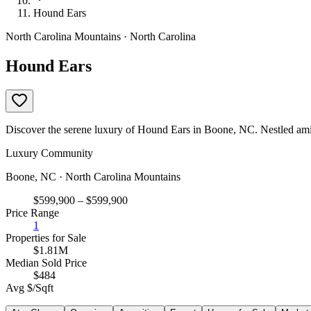
Hound Ears
North Carolina Mountains · North Carolina
Hound Ears
Discover the serene luxury of Hound Ears in Boone, NC. Nestled amid
Luxury Community
Boone, NC · North Carolina Mountains
$599,900 – $599,900
Price Range
1
Properties for Sale
$1.81M
Median Sold Price
$484
Avg $/Sqft