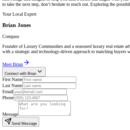
to take the next step, don’t hesitate to reach out. Exploring the possibi
Your Local Expert
Brian
Jones
Compass
Founder of Luxury Communities and a seasoned luxury real estate advi
with a strategic and technology-driven approach to matching buyers w
Meet
Brian
Connect with Brian
First Name
Last Name
Email
Phone
Message
Send Message