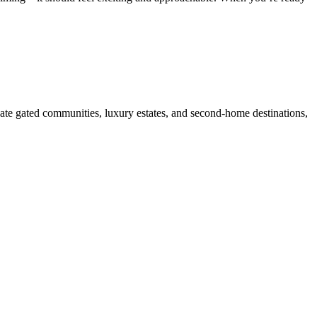
ate gated communities, luxury estates, and second-home destinations,