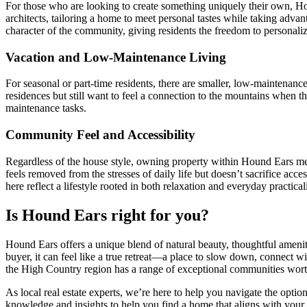
For those who are looking to create something uniquely their own, Hou
architects, tailoring a home to meet personal tastes while taking adva
character of the community, giving residents the freedom to personaliz
Vacation and Low-Maintenance Living
For seasonal or part-time residents, there are smaller, low-maintenance
residences but still want to feel a connection to the mountains when
maintenance tasks.
Community Feel and Accessibility
Regardless of the house style, owning property within Hound Ears mea
feels removed from the stresses of daily life but doesn’t sacrifice ac
here reflect a lifestyle rooted in both relaxation and everyday practicali
Is Hound Ears right for you?
Hound Ears offers a unique blend of natural beauty, thoughtful amenit
buyer, it can feel like a true retreat—a place to slow down, connect w
the High Country region has a range of exceptional communities wort
As local real estate experts, we’re here to help you navigate the op
knowledge and insights to help you find a home that aligns with your