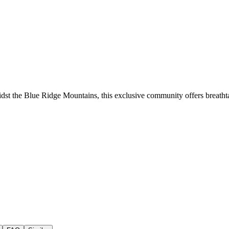
st the Blue Ridge Mountains, this exclusive community offers breathta