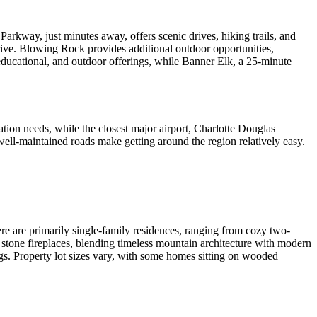
arkway, just minutes away, offers scenic drives, hiking trails, and
rive. Blowing Rock provides additional outdoor opportunities,
educational, and outdoor offerings, while Banner Elk, a 25-minute
ation needs, while the closest major airport, Charlotte Douglas
well-maintained roads make getting around the region relatively easy.
here are primarily single-family residences, ranging from cozy two-
stone fireplaces, blending timeless mountain architecture with modern
gs. Property lot sizes vary, with some homes sitting on wooded