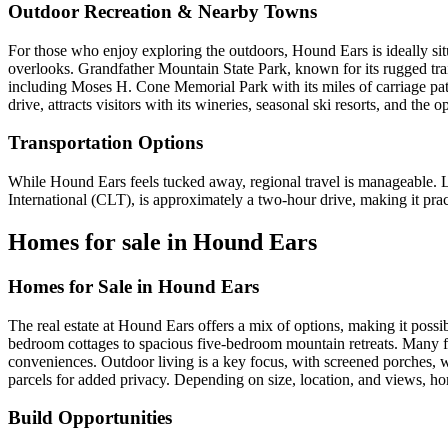
Outdoor Recreation & Nearby Towns
For those who enjoy exploring the outdoors, Hound Ears is ideally sit
overlooks. Grandfather Mountain State Park, known for its rugged tra
including Moses H. Cone Memorial Park with its miles of carriage path
drive, attracts visitors with its wineries, seasonal ski resorts, and the
Transportation Options
While Hound Ears feels tucked away, regional travel is manageable. Loc
International (CLT), is approximately a two-hour drive, making it prac
Homes for sale in Hound Ears
Homes for Sale in Hound Ears
The real estate at Hound Ears offers a mix of options, making it possib
bedroom cottages to spacious five-bedroom mountain retreats. Many fe
conveniences. Outdoor living is a key focus, with screened porches, 
parcels for added privacy. Depending on size, location, and views, ho
Build Opportunities