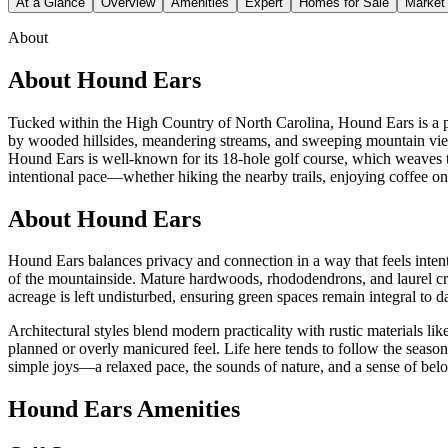
At a Glance
Overview
Amenities
Expert
Homes for Sale
Market
About
About
Hound Ears
Tucked within the High Country of North Carolina, Hound Ears is a p
by wooded hillsides, meandering streams, and sweeping mountain views
Hound Ears is well-known for its 18-hole golf course, which weaves t
intentional pace—whether hiking the nearby trails, enjoying coffee on
About Hound Ears
Hound Ears balances privacy and connection in a way that feels intent
of the mountainside. Mature hardwoods, rhododendrons, and laurel cre
acreage is left undisturbed, ensuring green spaces remain integral to
Architectural styles blend modern practicality with rustic materials li
planned or overly manicured feel. Life here tends to follow the seaso
simple joys—a relaxed pace, the sounds of nature, and a sense of be
Hound Ears Amenities