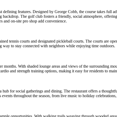
 defining features. Designed by George Cobb, the course takes full advan
g backdrop. The golf club fosters a friendly, social atmosphere, offerin
ties and on-site pro shop add convenience.
ned tennis courts and designated pickleball courts. The courts are open 
ng way to stay connected with neighbors while enjoying time outdoors.
er months. With shaded lounge areas and views of the surrounding mounta
 cardio and strength training options, making it easy for residents to ma
a hub for social gatherings and dining. The restaurant offers a thought
ts events throughout the season, from live music to holiday celebrations,
 ample opportunities. With walking trails weaving through wooded area