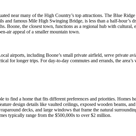
uated near many of the High Country’s top attractions. The Blue Ridge P
ils and famous Mile High Swinging Bridge, is less than a half-hour’s d
s. Boone, the closest town, functions as a regional hub with cultural, 
 open-air appeal of a smaller mountain town.
al airports, including Boone’s small private airfield, serve private avi
tical for longer trips. For day-to-day commutes and errands, the area’s 
le to find a home that fits different preferences and priorities. Homes 
ature design details like vaulted ceilings, exposed wooden beams, and 
wraparound decks, and large windows that frame the natural surroundin
mes typically range from the $500,000s to over $2 million.