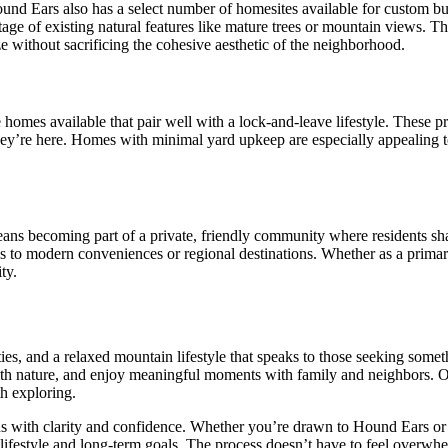
nd Ears also has a select number of homesites available for custom bui
ntage of existing natural features like mature trees or mountain views.
e without sacrificing the cohesive aesthetic of the neighborhood.
 homes available that pair well with a lock-and-leave lifestyle. These p
 they’re here. Homes with minimal yard upkeep are especially appealing 
ns becoming part of a private, friendly community where residents share
cess to modern conveniences or regional destinations. Whether as a prim
ty.
ies, and a relaxed mountain lifestyle that speaks to those seeking some
ith nature, and enjoy meaningful moments with family and neighbors. Of 
h exploring.
tions with clarity and confidence. Whether you’re drawn to Hound Ears o
 lifestyle and long-term goals. The process doesn’t have to feel over