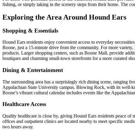
fishing, or simply taking in the scenery steps from their home. The con
Exploring the Area Around Hound Ears
Shopping & Essentials
Hound Ears residents enjoy convenient access to everyday necessities 
Boone, just a 15-minute drive from the community. For more variety, Ki
products. Larger shopping centers, such as Boone Mall, provide additi
boutiques and charming small-town storefronts for a more curated sh
Dining & Entertainment
The surrounding area has a surprisingly rich dining scene, ranging from
Appalachian State University campus. Blowing Rock, with its well-kno
Boone’s vibrant cultural calendar includes events like the Appalachia
Healthcare Access
Quality healthcare is close by, giving Hound Ears residents peace o
offices and outpatient clinics are located nearby to meet specific me
two hours away.