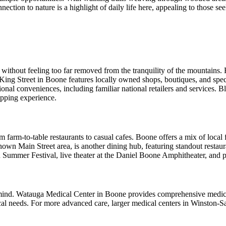
nection to nature is a highlight of daily life here, appealing to those se
without feeling too far removed from the tranquility of the mountains. 
ng Street in Boone features locally owned shops, boutiques, and special
onal conveniences, including familiar national retailers and services. 
opping experience.
 farm-to-table restaurants to casual cafes. Boone offers a mix of local f
wn Main Street area, is another dining hub, featuring standout restaur
n Summer Festival, live theater at the Daniel Boone Amphitheater, and 
f mind. Watauga Medical Center in Boone provides comprehensive medica
dical needs. For more advanced care, larger medical centers in Winston