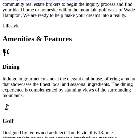
community real estate brokers to begin the inquiry process and find
your ideal home or homesite within the mountain golf oasis of Wade
Hampton. We are ready to help make your dreams into a reality.
Lifestyle
Amenities & Features
Dining
Indulge in gourmet cuisine at the elegant clubhouse, offering a menu
that showcases the finest local and seasonal ingredients. The dining
experience is complemented by stunning views of the surrounding
mountains.
Golf
Designed by renowned architect Tom Fazio, this 18-hole