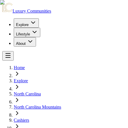
Luxury Communities
Explore
Lifestyle
About
Home
Explore
North Carolina
North Carolina Mountains
Cashiers