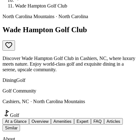
Wade Hampton Golf Club
North Carolina Mountains · North Carolina
Wade Hampton Golf Club
Discover Wade Hampton Golf Club in Cashiers, NC, where luxury
meets nature. Enjoy world-class golf and exquisite dining in a
serene, upscale community.
Dining
Golf
Golf Community
Cashiers, NC · North Carolina Mountains
Golf
At a Glance
Overview
Amenities
Expert
FAQ
Articles
Similar
About