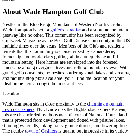
About
Wade Hampton Golf Club
Nestled in the Blue Ridge Mountains of Western North Carolina,
Wade Hampton is both
a
golfer's paradise
and a supreme mountain
getaway like no other. This community has been recognized by
Golfweek Magazine as the Best Golf Course Community in the US
multiple times over the years. Members of the Club and residents
remark that this community is characterized by camaraderie,
friendship, and world class golfing, all in a uniquely beautiful
mountain setting. Here homes are enveloped into the forested
landscape among evergreen trees and rolling mountain views. With
grand golf course lots, homesites bordering small lakes and streams,
and mountaintop plots available, you’ll find the location for your
ideal home here amongst the trees and tees.
Location
Wade Hampton sits in close proximity to
the
charming mountain
town of Cashiers
, NC. Known as the Highlands/Cashiers Plateau,
this area is encircled by thousands of acres of National Forest land
that is protected from development and dotted with pristine lakes,
stunning waterfalls, hiking trails, granite domes, and towering trees.
The nearby
town of Cashiers
is quaint, but impressive in its variety