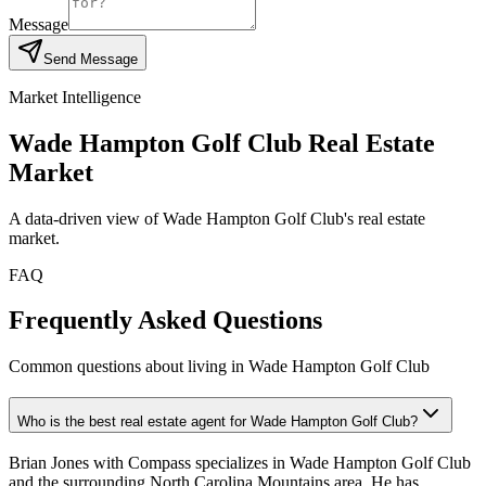
Message
Send Message
Market Intelligence
Wade Hampton Golf Club
Real Estate
Market
A data-driven view of
Wade Hampton Golf Club
's real estate
market.
FAQ
Frequently Asked Questions
Common questions about living in Wade Hampton Golf Club
Who is the best real estate agent for Wade Hampton Golf Club?
Brian Jones with Compass specializes in Wade Hampton Golf Club
and the surrounding North Carolina Mountains area. He has