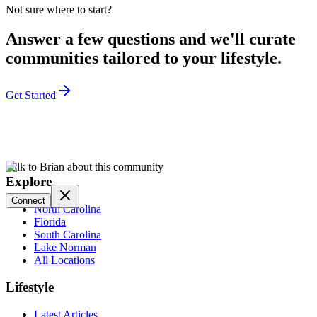
Not sure where to start?
Answer a few questions and we'll curate
communities tailored to your lifestyle.
Get Started
Talk to Brian about this community
Explore
Connect
North Carolina
Florida
South Carolina
Lake Norman
All Locations
Lifestyle
Latest Articles