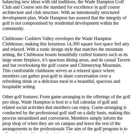
balancing new ideas with old traditions, the Wade Hampton Golf
Club and Course sets the standard for excellence in golf course
architecture and club structure. With an intentionally structured
development plan, Wade Hampton has assured that the integrity of
golf is not compromised by residential development within the
community.
Clubhouse: Cashiers Valley envelopes the Wade Hampton
Clubhouse, making this luxurious 14,300 square foot space feel airy
and relaxed. With a rustic design style that matches the mountain
setting, the Clubhouse boasts beautifully crafted features such as its
large stone fireplace, it’s spacious dining areas, and its casual Tavern
and bar overlooking the golf course and Chimneytop Mountain.
This comfortable clubhouse serves as a relaxed space where
members can gather post-golf to share conversation over a
refreshing drink or a delicious meal in a beautiful, spacious and
hospitable setting.
Other golf features: From game-arranging to the offerings of the golf
pro shop, Wade Hampton is host to a full calendar of golf and
related social activities that members can enjoy. Game-arranging is
conducted by the professional golf staff on a daily basis, making this
process streamlined and convenient. Members simply inform the
prop shop of when they are on campus and leave the rest of the
arrangements to the professionals The aim of the golf program is to