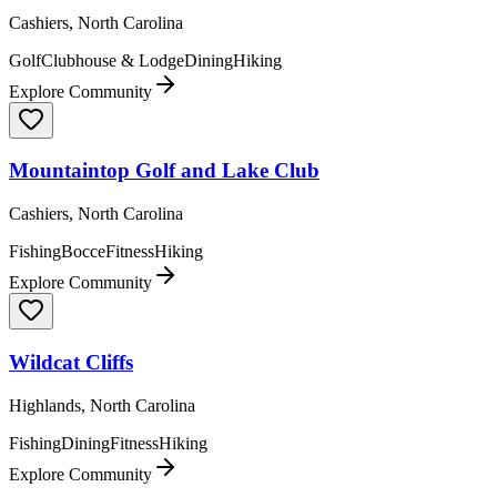
Cashiers, North Carolina
Golf
Clubhouse & Lodge
Dining
Hiking
Explore Community
Mountaintop Golf and Lake Club
Cashiers, North Carolina
Fishing
Bocce
Fitness
Hiking
Explore Community
Wildcat Cliffs
Highlands, North Carolina
Fishing
Dining
Fitness
Hiking
Explore Community