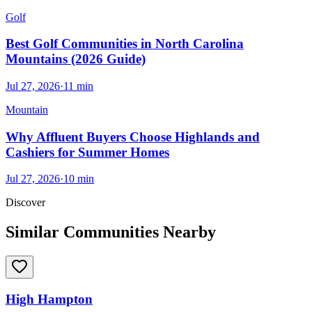
Golf
Best Golf Communities in North Carolina
Mountains (2026 Guide)
Jul 27, 2026
·
11
min
Mountain
Why Affluent Buyers Choose Highlands and
Cashiers for Summer Homes
Jul 27, 2026
·
10
min
Discover
Similar Communities Nearby
High Hampton