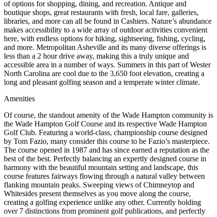
of options for shopping, dining, and recreation. Antique and
boutique shops, great restaurants with fresh, local fare, galleries,
libraries, and more can all be found in Cashiers. Nature’s abundance
makes accessibility to a wide array of outdoor activities convenient
here, with endless options for hiking, sightseeing, fishing, cycling,
and more. Metropolitan Asheville and its many diverse offerings is
less than a 2 hour drive away, making this a truly unique and
accessible area in a number of ways. Summers in this part of Wester
North Carolina are cool due to the 3,650 foot elevation, creating a
long and pleasant golfing season and a temperate winter climate.
Amenities
Of course, the standout amenity of the Wade Hampton community is
the Wade Hampton Golf Course and its respective Wade Hampton
Golf Club. Featuring a world-class, championship course designed
by Tom Fazio, many consider this course to be Fazio’s masterpiece.
The course opened in 1987 and has since earned a reputation as the
best of the best. Perfectly balancing an expertly designed course in
harmony with the beautiful mountain setting and landscape, this
course features fairways flowing through a natural valley between
flanking mountain peaks. Sweeping views of Chimneytop and
Whitesides present themselves as you move along the course,
creating a golfing experience unlike any other. Currently holding
over 7 distinctions from prominent golf publications, and perfectly