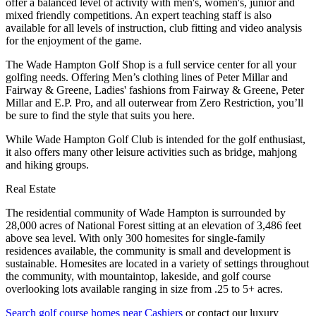
offer a balanced level of activity with men's, women's, junior and
mixed friendly competitions. An expert teaching staff is also
available for all levels of instruction, club fitting and video analysis
for the enjoyment of the game.
The Wade Hampton Golf Shop is a full service center for all your
golfing needs. Offering Men’s clothing lines of Peter Millar and
Fairway & Greene, Ladies' fashions from Fairway & Greene, Peter
Millar and E.P. Pro, and all outerwear from Zero Restriction, you’ll
be sure to find the style that suits you here.
While Wade Hampton Golf Club is intended for the golf enthusiast,
it also offers many other leisure activities such as bridge, mahjong
and hiking groups.
Real Estate
The residential community of Wade Hampton is surrounded by
28,000 acres of National Forest sitting at an elevation of 3,486 feet
above sea level. With only 300 homesites for single-family
residences available, the community is small and development is
sustainable. Homesites are located in a variety of settings throughout
the community, with mountaintop, lakeside, and golf course
overlooking lots available ranging in size from .25 to 5+ acres.
Search golf course homes near Cashiers
or contact our luxury