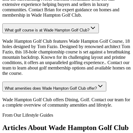
extensive experience helping buyers and sellers in luxury
communities. Contact Brian for expert guidance on homes and
membership in Wade Hampton Golf Club.
What golf course is at Wade Hampton Golf Club?
Wade Hampton Golf Club features Wade Hampton Golf Course, 18
holes designed by Tom Fazio. Designed by renowned architect Tom
Fazio, this 18-hole championship course is set against a breathtaking
mountain backdrop. Known for its challenging layout and pristine
conditions, it offers an unparalleled golfing experience.. Contact our
team to learn about golf membership options and available homes on
the course.
What amenities does Wade Hampton Golf Club offer?
Wade Hampton Golf Club offers Dining, Golf. Contact our team for
a complete overview of community amenities and lifestyle.
From Our Lifestyle Guides
Articles About
Wade Hampton Golf Club