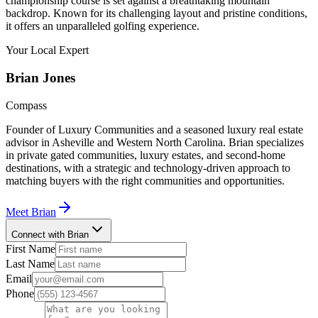
championship course is set against a breathtaking mountain
backdrop. Known for its challenging layout and pristine conditions,
it offers an unparalleled golfing experience.
Your Local Expert
Brian
Jones
Compass
Founder of Luxury Communities and a seasoned luxury real estate
advisor in Asheville and Western North Carolina. Brian specializes
in private gated communities, luxury estates, and second-home
destinations, with a strategic and technology-driven approach to
matching buyers with the right communities and opportunities.
Meet
Brian
Connect with Brian
First Name
Last Name
Email
Phone