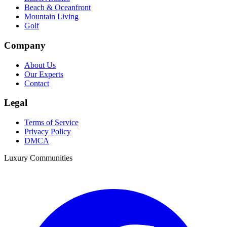
Beach & Oceanfront
Mountain Living
Golf
Company
About Us
Our Experts
Contact
Legal
Terms of Service
Privacy Policy
DMCA
Luxury Communities