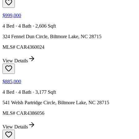
$999,000
4 Bed · 4 Bath · 2,606 Sqft
324 Fennel Dun Circle, Biltmore Lake, NC 28715
MLS#
CAR4360024
View Details
$885,000
4 Bed · 4 Bath · 3,177 Sqft
541 Welsh Partridge Circle, Biltmore Lake, NC 28715
MLS#
CAR4386056
View Details