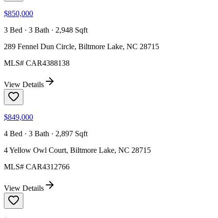
$850,000
3 Bed · 3 Bath · 2,948 Sqft
289 Fennel Dun Circle, Biltmore Lake, NC 28715
MLS#
CAR4388138
View Details
$849,000
4 Bed · 3 Bath · 2,897 Sqft
4 Yellow Owl Court, Biltmore Lake, NC 28715
MLS#
CAR4312766
View Details