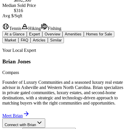
$892,500
Median Sold Price
$316
Avg $/Sqft
Tennis
Hiking
Fishing
At a Glance
Expert
Overview
Amenities
Homes for Sale
Market
FAQ
Articles
Similar
Your Local Expert
Brian
Jones
Compass
Founder of Luxury Communities and a seasoned luxury real estate
advisor in Asheville and Western North Carolina. Brian specializes
in private gated communities, luxury estates, and second-home
destinations, with a strategic and technology-driven approach to
matching buyers with the right communities and opportunities.
Meet
Brian
Connect with Brian