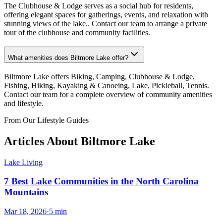
The Clubhouse & Lodge serves as a social hub for residents,
offering elegant spaces for gatherings, events, and relaxation with
stunning views of the lake.. Contact our team to arrange a private
tour of the clubhouse and community facilities.
What amenities does Biltmore Lake offer?
Biltmore Lake offers Biking, Camping, Clubhouse & Lodge,
Fishing, Hiking, Kayaking & Canoeing, Lake, Pickleball, Tennis.
Contact our team for a complete overview of community amenities
and lifestyle.
From Our Lifestyle Guides
Articles About
Biltmore Lake
Lake Living
7 Best Lake Communities in the North Carolina
Mountains
Mar 18, 2026
·
5
min