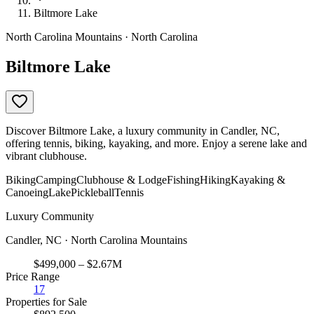
Biltmore Lake
North Carolina Mountains · North Carolina
Biltmore Lake
Discover Biltmore Lake, a luxury community in Candler, NC,
offering tennis, biking, kayaking, and more. Enjoy a serene lake and
vibrant clubhouse.
Biking
Camping
Clubhouse & Lodge
Fishing
Hiking
Kayaking &
Canoeing
Lake
Pickleball
Tennis
Luxury Community
Candler, NC · North Carolina Mountains
$499,000 – $2.67M
Price Range
17
Properties for Sale