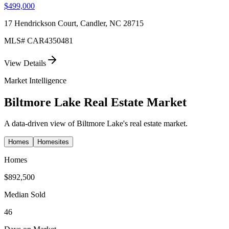
$499,000
17 Hendrickson Court, Candler, NC 28715
MLS#
CAR4350481
View Details
Market Intelligence
Biltmore Lake
Real Estate Market
A data-driven view of
Biltmore Lake
's real estate market.
Homes
Homesites
Homes
$892,500
Median Sold
46