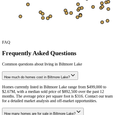
$347
$265
Sep
Oct
Nov
Dec
Jan
Feb
Mar
Apr
May
Jun
Jul
FAQ
Frequently Asked Questions
Common questions about living in Biltmore Lake
How much do homes cost in Biltmore Lake?
Homes currently listed in Biltmore Lake range from $499,000 to
$2.67M, with a median sold price of $892,500 over the past 12
months. The average price per square foot is $316. Contact our team
for a detailed market analysis and off-market opportunities.
How many homes are for sale in Biltmore Lake?