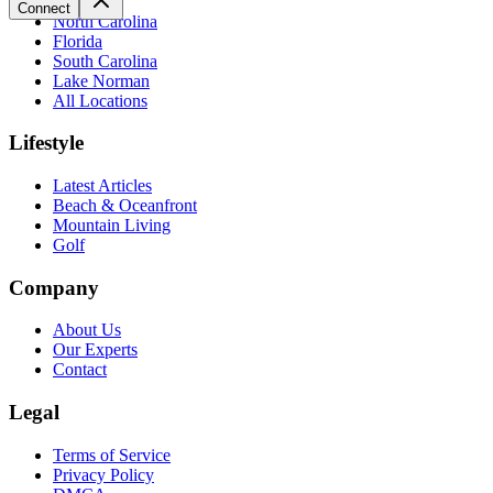
Connect
North Carolina
Florida
South Carolina
Lake Norman
All Locations
Lifestyle
Latest Articles
Beach & Oceanfront
Mountain Living
Golf
Company
About Us
Our Experts
Contact
Legal
Terms of Service
Privacy Policy