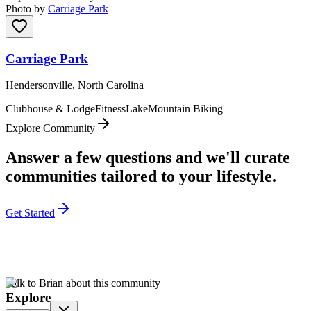
Photo by
Carriage Park
Carriage Park
Hendersonville, North Carolina
Clubhouse & Lodge
Fitness
Lake
Mountain Biking
Explore Community
Answer a few questions and we'll curate
communities tailored to your lifestyle.
Get Started
Talk to Brian about this community
Explore