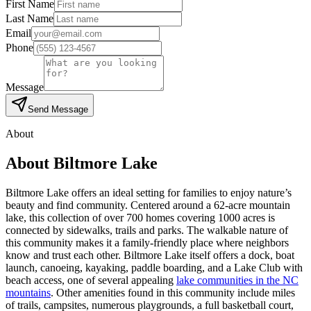
First Name
Last Name
Email
Phone
Message
Send Message
About
About
Biltmore Lake
Biltmore Lake offers an ideal setting for families to enjoy nature’s
beauty and find community. Centered around a 62-acre mountain
lake, this collection of over 700 homes covering 1000 acres is
connected by sidewalks, trails and parks. The walkable nature of
this community makes it a family-friendly place where neighbors
know and trust each other. Biltmore Lake itself offers a dock, boat
launch, canoeing, kayaking, paddle boarding, and a
Lake Club with
beach access, one of several appealing
lake communities in the NC
mountains
.
Other amenities found in this community include miles
of trails, campsites, numerous playgrounds, a full basketball court,