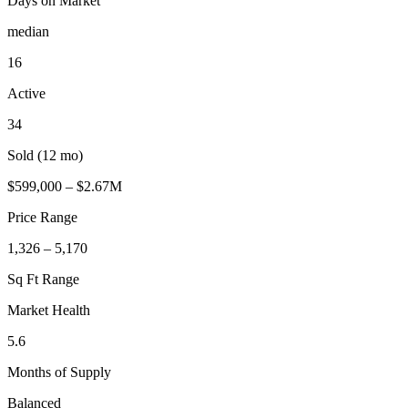
Days on Market
median
16
Active
34
Sold (12 mo)
$599,000 – $2.67M
Price Range
1,326 – 5,170
Sq Ft Range
Market Health
5.6
Months of Supply
Balanced