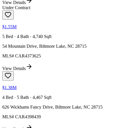
View Details
Under Contract
$1.55M
5 Bed · 4 Bath · 4,740 Sqft
54 Mountain Drive, Biltmore Lake, NC 28715
MLS#
CAR4373625
View Details
$1.38M
4 Bed · 5 Bath · 4,467 Sqft
626 Wickhams Fancy Drive, Biltmore Lake, NC 28715
MLS#
CAR4398439