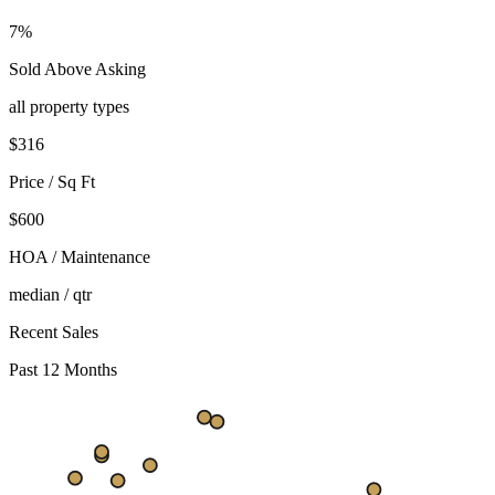
7%
Sold Above Asking
all property types
$
316
Price / Sq Ft
$600
HOA / Maintenance
median / qtr
Recent Sales
Past 12 Months
$428