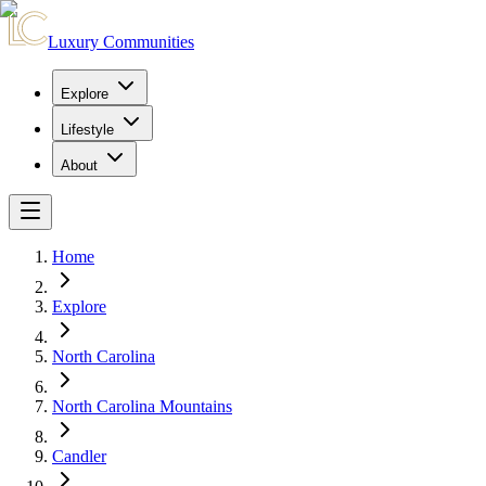
Luxury Communities
Explore
Lifestyle
About
Home
Explore
North Carolina
North Carolina Mountains
Candler