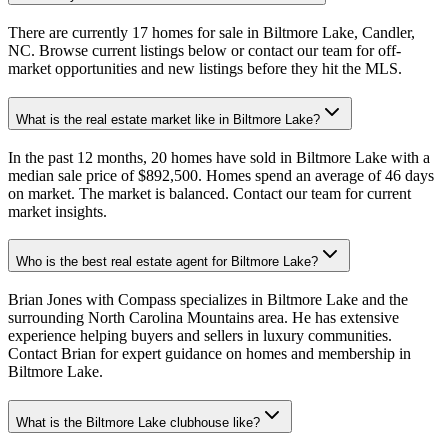
There are currently 17 homes for sale in Biltmore Lake, Candler,
NC. Browse current listings below or contact our team for off-
market opportunities and new listings before they hit the MLS.
What is the real estate market like in Biltmore Lake?
In the past 12 months, 20 homes have sold in Biltmore Lake with a
median sale price of $892,500. Homes spend an average of 46 days
on market. The market is balanced. Contact our team for current
market insights.
Who is the best real estate agent for Biltmore Lake?
Brian Jones with Compass specializes in Biltmore Lake and the
surrounding North Carolina Mountains area. He has extensive
experience helping buyers and sellers in luxury communities.
Contact Brian for expert guidance on homes and membership in
Biltmore Lake.
What is the Biltmore Lake clubhouse like?