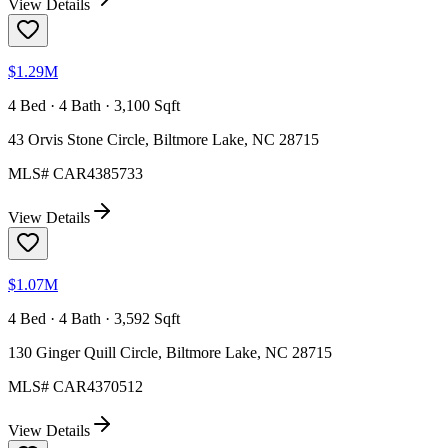
View Details
$1.29M
4 Bed · 4 Bath · 3,100 Sqft
43 Orvis Stone Circle, Biltmore Lake, NC 28715
MLS#
CAR4385733
View Details
$1.07M
4 Bed · 4 Bath · 3,592 Sqft
130 Ginger Quill Circle, Biltmore Lake, NC 28715
MLS#
CAR4370512
View Details