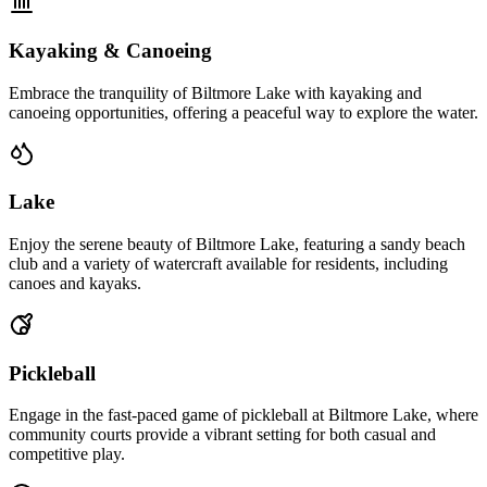
Kayaking & Canoeing
Embrace the tranquility of Biltmore Lake with kayaking and
canoeing opportunities, offering a peaceful way to explore the water.
Lake
Enjoy the serene beauty of Biltmore Lake, featuring a sandy beach
club and a variety of watercraft available for residents, including
canoes and kayaks.
Pickleball
Engage in the fast-paced game of pickleball at Biltmore Lake, where
community courts provide a vibrant setting for both casual and
competitive play.