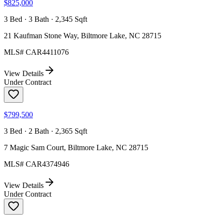
$825,000
3 Bed · 3 Bath · 2,345 Sqft
21 Kaufman Stone Way, Biltmore Lake, NC 28715
MLS#
CAR4411076
View Details
Under Contract
$799,500
3 Bed · 2 Bath · 2,365 Sqft
7 Magic Sam Court, Biltmore Lake, NC 28715
MLS#
CAR4374946
View Details
Under Contract