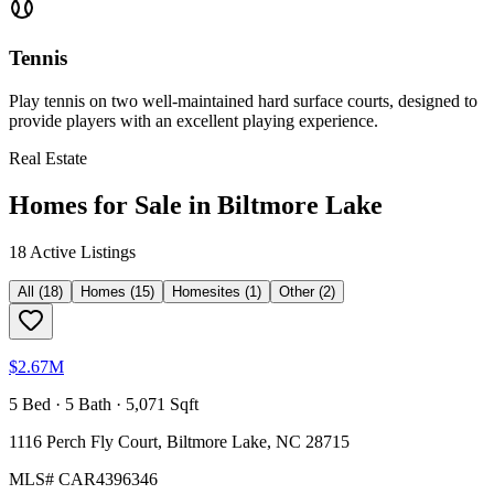
Tennis
Play tennis on two well-maintained hard surface courts, designed to
provide players with an excellent playing experience.
Real Estate
Homes for Sale in
Biltmore Lake
18
Active Listing
s
All
(
18
)
Homes
(
15
)
Homesites
(
1
)
Other
(
2
)
$2.67M
5 Bed · 5 Bath · 5,071 Sqft
1116 Perch Fly Court, Biltmore Lake, NC 28715
MLS#
CAR4396346