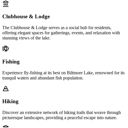
Clubhouse & Lodge
The Clubhouse & Lodge serves as a social hub for residents,
offering elegant spaces for gatherings, events, and relaxation with
stunning views of the lake.
Fishing
Experience fly-fishing at its best on Biltmore Lake, renowned for its
tranquil waters and abundant fish population.
Hiking
Discover an extensive network of hiking trails that weave through
picturesque landscapes, providing a peaceful escape into nature.