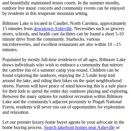
and beautifully maintained tennis courts. In the summer months,
outdoor live music concerts and community events can be enjoyed
by residents in this temperate mountain setting.
Biltmore Lake is located in Candler, North Carolina, approximately
15 minutes
from
downtown Asheville
. Necessities such as grocery
stores, schools, and health care facilities can be found a short 5-10
minute drive from the community. Starbucks, various
microbreweries, and excellent restaurants are also within 10 --15
minutes.
Populated by mostly full-time residences of all ages, Biltmore Lake
draws individuals who wish to embrace a community that mirrors
the carefree fun of a summer camp year-round. Children can be
found exploring the outdoors, enjoying the 2.5-mile loop trail
around the lake, and riding their bikes on the quiet neighborhood
streets. Parents will have peace of mind knowing this is a safe place
for their kids to spend the entire day outdoors playing and exploring.
Between the many options for outdoor recreation within Biltmore
Lake and the community’s adjacent proximity to Pisgah National
Forest, residents will never run out of opportunities for exploration
and relaxation.
Let our premier luxury home buyer agents be your advocate in the
home buying process.
Search lakefront homes near Asheville
or