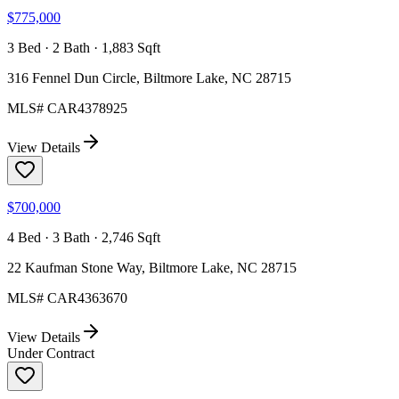
$775,000
3 Bed · 2 Bath · 1,883 Sqft
316 Fennel Dun Circle, Biltmore Lake, NC 28715
MLS#
CAR4378925
View Details
$700,000
4 Bed · 3 Bath · 2,746 Sqft
22 Kaufman Stone Way, Biltmore Lake, NC 28715
MLS#
CAR4363670
View Details
Under Contract