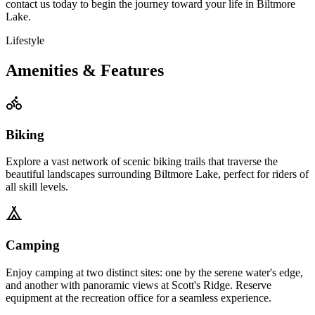
contact us today to begin the journey
toward your life in Biltmore
Lake.
Lifestyle
Amenities & Features
Biking
Explore a vast network of scenic biking trails that traverse the
beautiful landscapes surrounding Biltmore Lake, perfect for riders of
all skill levels.
Camping
Enjoy camping at two distinct sites: one by the serene water's edge,
and another with panoramic views at Scott's Ridge. Reserve
equipment at the recreation office for a seamless experience.