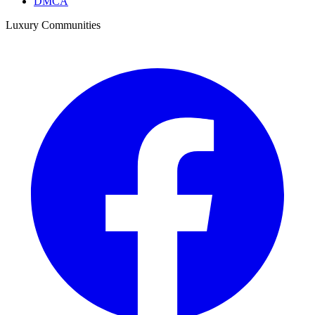
DMCA
Luxury Communities