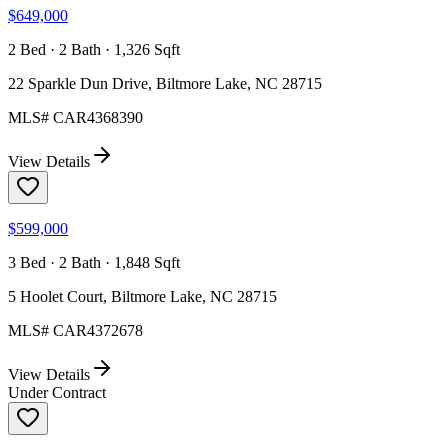
$649,000
2 Bed · 2 Bath · 1,326 Sqft
22 Sparkle Dun Drive, Biltmore Lake, NC 28715
MLS#
CAR4368390
View Details
$599,000
3 Bed · 2 Bath · 1,848 Sqft
5 Hoolet Court, Biltmore Lake, NC 28715
MLS#
CAR4372678
View Details
Under Contract