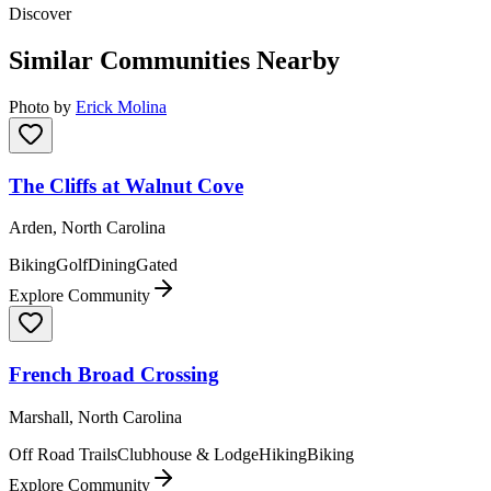
Discover
Similar Communities Nearby
Photo by
Erick Molina
The Cliffs at Walnut Cove
Arden, North Carolina
Biking
Golf
Dining
Gated
Explore Community
French Broad Crossing
Marshall, North Carolina
Off Road Trails
Clubhouse & Lodge
Hiking
Biking
Explore Community