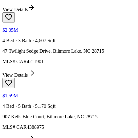
View Details
$2.05M
4 Bed · 3 Bath · 4,607 Sqft
47 Twilight Sedge Drive, Biltmore Lake, NC 28715
MLS#
CAR4211901
View Details
$1.59M
4 Bed · 5 Bath · 5,170 Sqft
907 Kells Blue Court, Biltmore Lake, NC 28715
MLS#
CAR4388975