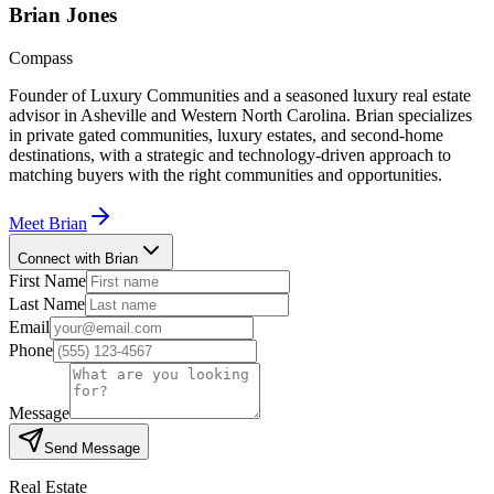
Brian
Jones
Compass
Founder of Luxury Communities and a seasoned luxury real estate
advisor in Asheville and Western North Carolina. Brian specializes
in private gated communities, luxury estates, and second-home
destinations, with a strategic and technology-driven approach to
matching buyers with the right communities and opportunities.
Meet
Brian
Connect with Brian
First Name
Last Name
Email
Phone
Message
Send Message
Real Estate