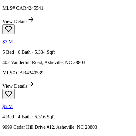
MLS#
CAR4245541
View Details
$7.M
5 Bed · 6 Bath · 5,334 Sqft
402 Vanderbilt Road, Asheville, NC 28803
MLS#
CAR4340539
View Details
$5.M
4 Bed · 4 Bath · 5,316 Sqft
9999 Cedar Hill Drive #12, Asheville, NC 28803