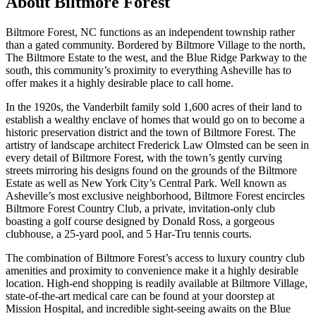
About
Biltmore Forest
Biltmore Forest, NC functions as an independent township rather
than a gated community. Bordered by Biltmore Village to the north,
The Biltmore Estate to the west, and the Blue Ridge Parkway to the
south, this community’s proximity to everything Asheville has to
offer makes it a highly desirable place to call home.
In the 1920s, the Vanderbilt family sold 1,600 acres of their land to
establish a wealthy enclave of homes that would go on to become a
historic preservation district and the town of Biltmore Forest. The
artistry of landscape architect Frederick Law Olmsted can be seen in
every detail of Biltmore Forest, with the town’s gently curving
streets mirroring his designs found on the grounds of the Biltmore
Estate as well as New York City’s Central Park. Well known as
Asheville’s most exclusive neighborhood, Biltmore Forest encircles
Biltmore Forest Country Club, a private, invitation-only club
boasting a golf course designed by Donald Ross, a gorgeous
clubhouse, a 25-yard pool, and 5 Har-Tru tennis courts.
The combination of Biltmore Forest’s access to luxury country club
amenities and proximity to convenience make it a highly desirable
location. High-end shopping is readily available at Biltmore Village,
state-of-the-art medical care can be found at your doorstep at
Mission Hospital, and incredible sight-seeing awaits on the Blue