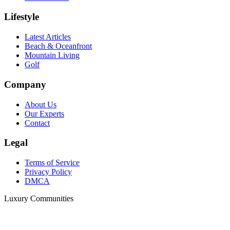
Lifestyle
Latest Articles
Beach & Oceanfront
Mountain Living
Golf
Company
About Us
Our Experts
Contact
Legal
Terms of Service
Privacy Policy
DMCA
Luxury Communities