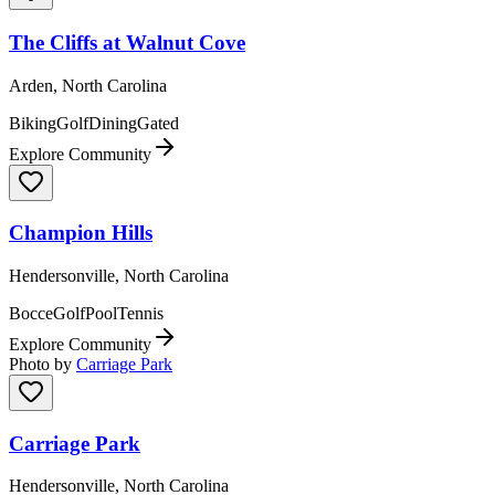
The Cliffs at Walnut Cove
Arden, North Carolina
Biking
Golf
Dining
Gated
Explore Community
Champion Hills
Hendersonville, North Carolina
Bocce
Golf
Pool
Tennis
Explore Community
Photo by
Carriage Park
Carriage Park
Hendersonville, North Carolina