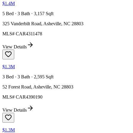
$1.4M
5 Bed · 3 Bath · 3,157 Sqft
325 Vanderbilt Road, Asheville, NC 28803
MLS#
CAR4311478
View Details
$1.3M
3 Bed · 3 Bath · 2,595 Sqft
52 Forest Road, Asheville, NC 28803
MLS#
CAR4390190
View Details
$1.3M