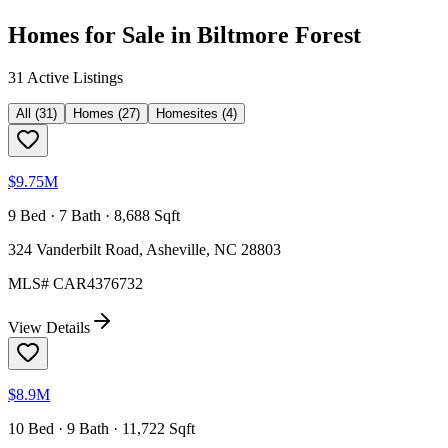
Homes for Sale in
Biltmore Forest
31
Active Listing
s
All
(
31
)
Homes
(
27
)
Homesites
(
4
)
$9.75M
9 Bed · 7 Bath · 8,688 Sqft
324 Vanderbilt Road, Asheville, NC 28803
MLS#
CAR4376732
View Details
$8.9M
10 Bed · 9 Bath · 11,722 Sqft