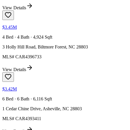
View Details
$3.45M
4 Bed · 4 Bath · 4,924 Sqft
3 Holly Hill Road, Biltmore Forest, NC 28803
MLS#
CAR4396733
View Details
$3.42M
6 Bed · 6 Bath · 6,116 Sqft
1 Cedar Chine Drive, Asheville, NC 28803
MLS#
CAR4393411