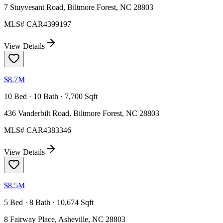
7 Stuyvesant Road, Biltmore Forest, NC 28803
MLS#
CAR4399197
View Details
$8.7M
10 Bed · 10 Bath · 7,700 Sqft
436 Vanderbilt Road, Biltmore Forest, NC 28803
MLS#
CAR4383346
View Details
$8.5M
5 Bed · 8 Bath · 10,674 Sqft
8 Fairway Place, Asheville, NC 28803