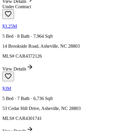
View Details
Under Contract
$3.25M
5 Bed · 8 Bath · 7,964 Sqft
14 Brookside Road, Asheville, NC 28803
MLS#
CAR4372126
View Details
$3M
5 Bed · 7 Bath · 6,736 Sqft
53 Cedar Hill Drive, Asheville, NC 28803
MLS#
CAR4301741