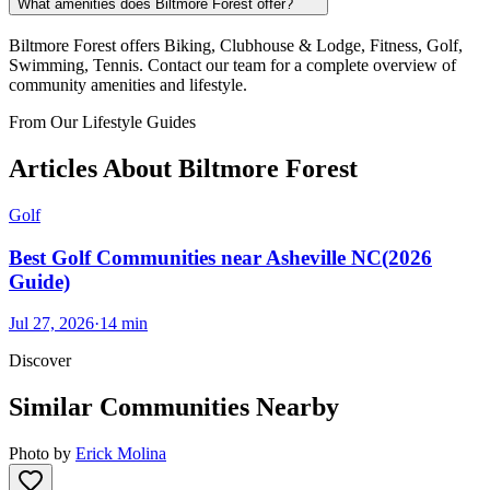
What amenities does Biltmore Forest offer?
Biltmore Forest offers Biking, Clubhouse & Lodge, Fitness, Golf,
Swimming, Tennis. Contact our team for a complete overview of
community amenities and lifestyle.
From Our Lifestyle Guides
Articles About
Biltmore Forest
Golf
Best Golf Communities near Asheville NC(2026
Guide)
Jul 27, 2026
·
14
min
Discover
Similar Communities Nearby
Photo by
Erick Molina