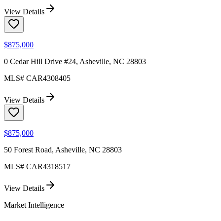
View Details
$875,000
0 Cedar Hill Drive #24, Asheville, NC 28803
MLS#
CAR4308405
View Details
$875,000
50 Forest Road, Asheville, NC 28803
MLS#
CAR4318517
View Details
Market Intelligence