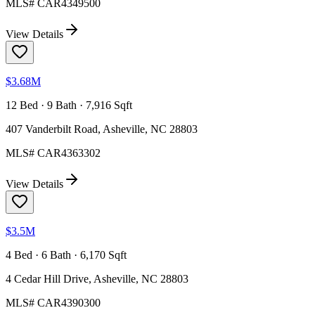
MLS#
CAR4349500
View Details
$3.68M
12 Bed · 9 Bath · 7,916 Sqft
407 Vanderbilt Road, Asheville, NC 28803
MLS#
CAR4363302
View Details
$3.5M
4 Bed · 6 Bath · 6,170 Sqft
4 Cedar Hill Drive, Asheville, NC 28803
MLS#
CAR4390300