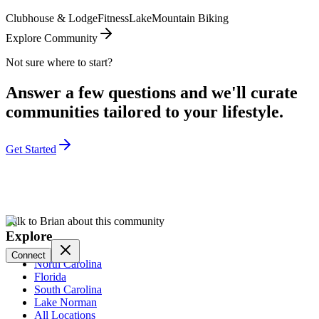
Clubhouse & Lodge
Fitness
Lake
Mountain Biking
Explore Community
Not sure where to start?
Answer a few questions and we'll curate
communities tailored to your lifestyle.
Get Started
Talk to Brian about this community
Explore
Connect
North Carolina
Florida
South Carolina
Lake Norman
All Locations