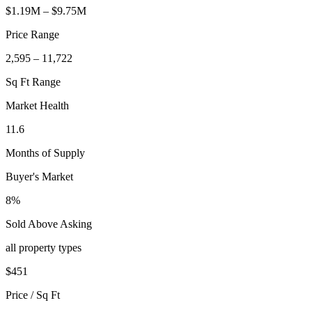
$1.19M – $9.75M
Price Range
2,595 – 11,722
Sq Ft Range
Market Health
11.6
Months of Supply
Buyer's Market
8%
Sold Above Asking
all property types
$
451
Price / Sq Ft