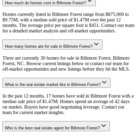
How much do homes cost in Biltmore Forest?
Homes currently listed in Biltmore Forest range from $875,000 to
$9.75M, with a median sold price of $1.47M over the past 12
months. The average price per square foot is $451. Contact our team
for a detailed market analysis and off-market opportunities.
How many homes are for sale in Biltmore Forest?
There are currently 30 homes for sale in Biltmore Forest, Biltmore
Forest, NC. Browse current listings below or contact our team for
off-market opportunities and new listings before they hit the MLS.
What is the real estate market like in Biltmore Forest?
In the past 12 months, 17 homes have sold in Biltmore Forest with a
median sale price of $1.47M. Homes spend an average of 42 days
on market. Buyers have good negotiating leverage. Contact our
team for current market insights.
Who is the best real estate agent for Biltmore Forest?