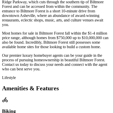
Ridge Parkway, which cuts through the southern tip of Biltmore
Forest and can be accessed from within the community. The
entrance to Biltmore Forest is a short 10-minute drive from
downtown Asheville, where an abundance of award-winning
restaurants, eclectic shops, music, arts, and culture venues await
you.
Most homes for sale in Biltmore Forest fall within the $1-4 million
price range, although homes from $750,000 up to $10,000,000 can
also be found. Incredibly, Biltmore Forest still possesses some
available home sites for those looking to build a custom home.
Our premier luxury homebuyer agents can be your guide in the
process of pursuing homeownership in beautiful Biltmore Forest.
Contact us today to discuss your needs and connect with the agent
who can best serve you.
Lifestyle
Amenities & Features
Biking