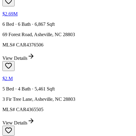
$2.69M
6 Bed · 6 Bath · 6,867 Sqft
69 Forest Road, Asheville, NC 28803
MLS#
CAR4376506
View Details
$2.M
5 Bed · 4 Bath · 5,461 Sqft
3 Fir Tree Lane, Asheville, NC 28803
MLS#
CAR4365505
View Details