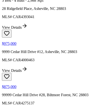
5 Bed · 4 Bath · 2,988 Sqft
28 Ridgefield Place, Asheville, NC 28803
MLS#
CAR4393041
View Details
$975,000
9999 Cedar Hill Drive #12, Asheville, NC 28803
MLS#
CAR4000463
View Details
$875,000
99999 Cedar Hill Drive #28, Biltmore Forest, NC 28803
MLS#
CAR4275137