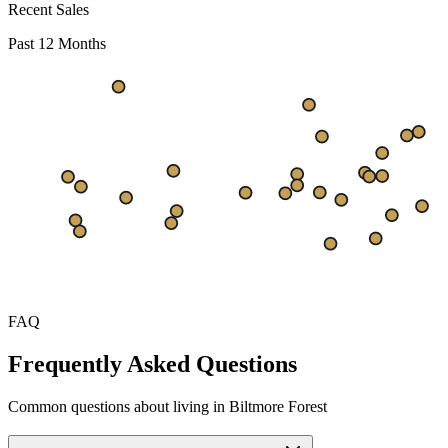
Recent Sales
Past 12 Months
$686
$515
$343
Sep
Oct
Nov
Dec
Jan
Feb
Mar
Apr
May
Jun
Jul
FAQ
Frequently Asked Questions
Common questions about living in Biltmore Forest