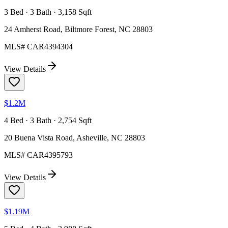
3 Bed · 3 Bath · 3,158 Sqft
24 Amherst Road, Biltmore Forest, NC 28803
MLS#
CAR4394304
View Details
$1.2M
4 Bed · 3 Bath · 2,754 Sqft
20 Buena Vista Road, Asheville, NC 28803
MLS#
CAR4395793
View Details
$1.19M