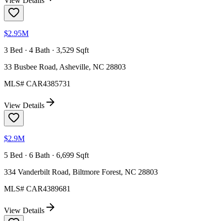
View Details
$2.95M
3 Bed · 4 Bath · 3,529 Sqft
33 Busbee Road, Asheville, NC 28803
MLS#
CAR4385731
View Details
$2.9M
5 Bed · 6 Bath · 6,699 Sqft
334 Vanderbilt Road, Biltmore Forest, NC 28803
MLS#
CAR4389681
View Details