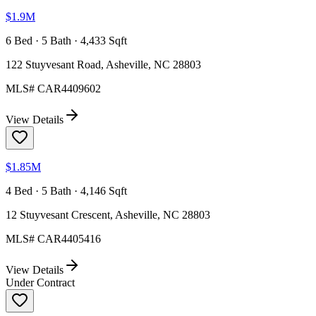
$1.9M
6 Bed · 5 Bath · 4,433 Sqft
122 Stuyvesant Road, Asheville, NC 28803
MLS#
CAR4409602
View Details
$1.85M
4 Bed · 5 Bath · 4,146 Sqft
12 Stuyvesant Crescent, Asheville, NC 28803
MLS#
CAR4405416
View Details
Under Contract