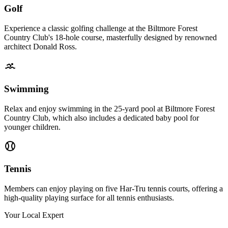
Golf
Experience a classic golfing challenge at the Biltmore Forest
Country Club's 18-hole course, masterfully designed by renowned
architect Donald Ross.
Swimming
Relax and enjoy swimming in the 25-yard pool at Biltmore Forest
Country Club, which also includes a dedicated baby pool for
younger children.
Tennis
Members can enjoy playing on five Har-Tru tennis courts, offering a
high-quality playing surface for all tennis enthusiasts.
Your Local Expert