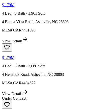
$1.79M
4 Bed · 5 Bath · 3,961 Sqft
4 Buena Vista Road, Asheville, NC 28803
MLS#
CAR4401690
View Details
$1.79M
4 Bed · 3 Bath · 3,686 Sqft
4 Hemlock Road, Asheville, NC 28803
MLS#
CAR4404677
View Details
Under Contract