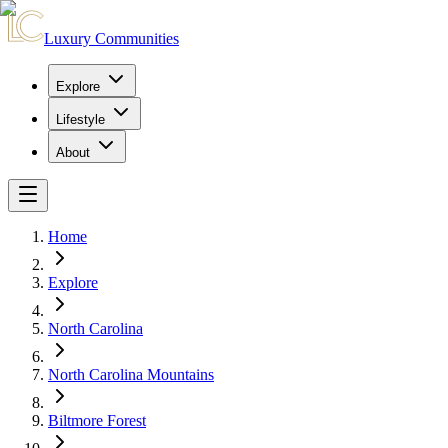
Luxury Communities
Explore
Lifestyle
About
Home
Explore
North Carolina
North Carolina Mountains
Biltmore Forest