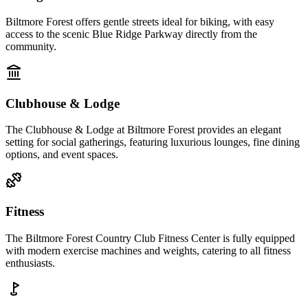
Biltmore Forest offers gentle streets ideal for biking, with easy
access to the scenic Blue Ridge Parkway directly from the
community.
Clubhouse & Lodge
The Clubhouse & Lodge at Biltmore Forest provides an elegant
setting for social gatherings, featuring luxurious lounges, fine dining
options, and event spaces.
Fitness
The Biltmore Forest Country Club Fitness Center is fully equipped
with modern exercise machines and weights, catering to all fitness
enthusiasts.