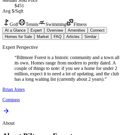
Median Sold Price
$451
Avg $/Sqft
Golf
Tennis
Swimming
Fitness
At a Glance
Expert
Overview
Amenities
Connect
Homes for Sale
Market
FAQ
Articles
Similar
Expert Perspective
“
Biltmore Forest is a historic community and a town all
its own. Homes range from modern to pretty dated. A
couple of things to note: if you see a home for under 2
million, expect it to need a lot of updating, and the club
has a long waiting list (currently about 2 years).
”
Brian
Jones
Compass
About