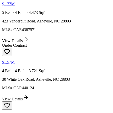
$1.77M
5 Bed · 4 Bath · 4,473 Sqft
423 Vanderbilt Road, Asheville, NC 28803
MLS#
CAR4387571
View Details
Under Contract
$1.57M
4 Bed · 4 Bath · 3,721 Sqft
30 White Oak Road, Asheville, NC 28803
MLS#
CAR4401241
View Details