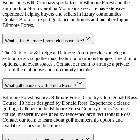
Brian Jones with Compass specializes in Biltmore Forest and the
surrounding North Carolina Mountains area. He has extensive
experience helping buyers and sellers in luxury communities.
Contact Brian for expert guidance on homes and membership in
Biltmore Forest.
What is the Biltmore Forest clubhouse like?
The Clubhouse & Lodge at Biltmore Forest provides an elegant
setting for social gatherings, featuring luxurious lounges, fine dining
options, and event spaces.. Contact our team to arrange a private
tour of the clubhouse and community facilities.
What golf course is at Biltmore Forest?
Biltmore Forest features Biltmore Forest Country Club Donald Ross
Course, 18 holes designed by Donald Ross. Experience a classic
golfing challenge at the Biltmore Forest Country Club's 18-hole
course, masterfully designed by renowned architect Donald Ross..
Contact our team to learn about golf membership options and
available homes on the course.