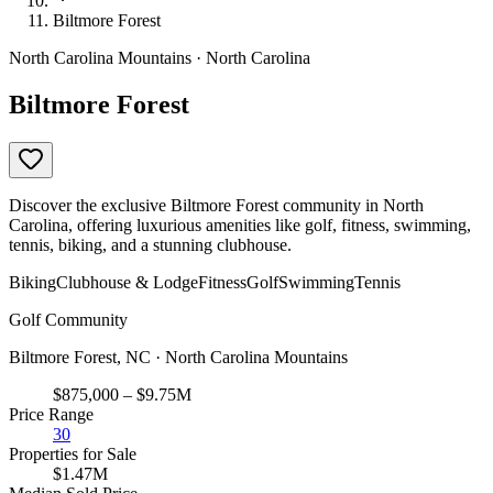
Biltmore Forest
North Carolina Mountains · North Carolina
Biltmore Forest
Discover the exclusive Biltmore Forest community in North
Carolina, offering luxurious amenities like golf, fitness, swimming,
tennis, biking, and a stunning clubhouse.
Biking
Clubhouse & Lodge
Fitness
Golf
Swimming
Tennis
Golf Community
Biltmore Forest, NC · North Carolina Mountains
$875,000 – $9.75M
Price Range
30
Properties for Sale
$1.47M