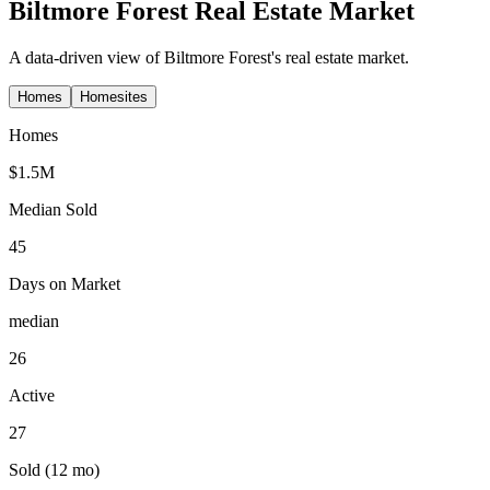
Biltmore Forest
Real Estate Market
A data-driven view of
Biltmore Forest
's real estate market.
Homes
Homesites
Homes
$1.5M
Median Sold
45
Days on Market
median
26
Active
27
Sold (12 mo)