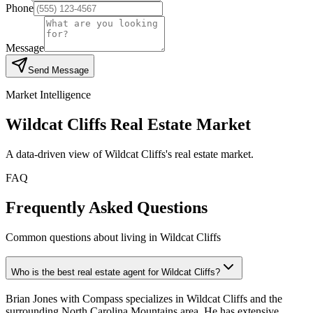
Phone
Message
Send Message
Market Intelligence
Wildcat Cliffs
Real Estate Market
A data-driven view of
Wildcat Cliffs
's real estate market.
FAQ
Frequently Asked Questions
Common questions about living in Wildcat Cliffs
Who is the best real estate agent for Wildcat Cliffs?
Brian Jones with Compass specializes in Wildcat Cliffs and the
surrounding North Carolina Mountains area. He has extensive