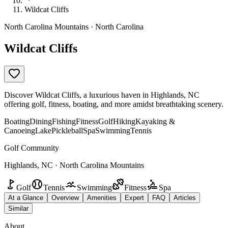
Wildcat Cliffs
North Carolina Mountains · North Carolina
Wildcat Cliffs
Discover Wildcat Cliffs, a luxurious haven in Highlands, NC
offering golf, fitness, boating, and more amidst breathtaking scenery.
Boating
Dining
Fishing
Fitness
Golf
Hiking
Kayaking &
Canoeing
Lake
Pickleball
Spa
Swimming
Tennis
Golf Community
Highlands, NC · North Carolina Mountains
Golf
Tennis
Swimming
Fitness
Spa
At a Glance
Overview
Amenities
Expert
FAQ
Articles
Similar
About