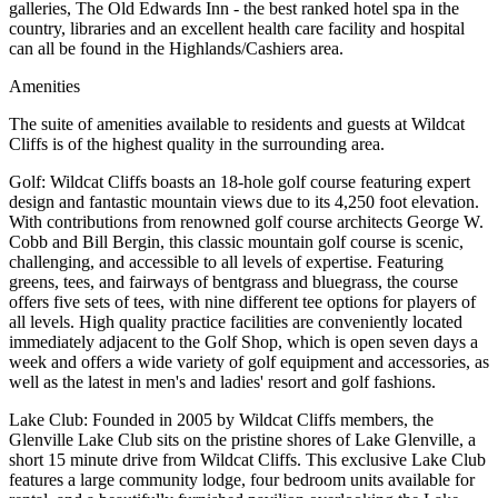
galleries, The Old Edwards Inn - the best ranked hotel spa in the
country, libraries and an excellent health care facility and hospital
can all be found in the Highlands/Cashiers area.
Amenities
The suite of amenities available to residents and guests at Wildcat
Cliffs is of the highest quality in the surrounding area.
Golf: Wildcat Cliffs boasts an 18-hole golf course featuring expert
design and fantastic mountain views due to its 4,250 foot elevation.
With contributions from renowned golf course architects George W.
Cobb and Bill Bergin, this classic mountain golf course is scenic,
challenging, and accessible to all levels of expertise. Featuring
greens, tees, and fairways of bentgrass and bluegrass, the course
offers five sets of tees, with nine different tee options for players of
all levels. High quality practice facilities are conveniently located
immediately adjacent to the Golf Shop, which is open seven days a
week and offers a wide variety of golf equipment and accessories, as
well as the latest in men's and ladies' resort and golf fashions.
Lake Club: Founded in 2005 by Wildcat Cliffs members, the
Glenville Lake Club sits on the pristine shores of Lake Glenville, a
short 15 minute drive from Wildcat Cliffs. This exclusive Lake Club
features a large community lodge, four bedroom units available for