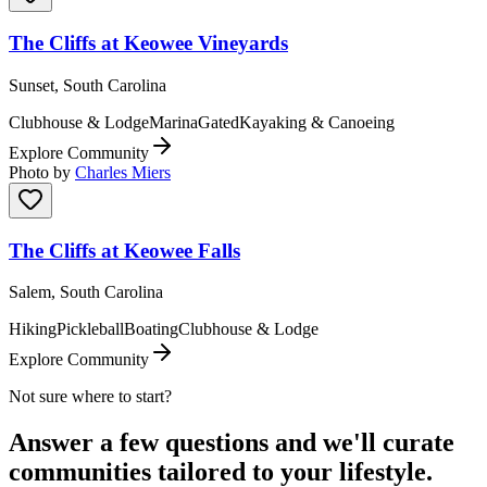
The Cliffs at Keowee Vineyards
Sunset, South Carolina
Clubhouse & Lodge
Marina
Gated
Kayaking & Canoeing
Explore Community
Photo by
Charles Miers
The Cliffs at Keowee Falls
Salem, South Carolina
Hiking
Pickleball
Boating
Clubhouse & Lodge
Explore Community
Not sure where to start?
Answer a few questions and we'll curate
communities tailored to your lifestyle.