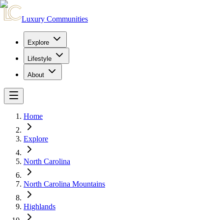
Luxury Communities
Explore
Lifestyle
About
Home
Explore
North Carolina
North Carolina Mountains
Highlands