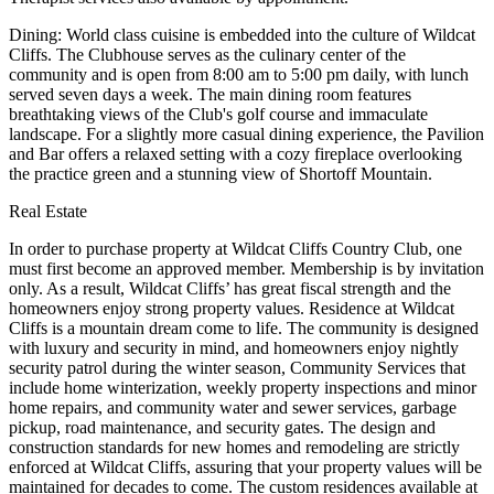
Dining: World class cuisine is embedded into the culture of Wildcat
Cliffs. The Clubhouse serves as the culinary center of the
community and is open from 8:00 am to 5:00 pm daily, with lunch
served seven days a week. The main dining room features
breathtaking views of the Club's golf course and immaculate
landscape. For a slightly more casual dining experience, the Pavilion
and Bar offers a relaxed setting with a cozy fireplace overlooking
the practice green and a stunning view of Shortoff Mountain.
Real Estate
In order to purchase property at Wildcat Cliffs Country Club, one
must first become an approved member. Membership is by invitation
only. As a result, Wildcat Cliffs’ has great fiscal strength and the
homeowners enjoy strong property values. Residence at Wildcat
Cliffs is a mountain dream come to life. The community is designed
with luxury and security in mind, and homeowners enjoy nightly
security patrol during the winter season, Community Services that
include home winterization, weekly property inspections and minor
home repairs, and community water and sewer services, garbage
pickup, road maintenance, and security gates. The design and
construction standards for new homes and remodeling are strictly
enforced at Wildcat Cliffs, assuring that your property values will be
maintained for decades to come. The custom residences available at