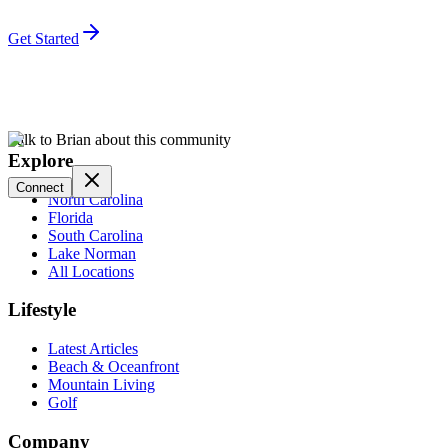
Get Started
Talk to Brian about this community
Explore
Connect
North Carolina
Florida
South Carolina
Lake Norman
All Locations
Lifestyle
Latest Articles
Beach & Oceanfront
Mountain Living
Golf
Company