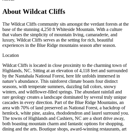
About
Wildcat Cliffs
The Wildcat Cliffs community sits amongst the verdant forests at the
base of the stunning 4,250 ft Whiteside Mountain. With a culture
that values the simplicity of mountain living, camaraderie, and
luxury, Wildcat Cliffs serves as the setting for rich, beautiful
experiences in the Blue Ridge mountains season after season.
Location
Wildcat Cliffs is located in close proximity to the charming town of
Highlands, NC. Sitting at an elevation of 4,118 feet and surrounded
by the Nantahala National Forest, here life unfolds immersed in
nature’s abundance. This rainforest climate boasts four distinct
seasons, with temperate summers, dazzling fall colors, snowy
winters, and wildflower-filled springs. The abundant rainfall and
rare geology creates a landscape dominated by several truly unique
cascades in every direction. Part of the Blue Ridge Mountains, an
area with 70% of land preserved as National Forest, a backdrop of
hemlock, white pine, azalea, rhododendron and laurel surround you.
The towns of Highlands and Cashiers, NC are a short drive away,
both boasting mountain charm and fantastic options for shopping,
dining and the arts. Boutique shops, award-winning restaurants, art