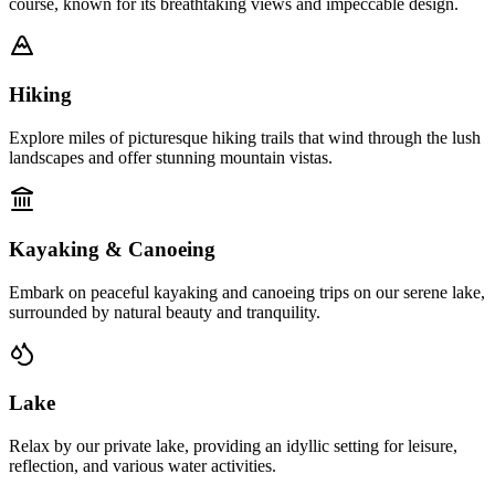
course, known for its breathtaking views and impeccable design.
Hiking
Explore miles of picturesque hiking trails that wind through the lush
landscapes and offer stunning mountain vistas.
Kayaking & Canoeing
Embark on peaceful kayaking and canoeing trips on our serene lake,
surrounded by natural beauty and tranquility.
Lake
Relax by our private lake, providing an idyllic setting for leisure,
reflection, and various water activities.