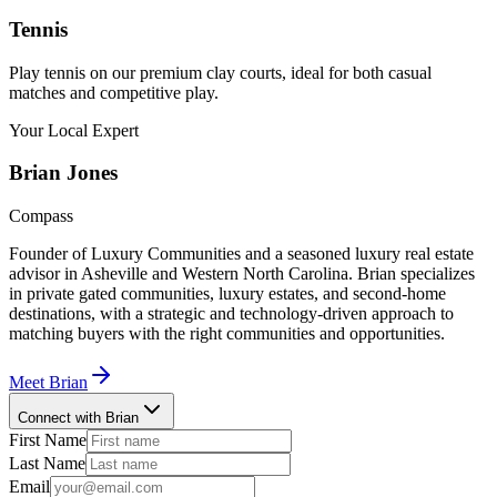
Tennis
Play tennis on our premium clay courts, ideal for both casual
matches and competitive play.
Your Local Expert
Brian
Jones
Compass
Founder of Luxury Communities and a seasoned luxury real estate
advisor in Asheville and Western North Carolina. Brian specializes
in private gated communities, luxury estates, and second-home
destinations, with a strategic and technology-driven approach to
matching buyers with the right communities and opportunities.
Meet
Brian
Connect with Brian
First Name
Last Name
Email