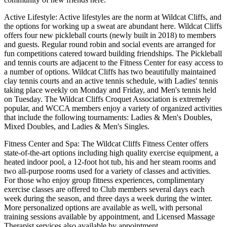
Active Lifestyle: Active lifestyles are the norm at Wildcat Cliffs, and
the options for working up a sweat are abundant here. Wildcat Cliffs
offers four new pickleball courts (newly built in 2018) to members
and guests. Regular round robin and social events are arranged for
fun competitions catered toward building friendships. The Pickleball
and tennis courts are adjacent to the Fitness Center for easy access to
a number of options. Wildcat Cliffs has two beautifully maintained
clay tennis courts and an active tennis schedule, with Ladies' tennis
taking place weekly on Monday and Friday, and Men's tennis held
on Tuesday. The Wildcat Cliffs Croquet Association is extremely
popular, and WCCA members enjoy a variety of organized activities
that include the following tournaments: Ladies & Men's Doubles,
Mixed Doubles, and Ladies & Men's Singles.
Fitness Center and Spa: The Wildcat Cliffs Fitness Center offers
state-of-the-art options including high quality exercise equipment, a
heated indoor pool, a 12-foot hot tub, his and her steam rooms and
two all-purpose rooms used for a variety of classes and activities.
For those who enjoy group fitness experiences, complimentary
exercise classes are offered to Club members several days each
week during the season, and three days a week during the winter.
More personalized options are available as well, with personal
training sessions available by appointment, and Licensed Massage
Therapist services also available by appointment.