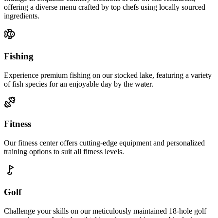
offering a diverse menu crafted by top chefs using locally sourced
ingredients.
Fishing
Experience premium fishing on our stocked lake, featuring a variety
of fish species for an enjoyable day by the water.
Fitness
Our fitness center offers cutting-edge equipment and personalized
training options to suit all fitness levels.
Golf
Challenge your skills on our meticulously maintained 18-hole golf