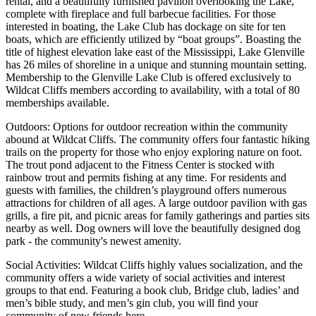
rental, and a beautifully furnished pavilion overlooking the Lake,
complete with fireplace and full barbecue facilities. For those
interested in boating, the Lake Club has dockage on site for ten
boats, which are efficiently utilized by “boat groups”. Boasting the
title of highest elevation lake east of the Mississippi, Lake Glenville
has 26 miles of shoreline in a unique and stunning mountain setting.
Membership to the Glenville Lake Club is offered exclusively to
Wildcat Cliffs members according to availability, with a total of 80
memberships available.
Outdoors: Options for outdoor recreation within the community
abound at Wildcat Cliffs. The community offers four fantastic hiking
trails on the property for those who enjoy exploring nature on foot.
The trout pond adjacent to the Fitness Center is stocked with
rainbow trout and permits fishing at any time. For residents and
guests with families, the children’s playground offers numerous
attractions for children of all ages. A large outdoor pavilion with gas
grills, a fire pit, and picnic areas for family gatherings and parties sits
nearby as well. Dog owners will love the beautifully designed dog
park - the community's newest amenity.
Social Activities: Wildcat Cliffs highly values socialization, and the
community offers a wide variety of social activities and interest
groups to that end. Featuring a book club, Bridge club, ladies’ and
men’s bible study, and men’s gin club, you will find your
community of new friends here.