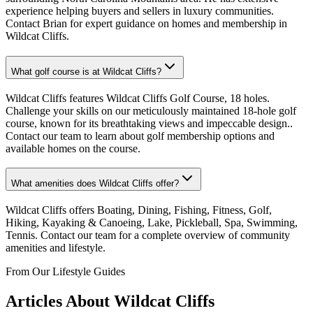
experience helping buyers and sellers in luxury communities.
Contact Brian for expert guidance on homes and membership in
Wildcat Cliffs.
What golf course is at Wildcat Cliffs?
Wildcat Cliffs features Wildcat Cliffs Golf Course, 18 holes.
Challenge your skills on our meticulously maintained 18-hole golf
course, known for its breathtaking views and impeccable design..
Contact our team to learn about golf membership options and
available homes on the course.
What amenities does Wildcat Cliffs offer?
Wildcat Cliffs offers Boating, Dining, Fishing, Fitness, Golf,
Hiking, Kayaking & Canoeing, Lake, Pickleball, Spa, Swimming,
Tennis. Contact our team for a complete overview of community
amenities and lifestyle.
From Our Lifestyle Guides
Articles About
Wildcat Cliffs