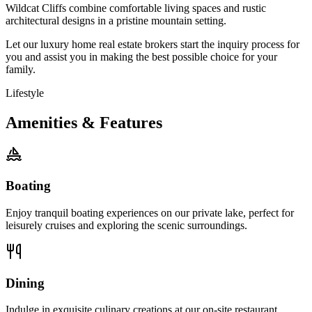
Wildcat Cliffs combine comfortable living spaces and rustic
architectural designs in a pristine mountain setting.
Let our luxury home real estate brokers start the inquiry process for
you and assist you in making the best possible choice for your
family.
Lifestyle
Amenities & Features
Boating
Enjoy tranquil boating experiences on our private lake, perfect for
leisurely cruises and exploring the scenic surroundings.
Dining
Indulge in exquisite culinary creations at our on-site restaurant,