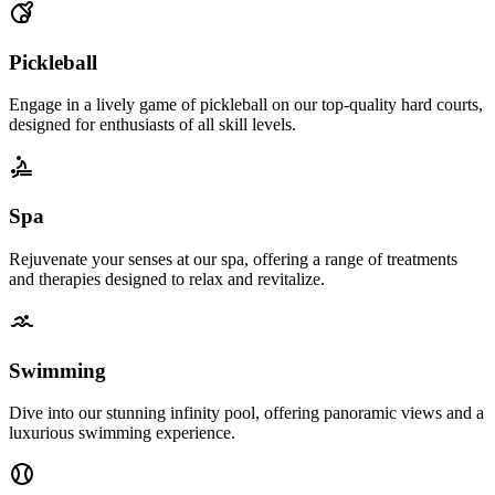
Pickleball
Engage in a lively game of pickleball on our top-quality hard courts,
designed for enthusiasts of all skill levels.
Spa
Rejuvenate your senses at our spa, offering a range of treatments
and therapies designed to relax and revitalize.
Swimming
Dive into our stunning infinity pool, offering panoramic views and a
luxurious swimming experience.