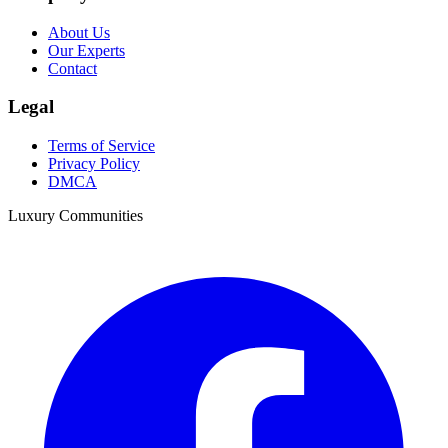
About Us
Our Experts
Contact
Legal
Terms of Service
Privacy Policy
DMCA
Luxury Communities