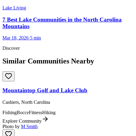
Lake Living
7 Best Lake Communities in the North Carolina
Mountains
Mar 18, 2026
·
5
min
Discover
Similar Communities Nearby
Mountaintop Golf and Lake Club
Cashiers, North Carolina
Fishing
Bocce
Fitness
Hiking
Explore Community
Photo by
M Smith