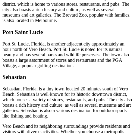
district, which is home to various stores, restaurants, and pubs. The
city also boasts a rich history and culture, as well as several
museums and art galleries. The Brevard Zoo, popular with families,
is also located in Melbourne.
Port Saint Lucie
Port St. Lucie, Florida, is another adjacent city approximately an
hour north of Vero Beach. Port St. Lucie is noted for its natural
beauty and has several parks and wildlife preserves. The town also
boasts a large assortment of stores and restaurants and the PGA
Village, a popular golfing destination.
Sebastian
Sebastian, Florida, is a tiny town located 20 minutes south of Vero
Beach. Sebastian is well-known for its historic downtown district,
which houses a variety of stores, restaurants, and pubs. The city also
boasts a rich history and culture, as well as several museums and art
galleries. Sebastian is also a various destination for outdoor sports
like fishing and boating.
Vero Beach and its neighboring surroundings provide residents and
visitors with diverse activities. Whether you choose a metropolis