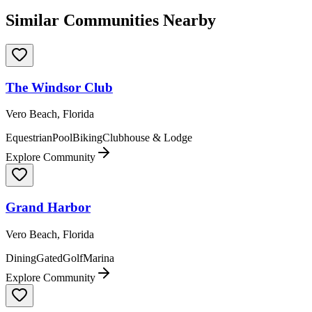
Similar Communities Nearby
The Windsor Club
Vero Beach, Florida
Equestrian
Pool
Biking
Clubhouse & Lodge
Explore Community
Grand Harbor
Vero Beach, Florida
Dining
Gated
Golf
Marina
Explore Community