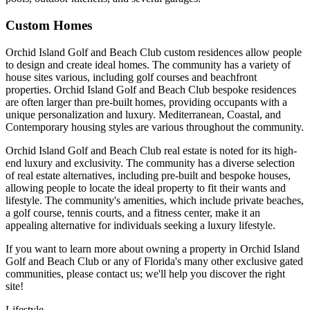
Custom Homes
Orchid Island Golf and Beach Club custom residences allow people
to design and create ideal homes. The community has a variety of
house sites various, including golf courses and beachfront
properties. Orchid Island Golf and Beach Club bespoke residences
are often larger than pre-built homes, providing occupants with a
unique personalization and luxury. Mediterranean, Coastal, and
Contemporary housing styles are various throughout the community.
Orchid Island Golf and Beach Club real estate is noted for its high-
end luxury and exclusivity. The community has a diverse selection
of real estate alternatives, including pre-built and bespoke houses,
allowing people to locate the ideal property to fit their wants and
lifestyle. The community's amenities, which include private beaches,
a golf course, tennis courts, and a fitness center, make it an
appealing alternative for individuals seeking a luxury lifestyle.
If you want to learn more about owning a property in Orchid Island
Golf and Beach Club or any of Florida's many other exclusive gated
communities, please contact us; we'll help you discover the right
site!
Lifestyle