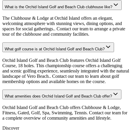
What is the Orchid Island Golf and Beach Club clubhouse like?
The Clubhouse & Lodge at Orchid Island offers an elegant,
welcoming atmosphere with stunning views, dining options, and
spaces for social gatherings.. Contact our team to arrange a private
tour of the clubhouse and community facilities.
What golf course is at Orchid Island Golf and Beach Club?
Orchid Island Golf and Beach Club features Orchid Island Golf
Course, 18 holes. This championship course offers a challenging
and scenic golfing experience, seamlessly integrated with the natural
landscape of Vero Beach.. Contact our team to learn about golf
membership options and available homes on the course.
What amenities does Orchid Island Golf and Beach Club offer?
Orchid Island Golf and Beach Club offers Clubhouse & Lodge,
Fitness, Gated, Golf, Spa, Swimming, Tennis. Contact our team for
a complete overview of community amenities and lifestyle.
Discover