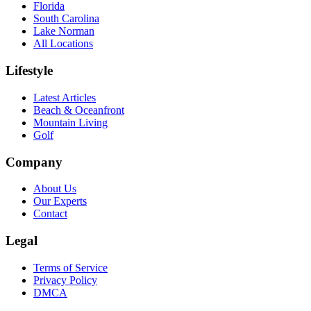
Florida
South Carolina
Lake Norman
All Locations
Lifestyle
Latest Articles
Beach & Oceanfront
Mountain Living
Golf
Company
About Us
Our Experts
Contact
Legal
Terms of Service
Privacy Policy
DMCA