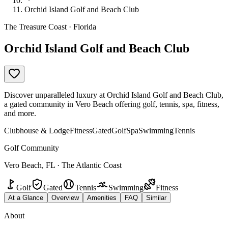
Orchid Island Golf and Beach Club
The Treasure Coast · Florida
Orchid Island Golf and Beach Club
Discover unparalleled luxury at Orchid Island Golf and Beach Club,
a gated community in Vero Beach offering golf, tennis, spa, fitness,
and more.
Clubhouse & Lodge
Fitness
Gated
Golf
Spa
Swimming
Tennis
Golf Community
Vero Beach, FL · The Atlantic Coast
Golf
Gated
Tennis
Swimming
Fitness
At a Glance
Overview
Amenities
FAQ
Similar
About