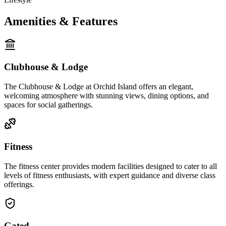
Amenities & Features
Clubhouse & Lodge
The Clubhouse & Lodge at Orchid Island offers an elegant,
welcoming atmosphere with stunning views, dining options, and
spaces for social gatherings.
Fitness
The fitness center provides modern facilities designed to cater to all
levels of fitness enthusiasts, with expert guidance and diverse class
offerings.
Gated