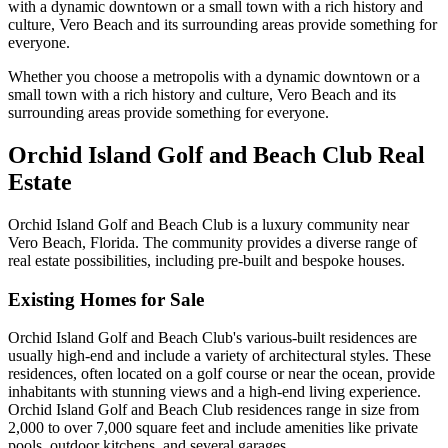
with a dynamic downtown or a small town with a rich history and
culture, Vero Beach and its surrounding areas provide something for
everyone.
Whether you choose a metropolis with a dynamic downtown or a
small town with a rich history and culture, Vero Beach and its
surrounding areas provide something for everyone.
Orchid Island Golf and Beach Club Real
Estate
Orchid Island Golf and Beach Club is a luxury community near
Vero Beach, Florida. The community provides a diverse range of
real estate possibilities, including pre-built and bespoke houses.
Existing Homes for Sale
Orchid Island Golf and Beach Club's various-built residences are
usually high-end and include a variety of architectural styles. These
residences, often located on a golf course or near the ocean, provide
inhabitants with stunning views and a high-end living experience.
Orchid Island Golf and Beach Club residences range in size from
2,000 to over 7,000 square feet and include amenities like private
pools, outdoor kitchens, and several garages.