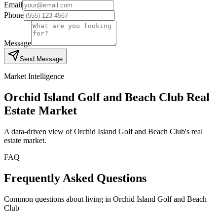
Email
Phone
Message
Send Message
Market Intelligence
Orchid Island Golf and Beach Club
Real
Estate Market
A data-driven view of
Orchid Island Golf and Beach Club
's real
estate market.
FAQ
Frequently Asked Questions
Common questions about living in Orchid Island Golf and Beach
Club