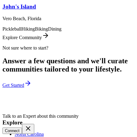
John's Island
Vero Beach, Florida
Pickleball
Hiking
Biking
Dining
Explore Community
Not sure where to start?
Answer a few questions and we'll curate
communities tailored to your lifestyle.
Get Started
Talk to an Expert about this community
Explore
Connect
North Carolina