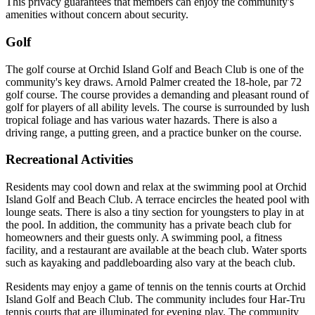
This privacy guarantees that members can enjoy the community's
amenities without concern about security.
Golf
The golf course at Orchid Island Golf and Beach Club is one of the
community's key draws. Arnold Palmer created the 18-hole, par 72
golf course. The course provides a demanding and pleasant round of
golf for players of all ability levels. The course is surrounded by lush
tropical foliage and has various water hazards. There is also a
driving range, a putting green, and a practice bunker on the course.
Recreational Activities
Residents may cool down and relax at the swimming pool at Orchid
Island Golf and Beach Club. A terrace encircles the heated pool with
lounge seats. There is also a tiny section for youngsters to play in at
the pool. In addition, the community has a private beach club for
homeowners and their guests only. A swimming pool, a fitness
facility, and a restaurant are available at the beach club. Water sports
such as kayaking and paddleboarding also vary at the beach club.
Residents may enjoy a game of tennis on the tennis courts at Orchid
Island Golf and Beach Club. The community includes four Har-Tru
tennis courts that are illuminated for evening play. The community