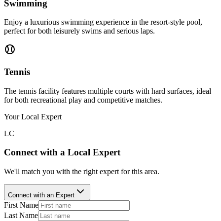
Swimming
Enjoy a luxurious swimming experience in the resort-style pool,
perfect for both leisurely swims and serious laps.
Tennis
The tennis facility features multiple courts with hard surfaces, ideal
for both recreational play and competitive matches.
Your Local Expert
LC
Connect with a Local Expert
We'll match you with the right expert for this area.
Connect with an Expert
First Name
Last Name