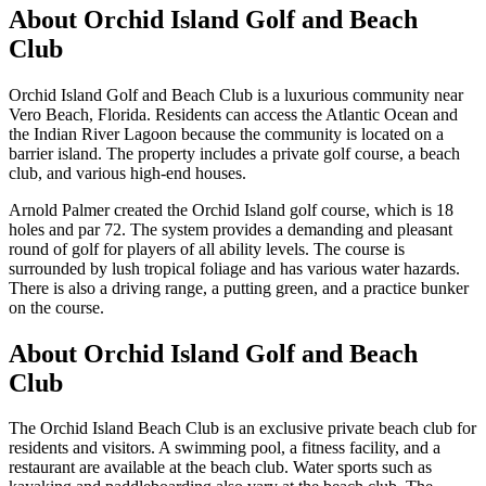
About
Orchid Island Golf and Beach
Club
Orchid Island Golf and Beach Club is a luxurious community near
Vero Beach, Florida. Residents can access the Atlantic Ocean and
the Indian River Lagoon because the community is located on a
barrier island. The property includes a private golf course, a beach
club, and various high-end houses.
Arnold Palmer created the Orchid Island golf course, which is 18
holes and par 72. The system provides a demanding and pleasant
round of golf for players of all ability levels. The course is
surrounded by lush tropical foliage and has various water hazards.
There is also a driving range, a putting green, and a practice bunker
on the course.
About Orchid Island Golf and Beach
Club
The Orchid Island Beach Club is an exclusive private beach club for
residents and visitors. A swimming pool, a fitness facility, and a
restaurant are available at the beach club. Water sports such as