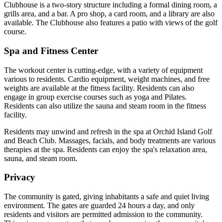
Clubhouse is a two-story structure including a formal dining room, a
grills area, and a bar. A pro shop, a card room, and a library are also
available. The Clubhouse also features a patio with views of the golf
course.
Spa and Fitness Center
The workout center is cutting-edge, with a variety of equipment
various to residents. Cardio equipment, weight machines, and free
weights are available at the fitness facility. Residents can also
engage in group exercise courses such as yoga and Pilates.
Residents can also utilize the sauna and steam room in the fitness
facility.
Residents may unwind and refresh in the spa at Orchid Island Golf
and Beach Club. Massages, facials, and body treatments are various
therapies at the spa. Residents can enjoy the spa's relaxation area,
sauna, and steam room.
Privacy
The community is gated, giving inhabitants a safe and quiet living
environment. The gates are guarded 24 hours a day, and only
residents and visitors are permitted admission to the community.