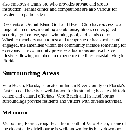
also employs a tennis pro who provides private and group
instruction. Tennis clinics and competitions are also various for
residents to participate in.
Residents at Orchid Island Golf and Beach Club have access to a
range of amenities, including a clubhouse, fitness center, gated
security, golf course, spa, swimming pool, and tennis courts.
Whether members want to rest and recuperate or keep active and
engaged, the amenities within the community include something for
everyone. The community provides a luxurious and exclusive
lifestyle allowing members to experience the finest coastal living in
Florida.
Surrounding Areas
Vero Beach, Florida, is located in Indian River County on Florida's
East Coast. The city is well-known for its stunning beaches, historic
center, and cultural offerings. Vero Beach and its neighboring
surroundings provide residents and visitors with diverse activities.
Melbourne
Melbourne, Florida, roughly an hour south of Vero Beach, is one of
the closest cities. Melbourne is well-known for its busy downtown