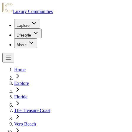
Luxury Communities
Explore
Lifestyle
About
Home
Explore
Florida
The Treasure Coast
Vero Beach