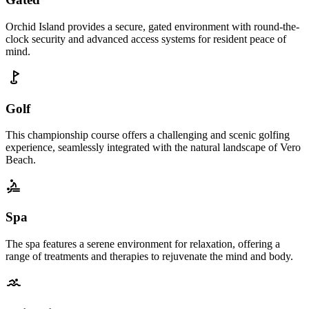
Orchid Island provides a secure, gated environment with round-the-
clock security and advanced access systems for resident peace of
mind.
Golf
This championship course offers a challenging and scenic golfing
experience, seamlessly integrated with the natural landscape of Vero
Beach.
Spa
The spa features a serene environment for relaxation, offering a
range of treatments and therapies to rejuvenate the mind and body.