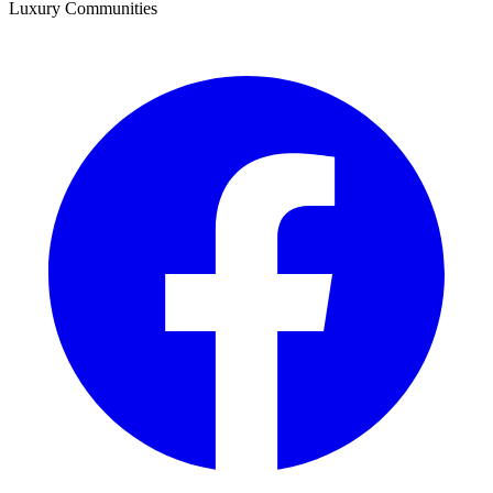
Luxury Communities