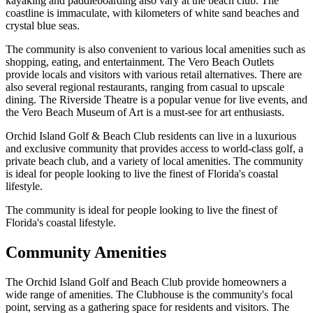
kayaking and paddleboarding also vary at the beach club. The
coastline is immaculate, with kilometers of white sand beaches and
crystal blue seas.
The community is also convenient to various local amenities such as
shopping, eating, and entertainment. The Vero Beach Outlets
provide locals and visitors with various retail alternatives. There are
also several regional restaurants, ranging from casual to upscale
dining. The Riverside Theatre is a popular venue for live events, and
the Vero Beach Museum of Art is a must-see for art enthusiasts.
Orchid Island Golf & Beach Club residents can live in a luxurious
and exclusive community that provides access to world-class golf, a
private beach club, and a variety of local amenities. The community
is ideal for people looking to live the finest of Florida's coastal
lifestyle.
The community is ideal for people looking to live the finest of
Florida's coastal lifestyle.
Community Amenities
The Orchid Island Golf and Beach Club provide homeowners a
wide range of amenities. The Clubhouse is the community's focal
point, serving as a gathering space for residents and visitors. The