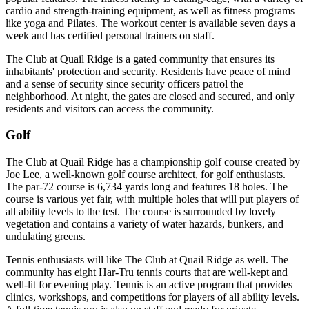
cardio and strength-training equipment, as well as fitness programs
like yoga and Pilates. The workout center is available seven days a
week and has certified personal trainers on staff.
The Club at Quail Ridge is a gated community that ensures its
inhabitants' protection and security. Residents have peace of mind
and a sense of security since security officers patrol the
neighborhood. At night, the gates are closed and secured, and only
residents and visitors can access the community.
Golf
The Club at Quail Ridge has a championship golf course created by
Joe Lee, a well-known golf course architect, for golf enthusiasts.
The par-72 course is 6,734 yards long and features 18 holes. The
course is various yet fair, with multiple holes that will put players of
all ability levels to the test. The course is surrounded by lovely
vegetation and contains a variety of water hazards, bunkers, and
undulating greens.
Tennis enthusiasts will like The Club at Quail Ridge as well. The
community has eight Har-Tru tennis courts that are well-kept and
well-lit for evening play. Tennis is an active program that provides
clinics, workshops, and competitions for players of all ability levels.