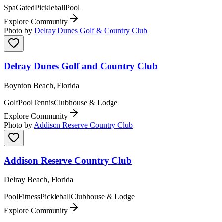
Spa
Gated
Pickleball
Pool
Explore Community
Photo by
Delray Dunes Golf & Country Club
Delray Dunes Golf and Country Club
Boynton Beach, Florida
Golf
Pool
Tennis
Clubhouse & Lodge
Explore Community
Photo by
Addison Reserve Country Club
Addison Reserve Country Club
Delray Beach, Florida
Pool
Fitness
Pickleball
Clubhouse & Lodge
Explore Community