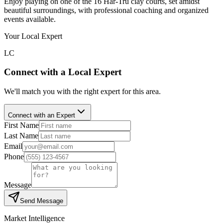
Enjoy playing on one of the 16 Har-Tru clay courts, set amidst
beautiful surroundings, with professional coaching and organized
events available.
Your Local Expert
LC
Connect with a Local Expert
We'll match you with the right expert for this area.
Connect with an Expert
First Name
Last Name
Email
Phone
Message
Send Message
Market Intelligence