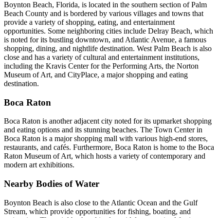
Boynton Beach, Florida, is located in the southern section of Palm
Beach County and is bordered by various villages and towns that
provide a variety of shopping, eating, and entertainment
opportunities. Some neighboring cities include Delray Beach, which
is noted for its bustling downtown, and Atlantic Avenue, a famous
shopping, dining, and nightlife destination. West Palm Beach is also
close and has a variety of cultural and entertainment institutions,
including the Kravis Center for the Performing Arts, the Norton
Museum of Art, and CityPlace, a major shopping and eating
destination.
Boca Raton
Boca Raton is another adjacent city noted for its upmarket shopping
and eating options and its stunning beaches. The Town Center in
Boca Raton is a major shopping mall with various high-end stores,
restaurants, and cafés. Furthermore, Boca Raton is home to the Boca
Raton Museum of Art, which hosts a variety of contemporary and
modern art exhibitions.
Nearby Bodies of Water
Boynton Beach is also close to the Atlantic Ocean and the Gulf
Stream, which provide opportunities for fishing, boating, and