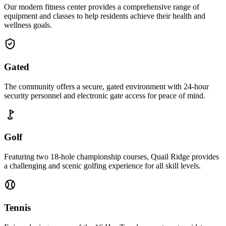
Our modern fitness center provides a comprehensive range of
equipment and classes to help residents achieve their health and
wellness goals.
Gated
The community offers a secure, gated environment with 24-hour
security personnel and electronic gate access for peace of mind.
Golf
Featuring two 18-hole championship courses, Quail Ridge provides
a challenging and scenic golfing experience for all skill levels.
Tennis