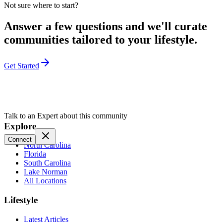
Not sure where to start?
Answer a few questions and we'll curate
communities tailored to your lifestyle.
Get Started
Talk to an Expert about this community
Explore
Connect
North Carolina
Florida
South Carolina
Lake Norman
All Locations
Lifestyle
Latest Articles