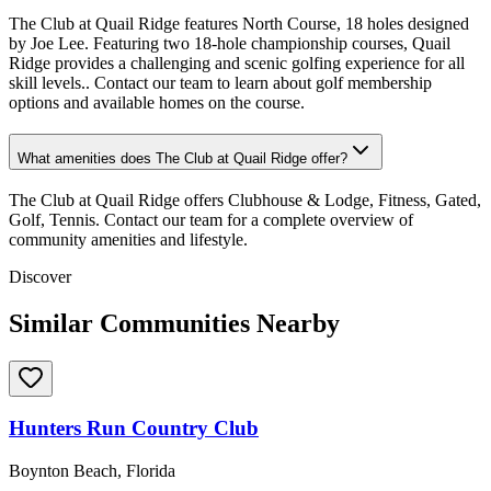
The Club at Quail Ridge features North Course, 18 holes designed
by Joe Lee. Featuring two 18-hole championship courses, Quail
Ridge provides a challenging and scenic golfing experience for all
skill levels.. Contact our team to learn about golf membership
options and available homes on the course.
What amenities does The Club at Quail Ridge offer?
The Club at Quail Ridge offers Clubhouse & Lodge, Fitness, Gated,
Golf, Tennis. Contact our team for a complete overview of
community amenities and lifestyle.
Discover
Similar Communities Nearby
Hunters Run Country Club
Boynton Beach, Florida