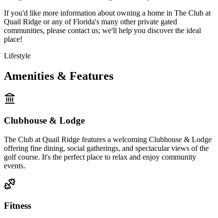
If you'd like more information about owning a home in The Club at
Quail Ridge or any of Florida's many other private gated
communities, please contact us; we'll help you discover the ideal
place!
Lifestyle
Amenities & Features
Clubhouse & Lodge
The Club at Quail Ridge features a welcoming Clubhouse & Lodge
offering fine dining, social gatherings, and spectacular views of the
golf course. It's the perfect place to relax and enjoy community
events.
Fitness