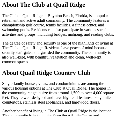
About
The Club at Quail Ridge
The Club at Quail Ridge in Boynton Beach, Florida, is a popular
retirement and active adult community. The community features a
championship golf course, tennis facilities, a fitness center, and
swimming pools. Residents can also participate in various social
activities and groups, including bridges, mahjong, and reading clubs.
The degree of safety and security is one of the highlights of living at
The Club at Quail Ridge. Residents have peace of mind because
security staff gated and guarded the community. The community is
also well-kept, with beautiful vegetation and clean, well-kept
common spaces.
About Quail Ridge Country Club
Single-family houses, villas, and condominiums are among the
various housing options at The Club at Quail Ridge. The homes in
the community range in size from around 1,500 to over 4,000 square
feet. They're well-designed and have high-end features like granite
countertops, stainless steel appliances, and hardwood floors.
Another benefit of living in The Club at Quail Ridge is the location.
The community is just minutes from the Atlantic Ocean and