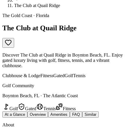
The Club at Quail Ridge
The Gold Coast · Florida
The Club at Quail Ridge
Discover The Club at Quail Ridge in Boynton Beach, FL. Enjoy
gated luxury living with golf, fitness, tennis, and a vibrant
clubhouse.
Clubhouse & Lodge
Fitness
Gated
Golf
Tennis
Golf Community
Boynton Beach, FL · The Atlantic Coast
Golf
Gated
Tennis
Fitness
At a Glance
Overview
Amenities
FAQ
Similar
About