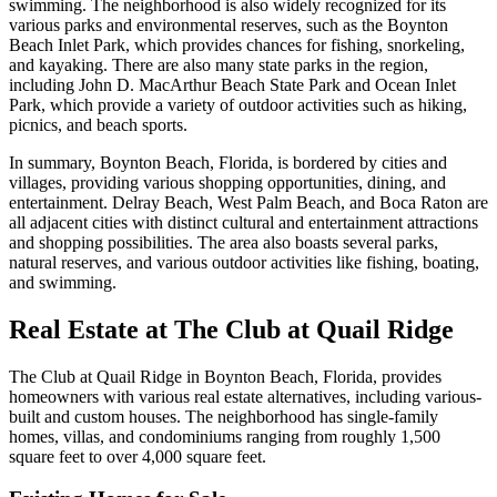
swimming. The neighborhood is also widely recognized for its
various parks and environmental reserves, such as the Boynton
Beach Inlet Park, which provides chances for fishing, snorkeling,
and kayaking. There are also many state parks in the region,
including John D. MacArthur Beach State Park and Ocean Inlet
Park, which provide a variety of outdoor activities such as hiking,
picnics, and beach sports.
In summary, Boynton Beach, Florida, is bordered by cities and
villages, providing various shopping opportunities, dining, and
entertainment. Delray Beach, West Palm Beach, and Boca Raton are
all adjacent cities with distinct cultural and entertainment attractions
and shopping possibilities. The area also boasts several parks,
natural reserves, and various outdoor activities like fishing, boating,
and swimming.
Real Estate at The Club at Quail Ridge
The Club at Quail Ridge in Boynton Beach, Florida, provides
homeowners with various real estate alternatives, including various-
built and custom houses. The neighborhood has single-family
homes, villas, and condominiums ranging from roughly 1,500
square feet to over 4,000 square feet.