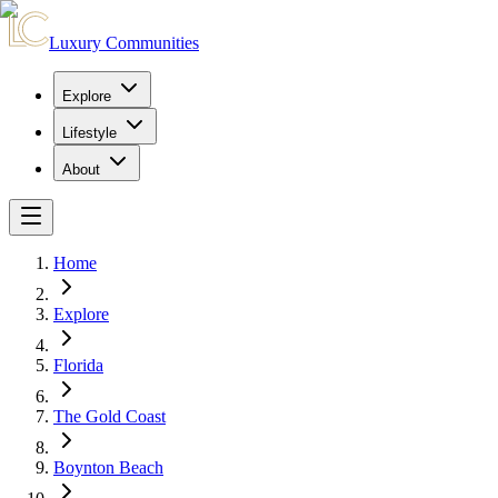
Luxury Communities
Explore
Lifestyle
About
Home
Explore
Florida
The Gold Coast
Boynton Beach