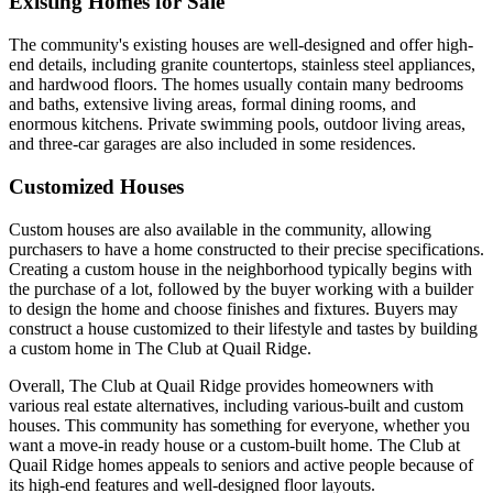
Existing Homes for Sale
The community's existing houses are well-designed and offer high-
end details, including granite countertops, stainless steel appliances,
and hardwood floors. The homes usually contain many bedrooms
and baths, extensive living areas, formal dining rooms, and
enormous kitchens. Private swimming pools, outdoor living areas,
and three-car garages are also included in some residences.
Customized Houses
Custom houses are also available in the community, allowing
purchasers to have a home constructed to their precise specifications.
Creating a custom house in the neighborhood typically begins with
the purchase of a lot, followed by the buyer working with a builder
to design the home and choose finishes and fixtures. Buyers may
construct a house customized to their lifestyle and tastes by building
a custom home in The Club at Quail Ridge.
Overall, The Club at Quail Ridge provides homeowners with
various real estate alternatives, including various-built and custom
houses. This community has something for everyone, whether you
want a move-in ready house or a custom-built home. The Club at
Quail Ridge homes appeals to seniors and active people because of
its high-end features and well-designed floor layouts.