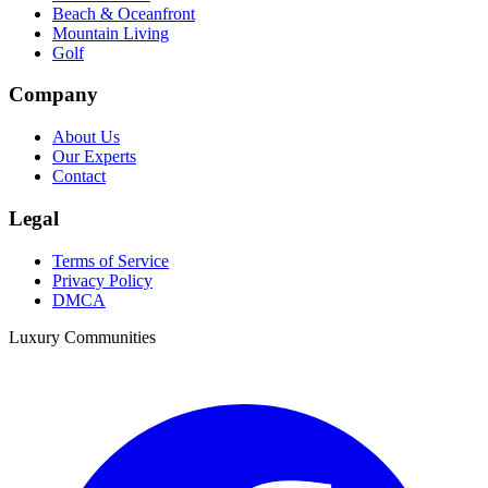
Beach & Oceanfront
Mountain Living
Golf
Company
About Us
Our Experts
Contact
Legal
Terms of Service
Privacy Policy
DMCA
Luxury Communities