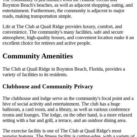
Boynton Beach's beaches, as well as adjacent shopping, eating, and
entertainment. Furthermore, the community is adjacent to major
roads, making transportation simple.
Life at The Club at Quail Ridge provides luxury, comfort, and
convenience. The community's many facilities, safe and secure
atmosphere, high-quality houses, and convenient location make it an
excellent choice for retirees and active people.
Community Amenities
The Club at Quail Ridge in Boynton Beach, Florida, provides a
variety of facilities to its residents.
Clubhouse and Community Privacy
The clubhouse and lodge serve as the community's focal point and a
hive of social activity and entertainment. The club has a huge
ballroom, a card room, and a library, as well as various conference
rooms and lounges. The lodge, on the other hand, is a more relaxed
setting with a bar and grill, a terrace, and an outdoor dining area.
The exercise facility is one of The Club at Quail Ridge's most
popular features. The fitness facility is cutting-edge, with a variety of