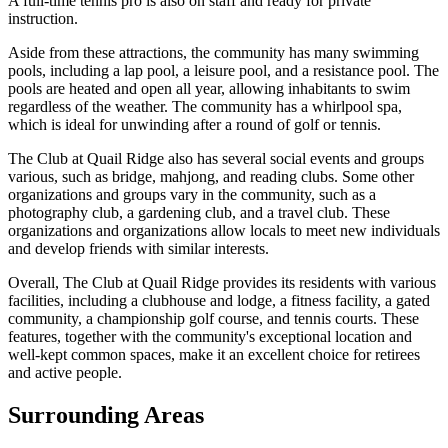
A full-time tennis pro is also on staff and ready for private
instruction.
Aside from these attractions, the community has many swimming
pools, including a lap pool, a leisure pool, and a resistance pool. The
pools are heated and open all year, allowing inhabitants to swim
regardless of the weather. The community has a whirlpool spa,
which is ideal for unwinding after a round of golf or tennis.
The Club at Quail Ridge also has several social events and groups
various, such as bridge, mahjong, and reading clubs. Some other
organizations and groups vary in the community, such as a
photography club, a gardening club, and a travel club. These
organizations and organizations allow locals to meet new individuals
and develop friends with similar interests.
Overall, The Club at Quail Ridge provides its residents with various
facilities, including a clubhouse and lodge, a fitness facility, a gated
community, a championship golf course, and tennis courts. These
features, together with the community's exceptional location and
well-kept common spaces, make it an excellent choice for retirees
and active people.
Surrounding Areas