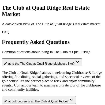
The Club at Quail Ridge
Real Estate
Market
A data-driven view of
The Club at Quail Ridge
's real estate market.
FAQ
Frequently Asked Questions
Common questions about living in The Club at Quail Ridge
What is the The Club at Quail Ridge clubhouse like?
The Club at Quail Ridge features a welcoming Clubhouse & Lodge
offering fine dining, social gatherings, and spectacular views of the
golf course. It's the perfect place to relax and enjoy community
events.. Contact our team to arrange a private tour of the clubhouse
and community facilities.
What golf course is at The Club at Quail Ridge?