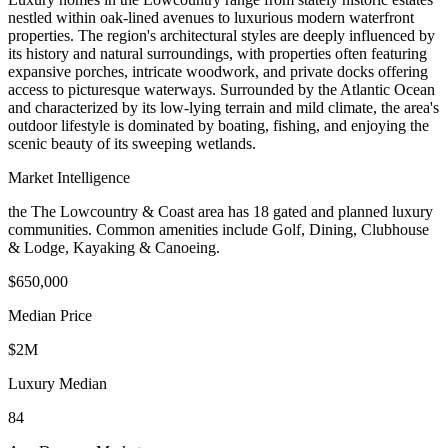
nestled within oak-lined avenues to luxurious modern waterfront
properties. The region's architectural styles are deeply influenced by
its history and natural surroundings, with properties often featuring
expansive porches, intricate woodwork, and private docks offering
access to picturesque waterways. Surrounded by the Atlantic Ocean
and characterized by its low-lying terrain and mild climate, the area's
outdoor lifestyle is dominated by boating, fishing, and enjoying the
scenic beauty of its sweeping wetlands.
Market Intelligence
the The Lowcountry & Coast area
has
18
gated and planned luxury
communit
ies
.
Common amenities include Golf, Dining, Clubhouse
& Lodge, Kayaking & Canoeing.
$650,000
Median Price
$2M
Luxury Median
84