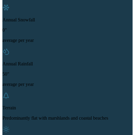
Annual Snowfall
0"
average per year
Annual Rainfall
50"
average per year
Terrain
Predominantly flat with marshlands and coastal beaches