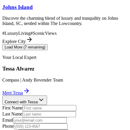
Johns Island
Discover the charming blend of luxury and tranquility on Johns
Island, SC, nestled within The Lowcountry.
#
LuxuryLiving
#
ScenicViews
Explore City
Load More (
7
remaining)
Your Local Expert
Tessa
Alvarez
Compass | Andy Bovender Team
Meet
Tessa
Connect with Tessa
First Name
Last Name
Email
Phone