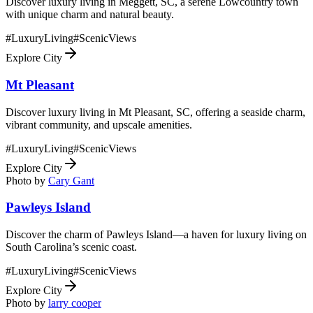
Discover luxury living in Meggett, SC, a serene Lowcountry town
with unique charm and natural beauty.
#
LuxuryLiving
#
ScenicViews
Explore City
Mt Pleasant
Discover luxury living in Mt Pleasant, SC, offering a seaside charm,
vibrant community, and upscale amenities.
#
LuxuryLiving
#
ScenicViews
Explore City
Photo by
Cary Gant
Pawleys Island
Discover the charm of Pawleys Island—a haven for luxury living on
South Carolina’s scenic coast.
#
LuxuryLiving
#
ScenicViews
Explore City
Photo by
larry cooper