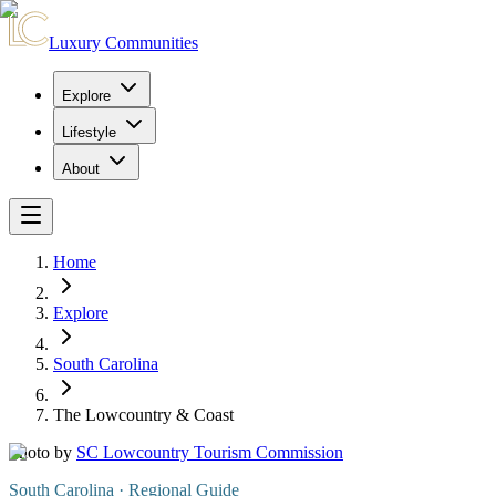
Luxury Communities
Explore
Lifestyle
About
Home
Explore
South Carolina
The Lowcountry & Coast
Photo by
SC Lowcountry Tourism Commission
South Carolina
· Regional Guide