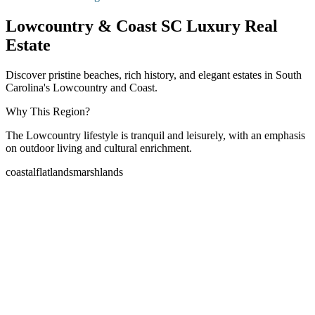
Lowcountry & Coast SC Luxury Real
Estate
Discover pristine beaches, rich history, and elegant estates in South
Carolina's Lowcountry and Coast.
Why This Region?
The Lowcountry lifestyle is tranquil and leisurely, with an emphasis
on outdoor living and cultural enrichment.
coastal
flatlands
marshlands