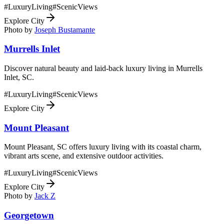
#
LuxuryLiving
#
ScenicViews
Explore City
Photo by
Joseph Bustamante
Murrells Inlet
Discover natural beauty and laid-back luxury living in Murrells
Inlet, SC.
#
LuxuryLiving
#
ScenicViews
Explore City
Mount Pleasant
Mount Pleasant, SC offers luxury living with its coastal charm,
vibrant arts scene, and extensive outdoor activities.
#
LuxuryLiving
#
ScenicViews
Explore City
Photo by
Jack Z
Georgetown