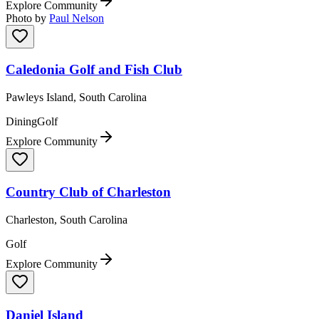
Explore Community
Photo by
Paul Nelson
Caledonia Golf and Fish Club
Pawleys Island, South Carolina
Dining
Golf
Explore Community
Country Club of Charleston
Charleston, South Carolina
Golf
Explore Community
Daniel Island