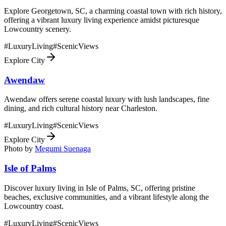
Explore Georgetown, SC, a charming coastal town with rich history,
offering a vibrant luxury living experience amidst picturesque
Lowcountry scenery.
#
LuxuryLiving
#
ScenicViews
Explore City
Awendaw
Awendaw offers serene coastal luxury with lush landscapes, fine
dining, and rich cultural history near Charleston.
#
LuxuryLiving
#
ScenicViews
Explore City
Photo by
Megumi Suenaga
Isle of Palms
Discover luxury living in Isle of Palms, SC, offering pristine
beaches, exclusive communities, and a vibrant lifestyle along the
Lowcountry coast.
#
LuxuryLiving
#
ScenicViews