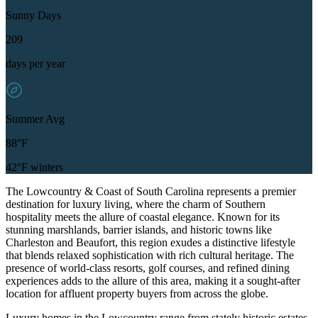
Sunny Days
209
days per year
Summer Avg
88°F
42°F winters
The Lowcountry & Coast of South Carolina represents a premier
destination for luxury living, where the charm of Southern
hospitality meets the allure of coastal elegance. Known for its
stunning marshlands, barrier islands, and historic towns like
Charleston and Beaufort, this region exudes a distinctive lifestyle
that blends relaxed sophistication with rich cultural heritage. The
presence of world-class resorts, golf courses, and refined dining
experiences adds to the allure of this area, making it a sought-after
location for affluent property buyers from across the globe.
Luxury homes in the Lowcountry range from stately historic estates