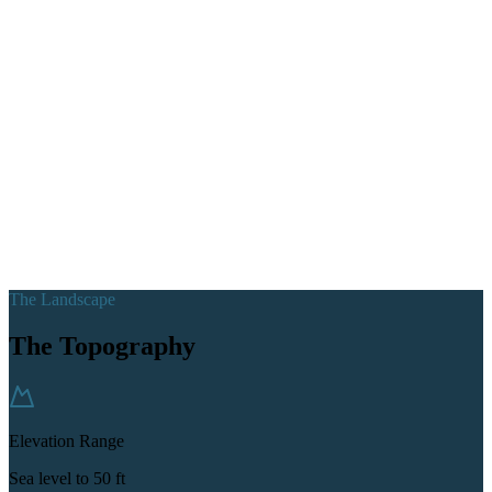
The Landscape
The Topography
Elevation Range
Sea level to 50 ft