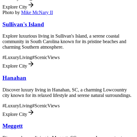
Explore City
Photo by
Mike McNary II
Sullivan's Island
Explore luxurious living in Sullivan's Island, a serene coastal
community in South Carolina known for its pristine beaches and
charming Southern atmosphere.
#
LuxuryLiving
#
ScenicViews
Explore City
Hanahan
Discover luxury living in Hanahan, SC, a charming Lowcountry
city known for its relaxed lifestyle and serene natural surroundings.
#
LuxuryLiving
#
ScenicViews
Explore City
Meggett