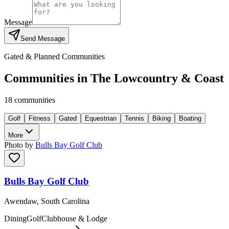
Message
Send Message
Gated & Planned Communities
Communities in
The Lowcountry & Coast
18
communities
Golf
Fitness
Gated
Equestrian
Tennis
Biking
Boating
More
Photo by
Bulls Bay Golf Club
Bulls Bay Golf Club
Awendaw, South Carolina
Dining
Golf
Clubhouse & Lodge