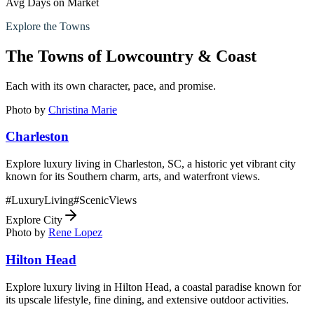
Avg Days on Market
Explore the Towns
The Towns of
Lowcountry & Coast
Each with its own character, pace, and promise.
Photo by
Christina Marie
Charleston
Explore luxury living in Charleston, SC, a historic yet vibrant city
known for its Southern charm, arts, and waterfront views.
#
LuxuryLiving
#
ScenicViews
Explore City
Photo by
Rene Lopez
Hilton Head
Explore luxury living in Hilton Head, a coastal paradise known for
its upscale lifestyle, fine dining, and extensive outdoor activities.