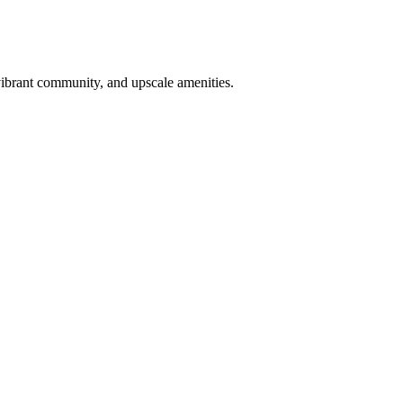
vibrant community, and upscale amenities.