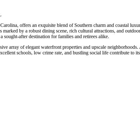
.
arolina, offers an exquisite blend of Southern charm and coastal luxur
is marked by a robust dining scene, rich cultural attractions, and outdoor
 sought-after destination for families and retirees alike.
sive array of elegant waterfront properties and upscale neighborhoods. A
lent schools, low crime rate, and bustling social life contribute to its