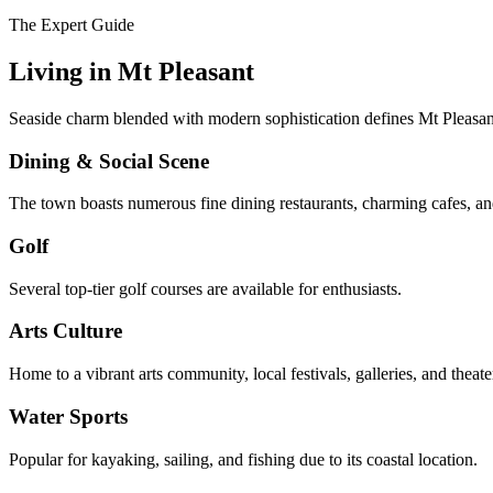
The Expert Guide
Living in
Mt Pleasant
Seaside charm blended with modern sophistication defines Mt Pleasant'
Dining & Social Scene
The town boasts numerous fine dining restaurants, charming cafes, and
Golf
Several top-tier golf courses are available for enthusiasts.
Arts Culture
Home to a vibrant arts community, local festivals, galleries, and theate
Water Sports
Popular for kayaking, sailing, and fishing due to its coastal location.