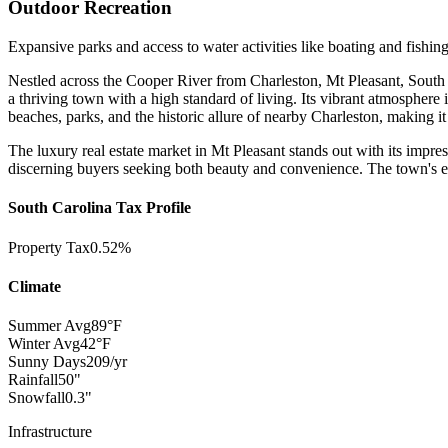
Outdoor Recreation
Expansive parks and access to water activities like boating and fishing
Nestled across the Cooper River from Charleston, Mt Pleasant, South C
a thriving town with a high standard of living. Its vibrant atmosphere 
beaches, parks, and the historic allure of nearby Charleston, making it a
The luxury real estate market in Mt Pleasant stands out with its impres
discerning buyers seeking both beauty and convenience. The town's excel
South Carolina Tax Profile
Property Tax
0.52%
Climate
Summer Avg
89°F
Winter Avg
42°F
Sunny Days
209/yr
Rainfall
50"
Snowfall
0.3"
Infrastructure