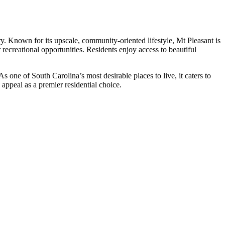
y. Known for its upscale, community-oriented lifestyle, Mt Pleasant is
 recreational opportunities. Residents enjoy access to beautiful
s one of South Carolina’s most desirable places to live, it caters to
 appeal as a premier residential choice.