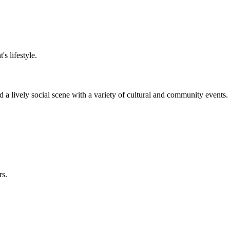
s lifestyle.
 a lively social scene with a variety of cultural and community events.
rs.