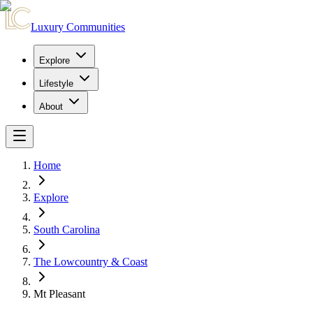
Luxury Communities
Explore
Lifestyle
About
Home
Explore
South Carolina
The Lowcountry & Coast
Mt Pleasant