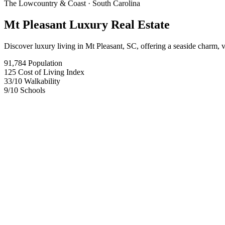
The Lowcountry & Coast
· South Carolina
Mt Pleasant Luxury Real Estate
Discover luxury living in Mt Pleasant, SC, offering a seaside charm, 
91,784
Population
125
Cost of Living Index
33
/10
Walkability
9
/10
Schools