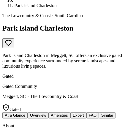
Park Island Charleston
The Lowcountry & Coast · South Carolina
Park Island Charleston
Park Island Charleston in Meggett, SC offers an exclusive gated
community experience surrounded by serene landscapes and
luxurious living spaces.
Gated
Gated Community
Meggett, SC · The Lowcountry & Coast
Gated
At a Glance
Overview
Amenities
Expert
FAQ
Similar
About