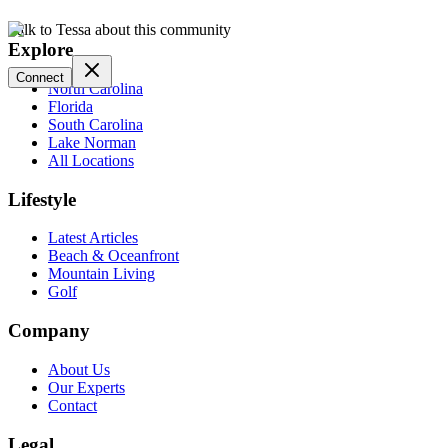
Talk to Tessa about this community
Explore
Connect
North Carolina
Florida
South Carolina
Lake Norman
All Locations
Lifestyle
Latest Articles
Beach & Oceanfront
Mountain Living
Golf
Company
About Us
Our Experts
Contact
Legal