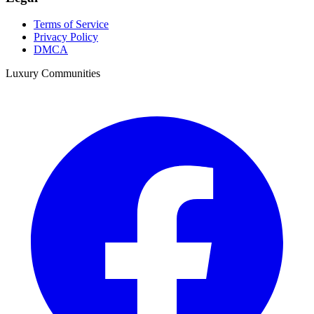
Terms of Service
Privacy Policy
DMCA
Luxury Communities