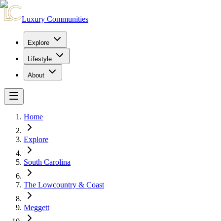
Luxury Communities
Explore
Lifestyle
About
Home
Explore
South Carolina
The Lowcountry & Coast
Meggett