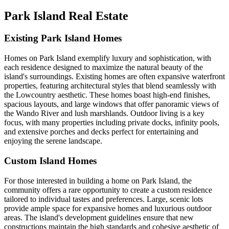
Park Island Real Estate
Existing Park Island Homes
Homes on Park Island exemplify luxury and sophistication, with
each residence designed to maximize the natural beauty of the
island's surroundings. Existing homes are often expansive waterfront
properties, featuring architectural styles that blend seamlessly with
the Lowcountry aesthetic. These homes boast high-end finishes,
spacious layouts, and large windows that offer panoramic views of
the Wando River and lush marshlands. Outdoor living is a key
focus, with many properties including private docks, infinity pools,
and extensive porches and decks perfect for entertaining and
enjoying the serene landscape.
Custom Island Homes
For those interested in building a home on Park Island, the
community offers a rare opportunity to create a custom residence
tailored to individual tastes and preferences. Large, scenic lots
provide ample space for expansive homes and luxurious outdoor
areas. The island's development guidelines ensure that new
constructions maintain the high standards and cohesive aesthetic of