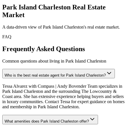
Park Island Charleston
Real Estate
Market
A data-driven view of
Park Island Charleston
's real estate market.
FAQ
Frequently Asked Questions
Common questions about living in Park Island Charleston
Who is the best real estate agent for Park Island Charleston?
Tessa Alvarez with Compass | Andy Bovender Team specializes in
Park Island Charleston and the surrounding The Lowcountry &
Coast area. She has extensive experience helping buyers and sellers
in luxury communities. Contact Tessa for expert guidance on homes
and membership in Park Island Charleston.
What amenities does Park Island Charleston offer?