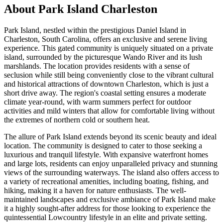
About
Park Island Charleston
Park Island, nestled within the prestigious Daniel Island in
Charleston, South Carolina, offers an exclusive and serene living
experience. This gated community is uniquely situated on a private
island, surrounded by the picturesque Wando River and its lush
marshlands. The location provides residents with a sense of
seclusion while still being conveniently close to the vibrant cultural
and historical attractions of downtown Charleston, which is just a
short drive away. The region's coastal setting ensures a moderate
climate year-round, with warm summers perfect for outdoor
activities and mild winters that allow for comfortable living without
the extremes of northern cold or southern heat.
The allure of Park Island extends beyond its scenic beauty and ideal
location. The community is designed to cater to those seeking a
luxurious and tranquil lifestyle. With expansive waterfront homes
and large lots, residents can enjoy unparalleled privacy and stunning
views of the surrounding waterways. The island also offers access to
a variety of recreational amenities, including boating, fishing, and
hiking, making it a haven for nature enthusiasts. The well-
maintained landscapes and exclusive ambiance of Park Island make
it a highly sought-after address for those looking to experience the
quintessential Lowcountry lifestyle in an elite and private setting.