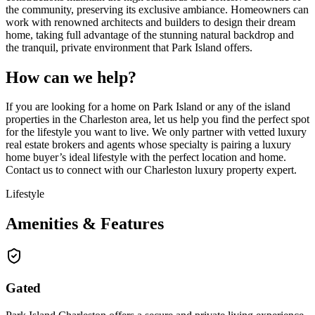
the community, preserving its exclusive ambiance. Homeowners can
work with renowned architects and builders to design their dream
home, taking full advantage of the stunning natural backdrop and
the tranquil, private environment that Park Island offers.
How can we help?
If you are looking for a home on Park Island or any of the island
properties in the Charleston area, let us help you find the perfect spot
for the lifestyle you want to live. We only partner with vetted luxury
real estate brokers and agents whose specialty is pairing a luxury
home buyer’s ideal lifestyle with the perfect location and home.
Contact us to connect with our Charleston luxury property expert.
Lifestyle
Amenities & Features
Gated