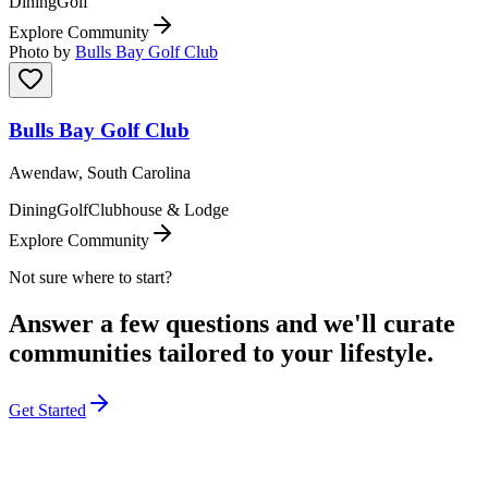
Dining
Golf
Explore Community
Photo by
Bulls Bay Golf Club
Bulls Bay Golf Club
Awendaw, South Carolina
Dining
Golf
Clubhouse & Lodge
Explore Community
Not sure where to start?
Answer a few questions and we'll curate
communities tailored to your lifestyle.
Get Started