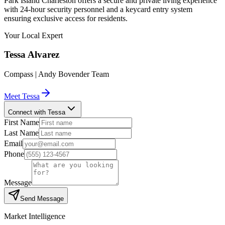
Park Island Charleston offers a secure and private living experience
with 24-hour security personnel and a keycard entry system
ensuring exclusive access for residents.
Your Local Expert
Tessa
Alvarez
Compass | Andy Bovender Team
Meet
Tessa
Connect with Tessa
First Name
Last Name
Email
Phone
Message
Send Message
Market Intelligence