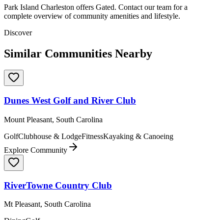
Park Island Charleston offers Gated. Contact our team for a
complete overview of community amenities and lifestyle.
Discover
Similar Communities Nearby
Dunes West Golf and River Club
Mount Pleasant, South Carolina
Golf
Clubhouse & Lodge
Fitness
Kayaking & Canoeing
Explore Community
RiverTowne Country Club
Mt Pleasant, South Carolina