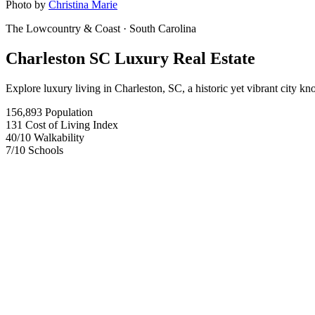
Photo by
Christina Marie
The Lowcountry & Coast
· South Carolina
Charleston SC Luxury Real Estate
Explore luxury living in Charleston, SC, a historic yet vibrant city k
156,893
Population
131
Cost of Living Index
40
/10
Walkability
7
/10
Schools