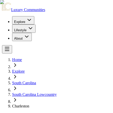
Luxury Communities
Explore
Lifestyle
About
Home
Explore
South Carolina
South Carolina Lowcountry
Charleston