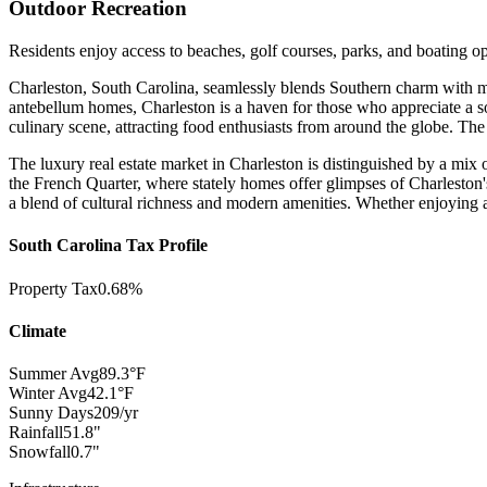
Outdoor Recreation
Residents enjoy access to beaches, golf courses, parks, and boating op
Charleston, South Carolina, seamlessly blends Southern charm with mode
antebellum homes, Charleston is a haven for those who appreciate a sop
culinary scene, attracting food enthusiasts from around the globe. The
The luxury real estate market in Charleston is distinguished by a mix
the French Quarter, where stately homes offer glimpses of Charleston's
a blend of cultural richness and modern amenities. Whether enjoying a l
South Carolina Tax Profile
Property Tax
0.68%
Climate
Summer Avg
89.3°F
Winter Avg
42.1°F
Sunny Days
209/yr
Rainfall
51.8"
Snowfall
0.7"