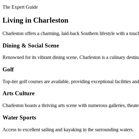
The Expert Guide
Living in
Charleston
Charleston offers a charming, laid-back Southern lifestyle with a touc
Dining & Social Scene
Renowned for its vibrant dining scene, Charleston is a culinary destin
Golf
Top-tier golf courses are available, providing exceptional facilities an
Arts Culture
Charleston boasts a thriving arts scene with numerous galleries, theater
Water Sports
Access to excellent sailing and kayaking in the surrounding waters.