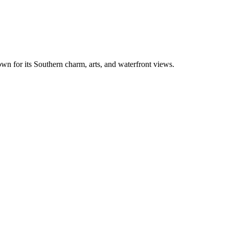
nown for its Southern charm, arts, and waterfront views.