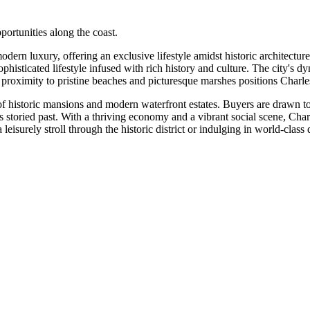
portunities along the coast.
rn luxury, offering an exclusive lifestyle amidst historic architecture
histicated lifestyle infused with rich history and culture. The city's 
 proximity to pristine beaches and picturesque marshes positions Charlest
 of historic mansions and modern waterfront estates. Buyers are drawn 
 storied past. With a thriving economy and a vibrant social scene, Char
eisurely stroll through the historic district or indulging in world-clas