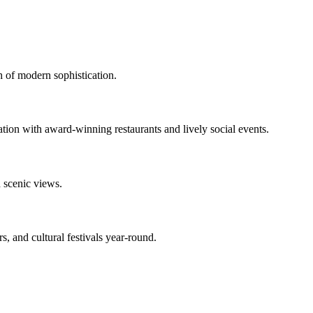
h of modern sophistication.
ation with award-winning restaurants and lively social events.
d scenic views.
s, and cultural festivals year-round.