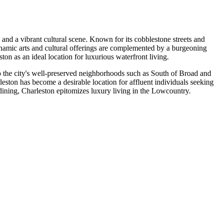
 and a vibrant cultural scene. Known for its cobblestone streets and
dynamic arts and cultural offerings are complemented by a burgeoning
on as an ideal location for luxurious waterfront living.
to the city's well-preserved neighborhoods such as South of Broad and
leston has become a desirable location for affluent individuals seeking
s dining, Charleston epitomizes luxury living in the Lowcountry.