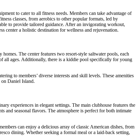
quipment to cater to all fitness needs. Members can take advantage of
itness classes, from aerobics to other popular formats, led by
lable to provide tailored guidance. After an invigorating workout,
s center a holistic destination for wellness and rejuvenation.
ny homes. The center features two resort-style saltwater pools, each
all ages. Additionally, there is a kiddie pool specifically for young
tering to members’ diverse interests and skill levels. These amenities
 on Daniel Island.
linary experiences in elegant settings. The main clubhouse features the
s and seasonal flavors. The atmosphere is perfect for both intimate
e members can enjoy a delicious array of classic American dishes, from
fresco dining. Whether seeking a formal meal or a laid-back setting,