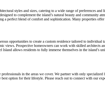
tectural styles and sizes, catering to a wide range of preferences and l
 designed to complement the island’s natural beauty and community atm
ng a perfect blend of comfort and sophistication. Many properties offer 
ous opportunities to create a custom residence tailored to individual ta
mic views. Prospective homeowners can work with skilled architects and b
l Island allows residents to fully immerse themselves in the island’s un
 professionals in the areas we cover. We partner with only specialized l
he best option for their lifestyle. Please reach out to connect with our 