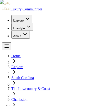
Luxury Communities
Explore
Lifestyle
About
Home
Explore
South Carolina
The Lowcountry & Coast
Charleston