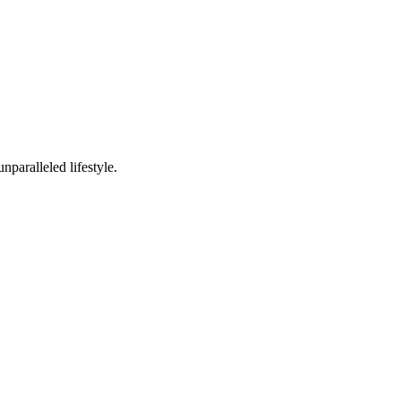
nparalleled lifestyle.