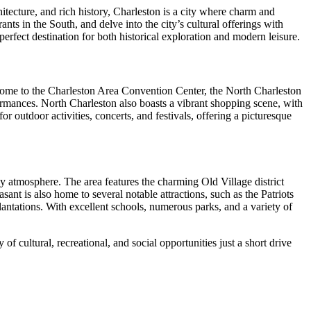
itecture, and rich history, Charleston is a city where charm and
ts in the South, and delve into the city’s cultural offerings with
 perfect destination for both historical exploration and modern leisure.
s home to the Charleston Area Convention Center, the North Charleston
ormances. North Charleston also boasts a vibrant shopping scene, with
or outdoor activities, concerts, and festivals, offering a picturesque
ly atmosphere. The area features the charming Old Village district
sant is also home to several notable attractions, such as the Patriots
ntations. With excellent schools, numerous parks, and a variety of
f cultural, recreational, and social opportunities just a short drive