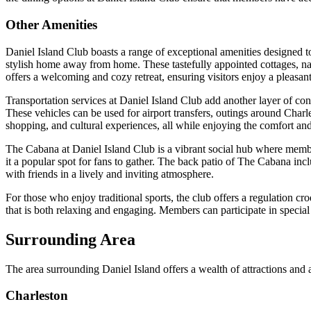
Other Amenities
Daniel Island Club boasts a range of exceptional amenities designed to
stylish home away from home. These tastefully appointed cottages, na
offers a welcoming and cozy retreat, ensuring visitors enjoy a pleasan
Transportation services at Daniel Island Club add another layer of conv
These vehicles can be used for airport transfers, outings around Charl
shopping, and cultural experiences, all while enjoying the comfort and
The Cabana at Daniel Island Club is a vibrant social hub where member
it a popular spot for fans to gather. The back patio of The Cabana incl
with friends in a lively and inviting atmosphere.
For those who enjoy traditional sports, the club offers a regulation cr
that is both relaxing and engaging. Members can participate in special a
Surrounding Area
The area surrounding Daniel Island offers a wealth of attractions and
Charleston