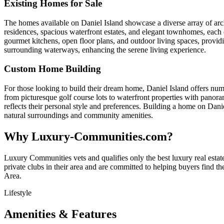
Existing Homes for Sale
The homes available on Daniel Island showcase a diverse array of archi
residences, spacious waterfront estates, and elegant townhomes, each
gourmet kitchens, open floor plans, and outdoor living spaces, providi
surrounding waterways, enhancing the serene living experience.
Custom Home Building
For those looking to build their dream home, Daniel Island offers numer
from picturesque golf course lots to waterfront properties with panora
reflects their personal style and preferences. Building a home on Danie
natural surroundings and community amenities.
Why Luxury-Communities.com?
Luxury Communities vets and qualifies only the best luxury real estate
private clubs in their area and are committed to helping buyers find t
Area.
Lifestyle
Amenities & Features