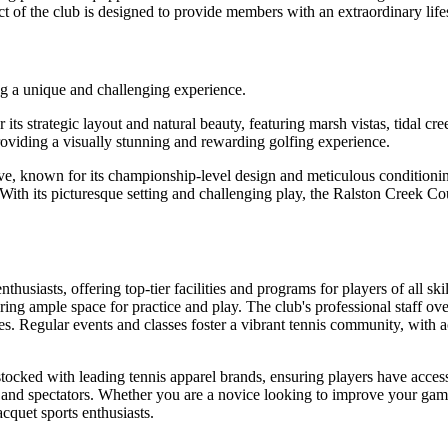
pect of the club is designed to provide members with an extraordinary li
ng a unique and challenging experience.
 strategic layout and natural beauty, featuring marsh vistas, tidal cre
providing a visually stunning and rewarding golfing experience.
ve, known for its championship-level design and meticulous conditioni
on. With its picturesque setting and challenging play, the Ralston Cree
thusiasts, offering top-tier facilities and programs for players of all sk
uring ample space for practice and play. The club's professional staff o
ties. Regular events and classes foster a vibrant tennis community, with
tocked with leading tennis apparel brands, ensuring players have access 
and spectators. Whether you are a novice looking to improve your game o
cquet sports enthusiasts.