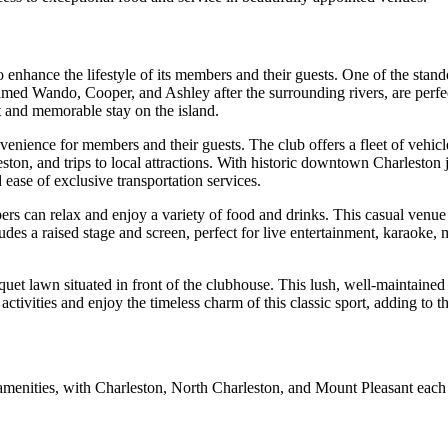
 enhance the lifestyle of its members and their guests. One of the stan
med Wando, Cooper, and Ashley after the surrounding rivers, are perfec
t and memorable stay on the island.
enience for members and their guests. The club offers a fleet of vehicle
eston, and trips to local attractions. With historic downtown Charlesto
 ease of exclusive transportation services.
s can relax and enjoy a variety of food and drinks. This casual venue 
udes a raised stage and screen, perfect for live entertainment, karaoke, 
oquet lawn situated in front of the clubhouse. This lush, well-maintaine
ctivities and enjoy the timeless charm of this classic sport, adding to t
 amenities, with Charleston, North Charleston, and Mount Pleasant each p