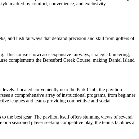
festyle marked by comfort, convenience, and exclusivity.
eks, and lush fairways that demand precision and skill from golfers of
ng. This course showcases expansive fairways, strategic bunkering,
k Course complements the Beresford Creek Course, making Daniel Island
ill levels. Located conveniently near the Park Club, the pavilion
versees a comprehensive array of instructional programs, from beginner
 active leagues and teams providing competitive and social
to the best gear. The pavilion itself offers stunning views of several
r a seasoned player seeking competitive play, the tennis facilities at