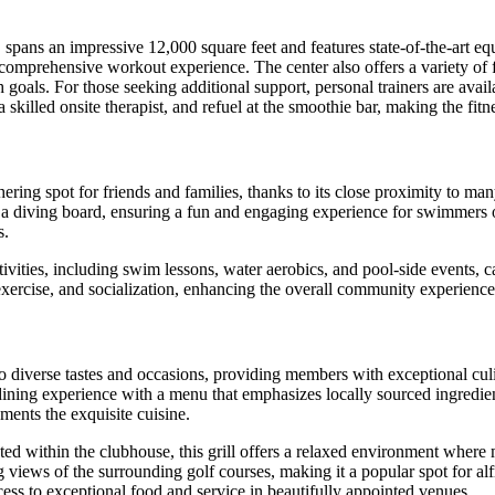
, spans an impressive 12,000 square feet and features state-of-the-art e
a comprehensive workout experience. The center also offers a variety of f
 goals. For those seeking additional support, personal trainers are avai
illed onsite therapist, and refuel at the smoothie bar, making the fitnes
ering spot for friends and families, thanks to its close proximity to ma
 a diving board, ensuring a fun and engaging experience for swimmers of 
s.
ivities, including swim lessons, water aerobics, and pool-side events, ca
 exercise, and socialization, enhancing the overall community experience
r to diverse tastes and occasions, providing members with exceptional cu
ining experience with a menu that emphasizes locally sourced ingredient
ments the exquisite cuisine.
ated within the clubhouse, this grill offers a relaxed environment wher
 views of the surrounding golf courses, making it a popular spot for al
ess to exceptional food and service in beautifully appointed venues.