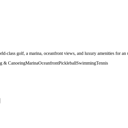
ld-class golf, a marina, oceanfront views, and luxury amenities for an u
g & Canoeing
Marina
Oceanfront
Pickleball
Swimming
Tennis