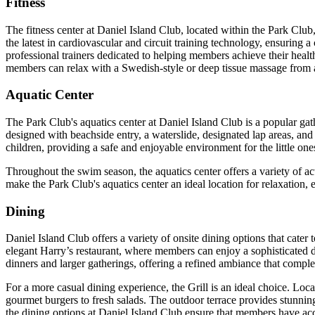
Fitness
The fitness center at Daniel Island Club, located within the Park Club
the latest in cardiovascular and circuit training technology, ensuring 
professional trainers dedicated to helping members achieve their health
members can relax with a Swedish-style or deep tissue massage from a sk
Aquatic Center
The Park Club's aquatics center at Daniel Island Club is a popular gath
designed with beachside entry, a waterslide, designated lap areas, and
children, providing a safe and enjoyable environment for the little one
Throughout the swim season, the aquatics center offers a variety of act
make the Park Club's aquatics center an ideal location for relaxation,
Dining
Daniel Island Club offers a variety of onsite dining options that cate
elegant Harry’s restaurant, where members can enjoy a sophisticated d
dinners and larger gatherings, offering a refined ambiance that comple
For a more casual dining experience, the Grill is an ideal choice. Loc
gourmet burgers to fresh salads. The outdoor terrace provides stunning
the dining options at Daniel Island Club ensure that members have acc