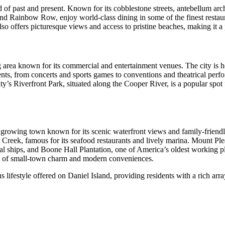
of past and present. Known for its cobblestone streets, antebellum arch
nd Rainbow Row, enjoy world-class dining in some of the finest restauran
also offers picturesque views and access to pristine beaches, making it a
ing area known for its commercial and entertainment venues. The city i
nts, from concerts and sports games to conventions and theatrical perf
y’s Riverfront Park, situated along the Cooper River, is a popular spot f
ly growing town known for its scenic waterfront views and family-friend
m Creek, famous for its seafood restaurants and lively marina. Mount Plea
l ships, and Boone Hall Plantation, one of America’s oldest working pla
nd of small-town charm and modern conveniences.
ifestyle offered on Daniel Island, providing residents with a rich array o