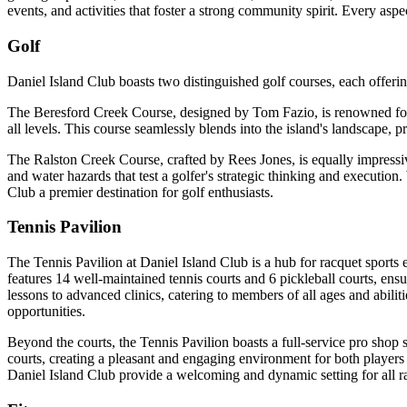
events, and activities that foster a strong community spirit. Every as
Golf
Daniel Island Club boasts two distinguished golf courses, each offeri
The Beresford Creek Course, designed by Tom Fazio, is renowned for its
all levels. This course seamlessly blends into the island's landscape, 
The Ralston Creek Course, crafted by Rees Jones, is equally impressi
and water hazards that test a golfer's strategic thinking and executi
Club a premier destination for golf enthusiasts.
Tennis Pavilion
The Tennis Pavilion at Daniel Island Club is a hub for racquet sports en
features 14 well-maintained tennis courts and 6 pickleball courts, ens
lessons to advanced clinics, catering to members of all ages and abili
opportunities.
Beyond the courts, the Tennis Pavilion boasts a full-service pro shop s
courts, creating a pleasant and engaging environment for both players 
Daniel Island Club provide a welcoming and dynamic setting for all ra