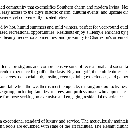
anned community that exemplifies Southern charm and modern living. Ne
asy access to the city's historic charm, cultural events, and upscale di
erene yet conveniently located retreat.
zed by hot, humid summers and mild winters, perfect for year-round outdo
ed recreational opportunities. Residents enjoy a lifestyle enriched by g
l beauty, recreational amenities, and proximity to Charleston's urban o
offers a prestigious and comprehensive suite of recreational and social 
ic experience for golf enthusiasts. Beyond golf, the club features a sta
house serves as a social hub, hosting events, dining experiences, and ga
 and fall when the weather is most temperate, making outdoor activities 
group, including families, retirees, and professionals who appreciate an a
e for those seeking an exclusive and engaging residential experience.
 an exceptional standard of luxury and service. The meticulously mainta
ng pools are equipped with state-of-the-art facilities. The elegant club