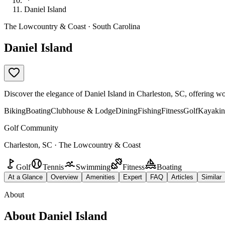
Daniel Island
The Lowcountry & Coast · South Carolina
Daniel Island
Discover the elegance of Daniel Island in Charleston, SC, offering wor
Biking
Boating
Clubhouse & Lodge
Dining
Fishing
Fitness
Golf
Kayakin
Golf Community
Charleston, SC · The Lowcountry & Coast
Golf
Tennis
Swimming
Fitness
Boating
At a Glance
Overview
Amenities
Expert
FAQ
Articles
Similar
About
About
Daniel Island