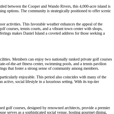
stled between the Cooper and Wando Rivers, this 4,000-acre island is
ning options. The community is strategically positioned to offer scenic
or activities. This favorable weather enhances the appeal of the
olf courses, tennis courts, and a vibrant town center with shops,
fferings makes Daniel Island a coveted address for those seeking a
facilities. Members can enjoy two nationally ranked private golf courses
te-of-the-art fitness center, swimming pools, and a tennis pavilion
therings that foster a strong sense of community among members.
particularly enjoyable. This period also coincides with many of the
ctive, social lifestyle in a luxurious setting. With its top-tier
ined golf courses, designed by renowned architects, provide a premier
house serves as a sophisticated social venue, hosting gourmet dining,