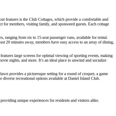
dout features is the Club Cottages, which provide a comfortable and
t for members, visiting family, and sponsored guests. Each cottage
s, ranging from six to 15-seat passenger vans, available for rental.
n just 20 minutes away, members have easy access to an array of dining,
features large screens for optimal viewing of sporting events, making
movie nights, and more. It’s an ideal place to unwind and socialize
d lawn provides a picturesque setting for a round of croquet, a game
he diverse recreational options available at Daniel Island Club.
roviding unique experiences for residents and visitors alike.