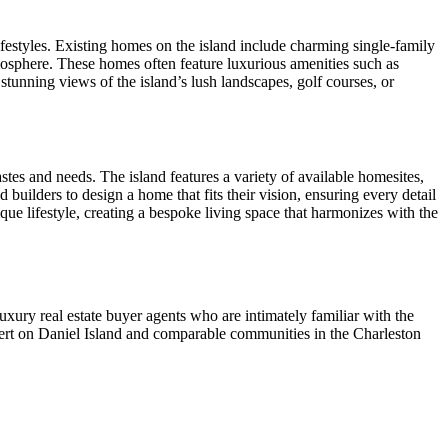
ifestyles. Existing homes on the island include charming single-family
osphere. These homes often feature luxurious amenities such as
stunning views of the island’s lush landscapes, golf courses, or
stes and needs. The island features a variety of available homesites,
uilders to design a home that fits their vision, ensuring every detail
ique lifestyle, creating a bespoke living space that harmonizes with the
uxury real estate buyer agents who are intimately familiar with the
expert on Daniel Island and comparable communities in the Charleston