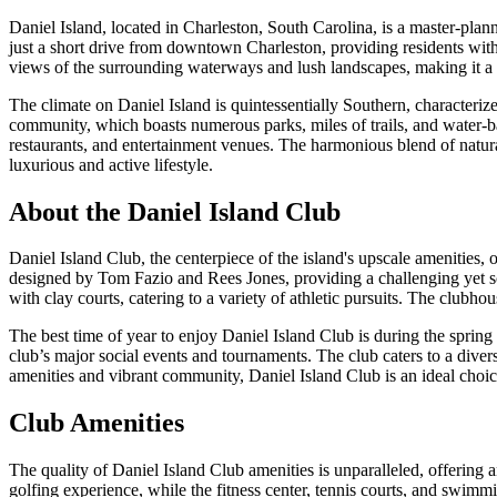
Daniel Island, located in Charleston, South Carolina, is a master-pl
just a short drive from downtown Charleston, providing residents with e
views of the surrounding waterways and lush landscapes, making it a s
The climate on Daniel Island is quintessentially Southern, characteri
community, which boasts numerous parks, miles of trails, and water-bas
restaurants, and entertainment venues. The harmonious blend of natura
luxurious and active lifestyle.
About the Daniel Island Club
Daniel Island Club, the centerpiece of the island's upscale amenities, 
designed by Tom Fazio and Rees Jones, providing a challenging yet scen
with clay courts, catering to a variety of athletic pursuits. The club
The best time of year to enjoy Daniel Island Club is during the spring
club’s major social events and tournaments. The club caters to a diverse 
amenities and vibrant community, Daniel Island Club is an ideal choic
Club Amenities
The quality of Daniel Island Club amenities is unparalleled, offering
golfing experience, while the fitness center, tennis courts, and swimmi