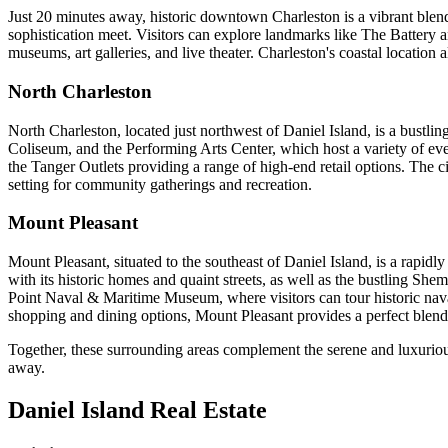
Just 20 minutes away, historic downtown Charleston is a vibrant blend 
sophistication meet. Visitors can explore landmarks like The Battery a
museums, art galleries, and live theater. Charleston's coastal location 
North Charleston
North Charleston, located just northwest of Daniel Island, is a bustl
Coliseum, and the Performing Arts Center, which host a variety of eve
the Tanger Outlets providing a range of high-end retail options. The cit
setting for community gatherings and recreation.
Mount Pleasant
Mount Pleasant, situated to the southeast of Daniel Island, is a rapid
with its historic homes and quaint streets, as well as the bustling She
Point Naval & Maritime Museum, where visitors can tour historic nava
shopping and dining options, Mount Pleasant provides a perfect ble
Together, these surrounding areas complement the serene and luxurious l
away.
Daniel Island Real Estate