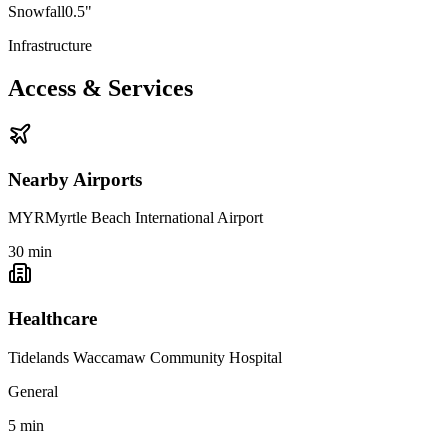
Snowfall
0.5"
Infrastructure
Access & Services
Nearby Airports
MYR
Myrtle Beach International Airport
30
min
Healthcare
Tidelands Waccamaw Community Hospital
General
5
min