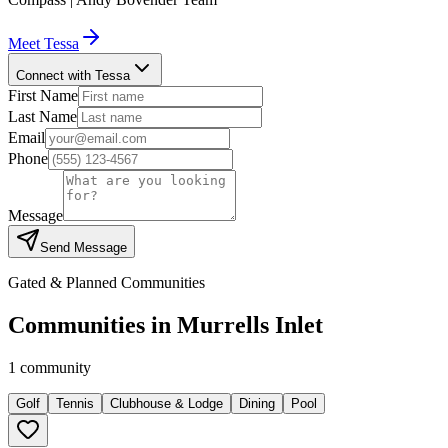
Meet
Tessa
Connect with Tessa
First Name
Last Name
Email
Phone
Message
Send Message
Gated & Planned Communities
Communities in
Murrells Inlet
1
community
Golf
Tennis
Clubhouse & Lodge
Dining
Pool