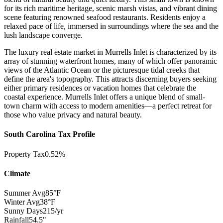
for its rich maritime heritage, scenic marsh vistas, and vibrant dining
scene featuring renowned seafood restaurants. Residents enjoy a
relaxed pace of life, immersed in surroundings where the sea and the
lush landscape converge.
The luxury real estate market in Murrells Inlet is characterized by its
array of stunning waterfront homes, many of which offer panoramic
views of the Atlantic Ocean or the picturesque tidal creeks that
define the area's topography. This attracts discerning buyers seeking
either primary residences or vacation homes that celebrate the
coastal experience. Murrells Inlet offers a unique blend of small-
town charm with access to modern amenities—a perfect retreat for
those who value privacy and natural beauty.
South Carolina Tax Profile
Property Tax
0.52%
Climate
Summer Avg
85°F
Winter Avg
38°F
Sunny Days
215/yr
Rainfall
54.5"