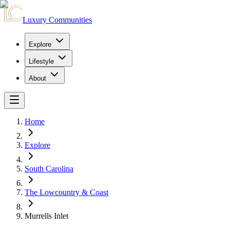
Luxury Communities
Explore
Lifestyle
About
Home
Explore
South Carolina
The Lowcountry & Coast
Murrells Inlet