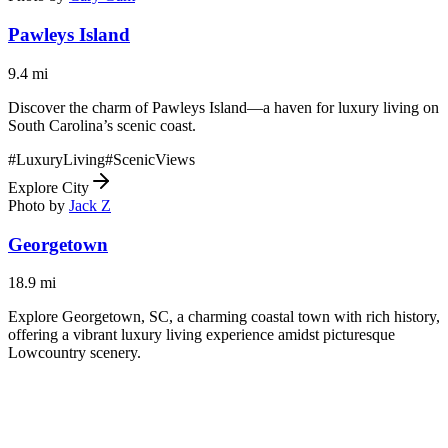
Pawleys Island
9.4
mi
Discover the charm of Pawleys Island—a haven for luxury living on
South Carolina’s scenic coast.
#
LuxuryLiving
#
ScenicViews
Explore City
Photo by
Jack Z
Georgetown
18.9
mi
Explore Georgetown, SC, a charming coastal town with rich history,
offering a vibrant luxury living experience amidst picturesque
Lowcountry scenery.
#
LuxuryLiving
#
ScenicViews
Explore City
Photo by
Gerald Monaco