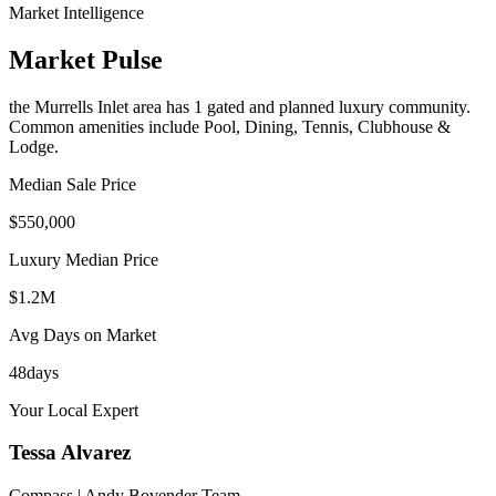
Market Intelligence
Market Pulse
the Murrells Inlet area
has
1
gated and planned luxury communit
y
.
Common amenities include Pool, Dining, Tennis, Clubhouse &
Lodge.
Median Sale Price
$550,000
Luxury Median Price
$1.2M
Avg Days on Market
48
days
Your Local Expert
Tessa
Alvarez
Compass | Andy Bovender Team