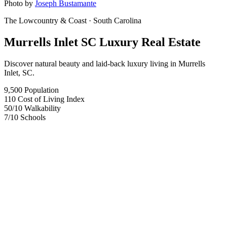
Photo by
Joseph Bustamante
The Lowcountry & Coast
· South Carolina
Murrells Inlet SC Luxury Real Estate
Discover natural beauty and laid-back luxury living in Murrells
Inlet, SC.
9,500
Population
110
Cost of Living Index
50
/10
Walkability
7
/10
Schools