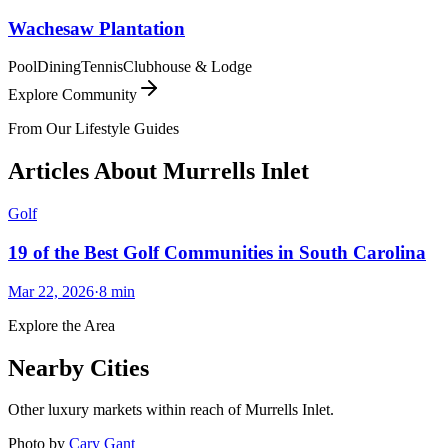
Wachesaw Plantation
Pool
Dining
Tennis
Clubhouse & Lodge
Explore Community
From Our Lifestyle Guides
Articles About
Murrells Inlet
Golf
19 of the Best Golf Communities in South Carolina
Mar 22, 2026
·
8
min
Explore the Area
Nearby Cities
Other luxury markets within reach of
Murrells Inlet
.
Photo by
Cary Gant