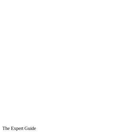
The Expert Guide