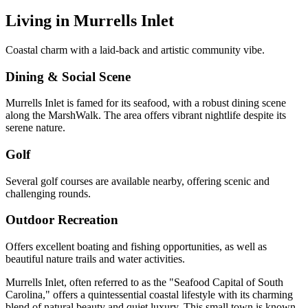
Living in
Murrells Inlet
Coastal charm with a laid-back and artistic community vibe.
Dining & Social Scene
Murrells Inlet is famed for its seafood, with a robust dining scene
along the MarshWalk. The area offers vibrant nightlife despite its
serene nature.
Golf
Several golf courses are available nearby, offering scenic and
challenging rounds.
Outdoor Recreation
Offers excellent boating and fishing opportunities, as well as
beautiful nature trails and water activities.
Murrells Inlet, often referred to as the "Seafood Capital of South
Carolina," offers a quintessential coastal lifestyle with its charming
blend of natural beauty and quiet luxury. This small town is known