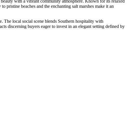
stal beauty with a vibrant community atmosphere. Known for its relaxed
ty to pristine beaches and the enchanting salt marshes make it an
. The local social scene blends Southern hospitality with
acts discerning buyers eager to invest in an elegant setting defined by