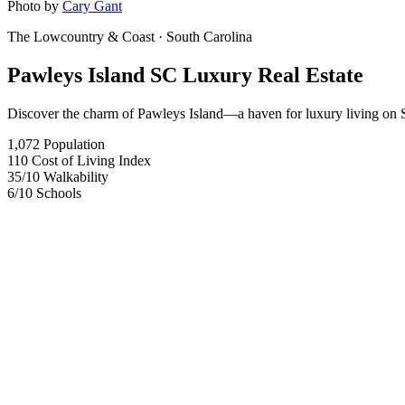
Photo by
Cary Gant
The Lowcountry & Coast
· South Carolina
Pawleys Island SC Luxury Real Estate
Discover the charm of Pawleys Island—a haven for luxury living on S
1,072
Population
110
Cost of Living Index
35
/10
Walkability
6
/10
Schools