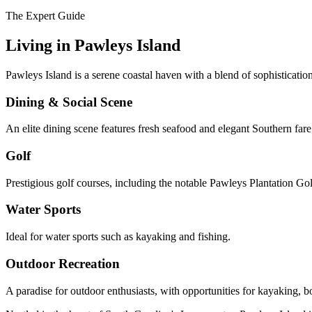
The Expert Guide
Living in
Pawleys Island
Pawleys Island is a serene coastal haven with a blend of sophisticati
Dining & Social Scene
An elite dining scene features fresh seafood and elegant Southern fare;
Golf
Prestigious golf courses, including the notable Pawleys Plantation G
Water Sports
Ideal for water sports such as kayaking and fishing.
Outdoor Recreation
A paradise for outdoor enthusiasts, with opportunities for kayaking, bo