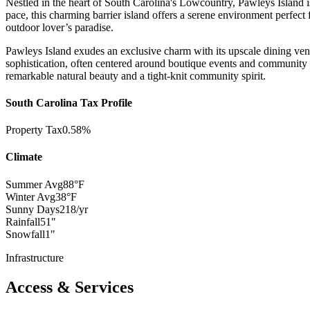
Nestled in the heart of South Carolina's Lowcountry, Pawleys Island is
pace, this charming barrier island offers a serene environment perfect 
outdoor lover’s paradise.
Pawleys Island exudes an exclusive charm with its upscale dining venu
sophistication, often centered around boutique events and community gat
remarkable natural beauty and a tight-knit community spirit.
South Carolina Tax Profile
Property Tax
0.58%
Climate
Summer Avg
88°F
Winter Avg
38°F
Sunny Days
218/yr
Rainfall
51"
Snowfall
1"
Infrastructure
Access & Services