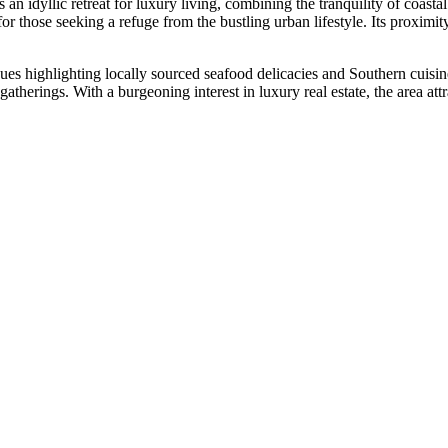
 an idyllic retreat for luxury living, combining the tranquility of coa
for those seeking a refuge from the bustling urban lifestyle. Its proximi
es highlighting locally sourced seafood delicacies and Southern cuisine
herings. With a burgeoning interest in luxury real estate, the area attr