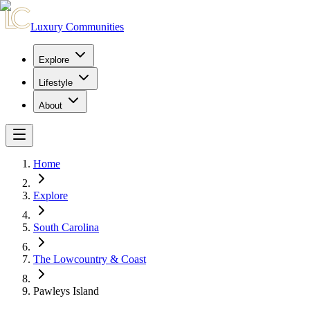
Luxury Communities
Explore
Lifestyle
About
Home
Explore
South Carolina
The Lowcountry & Coast
Pawleys Island