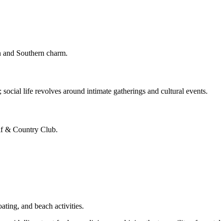
on and Southern charm.
 social life revolves around intimate gatherings and cultural events.
olf & Country Club.
ating, and beach activities.