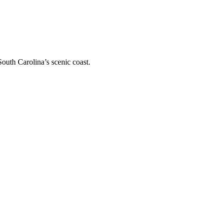
outh Carolina’s scenic coast.